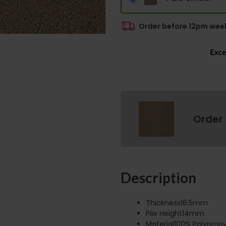
Order before 12pm week
Order
Description
Thickness16.5mm
Pile Height14mm
Material100% Polyprop