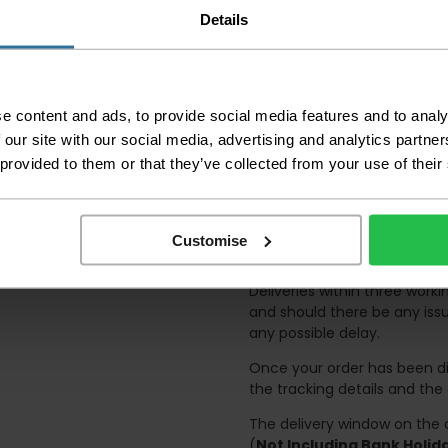
Please be aware that 
Details
accept no responsibil
We aim to deliver yo
p
lease note that this
certain parts of Sco
e content and ads, to provide social media features and to analy
 our site with our social media, advertising and analytics partn
This also applies to the 
times due to bigger bulk 
 provided to them or that they’ve collected from your use of their
Please note the DX courie
or apartments, the driver
and not up flights of sta
Customise
on the day of delivery to
Deliveries within three work
and should there be any issu
any possible delay.
Once your order has been di
the tracking details and the
The delivery window on the d
(
Not Including Bank Holi