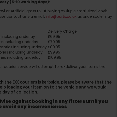
very (5-10 working days):
l or Artificial grass roll. If buying multiple small sized vinyls
ase contact us via email:
info@burts.co.uk
as price scale may
Delivery Charge:
 including underlay
£69.95
es including underlay
£79.95
sories including underlay
£89.95
ries including underlay
£99.95
ies including underlay
£109.95
Our courier service will attempt to re-deliver your items the
th the DX couriers is kerbside, please be aware that the
 help loading your item on to the vehicle and we would
e day of collection.
ise against booking in any fitters until you
to avoid any inconveniences