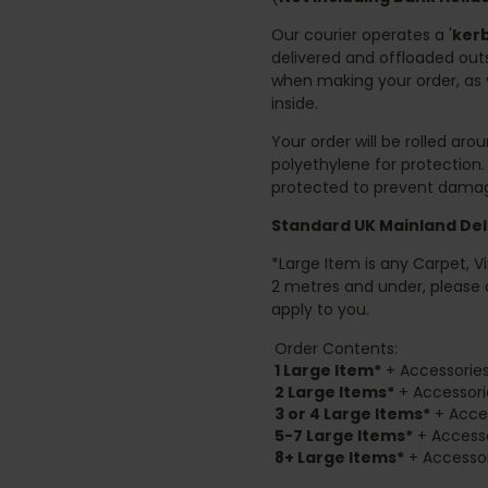
Our courier operates a '
kerb
delivered and offloaded outs
when making your order, as 
inside.
Your order will be rolled ar
polyethylene for protection
protected to prevent damage
Standard UK Mainland Deli
*Large Item is any Carpet, Viny
2 metres and under, please 
apply to you.
Order Contents:
1 Large Item*
+ Accessories
2
Large Items*
+ Accessori
3 or 4 Large Items*
+ Acces
5-7 Large Items*
+ Accesso
8+
Large Items*
+ Accessor