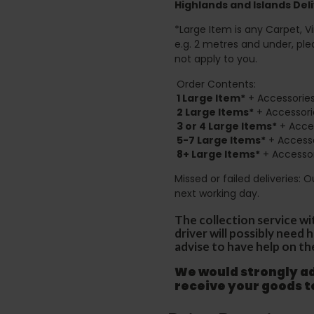
Highlands and Islands
Deli
*Large Item is any Carpet, Viny
e.g. 2 metres and under, ple
not apply to you.
Order Contents:
1 Large Item*
+ Accessories
2
Large Items*
+ Accessori
3 or 4 Large Items*
+ Acces
5-7 Large Items*
+ Accesso
8+
Large Items*
+ Accessor
Missed or failed deliveries: 
next working day.
The collection service wi
driver will possibly need
advise to have help on th
We would strongly adv
receive your goods 