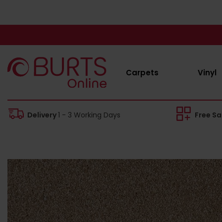
Carpets
Vinyl
Delivery
1 - 3 Working Days
Free S