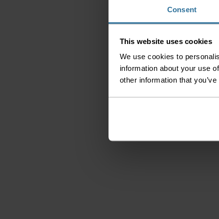
Consent
This website uses cookies
We use cookies to personalis
information about your use of
other information that you’ve