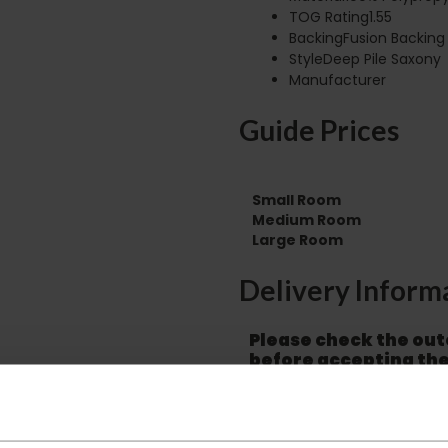
TOG Rating1.55
BackingFusion Backing
StyleDeep Pile Saxony
Manufacturer
Guide Prices
Small Room
Medium Room
Large Room
Delivery Inform
Please check the out
before accepting the
any of your item's p
order as damaged or 
away.