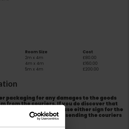
Room Size
Cost
2m x 4m
£80.00
4m x 4m
£160.00
5m x 4m
£200.00
ation
er packaging for any damages to the goods
m from the couriers. If you do discover that
ackaging is damaged please either sign for the
refuse the order before sending the couriers