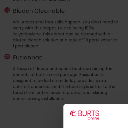
Bleach Cleanable
We understand that spills happen. You don't need to
worry with this carpet. Due to being 100%
Polypropylene, this carpet can be cleaned with a
diluted bleach solution at a ratio of 10 parts water to
1 part bleach.
Fusionbac
A fusion of fleece and action back combining the
benefits of both in one package. Fusionbac is
designed to be laid on underlay, provides extra
comfort underfoot and the backing is softer to the
touch than action back to protect your skirting
boards during installation.