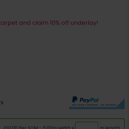
arpet and claim 10% off underlay!
rs
£10.00 Per SQM - 5.00m width x
m length