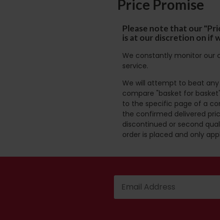
Price Promise
Please note that our "Pri
is at our discretion on i
We constantly monitor our c
service.
We will attempt to beat any g
compare "basket for basket"
to the specific page of a co
the confirmed delivered pric
discontinued or second quali
order is placed and only app