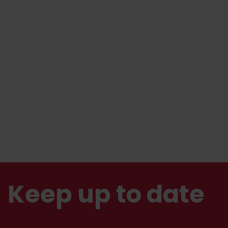
Keep up to date