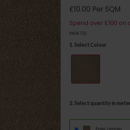
£10.00 Per SQM
Spend over £100 on c
PR06723
1. Select Colour
2. Select quantity in mete
Pale Umber