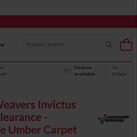
re
es
Finance
On
eed
Available
Orders
eavers Invictus
learance -
e Umber Carpet