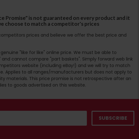
ce Promise" is not guaranteed on every product and it
f we choose to match a competitor's prices
ompetitors prices and believe we offer the best price and
enuine "like for like" online price. We must be able to
 and cannot compare "part baskets". Simply forward web link
mpetitors website (including eBay!) and we will try to match
e. Applies to all ranges/manufacturers but does not apply to
ty materials. This price promise is not retrospective after an
lies to goods advertised on this website.