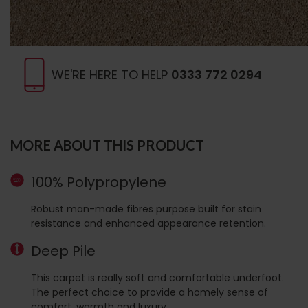
WE'RE HERE TO HELP
0333 772 0294
MORE ABOUT THIS PRODUCT
100% Polypropylene
Robust man-made fibres purpose built for stain
resistance and enhanced appearance retention.
Deep Pile
This carpet is really soft and comfortable underfoot.
The perfect choice to provide a homely sense of
comfort, warmth and luxury.