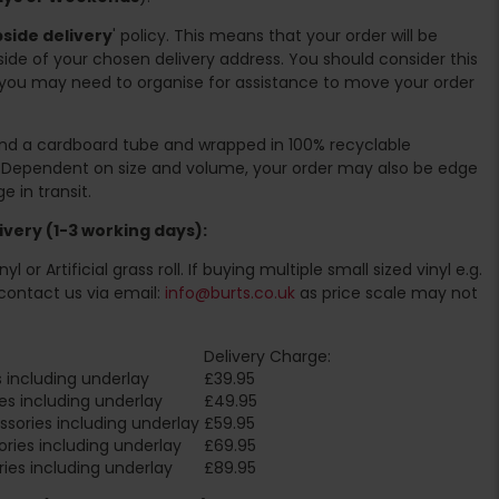
side delivery
' policy. This means that your order will be
ide of your chosen delivery address. You should consider this
you may need to organise for assistance to move your order
ound a cardboard tube and wrapped in 100% recyclable
. Dependent on size and volume, your order may also be edge
 in transit.
very (1-3 working days):
l or Artificial grass roll. If buying multiple small sized vinyl e.g.
contact us via email:
info@burts.co.uk
as price scale may not
Delivery Charge:
 including underlay
£39.95
es including underlay
£49.95
sories including underlay
£59.95
ries including underlay
£69.95
ies including underlay
£89.95