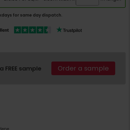
days for same day dispatch.
Order a sample
 a FREE sample
ylene