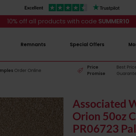
10% off all products with code
SUMMER10
Remnants
Special Offers
Mo
Price
Best Pric
amples
Order Online
Promise
Guarant
Associated W
Orion 50oz C
PR06723 Pal