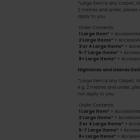
*Large Item is any Carpet, Viny
2 metres and under, please 
apply to you.
Order Contents:
1 Large Item*
+ Accessories
2
Large Items*
+ Accessori
3 or 4 Large Items*
+ Acces
5-7 Large Items*
+ Accesso
8+
Large Items*
+ Accessor
Highlands and Islands
Deli
*Large Item is any Carpet, Viny
e.g. 2 metres and under, ple
not apply to you.
Order Contents:
1 Large Item*
+ Accessories
2
Large Items*
+ Accessori
3 or 4 Large Items*
+ Acces
5-7 Large Items*
+ Accesso
8+
Large Items*
+ Accessor