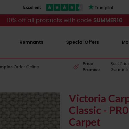
10% off all products with code
SUMMER10
Remnants
Special Offers
Mo
Price
Best Pric
amples
Order Online
Promise
Guarant
Victoria Car
Classic - PR
Carpet