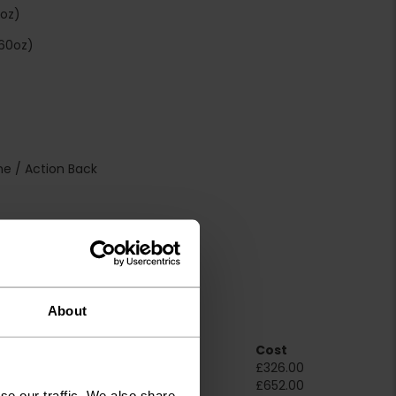
4oz)
60oz)
e / Action Back
S:Dfl-s1 / SLIP: NPD
About
Room Size
Cost
2m x 4m
£326.00
4m x 4m
£652.00
se our traffic. We also share