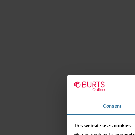
Consent
This website uses cookies
We use cookies to personalis