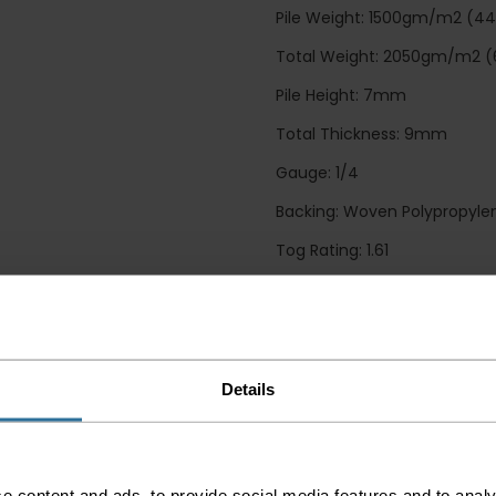
Pile Weight: 1500gm/m2 (4
Total Weight: 2050gm/m2 (
Pile Height: 7mm
Total Thickness: 9mm
Gauge: 1/4
Backing: Woven Polypropylen
Tog Rating: 1.61
CE Mark: EN14041: 2004 / CLAS
Flammability Test: Pass
Guide Prices
Details
Small Room
Medium Room
e content and ads, to provide social media features and to analy