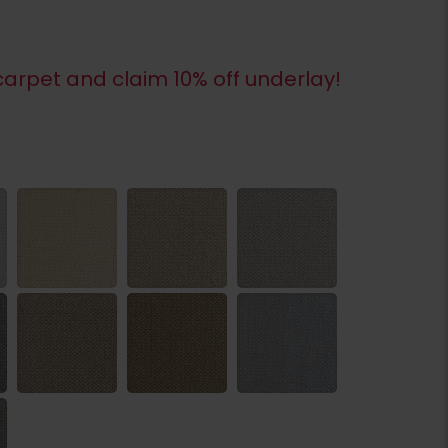
arpet and claim 10% off underlay!