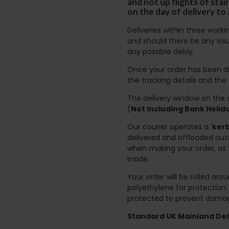
and not up flights of sta
on the day of delivery to
Deliveries within three work
and should there be any issu
any possible delay.
Once your order has been di
the tracking details and the
The delivery window on the d
(
Not Including Bank Holi
Our courier operates a '
kerb
delivered and offloaded outs
when making your order, as 
inside.
Your order will be rolled ar
polyethylene for protection
protected to prevent damage
Standard UK Mainland Deli