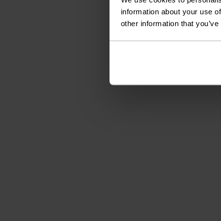
information about your use of
other information that you’ve