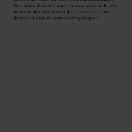
hessian back. Action back is designed to be laid on
underlay and provides a robust, wear resist and
durable fit that will ensure a long lifespan.