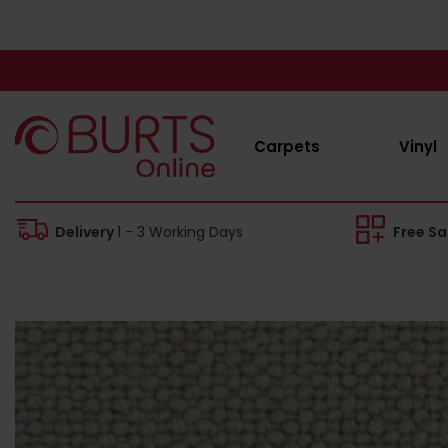
Carpets
Vinyl
Delivery
1 - 3 Working Days
Free S