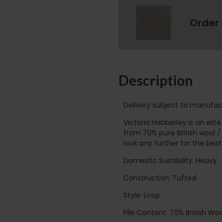
Order
Description
Delivery subject to manufac
Victoria Habberley is an eli
from 70% pure British wool /
look any further for the best 
Domestic Suitability: Heavy
Construction: Tufted
Style: Loop
Pile Content: 70% British Woo