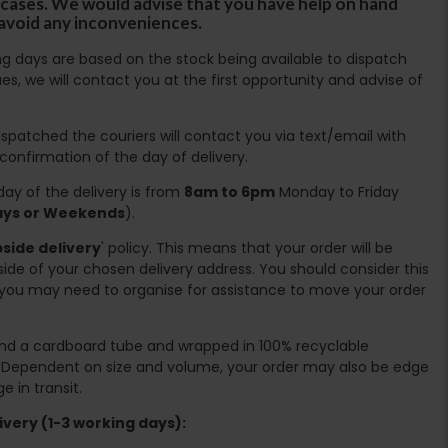
ircases. We would advise that you have help on hand
 avoid any inconveniences.
ing days are based on the stock being available to dispatch
es, we will contact you at the first opportunity and advise of
spatched the couriers will contact you via text/email with
 confirmation of the day of delivery.
ay of the delivery is from
8am to 6pm
Monday to Friday
days or Weekends
).
side delivery
' policy. This means that your order will be
ide of your chosen delivery address. You should consider this
you may need to organise for assistance to move your order
ound a cardboard tube and wrapped in 100% recyclable
. Dependent on size and volume, your order may also be edge
 in transit.
very (1-3 working days):