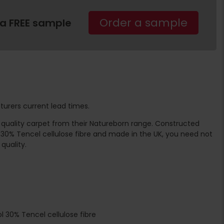
Order a sample
 a FREE sample
turers current lead times.
te quality carpet from their Natureborn range. Constructed
 30% Tencel cellulose fibre and made in the UK, you need not
quality.
l 30% Tencel cellulose fibre