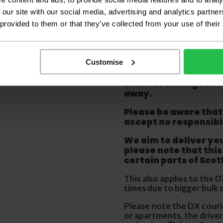
Large Room
 our site with our social media, advertising and analytics partn
 provided to them or that they’ve collected from your use of their
Delivery Inform
Please check the out
Customise
before accepting the
any of your item's p
order as damaged or 
away.
Please be aware that 
accept no responsibil
We aim to deliver yo
p
lease note that this
certain parts of Sco
This also applies to the 
times due to bigger bulk 
Please note the DX courie
or apartments, the driver