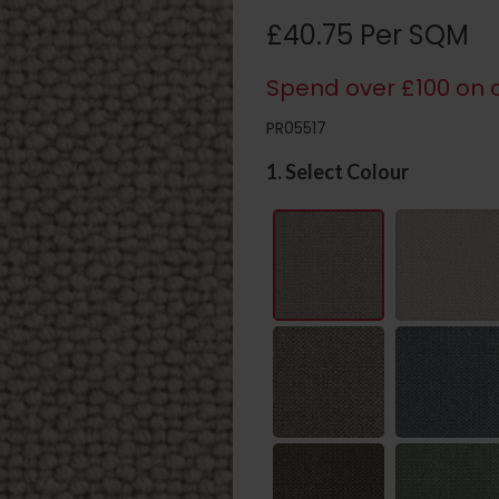
£40.75 Per SQM
Spend over £100 on c
PR05517
1. Select Colour