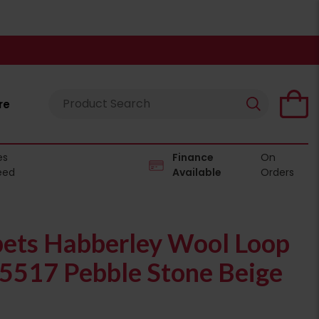
re
es
Finance
On
eed
Available
Orders
pets Habberley Wool Loop
05517 Pebble Stone Beige