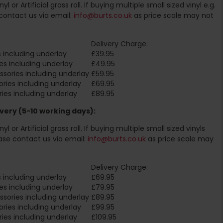
l or Artificial grass roll. If buying multiple small sized vinyl e.g.
contact us via email:
info@burts.co.uk
as price scale may not
Delivery Charge:
 including underlay
£39.95
es including underlay
£49.95
sories including underlay
£59.95
ries including underlay
£69.95
ies including underlay
£89.95
very (5-10 working days):
l or Artificial grass roll. If buying multiple small sized vinyls
ase contact us via email:
info@burts.co.uk
as price scale may
Delivery Charge:
 including underlay
£69.95
es including underlay
£79.95
sories including underlay
£89.95
ries including underlay
£99.95
ies including underlay
£109.95