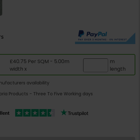
rs
£40.75 Per SQM - 5.00m
m
width x
length
ufacturers availability
oria Products - Three To Five Working days