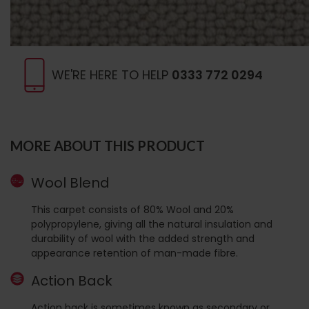
WE'RE HERE TO HELP
0333 772 0294
MORE ABOUT THIS PRODUCT
Wool Blend
This carpet consists of 80% Wool and 20%
polypropylene, giving all the natural insulation and
durability of wool with the added strength and
appearance retention of man-made fibre.
Action Back
Action back is sometimes known as secondary or