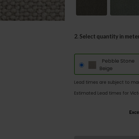
2. Select quantity in mete
Pebble Stone
Beige
Lead times are subject to man
Estimated Lead times for Vict