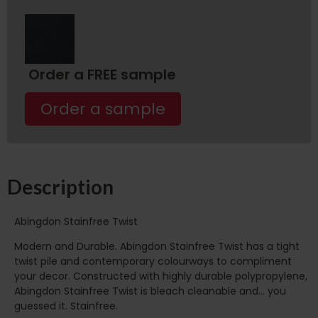
Order a FREE sample
Order a sample
Description
Abingdon Stainfree Twist
Modern and Durable. Abingdon Stainfree Twist has a tight
twist pile and contemporary colourways to compliment
your decor. Constructed with highly durable polypropylene,
Abingdon Stainfree Twist is bleach cleanable and… you
guessed it. Stainfree.