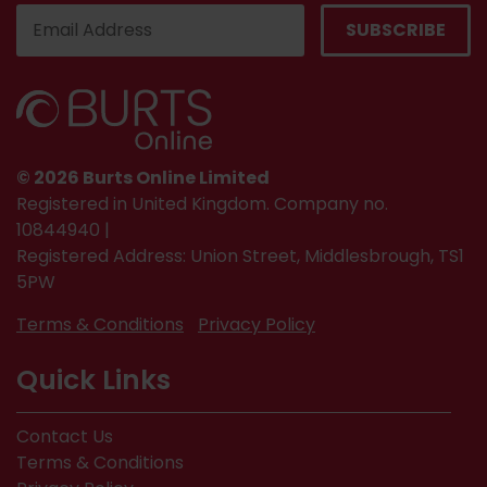
© 2026 Burts Online Limited
Registered in United Kingdom. Company no.
10844940 |
Registered Address: Union Street, Middlesbrough, TS1
5PW
Terms & Conditions
Privacy Policy
Quick Links
Contact Us
Terms & Conditions