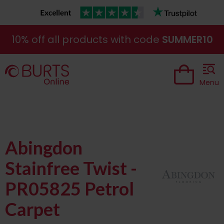
10% off all products with code
SUMMER10
Menu
Abingdon
Stainfree Twist -
PR05825 Petrol
Carpet