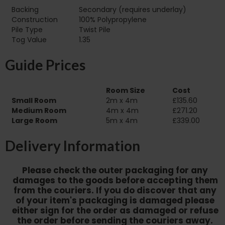
Backing
Secondary (requires underlay)
Construction
100% Polypropylene
Pile Type‏‏‎ ‎‏‏‎ ‎‏‏‎ ‎‏‏‎ ‎‏‏‎ ‎‏‏‎ ‎‏‏‎ ‎‏‏‎ ‎‏‏‎ ‎‏‏‎ ‎‏‏‎ ‎‏‏‎ ‎‏‏‎ ‎‏‏‎ ‎‏‏‎ ‎‏‏‎ ‎‏‏‎ ‎
Twist Pile
Tog Value
1.35
Guide Prices
Room Size
Cost
Small Room
2m x 4m
£135.60
Medium Room
4m x 4m
£271.20
Large Room
5m x 4m
£339.00
Delivery Information
Please check the outer packaging for any
damages to the goods before accepting them
from the couriers. If you do discover that any
of your item's packaging is damaged please
either sign for the order as damaged or refuse
the order before sending the couriers away.