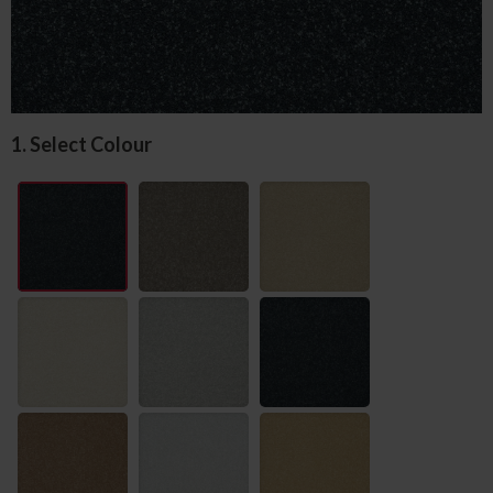
1. Select Colour