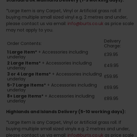
Standard UK Mainland Delivery (1-3 working days):
*Large Item is any Carpet, Vinyl or Artificial grass roll. If
buying multiple small sized vinyl e.g. 2 metres and under,
please contact us via email:
info@burts.co.uk
as price scale
may not apply to you.
Delivery
Order Contents:
Charge:
1 Large Item*
+ Accessories including
£39.95
underlay
2
Large Items*
+ Accessories including
£49.95
underlay
3 or 4 Large Items*
+ Accessories including
£59.95
underlay
5-7 Large Items*
+ Accessories including
£69.95
underlay
8+
Large Items*
+ Accessories including
£89.95
underlay
Highlands and Islands
Delivery (5-10 working days):
*Large Item is any Carpet, Vinyl or Artificial grass roll. If
buying multiple small sized vinyls e.g. 2 metres and under,
please contact us via email:
info@burts.co.uk
as price scale