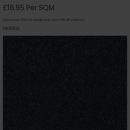
£16.95 Per SQM
Spend over £100 on carpet and claim 10% off underlay!
PR05825