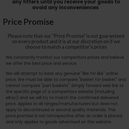
any fitters until you receive your goods to
avoid any inconveniences
Price Promise
Please note that our "Price Promise" is not guaranteed
on every product and it is at our discretion on if we
choose to match a competitor's prices
We constantly monitor our competitors prices and believe
we offer the best price and service.
We will attempt to beat any genuine "like for like" online
price. We must be able to compare "basket for basket" and
cannot compare "part baskets". Simply forward web link to
the specific page of a competitors website (including
eBay!) and we will try to match the confirmed delivered
price. Applies to all ranges/manufacturers but does not
apply to discontinued or second quality materials. This
price promise is not retrospective after an order is placed
and only applies to goods advertised on this website.