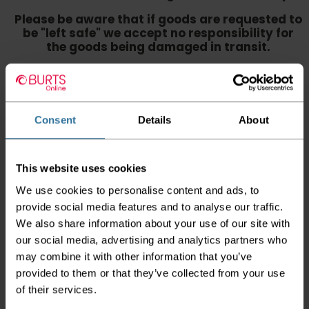
Please be aware that if goods are requested to
be "left safe" we accept no responsibility for
the goods being damaged in transit.
We aim to deliver your order within three
working days however p
lease note that this
does not apply to Highlands & Islands and
certain parts of Scotland & Wales which may
Consent
Details
About
incur further delays
This also applies to the DX two man service which may
also have delayed delivery times due to bigger bulk
This website uses cookies
orders
We use cookies to personalise content and ads, to
Please note the DX couriers are unable to take goods
provide social media features and to analyse our traffic.
upstairs in a block of flats or apartments, the drivers are
We also share information about your use of our site with
only insured to deliver items on the ground floor and
our social media, advertising and analytics partners who
not up flights of staircases. We would advise that you
have help on hand on the day of delivery to avoid
may combine it with other information that you’ve
any inconveniences.
provided to them or that they’ve collected from your use
of their services.
Deliveries within three working days are based on the stock