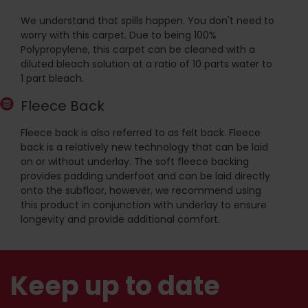
We understand that spills happen. You don't need to
worry with this carpet. Due to being 100%
Polypropylene, this carpet can be cleaned with a
diluted bleach solution at a ratio of 10 parts water to
1 part bleach.
Fleece Back
Fleece back is also referred to as felt back. Fleece
back is a relatively new technology that can be laid
on or without underlay. The soft fleece backing
provides padding underfoot and can be laid directly
onto the subfloor, however, we recommend using
this product in conjunction with underlay to ensure
longevity and provide additional comfort.
Keep up to date