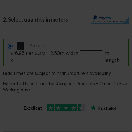
2. Select quantity in meters
Petrol
£16.95 Per SQM - 2.50m width
m
x
length
Lead times are subject to manufacturers availability
Estimated Lead times for Abingdon Products - Three To Five
Working days