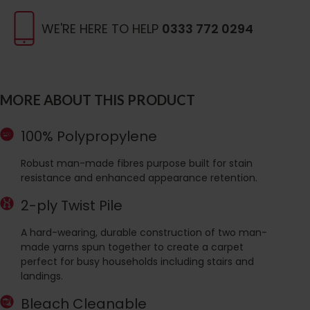
WE'RE HERE TO HELP
0333 772 0294
MORE ABOUT THIS PRODUCT
100% Polypropylene
Robust man-made fibres purpose built for stain
resistance and enhanced appearance retention.
2-ply Twist Pile
A hard-wearing, durable construction of two man-
made yarns spun together to create a carpet
perfect for busy households including stairs and
landings.
Bleach Cleanable