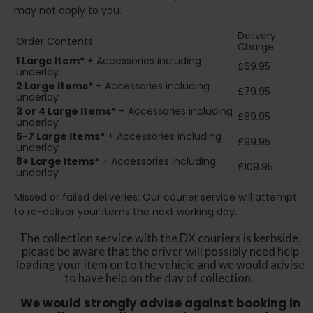
may not apply to you.
Delivery
Order Contents:
Charge:
1 Large Item*
+ Accessories including
£69.95
underlay
2
Large Items*
+ Accessories including
£79.95
underlay
3 or 4 Large Items*
+ Accessories including
£89.95
underlay
5-7 Large Items*
+ Accessories including
£99.95
underlay
8+
Large Items*
+ Accessories including
£109.95
underlay
Missed or failed deliveries: Our courier service will attempt
to re-deliver your items the next working day.
The collection service with the DX couriers is kerbside,
please be aware that the driver will possibly need help
loading your item on to the vehicle and we would advise
to have help on the day of collection.
We would strongly advise against booking in