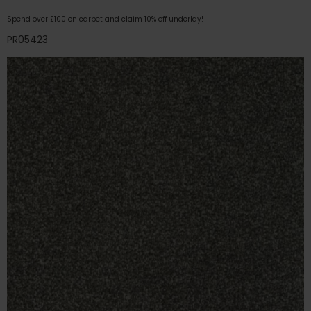
Spend over £100 on carpet and claim 10% off underlay!
PR05423