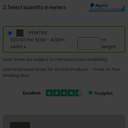
2. Select quantity in meters
PEWTER
£23.40 Per SQM - 4.00m
m
width x
length
Lead times are subject to manufacturers availability
Estimated Lead times for Victoria Products - Three To Five
Working days