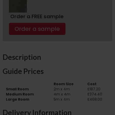
Order a FREE sample
Order a sample
Description
Guide Prices
Room Size
Cost
Small Room
2m x 4m
£187.20
Medium Room
4m x 4m
£374.40
Large Room
5m x 4m
£468.00
Delivery Information