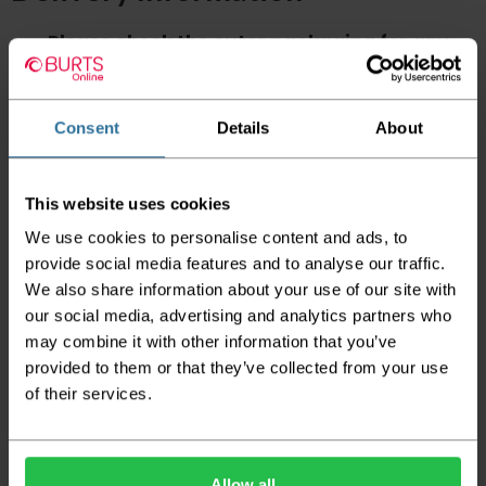
Please check the outer packaging for any
damages to the goods before accepting them
from the couriers. If you do discover that any
of your item's packaging is damaged please
either sign for the order as damaged or refuse
Consent
Details
About
the order before sending the couriers away.
Please be aware that if goods are requested to
This website uses cookies
be "left safe" we accept no responsibility for
the goods being damaged in transit.
We use cookies to personalise content and ads, to
provide social media features and to analyse our traffic.
We aim to deliver your order within three
We also share information about your use of our site with
working days however p
lease note that this
does not apply to Highlands & Islands and
our social media, advertising and analytics partners who
certain parts of Scotland & Wales which may
may combine it with other information that you’ve
incur further delays
provided to them or that they’ve collected from your use
of their services.
This also applies to the DX two man service which may
also have delayed delivery times due to bigger bulk
orders
Please note the DX couriers are unable to take goods
Allow all