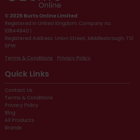
© 2026 Burts Online Limited
Registered in United Kingdom. Company no.
10844940 |
Registered Address: Union Street, Middlesbrough, TS1
5PW
Terms & Conditions
Privacy Policy
Quick Links
Contact Us
Terms & Conditions
Privacy Policy
Blog
All Products
Brands