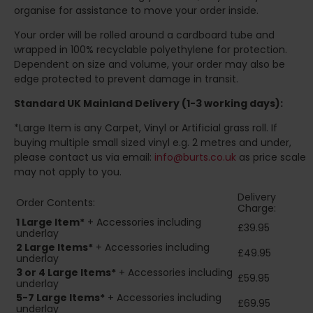
organise for assistance to move your order inside.
Your order will be rolled around a cardboard tube and
wrapped in 100% recyclable polyethylene for protection.
Dependent on size and volume, your order may also be
edge protected to prevent damage in transit.
Standard UK Mainland Delivery (1-3 working days):
*Large Item is any Carpet, Vinyl or Artificial grass roll. If
buying multiple small sized vinyl e.g. 2 metres and under,
please contact us via email:
info@burts.co.uk
as price scale
may not apply to you.
Delivery
Order Contents:
Charge:
1 Large Item*
+ Accessories including
£39.95
underlay
2
Large Items*
+ Accessories including
£49.95
underlay
3 or 4 Large Items*
+ Accessories including
£59.95
underlay
5-7 Large Items*
+ Accessories including
£69.95
underlay