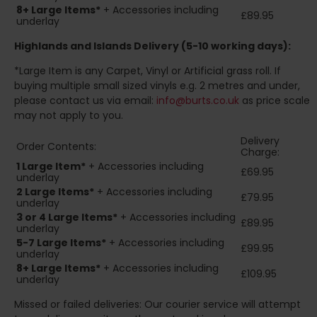
8+
Large Items*
+ Accessories including
£89.95
underlay
Highlands and Islands
Delivery (5-10 working days):
*Large Item is any Carpet, Vinyl or Artificial grass roll. If
buying multiple small sized vinyls e.g. 2 metres and under,
please contact us via email:
info@burts.co.uk
as price scale
may not apply to you.
Delivery
Order Contents:
Charge:
1 Large Item*
+ Accessories including
£69.95
underlay
2
Large Items*
+ Accessories including
£79.95
underlay
3 or 4 Large Items*
+ Accessories including
£89.95
underlay
5-7 Large Items*
+ Accessories including
£99.95
underlay
8+
Large Items*
+ Accessories including
£109.95
underlay
Missed or failed deliveries: Our courier service will attempt