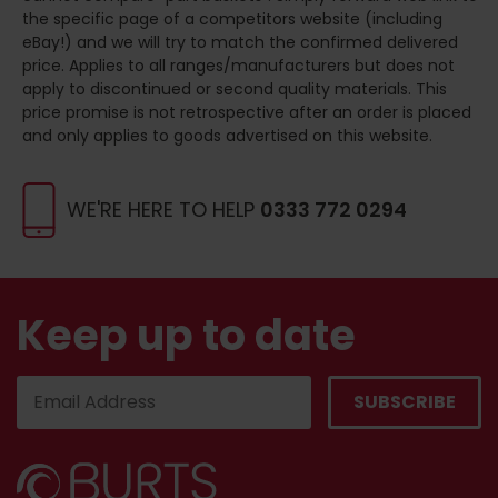
the specific page of a competitors website (including
eBay!) and we will try to match the confirmed delivered
price. Applies to all ranges/manufacturers but does not
apply to discontinued or second quality materials. This
price promise is not retrospective after an order is placed
and only applies to goods advertised on this website.
WE'RE HERE TO HELP
0333 772 0294
Keep up to date