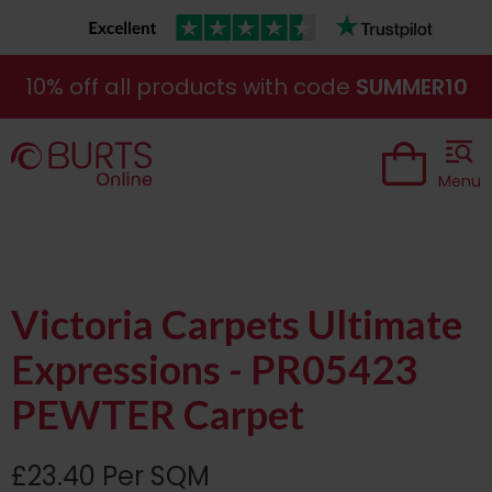
10% off all products with code
SUMMER10
Menu
Victoria Carpets Ultimate
Expressions - PR05423
PEWTER Carpet
£23.40 Per SQM