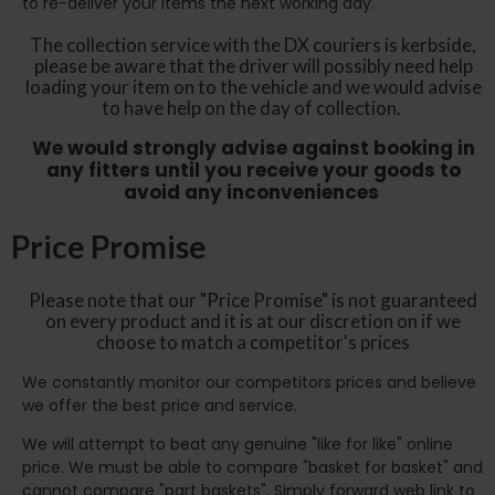
to re-deliver your items the next working day.
The collection service with the DX couriers is kerbside,
please be aware that the driver will possibly need help
loading your item on to the vehicle and we would advise
to have help on the day of collection.
We would strongly advise against booking in
any fitters until you receive your goods to
avoid any inconveniences
Price Promise
Please note that our "Price Promise" is not guaranteed
on every product and it is at our discretion on if we
choose to match a competitor's prices
We constantly monitor our competitors prices and believe
we offer the best price and service.
We will attempt to beat any genuine "like for like" online
price. We must be able to compare "basket for basket" and
cannot compare "part baskets". Simply forward web link to