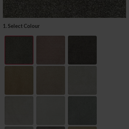
1. Select Colour