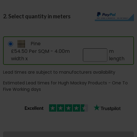
2. Select quantity in meters
Pine
£54.50 Per SQM - 4.00m
m
width x
length
Lead times are subject to manufacturers availability
Estimated Lead times for Hugh Mackay Products - One To
Five Working days