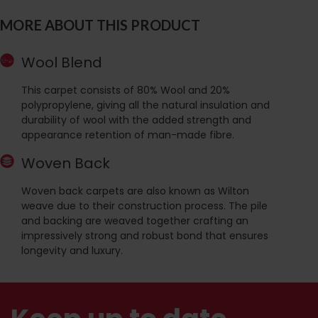
MORE ABOUT THIS PRODUCT
Wool Blend
This carpet consists of 80% Wool and 20%
polypropylene, giving all the natural insulation and
durability of wool with the added strength and
appearance retention of man-made fibre.
Woven Back
Woven back carpets are also known as Wilton
weave due to their construction process. The pile
and backing are weaved together crafting an
impressively strong and robust bond that ensures
longevity and luxury.