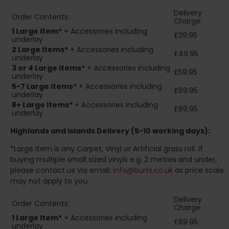
Delivery
Order Contents:
Charge:
1 Large Item*
+ Accessories including
£39.95
underlay
2
Large Items*
+ Accessories including
£49.95
underlay
3 or 4 Large Items*
+ Accessories including
£59.95
underlay
5-7 Large Items*
+ Accessories including
£69.95
underlay
8+
Large Items*
+ Accessories including
£89.95
underlay
Highlands and Islands
Delivery (5-10 working days):
*Large Item is any Carpet, Vinyl or Artificial grass roll. If
buying multiple small sized vinyls e.g. 2 metres and under,
please contact us via email:
info@burts.co.uk
as price scale
may not apply to you.
Delivery
Order Contents:
Charge:
1 Large Item*
+ Accessories including
£69.95
underlay