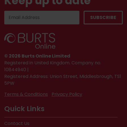
Keep up to date
© 2026 Burts Online Limited
Registered in United Kingdom. Company no.
10844940 |
Registered Address: Union Street, Middlesbrough, TS1
5PW
Terms & Conditions
Privacy Policy
Quick Links
Contact Us