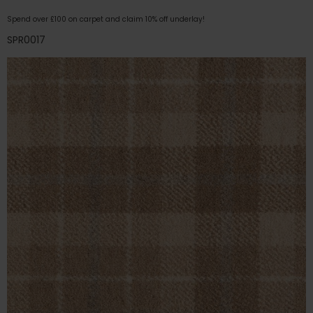
Spend over £100 on carpet and claim 10% off underlay!
SPR0017