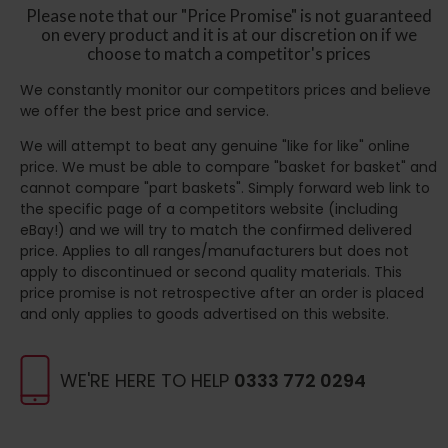
Please note that our "Price Promise" is not guaranteed
on every product and it is at our discretion on if we
choose to match a competitor's prices
We constantly monitor our competitors prices and believe
we offer the best price and service.
We will attempt to beat any genuine "like for like" online
price. We must be able to compare "basket for basket" and
cannot compare "part baskets". Simply forward web link to
the specific page of a competitors website (including
eBay!) and we will try to match the confirmed delivered
price. Applies to all ranges/manufacturers but does not
apply to discontinued or second quality materials. This
price promise is not retrospective after an order is placed
and only applies to goods advertised on this website.
WE'RE HERE TO HELP
0333 772 0294