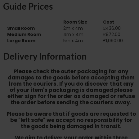
Guide Prices
Room Size
Cost
Small Room
2m x 4m
£436.00
Medium Room
4m x 4m
£872.00
Large Room
5m x 4m
£1,090.00
Delivery Information
Please check the outer packaging for any
damages to the goods before accepting them
from the couriers. If you do discover that any
of your item's packaging is damaged please
either sign for the order as damaged or refuse
the order before sending the couriers away.
Please be aware that if goods are requested to
be "left safe" we accept no responsibility for
the goods being damaged in transit.
We aim to deliver your order within three