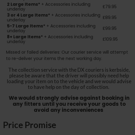
2
Large Items*
+ Accessories including
£79.95
underlay
3 or 4 Large Items*
+ Accessories including
£89.95
underlay
5-7 Large Items*
+ Accessories including
£99.95
underlay
8+
Large Items*
+ Accessories including
£109.95
underlay
Missed or failed deliveries: Our courier service will attempt
to re-deliver your items the next working day.
The collection service with the DX couriers is kerbside,
please be aware that the driver will possibly need help
loading your item on to the vehicle and we would advise
to have help on the day of collection.
We would strongly advise against booking in
any fitters until you receive your goods to
avoid any inconveniences
Price Promise