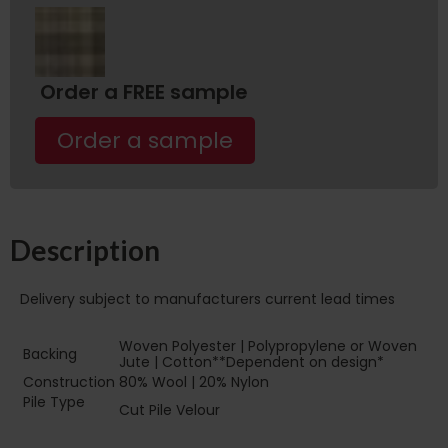
Order a FREE sample
Order a sample
Description
Delivery subject to manufacturers current lead times
Woven Polyester | Polypropylene or Woven
Backing
Jute | Cotton**Dependent on design*
Construction
80% Wool | 20% Nylon
Pile Type‏‏‎ ‎‏‏‎ ‎‏‏‎ ‎‏‏‎ ‎‏‏‎ ‎‏‏‎ ‎‏‏‎ ‎‏‏‎
Cut Pile Velour
‎‏‏‎ ‎‏‏‎ ‎‏‏‎ ‎‏‏‎ ‎‏‏‎ ‎‏‏‎ ‎‏‏‎ ‎‏‏‎ ‎‏‏‎ ‎