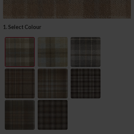
1. Select Colour