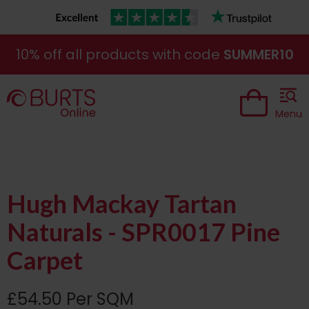
10% off all products with code
SUMMER10
Menu
Hugh Mackay Tartan
Naturals - SPR0017 Pine
Carpet
£54.50 Per SQM