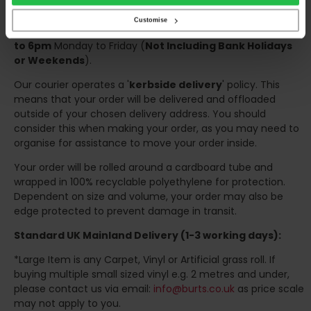
the confirmation of the day of delivery.
Customise
The delivery window on the day of the delivery is from
8am
to 6pm
Monday to Friday (
Not Including Bank Holidays
or Weekends
).
Our courier operates a '
kerbside delivery
' policy. This
means that your order will be delivered and offloaded
outside of your chosen delivery address. You should
consider this when making your order, as you may need to
organise for assistance to move your order inside.
Your order will be rolled around a cardboard tube and
wrapped in 100% recyclable polyethylene for protection.
Dependent on size and volume, your order may also be
edge protected to prevent damage in transit.
Standard UK Mainland Delivery (1-3 working days):
*Large Item is any Carpet, Vinyl or Artificial grass roll. If
buying multiple small sized vinyl e.g. 2 metres and under,
please contact us via email:
info@burts.co.uk
as price scale
may not apply to you.