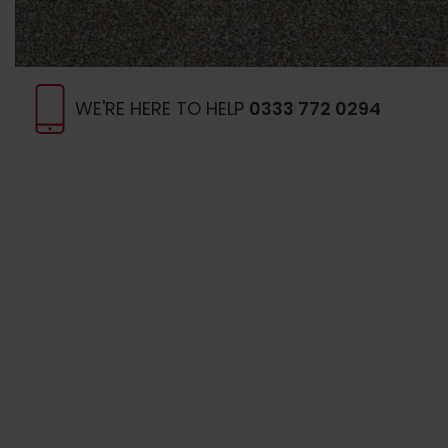
WE'RE HERE TO HELP
0333 772 0294