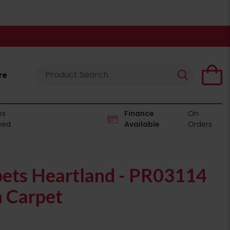
re
es
Finance
On
eed
Available
Orders
pets Heartland - PR03114
n Carpet