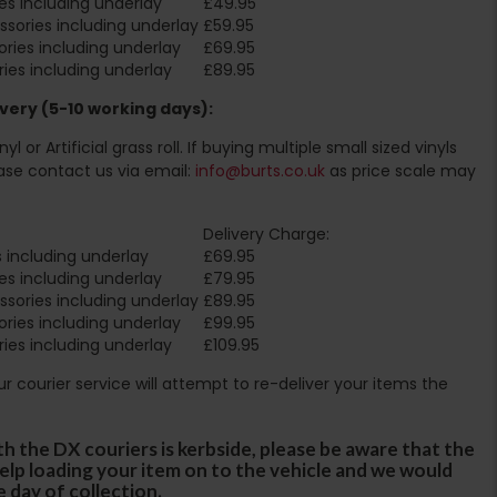
es including underlay
£49.95
sories including underlay
£59.95
ries including underlay
£69.95
ies including underlay
£89.95
very (5-10 working days):
l or Artificial grass roll. If buying multiple small sized vinyls
ase contact us via email:
info@burts.co.uk
as price scale may
Delivery Charge:
 including underlay
£69.95
es including underlay
£79.95
sories including underlay
£89.95
ries including underlay
£99.95
ies including underlay
£109.95
Our courier service will attempt to re-deliver your items the
th the DX couriers is kerbside, please be aware that the
 help loading your item on to the vehicle and we would
e day of collection.