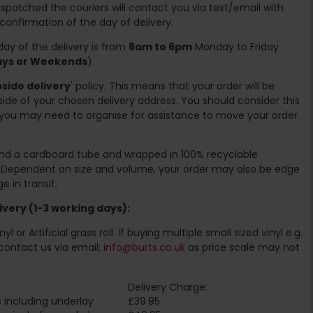
spatched the couriers will contact you via text/email with
 confirmation of the day of delivery.
ay of the delivery is from
8am to 6pm
Monday to Friday
days or Weekends
).
side delivery
' policy. This means that your order will be
ide of your chosen delivery address. You should consider this
you may need to organise for assistance to move your order
ound a cardboard tube and wrapped in 100% recyclable
. Dependent on size and volume, your order may also be edge
 in transit.
very (1-3 working days):
l or Artificial grass roll. If buying multiple small sized vinyl e.g.
contact us via email:
info@burts.co.uk
as price scale may not
Delivery Charge:
 including underlay
£39.95