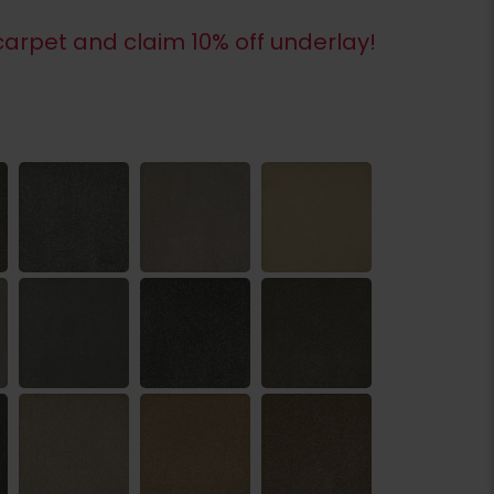
arpet and claim 10% off underlay!