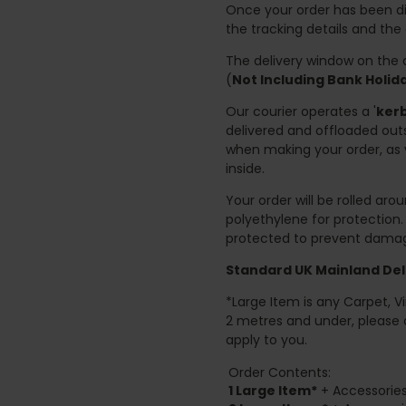
Once your order has been di
the tracking details and the
The delivery window on the d
(
Not Including Bank Holi
Our courier operates a '
kerb
delivered and offloaded outs
when making your order, as 
inside.
Your order will be rolled ar
polyethylene for protection
protected to prevent damage
Standard UK Mainland Deli
*Large Item is any Carpet, Viny
2 metres and under, please 
apply to you.
Order Contents:
1 Large Item*
+ Accessories