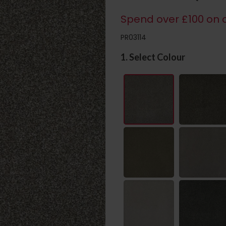
Spend over £100 on c
PR03114
1. Select Colour