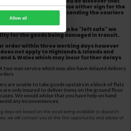
m from the couriers. If you do discover that
ackaging is damaged please either sign for the
refuse the order before sending the couriers
Allow all
if goods are requested to be "left safe" we
ity for the goods being damaged in transit.
ur order within three working days however
 does not apply to Highlands & Islands and
tland & Wales which may incur further delays
DX two man service which may also have delayed delivery
orders
rs are unable to take goods upstairs in a block of flats
s are only insured to deliver items on the ground floor
ircases. We would advise that you have help on hand
 avoid any inconveniences.
ing days are based on the stock being available to dispatch
es, we will contact you at the first opportunity and advise of