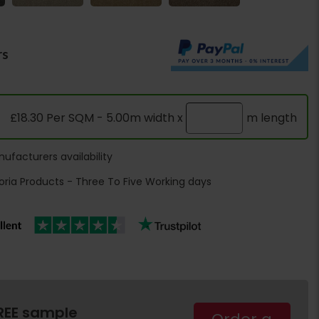
rs
£18.30 Per SQM - 5.00m width x
m length
ufacturers availability
oria Products - Three To Five Working days
REE sample