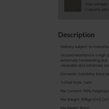
Your sample w
Carpets, pleas
Description
Delivery subject to manufac
Victoria Heartland is a high
extremely hardwearing due t
cleanable and extremely stai
Domestic Suitability: Extra 
Tufted Style: Twist
Pile Content: 100% Polyprop
Pile Weight: 1595gm/m2 (47
Pile Height: 9mm