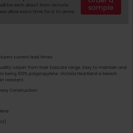
Order a
ill be sent direct from Victoria
sample
e allow extra time for it to arrive.
turers current lead times.
 quality carpet from their Easicare range. Easy to maintain and
o being 100% polypropylene. Victoria Heartland is bleach
n resistant.
Heavy Construction:
ylene
oz)