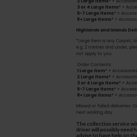
2
Large Items*
+ Accessori
3 or 4 Large Items*
+ Acces
5-7 Large Items*
+ Accesso
8+
Large Items*
+ Accessor
Highlands and Islands
Deli
*Large Item is any Carpet, Viny
e.g. 2 metres and under, ple
not apply to you.
Order Contents:
1 Large Item*
+ Accessories
2
Large Items*
+ Accessori
3 or 4 Large Items*
+ Acces
5-7 Large Items*
+ Accesso
8+
Large Items*
+ Accessor
Missed or failed deliveries: 
next working day.
The collection service wi
driver will possibly need
advise to have help on th