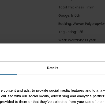
Total Thickness: 11mm
Gauge: 1/10th
Backing: Woven Polypropyle
Tog Rating: 1.28
Wear Warranty: 10 year
Guide Prices
Details
Small Room
Medium Room
Large Room
Delivery Inform
e content and ads, to provide social media features and to analy
 our site with our social media, advertising and analytics partn
Please check the out
 provided to them or that they’ve collected from your use of their