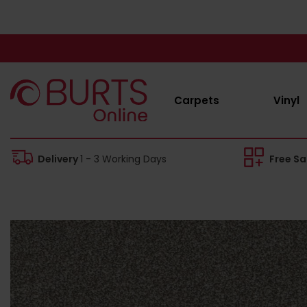
Carpets
Vinyl
Delivery
1 - 3 Working Days
Free S