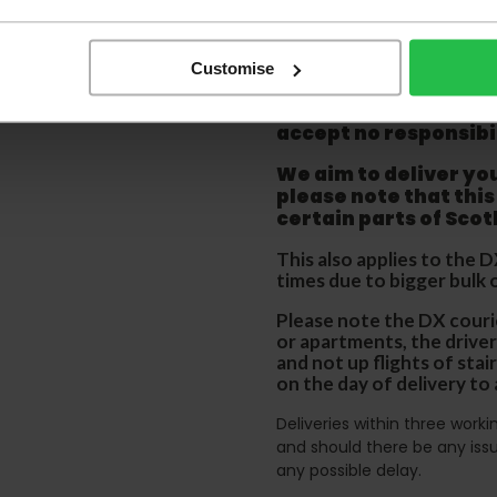
before accepting the
any of your item's p
order as damaged or 
away.
Customise
Please be aware that 
accept no responsibil
We aim to deliver yo
p
lease note that this
certain parts of Sco
This also applies to the 
times due to bigger bulk 
Please note the DX courie
or apartments, the driver
and not up flights of sta
on the day of delivery to
Deliveries within three work
and should there be any issu
any possible delay.