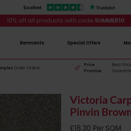
10% off all products with code
SUMMER10
Remnants
Special Offers
Mo
Price
Best Pric
amples
Order Online
Promise
Guarant
Victoria Car
Pinvin Brow
£18.30 Per SQM