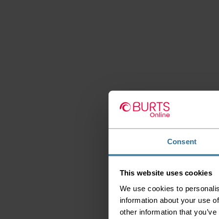
Consent
This website uses cookies
We use cookies to personalis
information about your use of
other information that you’ve