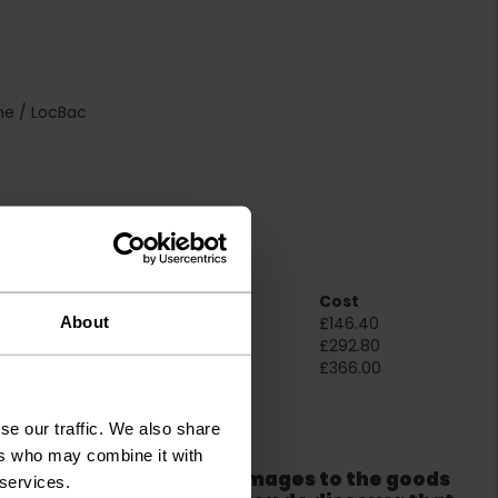
ne / LocBac
Room Size
Cost
About
2m x 4m
£146.40
4m x 4m
£292.80
5m x 4m
£366.00
ation
se our traffic. We also share
ers who may combine it with
er packaging for any damages to the goods
 services.