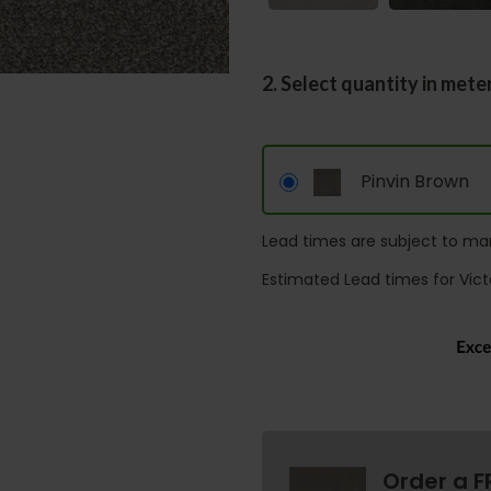
2. Select quantity in mete
Pinvin Brown
Lead times are subject to man
Estimated Lead times for Vict
Order a F