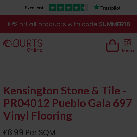
10% off all products with code
SUMMER10
Menu
Kensington Stone & Tile -
PR04012 Pueblo Gala 697
Vinyl Flooring
£8.99 Per SQM