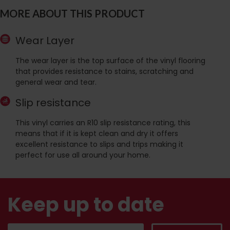
MORE ABOUT THIS PRODUCT
Wear Layer
The wear layer is the top surface of the vinyl flooring
that provides resistance to stains, scratching and
general wear and tear.
Slip resistance
This vinyl carries an R10 slip resistance rating, this
means that if it is kept clean and dry it offers
excellent resistance to slips and trips making it
perfect for use all around your home.
Keep up to date