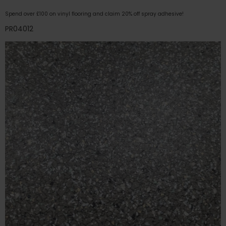
Spend over £100 on vinyl flooring and claim 20% off spray adhesive!
PR04012