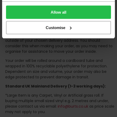
the confirmation of the day of delivery.
The delivery window on the day of the delivery is from
8am
Allow all
to 6pm
Monday to Friday (
Not Including Bank Holidays
or Weekends
).
Customise
Our courier operates a '
kerbside delivery
' policy. This
means that your order will be delivered and offloaded
outside of your chosen delivery address. You should
consider this when making your order, as you may need to
organise for assistance to move your order inside.
Your order will be rolled around a cardboard tube and
wrapped in 100% recyclable polyethylene for protection.
Dependent on size and volume, your order may also be
edge protected to prevent damage in transit.
Standard UK Mainland Delivery (1-3 working days):
*Large Item is any Carpet, Vinyl or Artificial grass roll. If
buying multiple small sized vinyl e.g. 2 metres and under,
please contact us via email:
info@burts.co.uk
as price scale
may not apply to you.