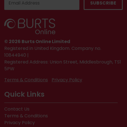
© 2026 Burts Online Limited
Registered in United Kingdom. Company no.
10844940 |
Registered Address: Union Street, Middlesbrough, TS1
5PW
Terms & Conditions
Privacy Policy
Quick Links
Contact Us
Terms & Conditions
Privacy Policy