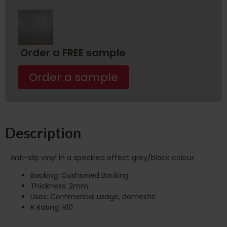
Order a FREE sample
Order a sample
Description
Anti-slip vinyl in a speckled effect grey/black colour.
Backing: Cushioned Backing
Thickness: 2mm
Uses: Commercial usage, domestic
R Rating: R10