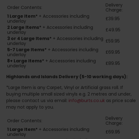
Delivery
Order Contents:
Charge:
1 Large Item*
+ Accessories including
£39.95
underlay
2
Large Items*
+ Accessories including
£49.95
underlay
3 or 4 Large Items*
+ Accessories including
£59.95
underlay
5-7 Large Items*
+ Accessories including
£69.95
underlay
8+
Large Items*
+ Accessories including
£89.95
underlay
Highlands and Islands
Delivery (5-10 working days):
*Large Item is any Carpet, Vinyl or Artificial grass roll. If
buying multiple small sized vinyls e.g. 2 metres and under,
please contact us via email:
info@burts.co.uk
as price scale
may not apply to you.
Delivery
Order Contents:
Charge:
1 Large Item*
+ Accessories including
£69.95
underlay