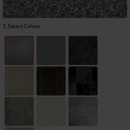
1. Select Colour