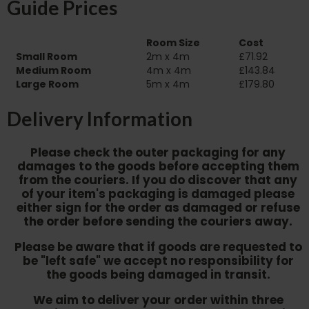
Guide Prices
Room Size
Cost
Small Room
2m x 4m
£71.92
Medium Room
4m x 4m
£143.84
Large Room
5m x 4m
£179.80
Delivery Information
Please check the outer packaging for any
damages to the goods before accepting them
from the couriers. If you do discover that any
of your item's packaging is damaged please
either sign for the order as damaged or refuse
the order before sending the couriers away.
Please be aware that if goods are requested to
be "left safe" we accept no responsibility for
the goods being damaged in transit.
We aim to deliver your order within three