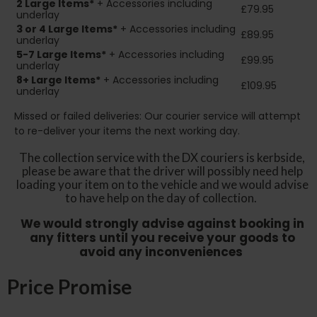
2
Large Items*
+ Accessories including
£79.95
underlay
3 or 4 Large Items*
+ Accessories including
£89.95
underlay
5-7 Large Items*
+ Accessories including
£99.95
underlay
8+
Large Items*
+ Accessories including
£109.95
underlay
Missed or failed deliveries: Our courier service will attempt
to re-deliver your items the next working day.
The collection service with the DX couriers is kerbside,
please be aware that the driver will possibly need help
loading your item on to the vehicle and we would advise
to have help on the day of collection.
We would strongly advise against booking in
any fitters until you receive your goods to
avoid any inconveniences
Price Promise