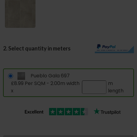
2. Select quantity in meters
Pueblo Gala 697
£8.99 Per SQM - 2.00m width
m
x
length