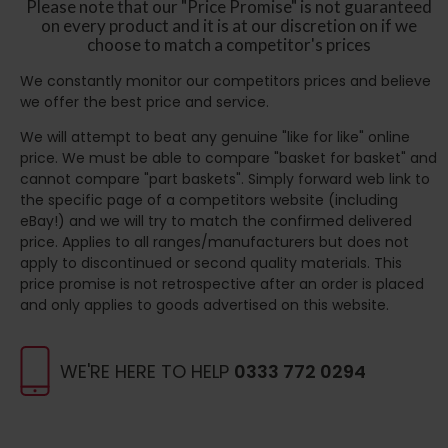
Please note that our "Price Promise" is not guaranteed
on every product and it is at our discretion on if we
choose to match a competitor's prices
We constantly monitor our competitors prices and believe
we offer the best price and service.
We will attempt to beat any genuine "like for like" online
price. We must be able to compare "basket for basket" and
cannot compare "part baskets". Simply forward web link to
the specific page of a competitors website (including
eBay!) and we will try to match the confirmed delivered
price. Applies to all ranges/manufacturers but does not
apply to discontinued or second quality materials. This
price promise is not retrospective after an order is placed
and only applies to goods advertised on this website.
WE'RE HERE TO HELP
0333 772 0294