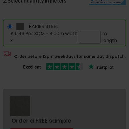
2. Select quantity in meters
RAPIER STEEL
£15.49 Per SQM - 4.00m width
m
x
length
Order before 12pm weekdays for same day dispatch.
Order a FREE sample