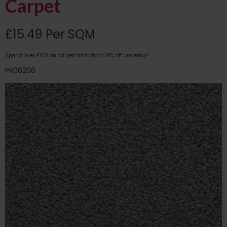
Carpet
£15.49 Per SQM
Spend over £100 on carpet and claim 10% off underlay!
PR06206