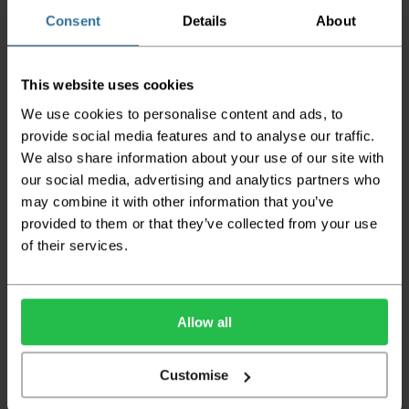
does not apply to Highlands & Islands and
certain parts of Scotland & Wales which may
Consent
Details
About
incur further delays
This also applies to the DX two man service which may
This website uses cookies
also have delayed delivery times due to bigger bulk
orders
We use cookies to personalise content and ads, to
provide social media features and to analyse our traffic.
Please note the DX couriers are unable to take goods
We also share information about your use of our site with
upstairs in a block of flats or apartments, the drivers are
only insured to deliver items on the ground floor and
our social media, advertising and analytics partners who
not up flights of staircases. We would advise that you
may combine it with other information that you’ve
have help on hand on the day of delivery to avoid
provided to them or that they’ve collected from your use
any inconveniences.
of their services.
Deliveries within three working days are based on the stock
being available to dispatch and should there be any issues,
we will contact you at the first opportunity and advise of
any possible delay.
Allow all
Once your order has been dispatched the couriers will
contact you via text/email with the tracking details and
Customise
the confirmation of the day of delivery.