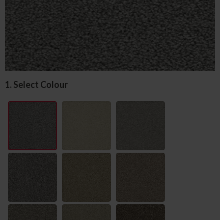
1. Select Colour