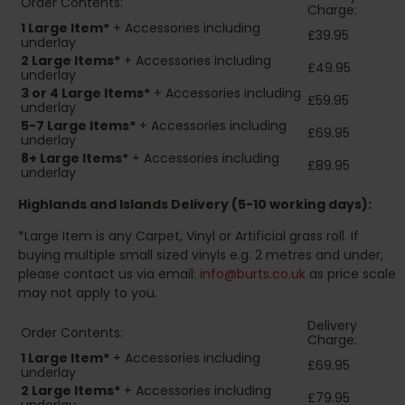
Order Contents:
Charge:
1 Large Item*
+ Accessories including
£39.95
underlay
2
Large Items*
+ Accessories including
£49.95
underlay
3 or 4 Large Items*
+ Accessories including
£59.95
underlay
5-7 Large Items*
+ Accessories including
£69.95
underlay
8+
Large Items*
+ Accessories including
£89.95
underlay
Highlands and Islands
Delivery (5-10 working days):
*Large Item is any Carpet, Vinyl or Artificial grass roll. If
buying multiple small sized vinyls e.g. 2 metres and under,
please contact us via email:
info@burts.co.uk
as price scale
may not apply to you.
Delivery
Order Contents:
Charge:
1 Large Item*
+ Accessories including
£69.95
underlay
2
Large Items*
+ Accessories including
£79.95