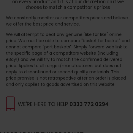
on every product and it is at our discretion on if we
choose to match a competitor's prices
We constantly monitor our competitors prices and believe
we offer the best price and service.
We will attempt to beat any genuine "like for like" online
price. We must be able to compare "basket for basket" and
cannot compare "part baskets". Simply forward web link to
the specific page of a competitors website (including
eBay!) and we will try to match the confirmed delivered
price. Applies to all ranges/manufacturers but does not
apply to discontinued or second quality materials. This
price promise is not retrospective after an order is placed
and only applies to goods advertised on this website.
WE'RE HERE TO HELP
0333 772 0294