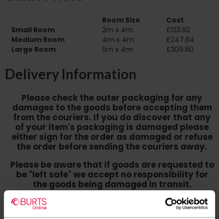
Room Size
Cost
Small Room
2m x 4m
£123.92
Medium Room
4m x 4m
£247.84
Large Room
5m x 4m
£309.80
Delivery Information
Please check the outer packaging for any
damages to the goods before accepting them
from the couriers. If you do discover that any
of your item's packaging is damaged please
either sign for the order as damaged or refuse
the order before sending the couriers away.
Please be aware that if goods are requested to
be "left safe" we accept no responsibility for
the goods being damaged in transit.
We aim to deliver your order within three
working days however p
lease note that this