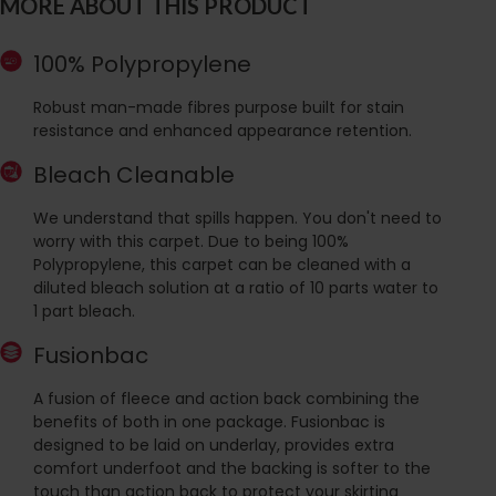
MORE ABOUT THIS PRODUCT
100% Polypropylene
Robust man-made fibres purpose built for stain
resistance and enhanced appearance retention.
Bleach Cleanable
We understand that spills happen. You don't need to
worry with this carpet. Due to being 100%
Polypropylene, this carpet can be cleaned with a
diluted bleach solution at a ratio of 10 parts water to
1 part bleach.
Fusionbac
A fusion of fleece and action back combining the
benefits of both in one package. Fusionbac is
designed to be laid on underlay, provides extra
comfort underfoot and the backing is softer to the
touch than action back to protect your skirting