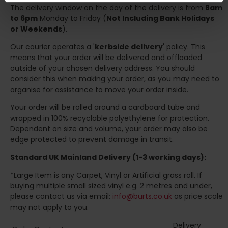
The delivery window on the day of the delivery is from
8am
to 6pm
Monday to Friday (
Not Including Bank Holidays
or Weekends
).
Our courier operates a '
kerbside delivery
' policy. This
means that your order will be delivered and offloaded
outside of your chosen delivery address. You should
consider this when making your order, as you may need to
organise for assistance to move your order inside.
Your order will be rolled around a cardboard tube and
wrapped in 100% recyclable polyethylene for protection.
Dependent on size and volume, your order may also be
edge protected to prevent damage in transit.
Standard UK Mainland Delivery (1-3 working days):
*Large Item is any Carpet, Vinyl or Artificial grass roll. If
buying multiple small sized vinyl e.g. 2 metres and under,
please contact us via email:
info@burts.co.uk
as price scale
may not apply to you.
Delivery