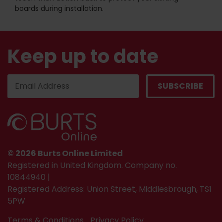
boards during installation.
Keep up to date
© 2026 Burts Online Limited
Registered in United Kingdom. Company no.
10844940 |
Registered Address: Union Street, Middlesbrough, TS1
5PW
Terms & Conditions
Privacy Policy