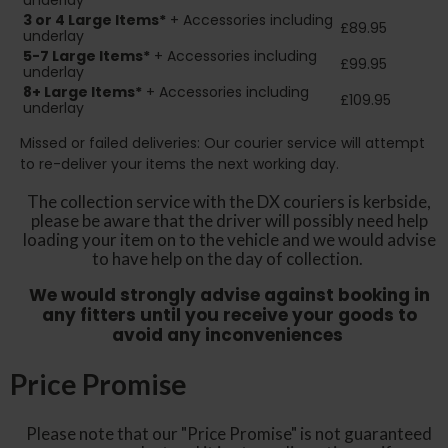
underlay
3 or 4 Large Items*
+ Accessories including
£89.95
underlay
5-7 Large Items*
+ Accessories including
£99.95
underlay
8+
Large Items*
+ Accessories including
£109.95
underlay
Missed or failed deliveries: Our courier service will attempt
to re-deliver your items the next working day.
The collection service with the DX couriers is kerbside,
please be aware that the driver will possibly need help
loading your item on to the vehicle and we would advise
to have help on the day of collection.
We would strongly advise against booking in
any fitters until you receive your goods to
avoid any inconveniences
Price Promise
Please note that our "Price Promise" is not guaranteed