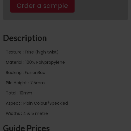
Order a sample
Description
Texture : Frise (high twist)
Material : 100% Polypropylene
Backing : FusionBac
Pile Height : 7.5mm
Total : 10mm
Aspect : Plain Colour/Speckled
Widths : 4 & 5 metre
Guide Prices