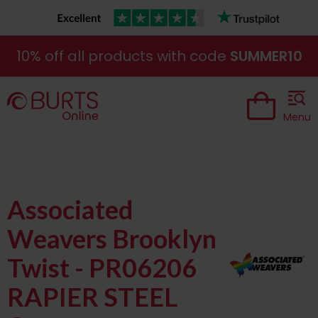
10% off all products with code
SUMMER10
Menu
Associated
Weavers Brooklyn
Twist - PR06206
RAPIER STEEL