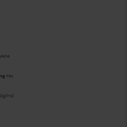
ylene
ing
Yes
00g/m2