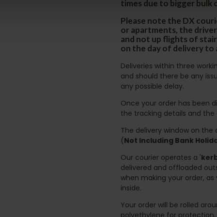
times due to bigger bulk 
Please note the DX courie
or apartments, the driver
and not up flights of sta
on the day of delivery to
Deliveries within three work
and should there be any issu
any possible delay.
Once your order has been di
the tracking details and the
The delivery window on the d
(
Not Including Bank Holi
Our courier operates a '
kerb
delivered and offloaded outs
when making your order, as 
inside.
Your order will be rolled ar
polyethylene for protection