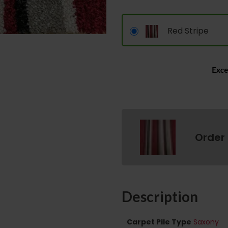
Red Stripe
Order
Description
Carpet Pile Type
Saxony