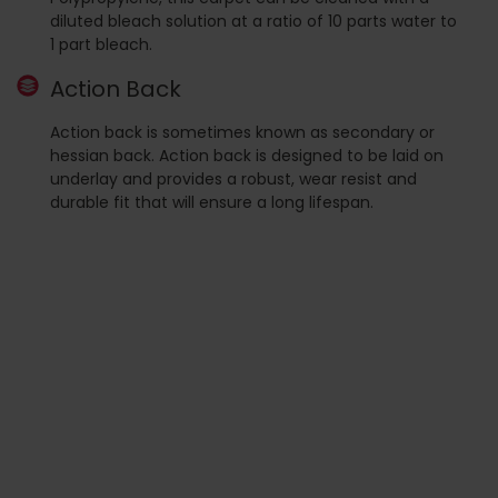
diluted bleach solution at a ratio of 10 parts water to
1 part bleach.
Action Back
Action back is sometimes known as secondary or
hessian back. Action back is designed to be laid on
underlay and provides a robust, wear resist and
durable fit that will ensure a long lifespan.