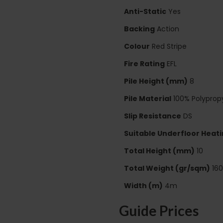
Anti-Static
Yes
Backing
Action
Colour
Red Stripe
Fire Rating
EFL
Pile Height (mm)
8
Pile Material
100% Polyprop
Slip Resistance
DS
Suitable Underfloor Heat
Total Height (mm)
10
Total Weight (gr/sqm)
16
Width (m)
4m
Guide Prices