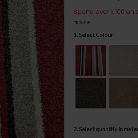
Spend over £100 on c
PR05916
1. Select Colour
2. Select quantity in mete