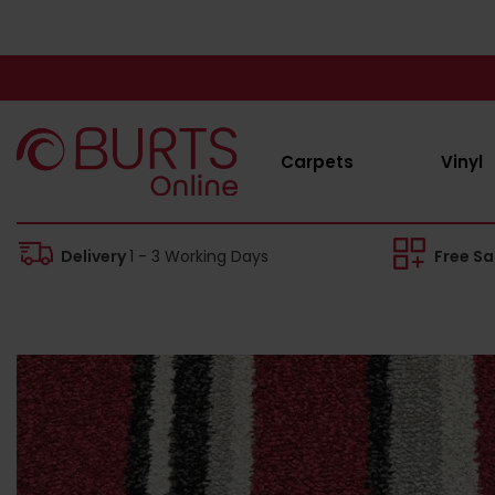
Carpets
Vinyl
Delivery
1 - 3 Working Days
Free S