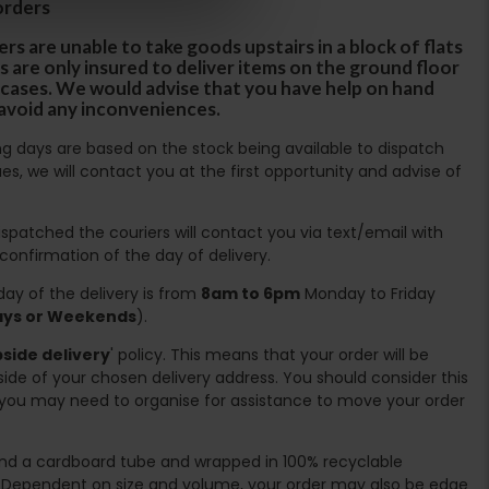
orders
rs are unable to take goods upstairs in a block of flats
s are only insured to deliver items on the ground floor
ircases. We would advise that you have help on hand
 avoid any inconveniences.
ing days are based on the stock being available to dispatch
es, we will contact you at the first opportunity and advise of
spatched the couriers will contact you via text/email with
 confirmation of the day of delivery.
ay of the delivery is from
8am to 6pm
Monday to Friday
days or Weekends
).
side delivery
' policy. This means that your order will be
ide of your chosen delivery address. You should consider this
you may need to organise for assistance to move your order
ound a cardboard tube and wrapped in 100% recyclable
. Dependent on size and volume, your order may also be edge