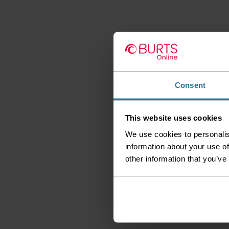
Consent
This website uses cookies
We use cookies to personalis
information about your use of
other information that you’ve