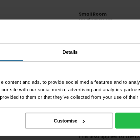
Small Room
Medium Room
Large Room
Delivery Inform
Details
Please check the out
before accepting the
any of your item's p
order as damaged or 
away.
e content and ads, to provide social media features and to analy
 our site with our social media, advertising and analytics partn
Please be aware that 
 provided to them or that they’ve collected from your use of their
accept no responsibil
We aim to deliver yo
p
lease note that this
Customise
certain parts of Sco
This also applies to the 