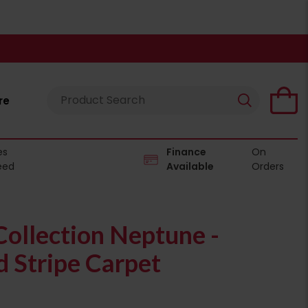
re
es
Finance
On
eed
Available
Orders
ollection Neptune -
 Stripe Carpet