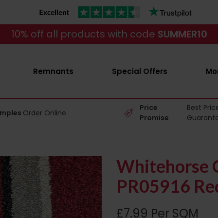
10% off all products with code
SUMMER10
Remnants
Special Offers
Mo
Price
Best Pric
amples
Order Online
Promise
Guarant
Whitehorse C
PR05916 Red
£7.99 Per SQM