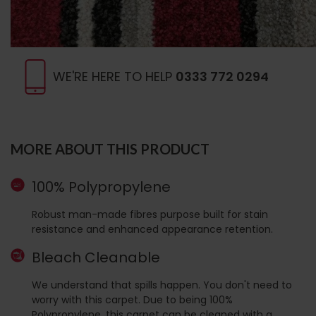
WE'RE HERE TO HELP
0333 772 0294
MORE ABOUT THIS PRODUCT
100% Polypropylene
Robust man-made fibres purpose built for stain
resistance and enhanced appearance retention.
Bleach Cleanable
We understand that spills happen. You don't need to
worry with this carpet. Due to being 100%
Polypropylene, this carpet can be cleaned with a