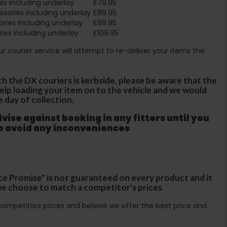
es including underlay
£79.95
sories including underlay
£89.95
ries including underlay
£99.95
ies including underlay
£109.95
Our courier service will attempt to re-deliver your items the
th the DX couriers is kerbside, please be aware that the
 help loading your item on to the vehicle and we would
e day of collection.
ise against booking in any fitters until you
to avoid any inconveniences
ce Promise" is not guaranteed on every product and it
f we choose to match a competitor's prices
ompetitors prices and believe we offer the best price and