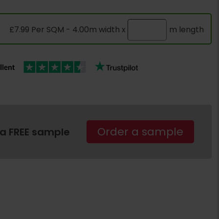
£7.99 Per SQM - 4.00m width x
m length
Order a sample
 a FREE sample