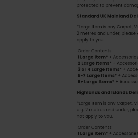
protected to prevent damage
Standard UK Mainland Deli
*Large Item is any Carpet, Viny
2 metres and under, please 
apply to you.
Order Contents:
1 Large Item*
+ Accessories
2
Large Items*
+ Accessori
3 or 4 Large Items*
+ Acces
5-7 Large Items*
+ Accesso
8+
Large Items*
+ Accessor
Highlands and Islands
Deli
*Large Item is any Carpet, Viny
e.g. 2 metres and under, ple
not apply to you.
Order Contents:
1 Large Item*
+ Accessories