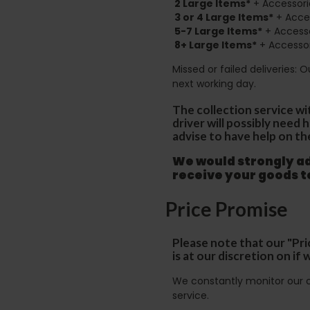
2
Large Items*
+ Accessori
3 or 4 Large Items*
+ Acces
5-7 Large Items*
+ Accesso
8+
Large Items*
+ Accessor
Missed or failed deliveries: 
next working day.
The collection service wi
driver will possibly need
advise to have help on th
We would strongly adv
receive your goods 
Price Promise
Please note that our "Pri
is at our discretion on i
We constantly monitor our c
service.