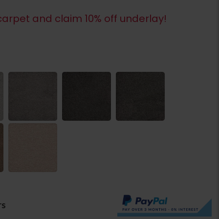
arpet and claim 10% off underlay!
rs