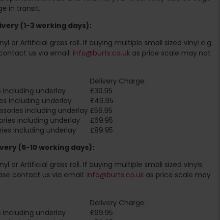
 in transit.
very (1-3 working days):
l or Artificial grass roll. If buying multiple small sized vinyl e.g.
contact us via email:
info@burts.co.uk
as price scale may not
Delivery Charge:
 including underlay
£39.95
es including underlay
£49.95
sories including underlay
£59.95
ries including underlay
£69.95
ies including underlay
£89.95
very (5-10 working days):
l or Artificial grass roll. If buying multiple small sized vinyls
ase contact us via email:
info@burts.co.uk
as price scale may
Delivery Charge:
 including underlay
£69.95