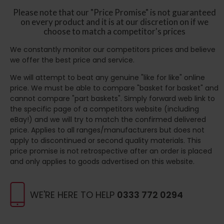
Please note that our "Price Promise" is not guaranteed
on every product and it is at our discretion on if we
choose to match a competitor's prices
We constantly monitor our competitors prices and believe
we offer the best price and service.
We will attempt to beat any genuine "like for like" online
price. We must be able to compare "basket for basket" and
cannot compare "part baskets". Simply forward web link to
the specific page of a competitors website (including
eBay!) and we will try to match the confirmed delivered
price. Applies to all ranges/manufacturers but does not
apply to discontinued or second quality materials. This
price promise is not retrospective after an order is placed
and only applies to goods advertised on this website.
WE'RE HERE TO HELP
0333 772 0294