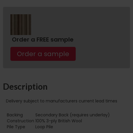
Order a FREE sample
Order a sample
Description
Delivery subject to manufacturers current lead times
Backing
Secondary Back (requires underlay)
Construction
100% 3-ply British Wool
Pile Type
Loop Pile