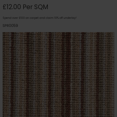
£12.00 Per SQM
Spend over £100 on carpet and claim 10% off underlay!
SPR0059