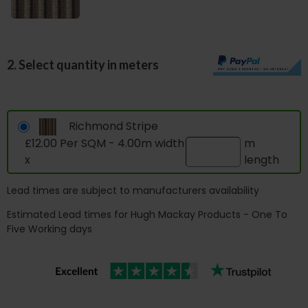
2. Select quantity in meters
Richmond Stripe
£12.00 Per SQM - 4.00m width
m
x
length
Lead times are subject to manufacturers availability
Estimated Lead times for Hugh Mackay Products - One To
Five Working days