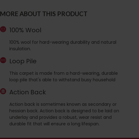
MORE ABOUT THIS PRODUCT
100% Wool
100% wool for hard-wearing durability and natural
insulation.
Loop Pile
This carpet is made from a hard-wearing, durable
loop pile that's able to withstand busy household
Action Back
Action back is sometimes known as secondary or
hessian back. Action back is designed to be laid on
underlay and provides a robust, wear resist and
durable fit that will ensure a long lifespan.