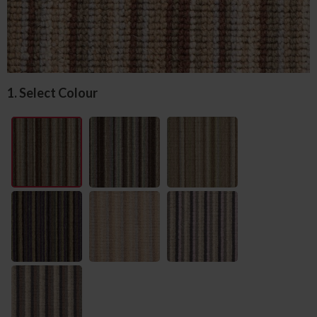
1. Select Colour