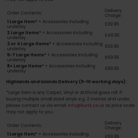
Delivery
Order Contents:
Charge:
1 Large Item*
+ Accessories including
£39.95
underlay
2
Large Items*
+ Accessories including
£49.95
underlay
3 or 4 Large Items*
+ Accessories including
£59.95
underlay
5-7 Large Items*
+ Accessories including
£69.95
underlay
8+
Large Items*
+ Accessories including
£89.95
underlay
Highlands and Islands
Delivery (5-10 working days):
*Large Item is any Carpet, Vinyl or Artificial grass roll. If
buying multiple small sized vinyls e.g. 2 metres and under,
please contact us via email:
info@burts.co.uk
as price scale
may not apply to you.
Delivery
Order Contents:
Charge:
1 Large Item*
+ Accessories including
£69.95