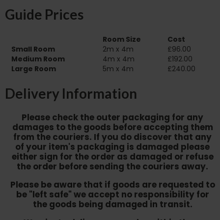
Guide Prices
Room Size
Cost
Small Room
2m x 4m
£96.00
Medium Room
4m x 4m
£192.00
Large Room
5m x 4m
£240.00
Delivery Information
Please check the outer packaging for any
damages to the goods before accepting them
from the couriers. If you do discover that any
of your item's packaging is damaged please
either sign for the order as damaged or refuse
the order before sending the couriers away.
Please be aware that if goods are requested to
be "left safe" we accept no responsibility for
the goods being damaged in transit.