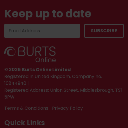
Keep up to date
© 2026 Burts Online Limited
Registered in United Kingdom. Company no.
10844940 |
Registered Address: Union Street, Middlesbrough, TS1
5PW
Terms & Conditions
Privacy Policy
Quick Links