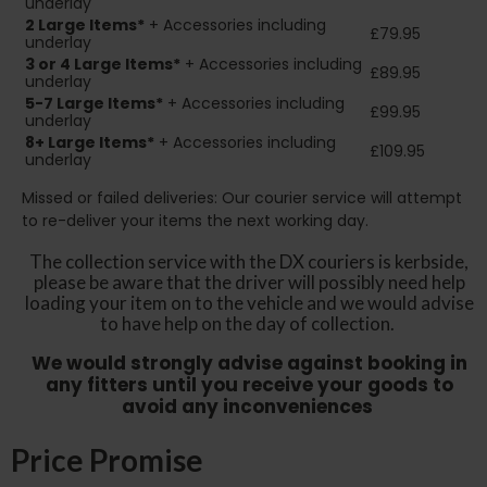
underlay
2
Large Items*
+ Accessories including
£79.95
underlay
3 or 4 Large Items*
+ Accessories including
£89.95
underlay
5-7 Large Items*
+ Accessories including
£99.95
underlay
8+
Large Items*
+ Accessories including
£109.95
underlay
Missed or failed deliveries: Our courier service will attempt
to re-deliver your items the next working day.
The collection service with the DX couriers is kerbside,
please be aware that the driver will possibly need help
loading your item on to the vehicle and we would advise
to have help on the day of collection.
We would strongly advise against booking in
any fitters until you receive your goods to
avoid any inconveniences
Price Promise