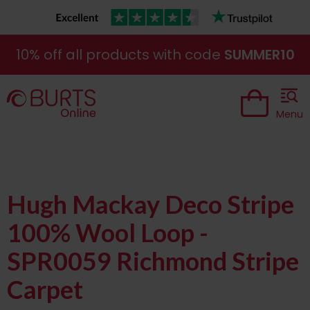
10% off all products with code
SUMMER10
Menu
Hugh Mackay Deco Stripe
100% Wool Loop -
SPR0059 Richmond Stripe
Carpet