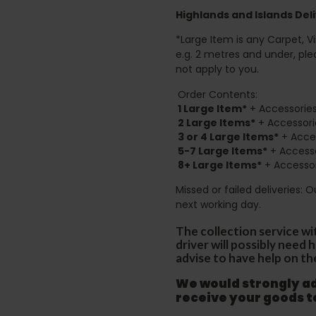
Highlands and Islands
Deli
*Large Item is any Carpet, Viny
e.g. 2 metres and under, ple
not apply to you.
Order Contents:
1 Large Item*
+ Accessories
2
Large Items*
+ Accessori
3 or 4 Large Items*
+ Acces
5-7 Large Items*
+ Accesso
8+
Large Items*
+ Accessor
Missed or failed deliveries: 
next working day.
The collection service wi
driver will possibly need
advise to have help on th
We would strongly adv
receive your goods 