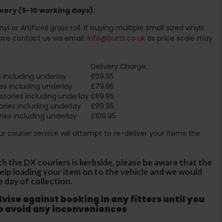
very (5-10 working days):
l or Artificial grass roll. If buying multiple small sized vinyls
ase contact us via email:
info@burts.co.uk
as price scale may
Delivery Charge:
 including underlay
£69.95
es including underlay
£79.95
sories including underlay
£89.95
ries including underlay
£99.95
ies including underlay
£109.95
Our courier service will attempt to re-deliver your items the
th the DX couriers is kerbside, please be aware that the
 help loading your item on to the vehicle and we would
e day of collection.
ise against booking in any fitters until you
to avoid any inconveniences