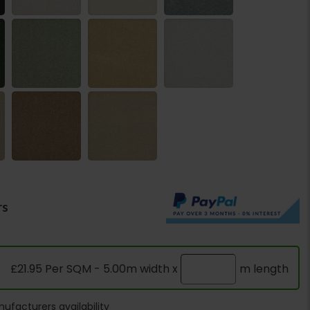
rs
£21.95 Per SQM - 5.00m width x
m length
ufacturers availability