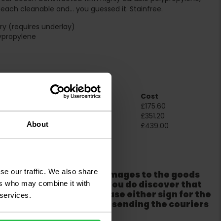
bleach cleanable and… you guessed it. Stainfree.
y (requires underlay)
ypropylene
e
Room Size
Cost
2m x 4m
£175.60
4m x 4m
£351.20
About
5m x 4m
£439.00
ation
se our traffic. We also share
er packaging for any damages to the goods
m from the couriers. If you do discover that
ers who may combine it with
ackaging is damaged please either sign for the
 services.
refuse the order before sending the couriers