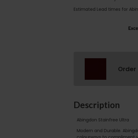
Estimated Lead times for Abi
Order
Description
Abingdon Stainfree Ultra
Modern and Durable. Abingdo
colourways to compliment yo