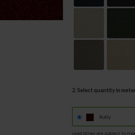
2. Select quantity in mete
Ruby
Lead times are subject to man