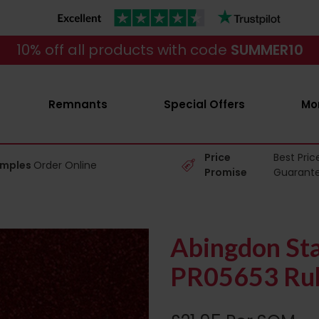
10% off all products with code
SUMMER10
Remnants
Special Offers
Mo
Price
Best Pric
amples
Order Online
Promise
Guarant
Abingdon Sta
PR05653 Rub