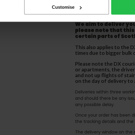
Please be aware that 
Customise
accept no responsibil
We aim to deliver yo
p
lease note that this
certain parts of Sco
This also applies to the 
times due to bigger bulk 
Please note the DX courie
or apartments, the driver
and not up flights of sta
on the day of delivery to
Deliveries within three work
and should there be any issu
any possible delay.
Once your order has been di
the tracking details and the
The delivery window on the d