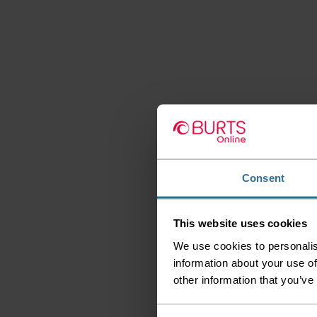
Consent
This website uses cookies
We use cookies to personalis
information about your use of
other information that you’ve