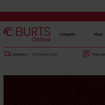
Carpets
Vinyl
Delivery
1 - 3 Working Days
Free S