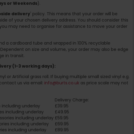
days or Weekends
).
side delivery
' policy. This means that your order will be
ide of your chosen delivery address. You should consider this
you may need to organise for assistance to move your order
ound a cardboard tube and wrapped in 100% recyclable
. Dependent on size and volume, your order may also be edge
 in transit.
very (1-3 working days):
l or Artificial grass roll. If buying multiple small sized vinyl e.g.
contact us via email:
info@burts.co.uk
as price scale may not
Delivery Charge:
 including underlay
£39.95
es including underlay
£49.95
sories including underlay
£59.95
ries including underlay
£69.95
ies including underlay
£89.95