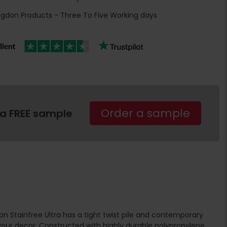
ngdon Products - Three To Five Working days
Order a sample
 a FREE sample
n Stainfree Ultra has a tight twist pile and contemporary
ur decor. Constructed with highly durable polypropylene,