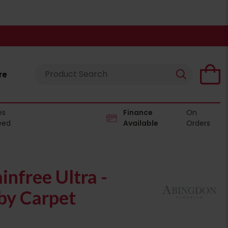
re
es
Finance
On
eed
Available
Orders
infree Ultra -
y Carpet