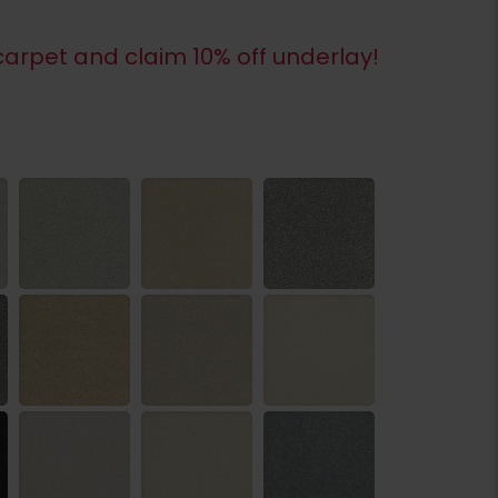
arpet and claim 10% off underlay!