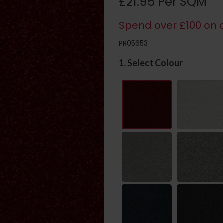
£21.95 Per SQM
Spend over £100 on c
PR05653
1. Select Colour