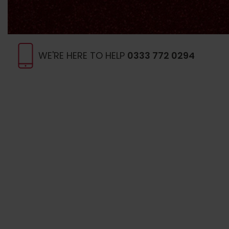
WE'RE HERE TO HELP
0333 772 0294