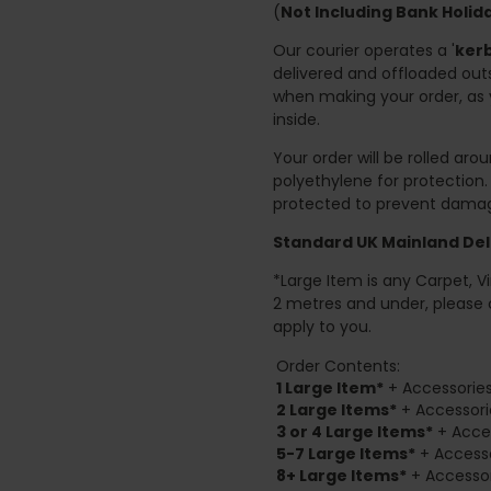
(
Not Including Bank Holi
Our courier operates a '
kerb
delivered and offloaded outs
when making your order, as 
inside.
Your order will be rolled ar
polyethylene for protection
protected to prevent damage
Standard UK Mainland Deli
*Large Item is any Carpet, Viny
2 metres and under, please 
apply to you.
Order Contents:
1 Large Item*
+ Accessories
2
Large Items*
+ Accessori
3 or 4 Large Items*
+ Acces
5-7 Large Items*
+ Accesso
8+
Large Items*
+ Accessor