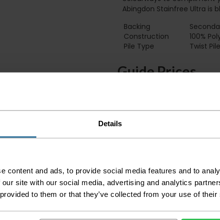
Abingdon Stainfree Ultra is 
Backing
Secondar
Construction
100% Pol
Pile Type‏‏‎ ‎‏‏‎ ‎‏‏‎ ‎‏‏‎ ‎‏‏‎ ‎‏‏‎ ‎‏‏‎ ‎‏‏‎ ‎‏‏‎ ‎‏‏‎ ‎‏‏‎ ‎‏‏‎ ‎‏‏‎ ‎‏‏‎ ‎‏‏‎ ‎‏‏‎ ‎‏‏‎ ‎
Twist Pil
Guide Prices
Small Room
Medium Room
Details
Large Room
Delivery Inform
e content and ads, to provide social media features and to analy
Please check the out
before accepting the
 our site with our social media, advertising and analytics partn
any of your item's p
 provided to them or that they’ve collected from your use of their
order as damaged or 
away.