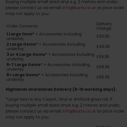
buying multiple small sized vinyl e.g. 2 metres and under,
please contact us via email:
info@burts.co.uk
as price scale
may not apply to you.
Delivery
Order Contents:
Charge:
1 Large Item*
+ Accessories including
£39.95
underlay
2
Large Items*
+ Accessories including
£49.95
underlay
3 or 4 Large Items*
+ Accessories including
£59.95
underlay
5-7 Large Items*
+ Accessories including
£69.95
underlay
8+
Large Items*
+ Accessories including
£89.95
underlay
Highlands and Islands
Delivery (5-10 working days):
*Large Item is any Carpet, Vinyl or Artificial grass roll. If
buying multiple small sized vinyls e.g. 2 metres and under,
please contact us via email:
info@burts.co.uk
as price scale
may not apply to you.