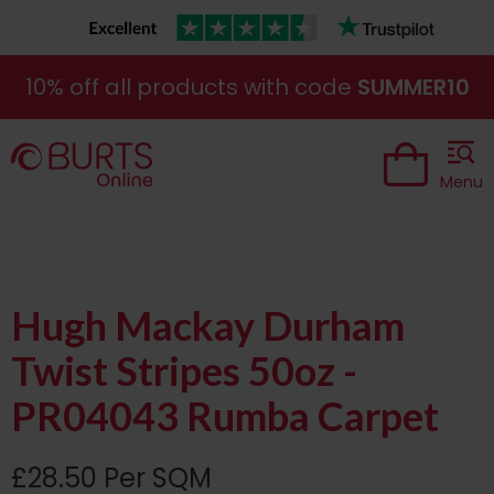
10% off all products with code
SUMMER10
Menu
Hugh Mackay Durham
Twist Stripes 50oz -
PR04043 Rumba Carpet
£28.50 Per SQM