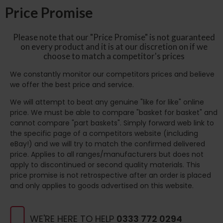
Price Promise
Please note that our "Price Promise" is not guaranteed
on every product and it is at our discretion on if we
choose to match a competitor's prices
We constantly monitor our competitors prices and believe
we offer the best price and service.
We will attempt to beat any genuine "like for like" online
price. We must be able to compare "basket for basket" and
cannot compare "part baskets". Simply forward web link to
the specific page of a competitors website (including
eBay!) and we will try to match the confirmed delivered
price. Applies to all ranges/manufacturers but does not
apply to discontinued or second quality materials. This
price promise is not retrospective after an order is placed
and only applies to goods advertised on this website.
WE'RE HERE TO HELP
0333 772 0294