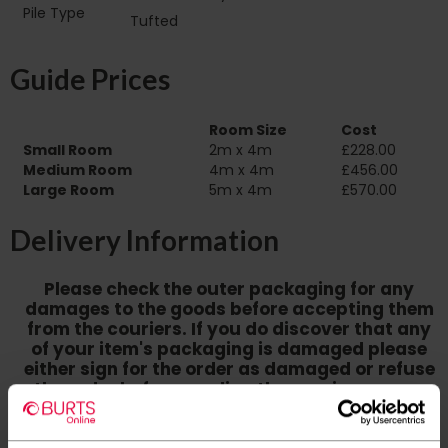
Pile Type‏‏‎ ‎‏‏‎ ‎‏‏‎ ‎‏‏‎ ‎‏‏‎ ‎‏‏‎ ‎‏‏‎ ‎‏‏‎ ‎‏‏‎ ‎‏‏‎ ‎‏‏‎
Tufted
‎‏‏‎ ‎‏‏‎ ‎‏‏‎ ‎‏‏‎ ‎‏‏‎ ‎‏‏‎ ‎
Guide Prices
Room Size
Cost
Small Room
2m x 4m
£228.00
Medium Room
4m x 4m
£456.00
Large Room
5m x 4m
£570.00
Delivery Information
Please check the outer packaging for any
damages to the goods before accepting them
from the couriers. If you do discover that any
of your item's packaging is damaged please
either sign for the order as damaged or refuse
the order before sending the couriers away.
Please be aware that if goods are requested to
be "left safe" we accept no responsibility for