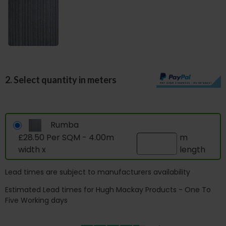
2. Select quantity in meters
Rumba
£28.50 Per SQM - 4.00m
m
width x
length
Lead times are subject to manufacturers availability
Estimated Lead times for Hugh Mackay Products - One To
Five Working days