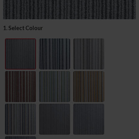
1. Select Colour