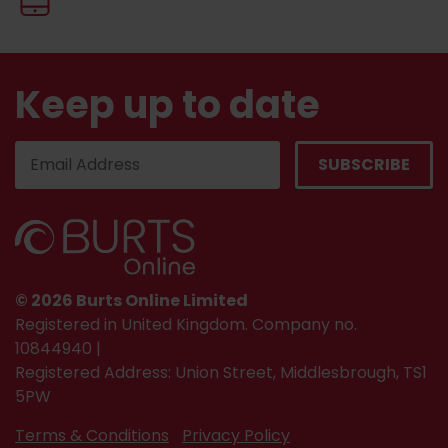
Keep up to date
© 2026 Burts Online Limited
Registered in United Kingdom. Company no.
10844940 |
Registered Address: Union Street, Middlesbrough, TS1
5PW
Terms & Conditions
Privacy Policy