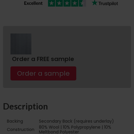
Order a FREE sample
Order a sample
Description
Backing
Secondary Back (requires underlay)
80% Wool | 10% Polypropylene | 10%
Construction
Meltbond Polyester