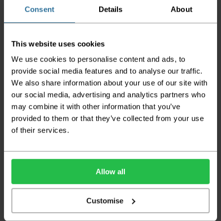
the goods being damaged in transit.
Consent
Details
About
We aim to deliver your order within three
working days however p
lease note that this
This website uses cookies
does not apply to Highlands & Islands and
certain parts of Scotland & Wales which may
We use cookies to personalise content and ads, to
incur further delays
provide social media features and to analyse our traffic.
We also share information about your use of our site with
This also applies to the DX two man service which may
also have delayed delivery times due to bigger bulk
our social media, advertising and analytics partners who
orders
may combine it with other information that you’ve
provided to them or that they’ve collected from your use
Please note the DX couriers are unable to take goods
upstairs in a block of flats or apartments, the drivers are
of their services.
only insured to deliver items on the ground floor and
not up flights of staircases. We would advise that you
have help on hand on the day of delivery to avoid
any inconveniences.
Allow all
Deliveries within three working days are based on the stock
being available to dispatch and should there be any issues,
Customise
we will contact you at the first opportunity and advise of
any possible delay.