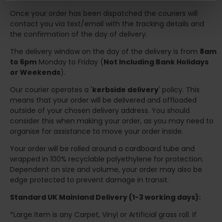
Once your order has been dispatched the couriers will
contact you via text/email with the tracking details and
the confirmation of the day of delivery.
The delivery window on the day of the delivery is from
8am
to 6pm
Monday to Friday (
Not Including Bank Holidays
or Weekends
).
Our courier operates a '
kerbside delivery
' policy. This
means that your order will be delivered and offloaded
outside of your chosen delivery address. You should
consider this when making your order, as you may need to
organise for assistance to move your order inside.
Your order will be rolled around a cardboard tube and
wrapped in 100% recyclable polyethylene for protection.
Dependent on size and volume, your order may also be
edge protected to prevent damage in transit.
Standard UK Mainland Delivery (1-3 working days):
*Large Item is any Carpet, Vinyl or Artificial grass roll. If