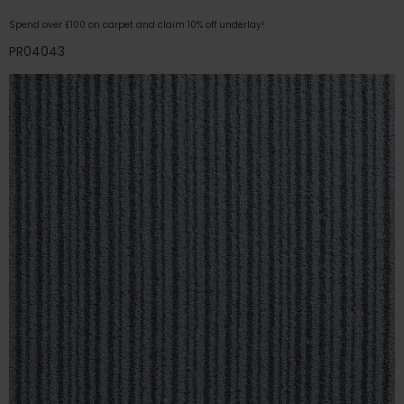
Spend over £100 on carpet and claim 10% off underlay!
PR04043