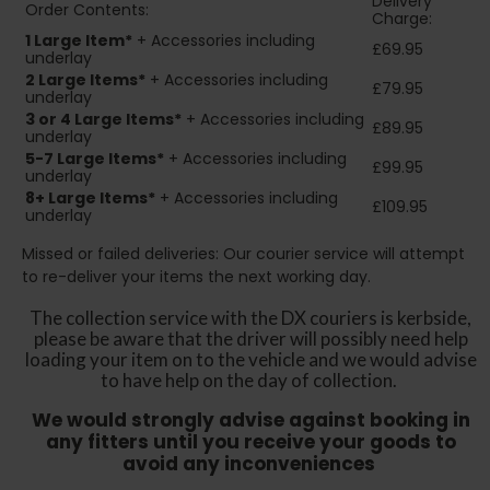
Delivery
Order Contents:
Charge:
1 Large Item*
+ Accessories including
£69.95
underlay
2
Large Items*
+ Accessories including
£79.95
underlay
3 or 4 Large Items*
+ Accessories including
£89.95
underlay
5-7 Large Items*
+ Accessories including
£99.95
underlay
8+
Large Items*
+ Accessories including
£109.95
underlay
Missed or failed deliveries: Our courier service will attempt
to re-deliver your items the next working day.
The collection service with the DX couriers is kerbside,
please be aware that the driver will possibly need help
loading your item on to the vehicle and we would advise
to have help on the day of collection.
We would strongly advise against booking in
any fitters until you receive your goods to
avoid any inconveniences