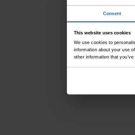
Consent
This website uses cookies
We use cookies to personalis
information about your use of
other information that you’ve