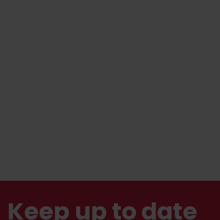
Keep up to date