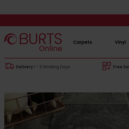
Carpets
Vinyl
Delivery
1 - 3 Working Days
Free S