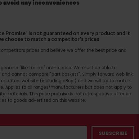
to avoid any inconveniences
ce Promise" is not guaranteed on every product and it
f we choose to match a competitor's prices
ompetitors prices and believe we offer the best price and
enuine "like for like" online price. We must be able to
 and cannot compare "part baskets". Simply forward web link
mpetitors website (including eBay!) and we will try to match
e. Applies to all ranges/manufacturers but does not apply to
ty materials. This price promise is not retrospective after an
lies to goods advertised on this website.