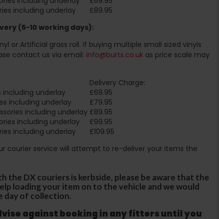
ries including underlay
£69.95
ies including underlay
£89.95
very (5-10 working days):
l or Artificial grass roll. If buying multiple small sized vinyls
ase contact us via email:
info@burts.co.uk
as price scale may
Delivery Charge:
 including underlay
£69.95
es including underlay
£79.95
sories including underlay
£89.95
ries including underlay
£99.95
ies including underlay
£109.95
Our courier service will attempt to re-deliver your items the
th the DX couriers is kerbside, please be aware that the
 help loading your item on to the vehicle and we would
e day of collection.
ise against booking in any fitters until you