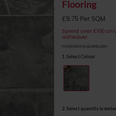
Flooring
£9.75 Per SQM
Spend over £100 on v
adhesive!
HOMESSRUSSLADARBLA3M
1. Select Colour
2. Select quantity in mete