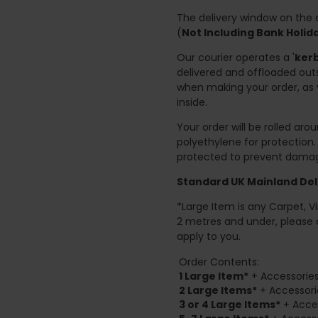
The delivery window on the d
(
Not Including Bank Holi
Our courier operates a '
kerb
delivered and offloaded outs
when making your order, as 
inside.
Your order will be rolled ar
polyethylene for protection
protected to prevent damage
Standard UK Mainland Deli
*Large Item is any Carpet, Viny
2 metres and under, please 
apply to you.
Order Contents:
1 Large Item*
+ Accessories
2
Large Items*
+ Accessori
3 or 4 Large Items*
+ Acces