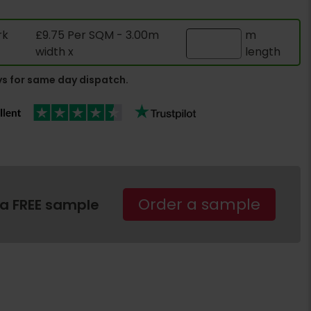
rk
£9.75 Per SQM - 3.00m
m
width x
length
s for same day dispatch.
Order a sample
 a FREE sample