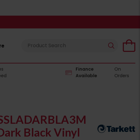
re
es
Finance
On
eed
Available
Orders
SSLADARBLA3M
Dark Black Vinyl