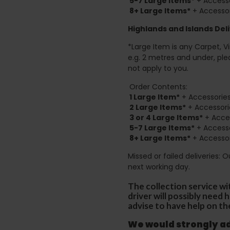
5-7 Large Items*
+ Accesso
8+
Large Items*
+ Accessor
Highlands and Islands
Deli
*Large Item is any Carpet, Viny
e.g. 2 metres and under, ple
not apply to you.
Order Contents:
1 Large Item*
+ Accessories
2
Large Items*
+ Accessori
3 or 4 Large Items*
+ Acces
5-7 Large Items*
+ Accesso
8+
Large Items*
+ Accessor
Missed or failed deliveries: 
next working day.
The collection service wi
driver will possibly need
advise to have help on th
We would strongly adv