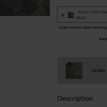
Rustic Slate Da
Black
Order before 12pm weekday
Order
Description