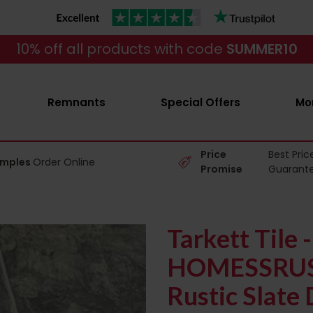
10% off all products with code
SUMMER10
Remnants
Special Offers
Mo
Price
Best Pric
amples
Order Online
Promise
Guarant
Tarkett Tile -
HOMESSRU
Rustic Slate 