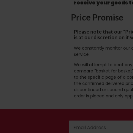
receive your goods 
Price Promise
Please note that our "Pri
is at our discretion on i
We constantly monitor our c
service.
We will attempt to beat any g
compare "basket for basket"
to the specific page of a co
the confirmed delivered pric
discontinued or second quali
order is placed and only app