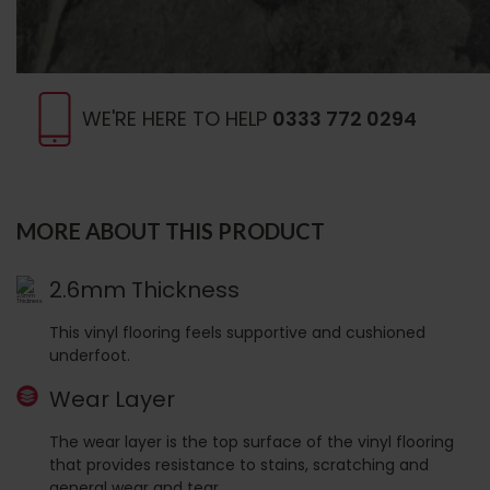
WE'RE HERE TO HELP
0333 772 0294
MORE ABOUT THIS PRODUCT
2.6mm Thickness
This vinyl flooring feels supportive and cushioned
underfoot.
Wear Layer
The wear layer is the top surface of the vinyl flooring
that provides resistance to stains, scratching and
general wear and tear.