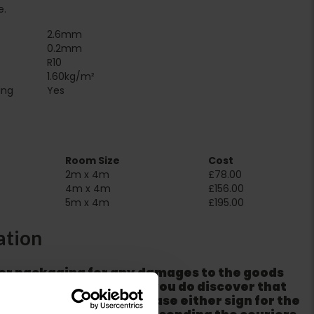
e.
2.6mm
0.2mm
R10
1.60kg/m²
Suitable for underfloor heating‏‏‎ ‎‏‏‎ ‎‏‏‎ ‎‏‏‎ ‎‏‏‎ ‎‏‏‎ ‎‏‏‎ ‎‏‏‎ ‎‏‏‎ ‎‏‏‎ ‎‏‏‎ ‎‎‎‎‎‎
Yes
Room Size
Cost
2m x 4m
£78.00
4m x 4m
£156.00
5m x 4m
£195.00
ation
er packaging for any damages to the goods
m from the couriers. If you do discover that
ackaging is damaged please either sign for the