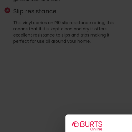
Slip resistance
This vinyl carries an R10 slip resistance rating, this
means that if it is kept clean and dry it offers
excellent resistance to slips and trips making it
perfect for use all around your home.