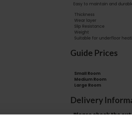
Easy to maintain and durabl
Thickness
Wear layer
Slip Resistance
Weight
Guide Prices
Small Room
Medium Room
Large Room
Delivery Inform
Please check the out
before accepting the
any of your item's p