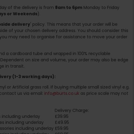
ay of the delivery is from
8am to 6pm
Monday to Friday
days or Weekends
).
side delivery
' policy. This means that your order will be
ide of your chosen delivery address. You should consider this
you may need to organise for assistance to move your order
ound a cardboard tube and wrapped in 100% recyclable
. Dependent on size and volume, your order may also be edge
 in transit.
very (1-3 working days):
l or Artificial grass roll. If buying multiple small sized vinyl e.g.
contact us via email:
info@burts.co.uk
as price scale may not
Delivery Charge:
 including underlay
£39.95
es including underlay
£49.95
sories including underlay
£59.95