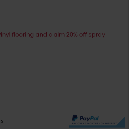
inyl flooring and claim 20% off spray
rs