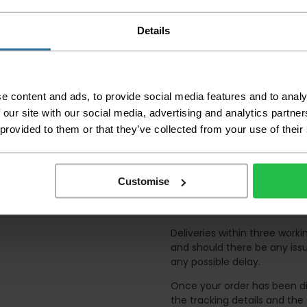
order as damaged or 
away.
Details
Please be aware that 
accept no responsibil
We aim to deliver yo
p
lease note that this
e content and ads, to provide social media features and to analy
certain parts of Sco
 our site with our social media, advertising and analytics partn
 provided to them or that they’ve collected from your use of their
This also applies to the 
times due to bigger bulk 
Please note the DX courie
or apartments, the driver
Customise
and not up flights of sta
on the day of delivery to
Deliveries within three work
and should there be any issu
any possible delay.
Once your order has been di
the tracking details and the