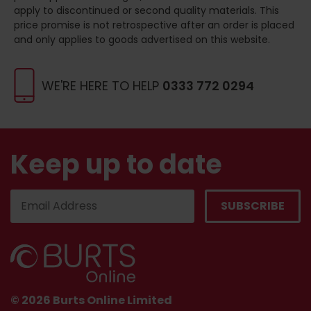
apply to discontinued or second quality materials. This
price promise is not retrospective after an order is placed
and only applies to goods advertised on this website.
WE'RE HERE TO HELP
0333 772 0294
Keep up to date
© 2026 Burts Online Limited