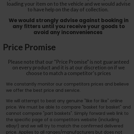
loading your item on to the vehicle and we would advise
to have help on the day of collection.
We would strongly advise against booking in
any fitters until you receive your goods to
avoid any inconveniences
Price Promise
Please note that our "Price Promise" is not guaranteed
on every product and it is at our discretion on if we
choose to match a competitor's prices
We constantly monitor our competitors prices and believe
we offer the best price and service.
We will attempt to beat any genuine "like for like" online
price. We must be able to compare "basket for basket" and
cannot compare "part baskets". Simply forward web link to
the specific page of a competitors website (including
eBay!) and we will try to match the confirmed delivered
price. Applies to all ranges/manufacturers but does not