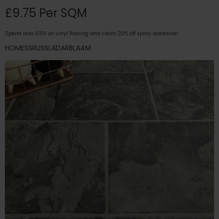
£9.75 Per SQM
Spend over £100 on vinyl flooring and claim 20% off spray adhesive!
HOMESSRUSSLADARBLA4M