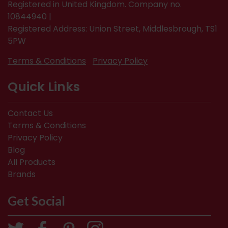
Registered in United Kingdom. Company no.
10844940 |
Registered Address: Union Street, Middlesbrough, TS1
5PW
Terms & Conditions
Privacy Policy
Quick Links
Contact Us
Terms & Conditions
Privacy Policy
Blog
All Products
Brands
Get Social