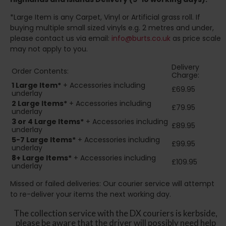
*Large Item is any Carpet, Vinyl or Artificial grass roll. If
buying multiple small sized vinyls e.g. 2 metres and under,
please contact us via email:
info@burts.co.uk
as price scale
may not apply to you.
Delivery
Order Contents:
Charge:
1 Large Item*
+ Accessories including
£69.95
underlay
2
Large Items*
+ Accessories including
£79.95
underlay
3 or 4 Large Items*
+ Accessories including
£89.95
underlay
5-7 Large Items*
+ Accessories including
£99.95
underlay
8+
Large Items*
+ Accessories including
£109.95
underlay
Missed or failed deliveries: Our courier service will attempt
to re-deliver your items the next working day.
The collection service with the DX couriers is kerbside,
please be aware that the driver will possibly need help