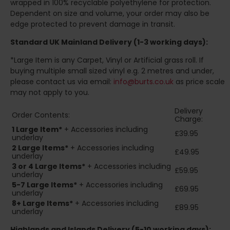
wrapped in 100% recyclable polyethylene for protection.
Dependent on size and volume, your order may also be
edge protected to prevent damage in transit.
Standard UK Mainland Delivery (1-3 working days):
*Large Item is any Carpet, Vinyl or Artificial grass roll. If
buying multiple small sized vinyl e.g. 2 metres and under,
please contact us via email:
info@burts.co.uk
as price scale
may not apply to you.
Delivery
Order Contents:
Charge:
1 Large Item*
+ Accessories including
£39.95
underlay
2
Large Items*
+ Accessories including
£49.95
underlay
3 or 4 Large Items*
+ Accessories including
£59.95
underlay
5-7 Large Items*
+ Accessories including
£69.95
underlay
8+
Large Items*
+ Accessories including
£89.95
underlay
Highlands and Islands
Delivery (5-10 working days):