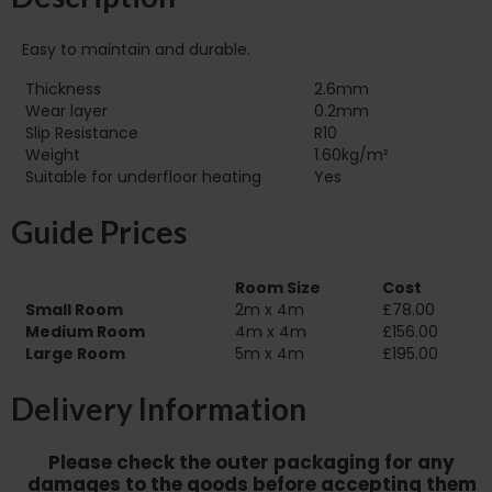
Easy to maintain and durable.
Thickness
2.6mm
Wear layer
0.2mm
Slip Resistance
R10
Weight
1.60kg/m²
Suitable for underfloor heating‏‏‎ ‎‏‏‎ ‎‏‏‎ ‎‏‏‎ ‎‏‏‎ ‎‏‏‎ ‎‏‏‎ ‎‏‏‎ ‎‏‏‎ ‎‏‏‎ ‎‏‏‎ ‎‎‎‎‎‎
Yes
Guide Prices
Room Size
Cost
Small Room
2m x 4m
£78.00
Medium Room
4m x 4m
£156.00
Large Room
5m x 4m
£195.00
Delivery Information
Please check the outer packaging for any
damages to the goods before accepting them