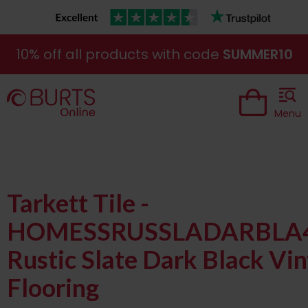
10% off all products with code
SUMMER10
Menu
Tarkett Tile -
HOMESSRUSSLADARBLA
Rustic Slate Dark Black Vin
Flooring