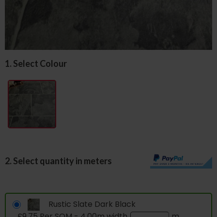
1. Select Colour
2. Select quantity in meters
Rustic Slate Dark Black
£9.75 Per SQM - 4.00m width
m