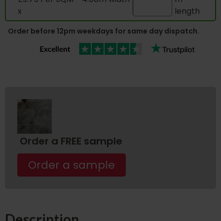
x
length
Order before 12pm weekdays for same day dispatch.
Order a FREE sample
Order a sample
Description