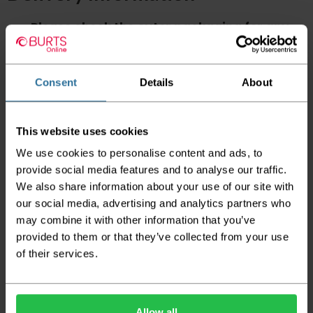
Please check the outer packaging for any
damages to the goods before accepting them
from the couriers. If you do discover that any
of your item's packaging is damaged please
either sign for the order as damaged or refuse
Consent
Details
About
the order before sending the couriers away.
Please be aware that if goods are requested to
This website uses cookies
be "left safe" we accept no responsibility for
the goods being damaged in transit.
We use cookies to personalise content and ads, to
provide social media features and to analyse our traffic.
We aim to deliver your order within three
We also share information about your use of our site with
working days however p
lease note that this
does not apply to Highlands & Islands and
our social media, advertising and analytics partners who
certain parts of Scotland & Wales which may
may combine it with other information that you’ve
incur further delays
provided to them or that they’ve collected from your use
of their services.
This also applies to the DX two man service which may
also have delayed delivery times due to bigger bulk
orders
Please note the DX couriers are unable to take goods
Allow all