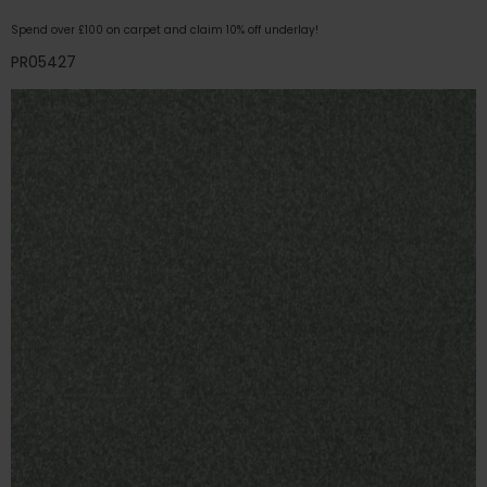
Spend over £100 on carpet and claim 10% off underlay!
PR05427