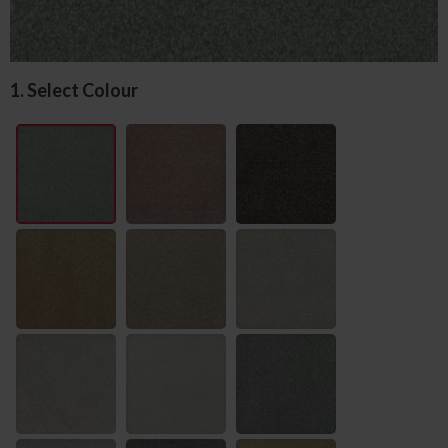
1. Select Colour