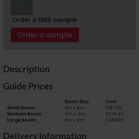
Order a FREE sample
Order a sample
Description
Guide Prices
Room Size
Cost
Small Room
2m x 4m
£187.20
Medium Room
4m x 4m
£374.40
Large Room
5m x 4m
£468.00
Delivery Information