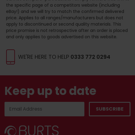
the specific page of a competitors website (including
eBay!) and we will try to match the confirmed delivered
price. Applies to all ranges/manufacturers but does not
apply to discontinued or second quality materials. This
price promise is not retrospective after an order is placed
and only applies to goods advertised on this website.
WE'RE HERE TO HELP
0333 772 0294
Keep up to date