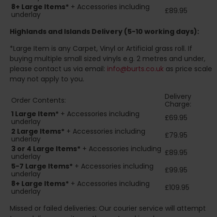
8+
Large Items*
+ Accessories including
£89.95
underlay
Highlands and Islands
Delivery (5-10 working days):
*Large Item is any Carpet, Vinyl or Artificial grass roll. If
buying multiple small sized vinyls e.g. 2 metres and under,
please contact us via email:
info@burts.co.uk
as price scale
may not apply to you.
Delivery
Order Contents:
Charge:
1 Large Item*
+ Accessories including
£69.95
underlay
2
Large Items*
+ Accessories including
£79.95
underlay
3 or 4 Large Items*
+ Accessories including
£89.95
underlay
5-7 Large Items*
+ Accessories including
£99.95
underlay
8+
Large Items*
+ Accessories including
£109.95
underlay
Missed or failed deliveries: Our courier service will attempt