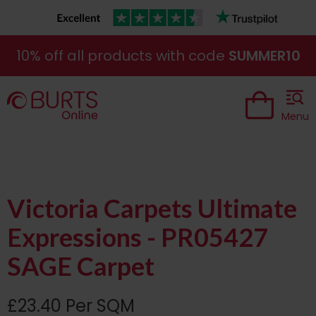
10% off all products with code
SUMMER10
Menu
Victoria Carpets Ultimate
Expressions - PR05427
SAGE Carpet
£23.40 Per SQM