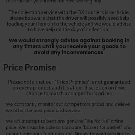
to re-deliver your items the next working day.
The collection service with the DX couriers is kerbside,
please be aware that the driver will possibly need help
loading your item on to the vehicle and we would advise
to have help on the day of collection.
We would strongly advise against booking in
any fitters until you receive your goods to
avoid any inconveniences
Price Promise
Please note that our "Price Promise" is not guaranteed
on every product and it is at our discretion on if we
choose to match a competitor's prices
We constantly monitor our competitors prices and believe
we offer the best price and service.
We will attempt to beat any genuine "like for like" online
price. We must be able to compare "basket for basket" and
cannot compare "part baskets". Simply forward web link to