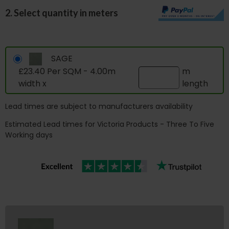
2. Select quantity in meters
SAGE
£23.40 Per SQM - 4.00m
m
width x
length
Lead times are subject to manufacturers availability
Estimated Lead times for Victoria Products - Three To Five
Working days