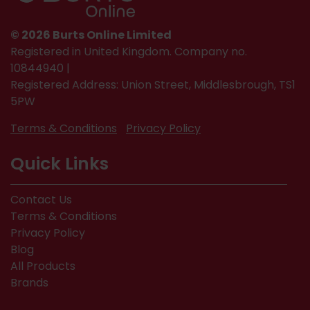
© 2026 Burts Online Limited
Registered in United Kingdom. Company no.
10844940 |
Registered Address: Union Street, Middlesbrough, TS1
5PW
Terms & Conditions
Privacy Policy
Quick Links
Contact Us
Terms & Conditions
Privacy Policy
Blog
All Products
Brands