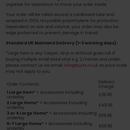
organise for assistance to move your order inside.
Your order will be rolled around a cardboard tube and
wrapped in 100% recyclable polyethylene for protection.
Dependent on size and volume, your order may also be
edge protected to prevent damage in transit.
Standard UK Mainland Delivery (1-3 working days):
*Large Item is any Carpet, Vinyl or Artificial grass roll. If
buying multiple small sized vinyl e.g. 2 metres and under,
please contact us via email:
info@burts.co.uk
as price scale
may not apply to you.
Delivery
Order Contents:
Charge:
1 Large Item*
+ Accessories including
£39.95
underlay
2
Large Items*
+ Accessories including
£49.95
underlay
3 or 4 Large Items*
+ Accessories including
£59.95
underlay
5-7 Large Items*
+ Accessories including
£69.95
underlay