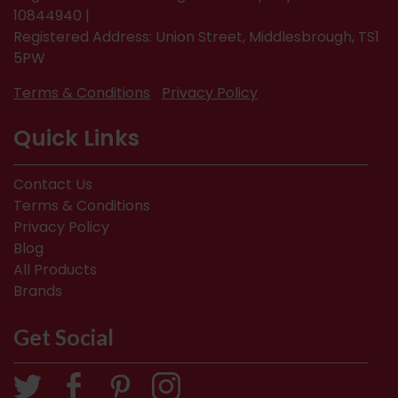
10844940 |
Registered Address: Union Street, Middlesbrough, TS1
5PW
Terms & Conditions
Privacy Policy
Quick Links
Contact Us
Terms & Conditions
Privacy Policy
Blog
All Products
Brands
Get Social