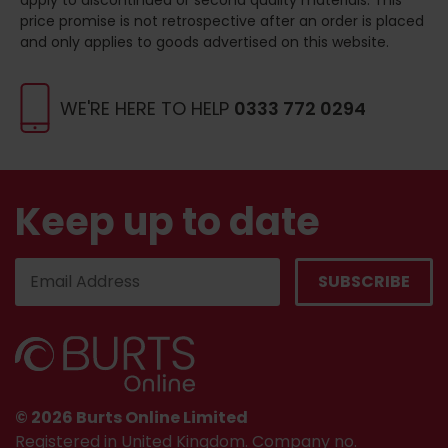
price promise is not retrospective after an order is placed
and only applies to goods advertised on this website.
WE'RE HERE TO HELP
0333 772 0294
Keep up to date
© 2026 Burts Online Limited
Registered in United Kingdom. Company no.