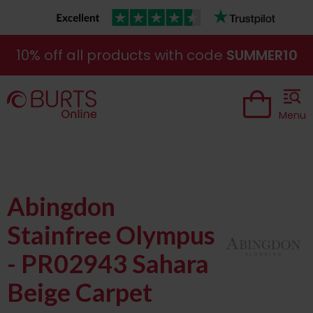
10% off all products with code
SUMMER10
Menu
Abingdon
Stainfree Olympus
- PR02943 Sahara
Beige Carpet