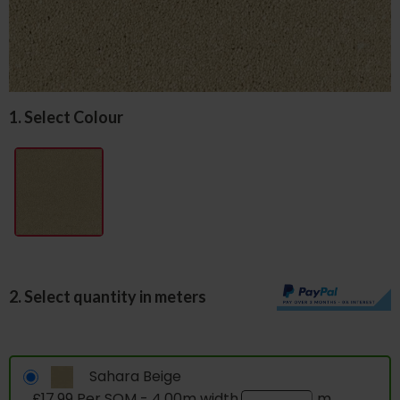
1. Select Colour
2. Select quantity in meters
Sahara Beige
£17.99 Per SQM - 4.00m width
m