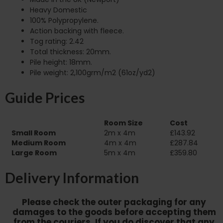
Heavy Domestic
100% Polypropylene.
Action backing with fleece.
Tog rating: 2.42
Total thickness: 20mm.
Pile height: 18mm.
Pile weight: 2,100grm/m2 (61oz/yd2)
Guide Prices
Room Size
Cost
Small Room
2m x 4m
£143.92
Medium Room
4m x 4m
£287.84
Large Room
5m x 4m
£359.80
Delivery Information
Please check the outer packaging for any
damages to the goods before accepting them
from the couriers. If you do discover that any