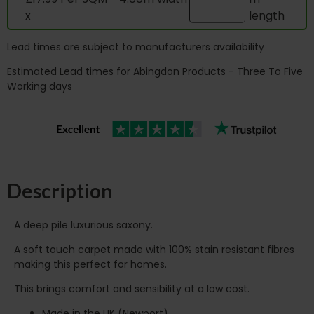
x
length
Lead times are subject to manufacturers availability
Estimated Lead times for Abingdon Products - Three To Five
Working days
Description
A deep pile luxurious saxony.
A soft touch carpet made with 100% stain resistant fibres
making this perfect for homes.
This brings comfort and sensibility at a low cost.
Made in the UK (Newport)