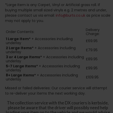
*Large Item is any Carpet, Vinyl or Artificial grass roll. If
buying multiple small sized vinyls e.g. 2 metres and under,
please contact us via email:
info@burts.co.uk
as price scale
may not apply to you.
Delivery
Order Contents:
Charge:
1 Large Item*
+ Accessories including
£69.95
underlay
2
Large Items*
+ Accessories including
£79.95
underlay
3 or 4 Large Items*
+ Accessories including
£89.95
underlay
5-7 Large Items*
+ Accessories including
£99.95
underlay
8+
Large Items*
+ Accessories including
£109.95
underlay
Missed or failed deliveries: Our courier service will attempt
to re-deliver your items the next working day.
The collection service with the DX couriers is kerbside,
please be aware that the driver will possibly need help
loading your item on to the vehicle and we would advise