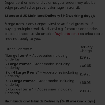
Dependent on size and volume, your order may also be
edge protected to prevent damage in transit.
Standard UK Mainland Delivery (1-3 working days):
*Large Item is any Carpet, Vinyl or Artificial grass roll. If
buying multiple small sized vinyl e.g. 2 metres and under,
please contact us via email:
info@burts.co.uk
as price scale
may not apply to you.
Delivery
Order Contents:
Charge:
1 Large Item*
+ Accessories including
£39.95
underlay
2
Large Items*
+ Accessories including
£49.95
underlay
3 or 4 Large Items*
+ Accessories including
£59.95
underlay
5-7 Large Items*
+ Accessories including
£69.95
underlay
8+
Large Items*
+ Accessories including
£89.95
underlay
Highlands and Islands
Delivery (5-10 working days):