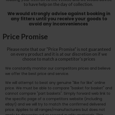
to have help on the day of collection.
We would strongly advise against booking in
any fitters until you receive your goods to
avoid any inconveniences
Price Promise
Please note that our "Price Promise" is not guaranteed
on every product and it is at our discretion on if we
choose to match a competitor's prices
We constantly monitor our competitors prices and believe
we offer the best price and service.
We will attempt to beat any genuine "like for like" online
price. We must be able to compare "basket for basket" and
cannot compare "part baskets". Simply forward web link to
the specific page of a competitors website (including
eBay!) and we will try to match the confirmed delivered
price. Applies to all ranges/manufacturers but does not
apply to discontinued or second quality materials. This