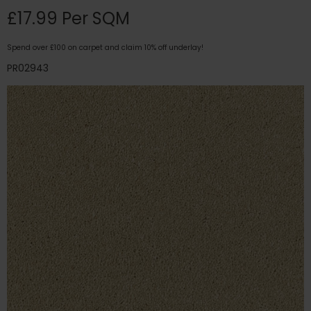
£17.99 Per SQM
Spend over £100 on carpet and claim 10% off underlay!
PR02943