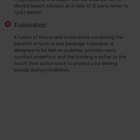
diluted bleach solution at a ratio of 10 parts water to
1 part bleach.
Fusionbac
A fusion of fleece and action back combining the
benefits of both in one package. Fusionbac is
designed to be laid on underlay, provides extra
comfort underfoot and the backing is softer to the
touch than action back to protect your skirting
boards during installation.