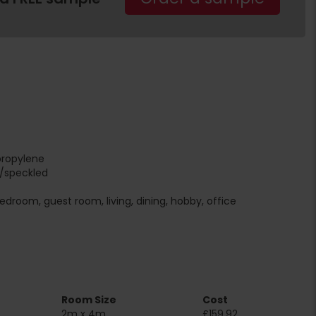
propylene
r/speckled
edroom, guest room, living, dining, hobby, office
Room Size
Cost
2m x 4m
£159.92