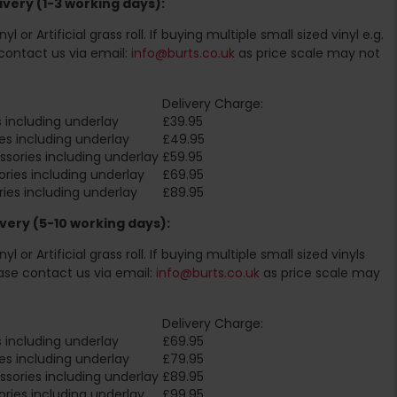
very (1-3 working days):
l or Artificial grass roll. If buying multiple small sized vinyl e.g.
contact us via email:
info@burts.co.uk
as price scale may not
Delivery Charge:
 including underlay
£39.95
es including underlay
£49.95
sories including underlay
£59.95
ries including underlay
£69.95
ies including underlay
£89.95
very (5-10 working days):
l or Artificial grass roll. If buying multiple small sized vinyls
ase contact us via email:
info@burts.co.uk
as price scale may
Delivery Charge:
 including underlay
£69.95
es including underlay
£79.95
sories including underlay
£89.95
ries including underlay
£99.95