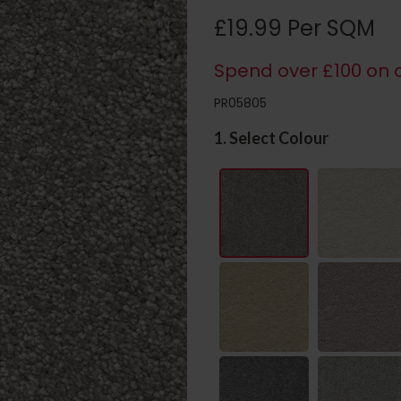
£19.99 Per SQM
Spend over £100 on c
PR05805
1. Select Colour