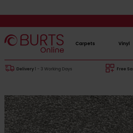
Carpets
Vinyl
Delivery
1 - 3 Working Days
Free S