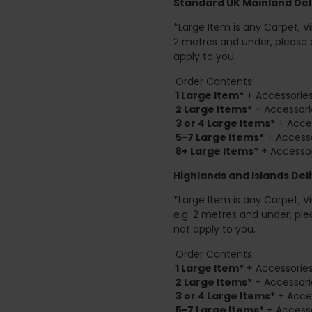
Standard UK Mainland Deli
*Large Item is any Carpet, Viny
2 metres and under, please 
apply to you.
Order Contents:
1 Large Item*
+ Accessories
2
Large Items*
+ Accessori
3 or 4 Large Items*
+ Acces
5-7 Large Items*
+ Accesso
8+
Large Items*
+ Accessor
Highlands and Islands
Deli
*Large Item is any Carpet, Viny
e.g. 2 metres and under, ple
not apply to you.
Order Contents:
1 Large Item*
+ Accessories
2
Large Items*
+ Accessori
3 or 4 Large Items*
+ Acces
5-7 Large Items*
+ Accesso