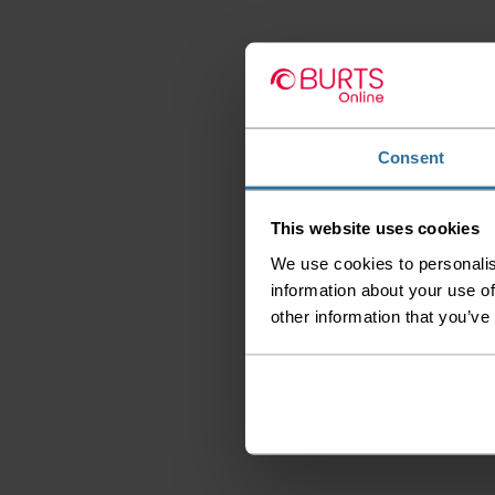
Consent
This website uses cookies
We use cookies to personalis
information about your use of
other information that you’ve