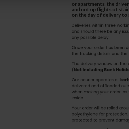
or apartments, the driver
and not up flights of sta
on the day of delivery to
Deliveries within three work
and should there be any issu
any possible delay.
Once your order has been di
the tracking details and the
The delivery window on the d
(
Not Including Bank Holi
Our courier operates a '
kerb
delivered and offloaded outs
when making your order, as 
inside.
Your order will be rolled ar
polyethylene for protection
protected to prevent damage