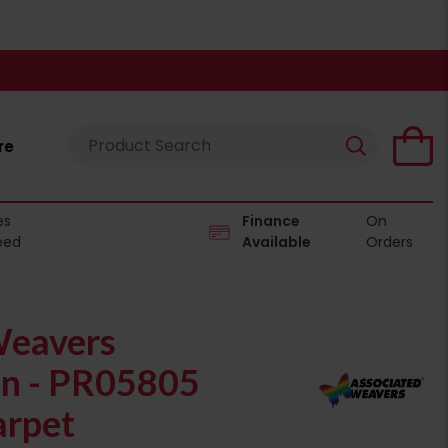
re
es
Finance
On
eed
Available
Orders
Weavers
on - PR05805
rpet