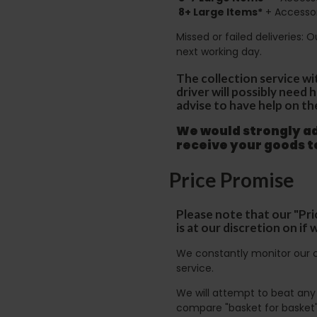
8+
Large Items*
+ Accessor
Missed or failed deliveries: 
next working day.
The collection service wi
driver will possibly need
advise to have help on th
We would strongly adv
receive your goods 
Price Promise
Please note that our "Pri
is at our discretion on i
We constantly monitor our c
service.
We will attempt to beat any g
compare "basket for basket"