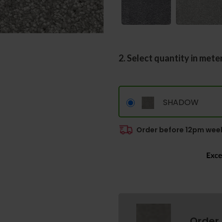
2. Select quantity in mete
SHADOW
Order before 12pm week
Order