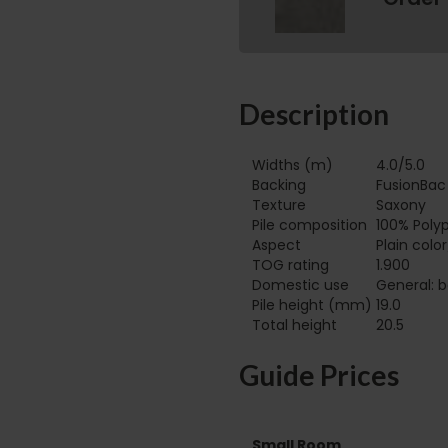
Description
Widths (m)
4.0/5.0
Backing
FusionBac
Texture
Saxony
Pile composition
100% Poly
Aspect
Plain colo
TOG rating
1.900
Domestic use
General: b
Pile height (mm)
19.0
Total height
20.5
Guide Prices
Small Room