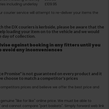
ies including underlay
£109.95
Our courier service will attempt to re-deliver your items the
th the DX couriers is kerbside, please be aware that the
 help loading your item on to the vehicle and we would
e day of collection.
ise against booking in any fitters until you
to avoid any inconveniences
ce Promise" is not guaranteed on every product and it
f we choose to match a competitor's prices
ompetitors prices and believe we offer the best price and
enuine "like for like" online price. We must be able to
 and cannot compare "part baskets". Simply forward web link