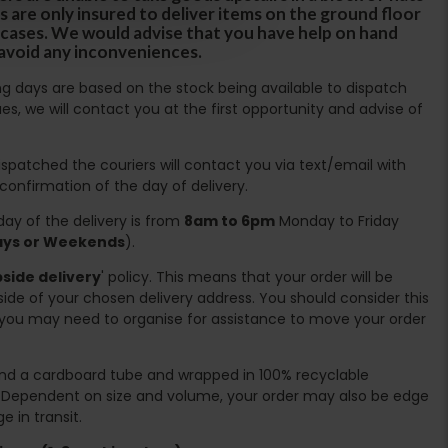
s are only insured to deliver items on the ground floor
ircases. We would advise that you have help on hand
 avoid any inconveniences.
ing days are based on the stock being available to dispatch
es, we will contact you at the first opportunity and advise of
spatched the couriers will contact you via text/email with
 confirmation of the day of delivery.
ay of the delivery is from
8am to 6pm
Monday to Friday
days or Weekends
).
side delivery
' policy. This means that your order will be
ide of your chosen delivery address. You should consider this
you may need to organise for assistance to move your order
ound a cardboard tube and wrapped in 100% recyclable
. Dependent on size and volume, your order may also be edge
 in transit.