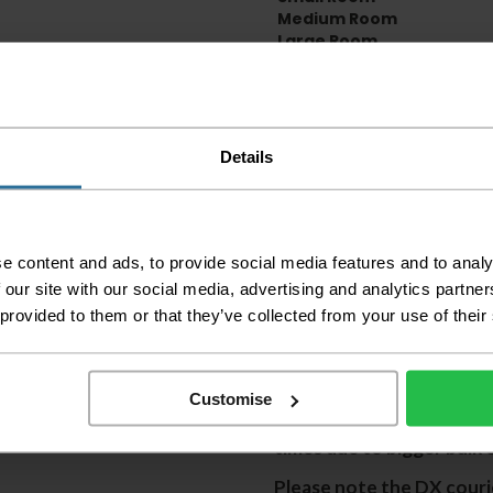
Medium Room
Large Room
Delivery Inform
Please check the out
Details
before accepting the
any of your item's p
order as damaged or 
away.
e content and ads, to provide social media features and to analy
Please be aware that 
 our site with our social media, advertising and analytics partn
accept no responsibil
 provided to them or that they’ve collected from your use of their
We aim to deliver yo
p
lease note that this
certain parts of Sco
Customise
This also applies to the 
times due to bigger bulk 
Please note the DX courie