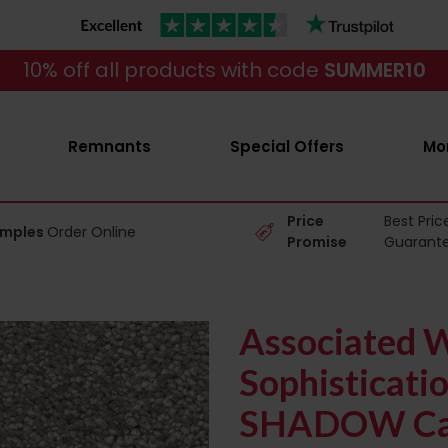
10% off all products with code
SUMMER10
Remnants
Special Offers
Mo
Price
Best Pric
amples
Order Online
Promise
Guarant
Associated 
Sophisticati
SHADOW Ca