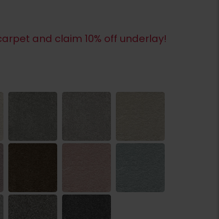
arpet and claim 10% off underlay!