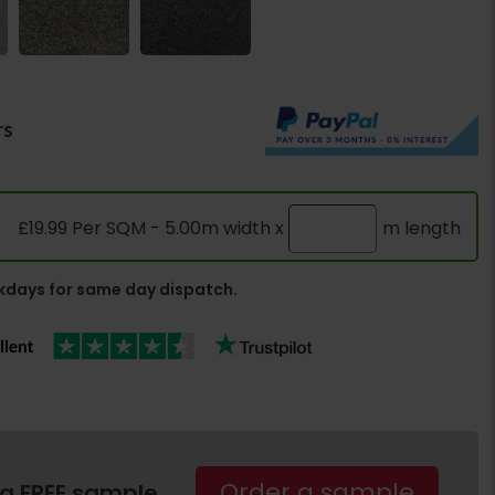
rs
£19.99 Per SQM - 5.00m width x
m length
days for same day dispatch.
Order a sample
 a FREE sample