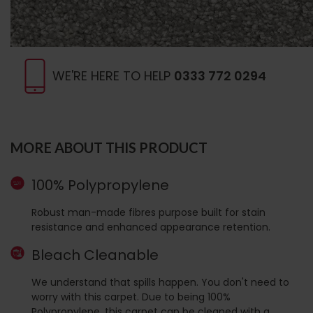
WE'RE HERE TO HELP
0333 772 0294
MORE ABOUT THIS PRODUCT
100% Polypropylene
Robust man-made fibres purpose built for stain
resistance and enhanced appearance retention.
Bleach Cleanable
We understand that spills happen. You don't need to
worry with this carpet. Due to being 100%
Polypropylene, this carpet can be cleaned with a