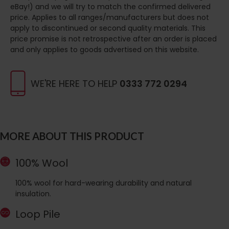
eBay!) and we will try to match the confirmed delivered
price. Applies to all ranges/manufacturers but does not
apply to discontinued or second quality materials. This
price promise is not retrospective after an order is placed
and only applies to goods advertised on this website.
WE'RE HERE TO HELP
0333 772 0294
MORE ABOUT THIS PRODUCT
100% Wool
100% wool for hard-wearing durability and natural
insulation.
Loop Pile