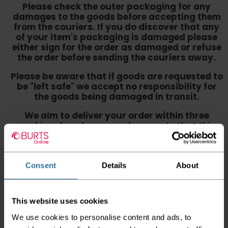
Please check the outer packaging for any
damages to the goods before accepting them
from the couriers. If you do discover that any
of your item's packaging is damaged please
either sign for the order as damaged or refuse
the order before sending the couriers away.
Please be aware that if goods are requested to
be "left safe" we accept no responsibility for
the goods being damaged in transit.
We aim to deliver your order within three
working days however p
lease note that this
does not apply to Highlands & Islands and
certain parts of Scotland & Wales which may
incur further delays
Consent
Details
About
This also applies to the DX two man service which may
also have delayed delivery times due to bigger bulk
orders
This website uses cookies
Please note the DX couriers are unable to take goods
We use cookies to personalise content and ads, to
upstairs in a block of flats or apartments, the drivers are