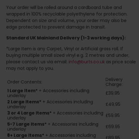
Your order will be rolled around a cardboard tube and
wrapped in 100% recyclable polyethylene for protection.
Dependent on size and volume, your order may also be
edge protected to prevent damage in transit.
Standard UK Mainland Delivery (1-3 working days):
*Large Item is any Carpet, Vinyl or Artificial grass roll. If
buying multiple small sized vinyl e.g. 2 metres and under,
please contact us via email:
info@burts.co.uk
as price scale
may not apply to you.
Delivery
Order Contents:
Charge:
1 Large Item*
+ Accessories including
£39.95
underlay
2
Large Items*
+ Accessories including
£49.95
underlay
3 or 4 Large Items*
+ Accessories including
£59.95
underlay
5-7 Large Items*
+ Accessories including
£69.95
underlay
8+
Large Items*
+ Accessories including
£89.95