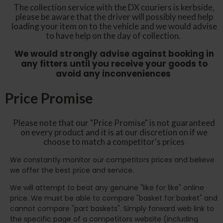
The collection service with the DX couriers is kerbside,
please be aware that the driver will possibly need help
loading your item on to the vehicle and we would advise
to have help on the day of collection.
We would strongly advise against booking in
any fitters until you receive your goods to
avoid any inconveniences
Price Promise
Please note that our "Price Promise" is not guaranteed
on every product and it is at our discretion on if we
choose to match a competitor's prices
We constantly monitor our competitors prices and believe
we offer the best price and service.
We will attempt to beat any genuine "like for like" online
price. We must be able to compare "basket for basket" and
cannot compare "part baskets". Simply forward web link to
the specific page of a competitors website (including