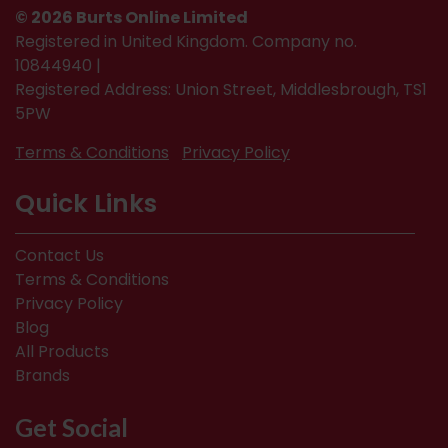
© 2026 Burts Online Limited
Registered in United Kingdom. Company no.
10844940 |
Registered Address: Union Street, Middlesbrough, TS1
5PW
Terms & Conditions
Privacy Policy
Quick Links
Contact Us
Terms & Conditions
Privacy Policy
Blog
All Products
Brands
Get Social