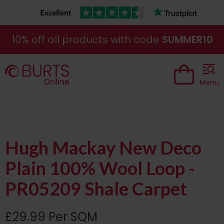
10% off all products with code
SUMMER10
Menu
Hugh Mackay New Deco
Plain 100% Wool Loop -
PR05209 Shale Carpet
£29.99 Per SQM