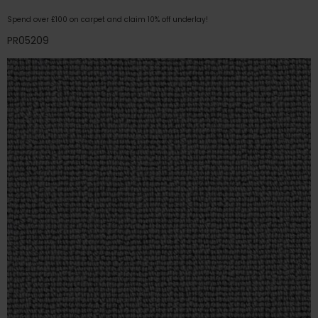
Spend over £100 on carpet and claim 10% off underlay!
PR05209