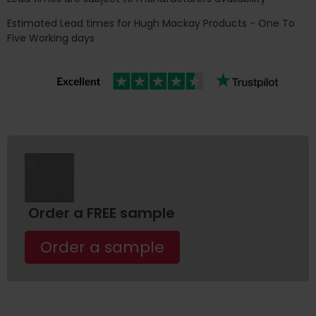
Estimated Lead times for Hugh Mackay Products - One To
Five Working days
Order a FREE sample
Order a sample