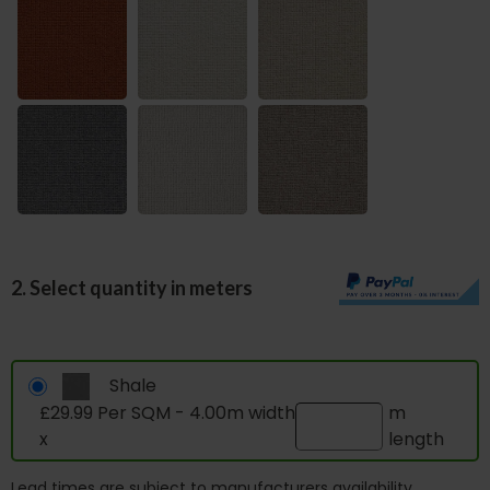
2. Select quantity in meters
Shale
£29.99 Per SQM - 4.00m width
m
x
length
Lead times are subject to manufacturers availability