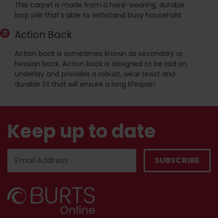
This carpet is made from a hard-wearing, durable
loop pile that's able to withstand busy household
Action Back
Action back is sometimes known as secondary or
hessian back. Action back is designed to be laid on
underlay and provides a robust, wear resist and
durable fit that will ensure a long lifespan.
Keep up to date