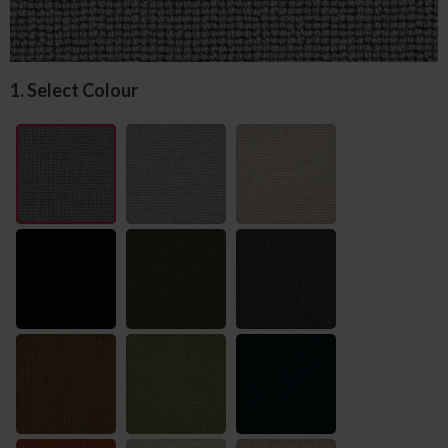
1. Select Colour