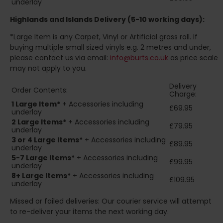
underlay
Highlands and Islands
Delivery (5-10 working days):
*Large Item is any Carpet, Vinyl or Artificial grass roll. If
buying multiple small sized vinyls e.g. 2 metres and under,
please contact us via email:
info@burts.co.uk
as price scale
may not apply to you.
Delivery
Order Contents:
Charge:
1 Large Item*
+ Accessories including
£69.95
underlay
2
Large Items*
+ Accessories including
£79.95
underlay
3 or 4 Large Items*
+ Accessories including
£89.95
underlay
5-7 Large Items*
+ Accessories including
£99.95
underlay
8+
Large Items*
+ Accessories including
£109.95
underlay
Missed or failed deliveries: Our courier service will attempt
to re-deliver your items the next working day.