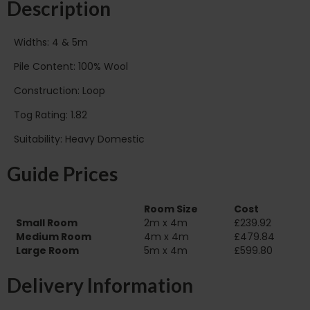
Description
Widths: 4 & 5m
Pile Content: 100% Wool
Construction: Loop
Tog Rating: 1.82
Suitability: Heavy Domestic
Guide Prices
Room Size
Cost
Small Room
2m x 4m
£239.92
Medium Room
4m x 4m
£479.84
Large Room
5m x 4m
£599.80
Delivery Information