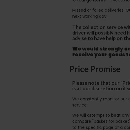
Missed or failed deliveries: 
next working day.
The collection service wi
driver will possibly need
advise to have help on th
We would strongly adv
receive your goods 
Price Promise
Please note that our "Pri
is at our discretion on i
We constantly monitor our c
service.
We will attempt to beat any g
compare "basket for basket"
to the specific page of a co