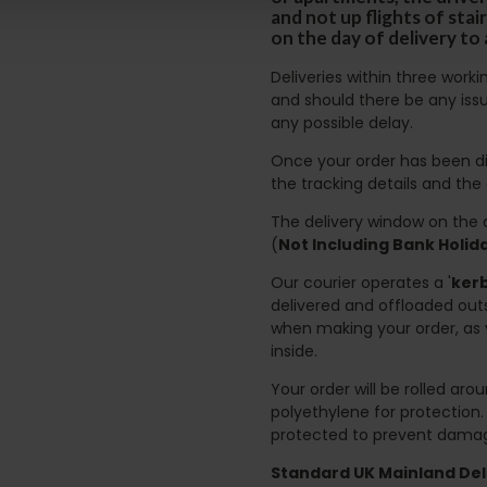
and not up flights of sta
on the day of delivery to
Deliveries within three work
and should there be any issu
any possible delay.
Once your order has been di
the tracking details and the
The delivery window on the d
(
Not Including Bank Holi
Our courier operates a '
kerb
delivered and offloaded outs
when making your order, as 
inside.
Your order will be rolled ar
polyethylene for protection
protected to prevent damage
Standard UK Mainland Deli