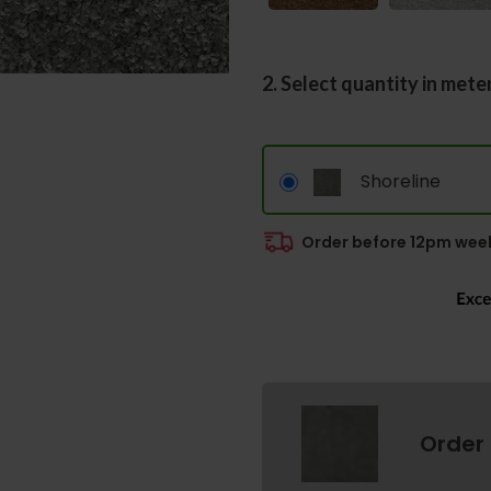
2. Select quantity in mete
Shoreline
Order before 12pm week
Order