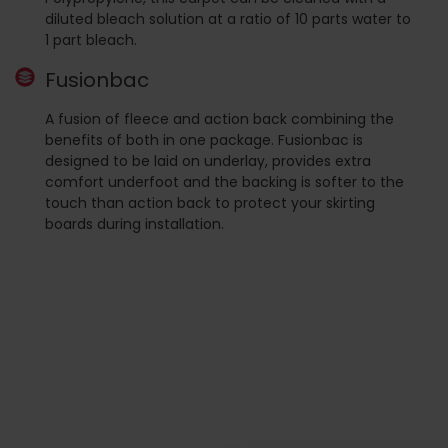
diluted bleach solution at a ratio of 10 parts water to
1 part bleach.
Fusionbac
A fusion of fleece and action back combining the
benefits of both in one package. Fusionbac is
designed to be laid on underlay, provides extra
comfort underfoot and the backing is softer to the
touch than action back to protect your skirting
boards during installation.