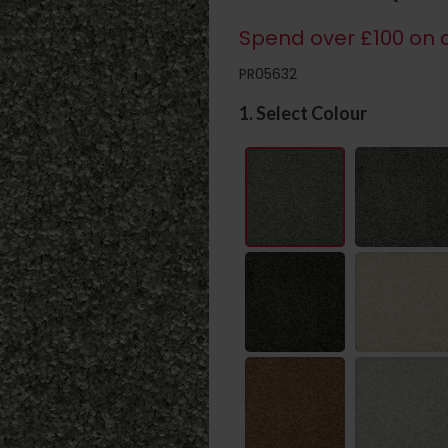
Spend over £100 on c
PR05632
1. Select Colour