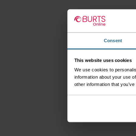
Consent
This website uses cookies
We use cookies to personalis
information about your use of
other information that you’ve