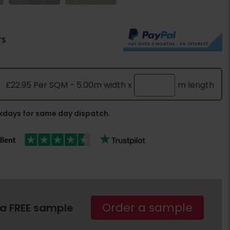
rs
£22.95 Per SQM - 5.00m width x
m length
days for same day dispatch.
Order a sample
 a FREE sample