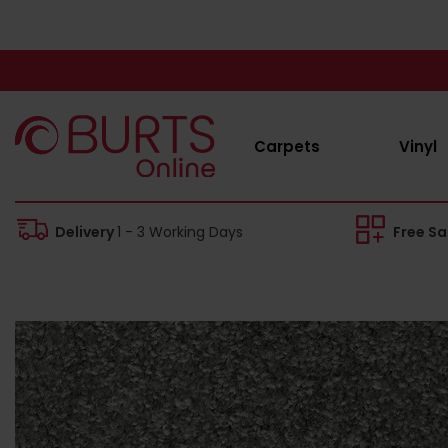
Carpets
Vinyl
Delivery
1 - 3 Working Days
Free S