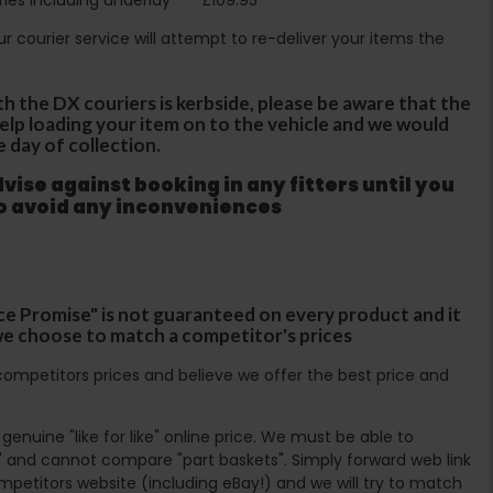
Our courier service will attempt to re-deliver your items the
th the DX couriers is kerbside, please be aware that the
 help loading your item on to the vehicle and we would
e day of collection.
ise against booking in any fitters until you
to avoid any inconveniences
ce Promise" is not guaranteed on every product and it
f we choose to match a competitor's prices
ompetitors prices and believe we offer the best price and
enuine "like for like" online price. We must be able to
 and cannot compare "part baskets". Simply forward web link
mpetitors website (including eBay!) and we will try to match