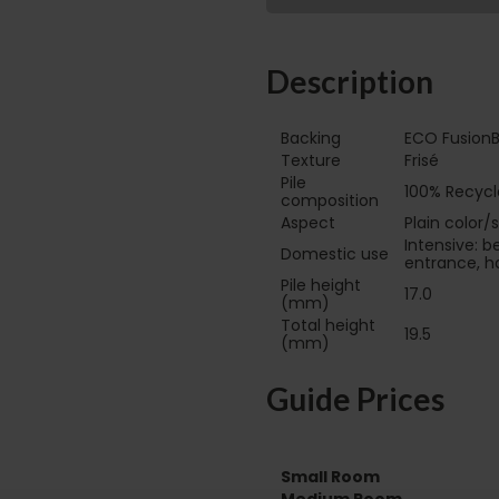
Description
Backing
ECO FusionB
Texture
Frisé
Pile
100% Recycl
composition
Aspect
Plain color/
Intensive: b
Domestic use
entrance, ha
Pile height
17.0
(mm)
Total height
19.5
(mm)
Guide Prices
Small Room