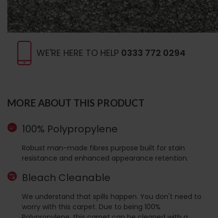
WE'RE HERE TO HELP
0333 772 0294
MORE ABOUT THIS PRODUCT
100% Polypropylene
Robust man-made fibres purpose built for stain
resistance and enhanced appearance retention.
Bleach Cleanable
We understand that spills happen. You don't need to
worry with this carpet. Due to being 100%
Polypropylene, this carpet can be cleaned with a