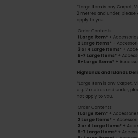
*Large Item is any Carpet, Viny
2 metres and under, please 
apply to you.
Order Contents:
1 Large Item*
+ Accessories
2
Large Items*
+ Accessori
3 or 4 Large Items*
+ Acces
5-7 Large Items*
+ Accesso
8+
Large Items*
+ Accessor
Highlands and Islands
Deli
*Large Item is any Carpet, Viny
e.g. 2 metres and under, ple
not apply to you.
Order Contents:
1 Large Item*
+ Accessories
2
Large Items*
+ Accessori
3 or 4 Large Items*
+ Acces
5-7 Large Items*
+ Accesso
8+
Large Items*
+ Accessor