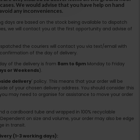
ircases. We would advise that you have help on hand
 avoid any inconveniences.
ing days are based on the stock being available to dispatch
es, we will contact you at the first opportunity and advise of
spatched the couriers will contact you via text/email with
 confirmation of the day of delivery.
ay of the delivery is from
8am to 6pm
Monday to Friday
days or Weekends
).
side delivery
' policy. This means that your order will be
ide of your chosen delivery address. You should consider this
you may need to organise for assistance to move your order
ound a cardboard tube and wrapped in 100% recyclable
. Dependent on size and volume, your order may also be edge
 in transit.
very (1-3 working days):