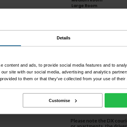
Medium Room
Large Room
Delivery Inform
Please check the out
Details
before accepting the
any of your item's p
order as damaged or 
away.
e content and ads, to provide social media features and to analy
Please be aware that 
accept no responsibil
 our site with our social media, advertising and analytics partn
 provided to them or that they’ve collected from your use of their
We aim to deliver yo
p
lease note that this
certain parts of Sco
Customise
This also applies to the 
times due to bigger bulk 
Please note the DX courie
or apartments, the driver