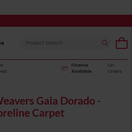
re
es
Finance
On
eed
Available
Orders
eavers Gaia Dorado -
reline Carpet