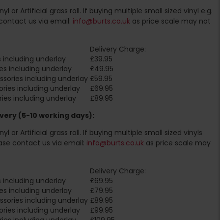
l or Artificial grass roll. If buying multiple small sized vinyl e.g.
contact us via email:
info@burts.co.uk
as price scale may not
Delivery Charge:
 including underlay
£39.95
es including underlay
£49.95
sories including underlay
£59.95
ries including underlay
£69.95
ies including underlay
£89.95
very (5-10 working days):
l or Artificial grass roll. If buying multiple small sized vinyls
ase contact us via email:
info@burts.co.uk
as price scale may
Delivery Charge:
 including underlay
£69.95
es including underlay
£79.95
sories including underlay
£89.95
ries including underlay
£99.95
ies including underlay
£109.95