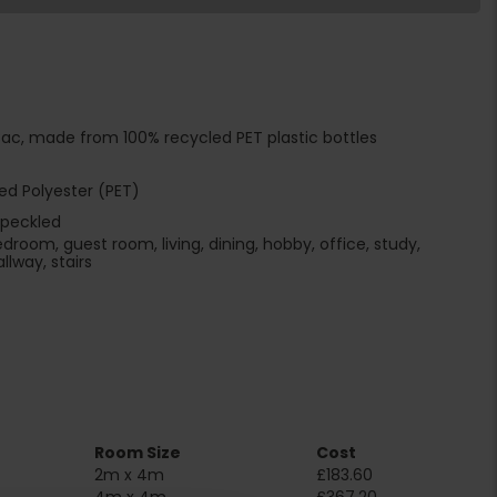
ac, made from 100% recycled PET plastic bottles
ed Polyester (PET)
speckled
edroom, guest room, living, dining, hobby, office, study,
llway, stairs
Room Size
Cost
2m x 4m
£183.60