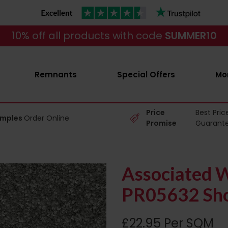
10% off all products with code
SUMMER10
Remnants
Special Offers
Mo
Price
Best Pric
amples
Order Online
Promise
Guarant
Associated W
PR05632 Sho
£22.95 Per SQM