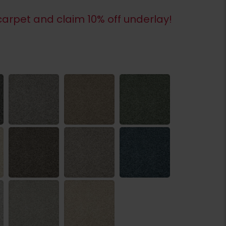
arpet and claim 10% off underlay!