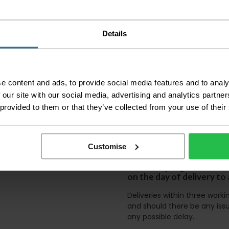
before accepting the
any of your item's p
order as damaged or 
away.
Details
Please be aware that 
accept no responsibil
We aim to deliver yo
e content and ads, to provide social media features and to analy
p
lease note that this
 our site with our social media, advertising and analytics partn
certain parts of Sco
 provided to them or that they’ve collected from your use of their
This also applies to the 
times due to bigger bulk 
Customise
Please note the DX courie
or apartments, the driver
and not up flights of sta
on the day of delivery to
Deliveries within three work
and should there be any issu
any possible delay.