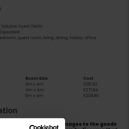
0
i Solution Dyed Olefin
r/speckled
edroom, guest room, living, dining, hobby, office
Room Size
Cost
2m x 4m
£135.92
4m x 4m
£271.84
5m x 4m
£339.80
ation
er packaging for any damages to the goods