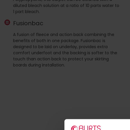
diluted bleach solution at a ratio of 10 parts water to
1 part bleach.
Fusionbac
A fusion of fleece and action back combining the
benefits of both in one package. Fusionbac is
designed to be laid on underlay, provides extra
comfort underfoot and the backing is softer to the
touch than action back to protect your skirting
boards during installation.