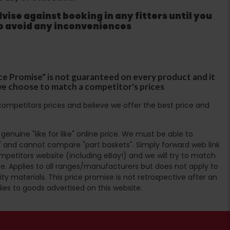
ise against booking in any fitters until you
to avoid any inconveniences
ce Promise" is not guaranteed on every product and it
f we choose to match a competitor's prices
ompetitors prices and believe we offer the best price and
enuine "like for like" online price. We must be able to
 and cannot compare "part baskets". Simply forward web link
mpetitors website (including eBay!) and we will try to match
e. Applies to all ranges/manufacturers but does not apply to
ty materials. This price promise is not retrospective after an
lies to goods advertised on this website.