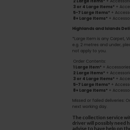
2
Large Items*
+ Accessori
3 or 4 Large Items*
+ Acces
5-7 Large Items*
+ Accesso
8+
Large Items*
+ Accessor
Highlands and Islands
Deli
*Large Item is any Carpet, Viny
e.g. 2 metres and under, ple
not apply to you.
Order Contents:
1 Large Item*
+ Accessories
2
Large Items*
+ Accessori
3 or 4 Large Items*
+ Acces
5-7 Large Items*
+ Accesso
8+
Large Items*
+ Accessor
Missed or failed deliveries: 
next working day.
The collection service wi
driver will possibly need
advise to have help on th