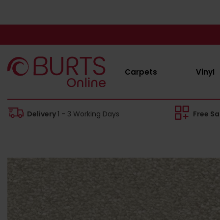
Carpets
Vinyl
Delivery
1 - 3 Working Days
Free S