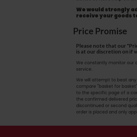
We would strongly adv
receive your goods 
Price Promise
Please note that our "Pri
is at our discretion on i
We constantly monitor our c
service.
We will attempt to beat any g
compare "basket for basket"
to the specific page of a co
the confirmed delivered pric
discontinued or second quali
order is placed and only app