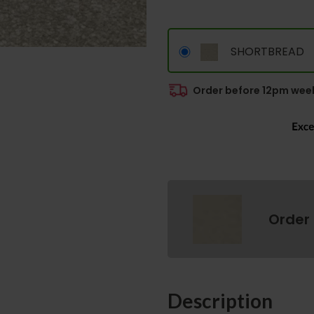
SHORTBREAD
Order before 12pm week
Order
Description