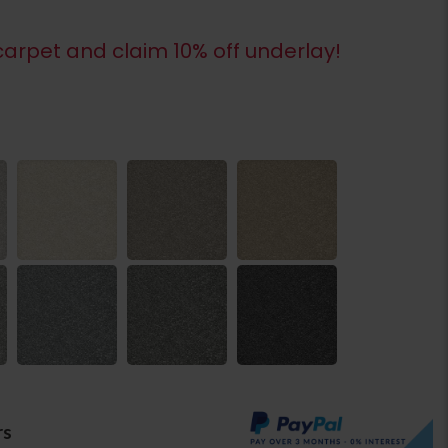
arpet and claim 10% off underlay!
rs