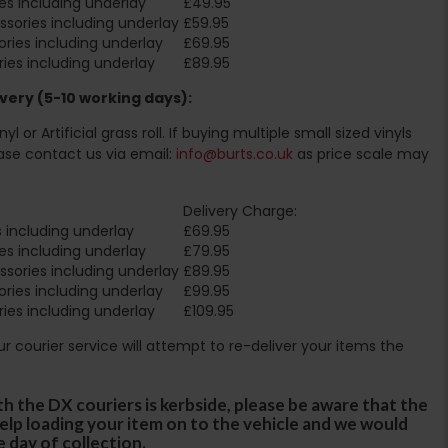
es including underlay
£49.95
sories including underlay
£59.95
ries including underlay
£69.95
ies including underlay
£89.95
very (5-10 working days):
l or Artificial grass roll. If buying multiple small sized vinyls
ase contact us via email:
info@burts.co.uk
as price scale may
Delivery Charge:
 including underlay
£69.95
es including underlay
£79.95
sories including underlay
£89.95
ries including underlay
£99.95
ies including underlay
£109.95
Our courier service will attempt to re-deliver your items the
th the DX couriers is kerbside, please be aware that the
 help loading your item on to the vehicle and we would
e day of collection.