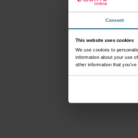
Consent
This website uses cookies
We use cookies to personalis
information about your use of
other information that you’ve