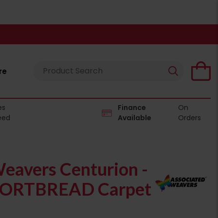
re
es
Finance
On
eed
Available
Orders
eavers Centurion -
ORTBREAD Carpet