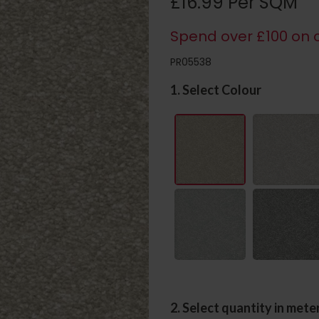
£16.99 Per SQM
Spend over £100 on c
PR05538
1. Select Colour
2. Select quantity in mete