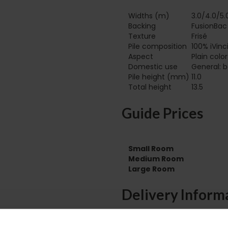
Widths (m)
3.0/4.0/5.
Backing
FusionBac
Texture
Frisé
Pile composition
100% iVinc
Aspect
Plain colo
Domestic use
General: b
Pile height (mm)
11.0
Total height
13.5
Guide Prices
Small Room
Medium Room
Large Room
Delivery Inform
Please check the out