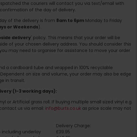
spatched the couriers will contact you via text/email with
 confirmation of the day of delivery.
ay of the delivery is from
8am to 6pm
Monday to Friday
days or Weekends
).
side delivery
' policy. This means that your order will be
ide of your chosen delivery address. You should consider this
you may need to organise for assistance to move your order
ound a cardboard tube and wrapped in 100% recyclable
. Dependent on size and volume, your order may also be edge
 in transit.
very (1-3 working days):
l or Artificial grass roll. If buying multiple small sized vinyl e.g.
contact us via email:
info@burts.co.uk
as price scale may not
Delivery Charge:
 including underlay
£39.95