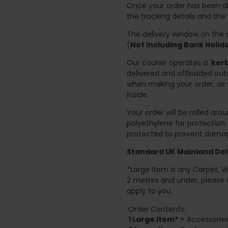
Once your order has been di
the tracking details and the
The delivery window on the d
(
Not Including Bank Holi
Our courier operates a '
kerb
delivered and offloaded outs
when making your order, as 
inside.
Your order will be rolled ar
polyethylene for protection
protected to prevent damage
Standard UK Mainland Deli
*Large Item is any Carpet, Viny
2 metres and under, please 
apply to you.
Order Contents:
1 Large Item*
+ Accessories