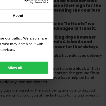
m from the couriers. If you do discover that
ackaging is damaged please either sign for the
refuse the order before sending the couriers
About
if goods are requested to be "left safe" we
ity for the goods being damaged in transit.
ur order within three working days however
se our traffic. We also share
 does not apply to Highlands & Islands and
ers who may combine it with
tland & Wales which may incur further delays
 services.
DX two man service which may also have delayed delivery
orders
Allow all
rs are unable to take goods upstairs in a block of flats
s are only insured to deliver items on the ground floor
ircases. We would advise that you have help on hand
 avoid any inconveniences.
ing days are based on the stock being available to dispatch
es, we will contact you at the first opportunity and advise of