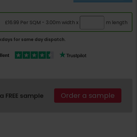
£16.99 Per SQM - 3.00m width x
m length
days for same day dispatch.
Order a sample
 a FREE sample