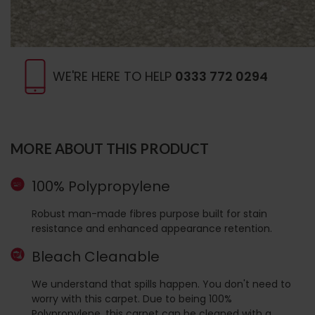
WE'RE HERE TO HELP
0333 772 0294
MORE ABOUT THIS PRODUCT
100% Polypropylene
Robust man-made fibres purpose built for stain
resistance and enhanced appearance retention.
Bleach Cleanable
We understand that spills happen. You don't need to
worry with this carpet. Due to being 100%
Polypropylene, this carpet can be cleaned with a