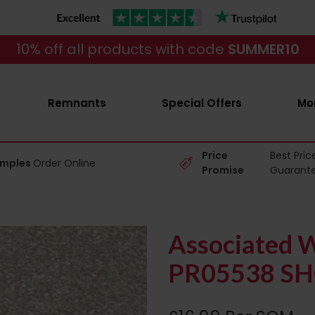
10% off all products with code
SUMMER10
Remnants
Special Offers
Mo
Price
Best Pric
amples
Order Online
Promise
Guarant
Associated W
PR05538 SH