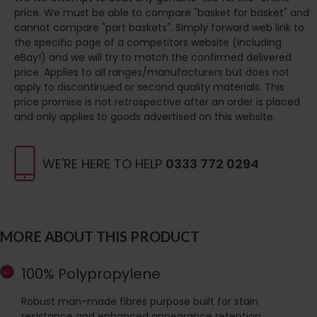
price. We must be able to compare "basket for basket" and
cannot compare "part baskets". Simply forward web link to
the specific page of a competitors website (including
eBay!) and we will try to match the confirmed delivered
price. Applies to all ranges/manufacturers but does not
apply to discontinued or second quality materials. This
price promise is not retrospective after an order is placed
and only applies to goods advertised on this website.
WE'RE HERE TO HELP
0333 772 0294
MORE ABOUT THIS PRODUCT
100% Polypropylene
Robust man-made fibres purpose built for stain
resistance and enhanced appearance retention.