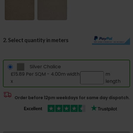
2. Select quantity in meters
Silver Chalice
£15.89 Per SQM - 4.00m width
m
x
length
Order before 12pm weekdays for same day dispatch.