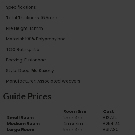
Specifications:
Total Thickness: 16.5mm
Pile Height: 14mm
Material: 100% Polypropylene
TOG Rating: 1.55
Backing: Fusionbac
Style: Deep Pile Saxony
Manufacturer: Associated Weavers
Guide Prices
Room Size
Cost
Small Room
2m x 4m
£127.12
Medium Room
4m x 4m
£254.24
Large Room
5m x 4m
£317.80