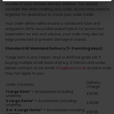
outside of your chosen delivery address. You should
consider this when making your order, as you may need to
organise for assistance to move your order inside.
Your order will be rolled around a cardboard tube and
wrapped in 100% recyclable polyethylene for protection.
Dependent on size and volume, your order may also be
edge protected to prevent damage in transit.
Standard UK Mainland Delivery (1-3 working days):
*Large Item is any Carpet, Vinyl or Artificial grass roll. If
buying multiple small sized vinyl e.g. 2 metres and under,
please contact us via email:
info@burts.co.uk
as price scale
may not apply to you.
Delivery
Order Contents:
Charge:
1 Large Item*
+ Accessories including
£39.95
underlay
2
Large Items*
+ Accessories including
£49.95
underlay
3 or 4 Large Items*
+ Accessories including
£59.95