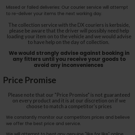
Missed or failed deliveries: Our courier service will attempt
to re-deliver your items the next working day.
The collection service with the DX couriers is kerbside,
please be aware that the driver will possibly need help
loading your item on to the vehicle and we would advise
to have help on the day of collection.
We would strongly advise against booking in
any fitters until you receive your goods to
avoid any inconveniences
Price Promise
Please note that our "Price Promise" is not guaranteed
on every product and it is at our discretion on if we
choose to match a competitor's prices
We constantly monitor our competitors prices and believe
we offer the best price and service.
We will attempt to beat any genuine "like for like" online