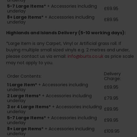
underlay
5-7 Large Items*
+ Accessories including
£69.95
underlay
8+
Large Items*
+ Accessories including
£89.95
underlay
Highlands and Islands
Delivery (5-10 working days):
*Large Item is any Carpet, Vinyl or Artificial grass roll. If
buying multiple small sized vinyls e.g. 2 metres and under,
please contact us via email:
info@burts.co.uk
as price scale
may not apply to you.
Delivery
Order Contents:
Charge:
1 Large Item*
+ Accessories including
£69.95
underlay
2
Large Items*
+ Accessories including
£79.95
underlay
3 or 4 Large Items*
+ Accessories including
£89.95
underlay
5-7 Large Items*
+ Accessories including
£99.95
underlay
8+
Large Items*
+ Accessories including
£109.95
underlay