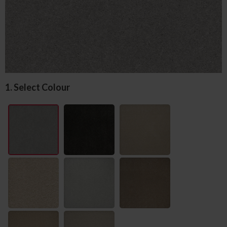
1. Select Colour