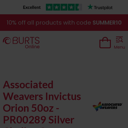
10% off all products with code
SUMMER10
Menu
Associated
Weavers Invictus
Orion 50oz -
PR00289 Silver