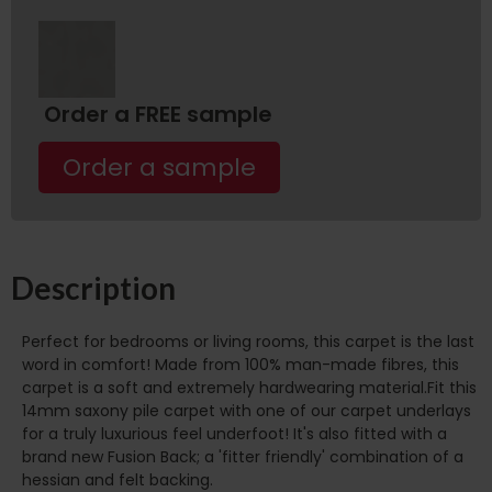
Order a FREE sample
Order a sample
Description
Perfect for bedrooms or living rooms, this carpet is the last
word in comfort! Made from 100% man-made fibres, this
carpet is a soft and extremely hardwearing material.Fit this
14mm saxony pile carpet with one of our carpet underlays
for a truly luxurious feel underfoot! It's also fitted with a
brand new Fusion Back; a 'fitter friendly' combination of a
hessian and felt backing.