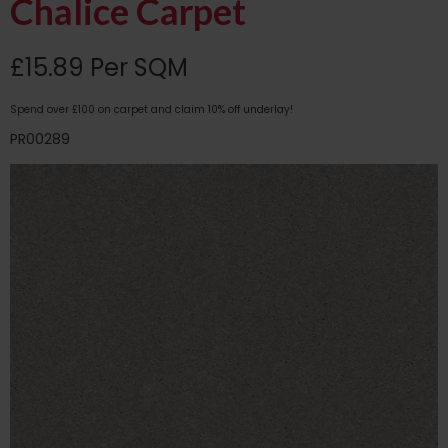
Chalice Carpet
£15.89 Per SQM
Spend over £100 on carpet and claim 10% off underlay!
PR00289