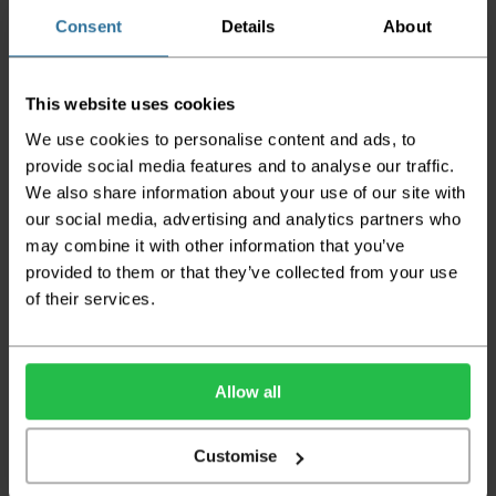
orders
Consent
Details
About
Please note the DX couriers are unable to take goods
upstairs in a block of flats or apartments, the drivers are
only insured to deliver items on the ground floor and
not up flights of staircases. We would advise that you
This website uses cookies
have help on hand on the day of delivery to avoid
We use cookies to personalise content and ads, to
any inconveniences.
provide social media features and to analyse our traffic.
Deliveries within three working days are based on the stock
We also share information about your use of our site with
being available to dispatch and should there be any issues,
our social media, advertising and analytics partners who
we will contact you at the first opportunity and advise of
may combine it with other information that you’ve
any possible delay.
provided to them or that they’ve collected from your use
Once your order has been dispatched the couriers will
of their services.
contact you via text/email with the tracking details and
the confirmation of the day of delivery.
The delivery window on the day of the delivery is from
8am
Allow all
to 6pm
Monday to Friday (
Not Including Bank Holidays
or Weekends
).
Customise
Our courier operates a '
kerbside delivery
' policy. This
means that your order will be delivered and offloaded