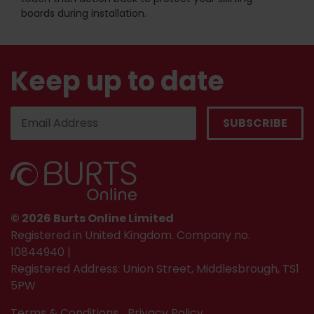
boards during installation.
Keep up to date
© 2026 Burts Online Limited
Registered in United Kingdom. Company no.
10844940 |
Registered Address: Union Street, Middlesbrough, TS1
5PW
Terms & Conditions
Privacy Policy