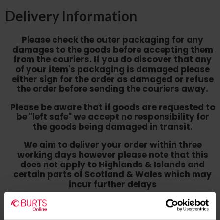
Delivery Information
Please check the outer packaging for any
damages to the goods before accepting them
from the couriers. If you do discover that any
of your item's packaging is damaged please
either sign for the order as damaged or refuse
the order before sending the couriers away.
Please be aware that if goods are requested to
be "left safe" we accept no responsibility for
the goods being damaged in transit.
We aim to deliver your order within three
working days however p
lease note that this
does not apply to Highlands & Islands and
certain parts of Scotland & Wales which may
incur further delays
This also applies to the DX two man service which may
also have delayed delivery times due to bigger bulk