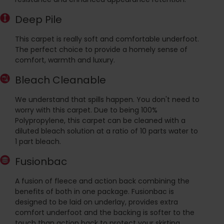
Deep Pile
This carpet is really soft and comfortable underfoot.
The perfect choice to provide a homely sense of
comfort, warmth and luxury.
Bleach Cleanable
We understand that spills happen. You don't need to
worry with this carpet. Due to being 100%
Polypropylene, this carpet can be cleaned with a
diluted bleach solution at a ratio of 10 parts water to
1 part bleach.
Fusionbac
A fusion of fleece and action back combining the
benefits of both in one package. Fusionbac is
designed to be laid on underlay, provides extra
comfort underfoot and the backing is softer to the
touch than action back to protect your skirting