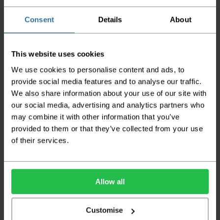
Please be aware that if goods are requested to
be "left safe" we accept no responsibility for
Consent
Details
About
the goods being damaged in transit.
We aim to deliver your order within three
This website uses cookies
working days however p
lease note that this
does not apply to Highlands & Islands and
We use cookies to personalise content and ads, to
certain parts of Scotland & Wales which may
provide social media features and to analyse our traffic.
incur further delays
We also share information about your use of our site with
This also applies to the DX two man service which may
our social media, advertising and analytics partners who
also have delayed delivery times due to bigger bulk
may combine it with other information that you’ve
orders
provided to them or that they’ve collected from your use
of their services.
Please note the DX couriers are unable to take goods
upstairs in a block of flats or apartments, the drivers are
only insured to deliver items on the ground floor and
not up flights of staircases. We would advise that you
have help on hand on the day of delivery to avoid
Allow all
any inconveniences.
Deliveries within three working days are based on the stock
Customise
being available to dispatch and should there be any issues,