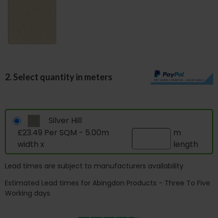
2. Select quantity in meters
Silver Hill
£23.49 Per SQM - 5.00m
m
width x
length
Lead times are subject to manufacturers availability
Estimated Lead times for Abingdon Products - Three To Five
Working days