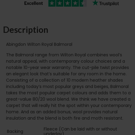
Description
Abingdon Wilton Royal Balmoral
The Balmoral range from Wilton Royal combines wool’s
natural appeal, with contemporary colour choices and a
notable 10-year wear warranty. The cut-pile twist provides
an elegant look that’s suitable for any room in the home.
Consisting of a collection of 10 modern heather shades
including today’s most popular greys and beiges, Balmoral
takes the most popular carpet colours and adds them to a
great-value 80/20 wool blend. We think we have created a
carpet that will really hit the spot within your contemporary
home. And as an added bonus, wool provides natural
insulation and the blend is both fire and moth resistant.
Fleece (Can be laid with or without
Backing
underlay)