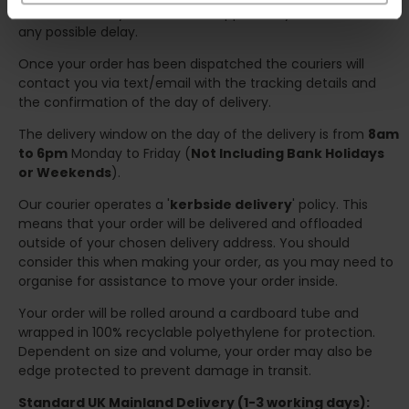
we will contact you at the first opportunity and advise of
any possible delay.
Once your order has been dispatched the couriers will
contact you via text/email with the tracking details and
the confirmation of the day of delivery.
The delivery window on the day of the delivery is from
8am
to 6pm
Monday to Friday (
Not Including Bank Holidays
or Weekends
).
Our courier operates a '
kerbside delivery
' policy. This
means that your order will be delivered and offloaded
outside of your chosen delivery address. You should
consider this when making your order, as you may need to
organise for assistance to move your order inside.
Your order will be rolled around a cardboard tube and
wrapped in 100% recyclable polyethylene for protection.
Dependent on size and volume, your order may also be
edge protected to prevent damage in transit.
Standard UK Mainland Delivery (1-3 working days):