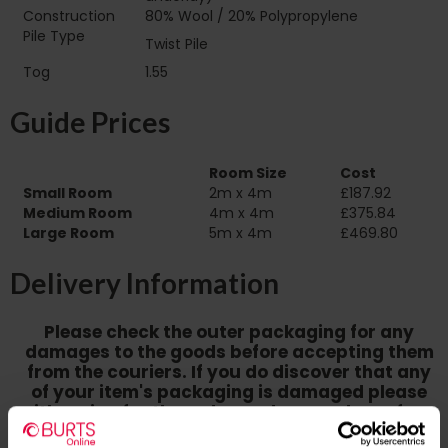
Construction
80% Wool / 20% Polypropylene
Pile Type‏‏‎ ‎‏‏‎ ‎‏‏‎ ‎‏‏‎ ‎‏‏‎ ‎‏‏‎ ‎‏‏‎ ‎‏‏‎ ‎‏‏‎ ‎‏‏‎ ‎‏‏‎ ‎‏‏‎ ‎‏‏‎ ‎‏‏‎ ‎‏‏‎
Twist Pile
‎‏‏‎ ‎‏‏‎ ‎
Tog
1.55
Guide Prices
Room Size
Cost
Small Room
2m x 4m
£187.92
Medium Room
4m x 4m
£375.84
Large Room
5m x 4m
£469.80
Delivery Information
Please check the outer packaging for any
damages to the goods before accepting them
from the couriers. If you do discover that any
of your item's packaging is damaged please
either sign for the order as damaged or refuse
the order before sending the couriers away.