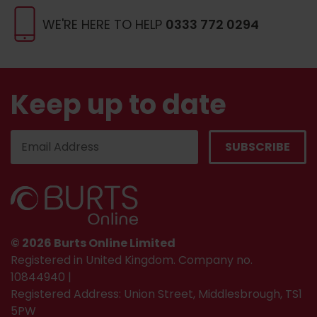
WE'RE HERE TO HELP
0333 772 0294
Keep up to date
© 2026 Burts Online Limited
Registered in United Kingdom. Company no.
10844940 |
Registered Address: Union Street, Middlesbrough, TS1
5PW