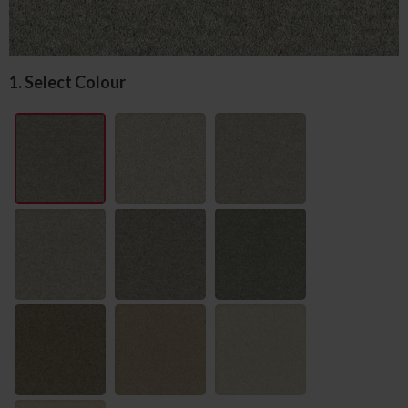
1. Select Colour