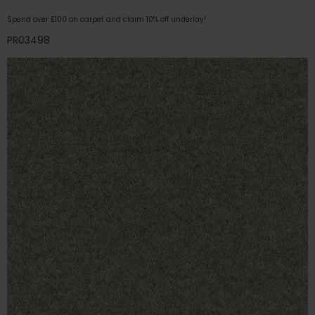
Spend over £100 on carpet and claim 10% off underlay!
PR03498