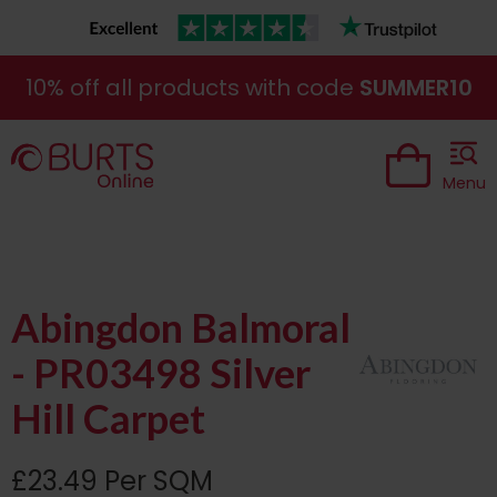
10% off all products with code
SUMMER10
Menu
Abingdon Balmoral
- PR03498 Silver
Hill Carpet
£23.49 Per SQM