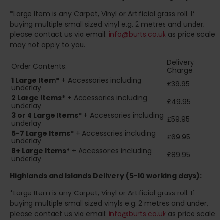
*Large Item is any Carpet, Vinyl or Artificial grass roll. If
buying multiple small sized vinyl e.g. 2 metres and under,
please contact us via email:
info@burts.co.uk
as price scale
may not apply to you.
Delivery
Order Contents:
Charge:
1 Large Item*
+ Accessories including
£39.95
underlay
2
Large Items*
+ Accessories including
£49.95
underlay
3 or 4 Large Items*
+ Accessories including
£59.95
underlay
5-7 Large Items*
+ Accessories including
£69.95
underlay
8+
Large Items*
+ Accessories including
£89.95
underlay
Highlands and Islands
Delivery (5-10 working days):
*Large Item is any Carpet, Vinyl or Artificial grass roll. If
buying multiple small sized vinyls e.g. 2 metres and under,
please contact us via email:
info@burts.co.uk
as price scale