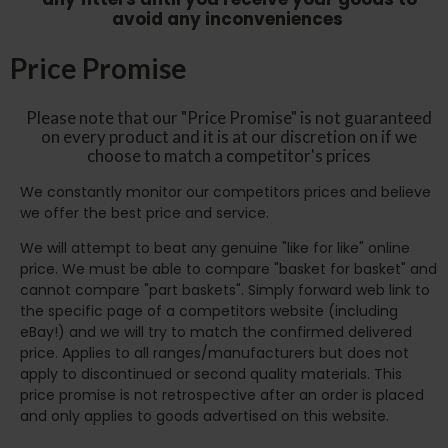
avoid any inconveniences
Price Promise
Please note that our "Price Promise" is not guaranteed
on every product and it is at our discretion on if we
choose to match a competitor's prices
We constantly monitor our competitors prices and believe
we offer the best price and service.
We will attempt to beat any genuine "like for like" online
price. We must be able to compare "basket for basket" and
cannot compare "part baskets". Simply forward web link to
the specific page of a competitors website (including
eBay!) and we will try to match the confirmed delivered
price. Applies to all ranges/manufacturers but does not
apply to discontinued or second quality materials. This
price promise is not retrospective after an order is placed
and only applies to goods advertised on this website.