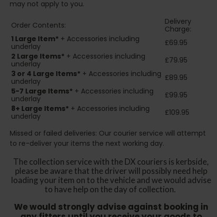
may not apply to you.
Delivery
Order Contents:
Charge:
1 Large Item*
+ Accessories including
£69.95
underlay
2
Large Items*
+ Accessories including
£79.95
underlay
3 or 4 Large Items*
+ Accessories including
£89.95
underlay
5-7 Large Items*
+ Accessories including
£99.95
underlay
8+
Large Items*
+ Accessories including
£109.95
underlay
Missed or failed deliveries: Our courier service will attempt
to re-deliver your items the next working day.
The collection service with the DX couriers is kerbside,
please be aware that the driver will possibly need help
loading your item on to the vehicle and we would advise
to have help on the day of collection.
We would strongly advise against booking in
any fitters until you receive your goods to