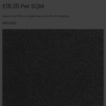
£18.35 Per SQM
Spend over £100 on carpet and claim 10% off underlay!
PR02452