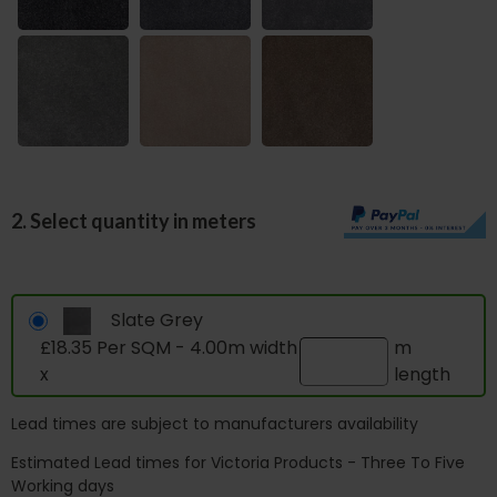
2. Select quantity in meters
Slate Grey
£18.35 Per SQM - 4.00m width
m
x
length
Lead times are subject to manufacturers availability
Estimated Lead times for Victoria Products - Three To Five
Working days