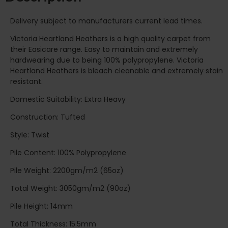
Delivery subject to manufacturers current lead times.
Victoria Heartland Heathers is a high quality carpet from
their Easicare range. Easy to maintain and extremely
hardwearing due to being 100% polypropylene. Victoria
Heartland Heathers is bleach cleanable and extremely stain
resistant.
Domestic Suitability: Extra Heavy
Construction: Tufted
Style: Twist
Pile Content: 100% Polypropylene
Pile Weight: 2200gm/m2 (65oz)
Total Weight: 3050gm/m2 (90oz)
Pile Height: 14mm
Total Thickness: 15.5mm