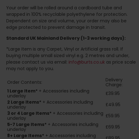
Your order will be rolled around a cardboard tube and
wrapped in 100% recyclable polyethylene for protection.
Dependent on size and volume, your order may also be
edge protected to prevent damage in transit.
Standard UK Mainland Delivery (1-3 working days):
*Large Item is any Carpet, Vinyl or Artificial grass roll. If
buying multiple small sized vinyl e.g. 2 metres and under,
please contact us via email:
info@burts.co.uk
as price scale
may not apply to you.
Delivery
Order Contents:
Charge:
1 Large Item*
+ Accessories including
£39.95
underlay
2
Large Items*
+ Accessories including
£49.95
underlay
3 or 4 Large Items*
+ Accessories including
£59.95
underlay
5-7 Large Items*
+ Accessories including
£69.95
underlay
8+
Large Items*
+ Accessories including
£89.95