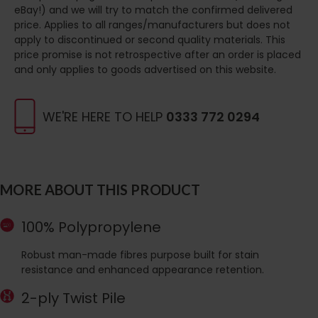
eBay!) and we will try to match the confirmed delivered
price. Applies to all ranges/manufacturers but does not
apply to discontinued or second quality materials. This
price promise is not retrospective after an order is placed
and only applies to goods advertised on this website.
WE'RE HERE TO HELP
0333 772 0294
MORE ABOUT THIS PRODUCT
100% Polypropylene
Robust man-made fibres purpose built for stain
resistance and enhanced appearance retention.
2-ply Twist Pile