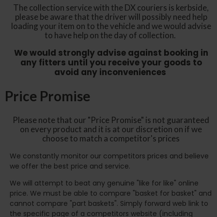
The collection service with the DX couriers is kerbside,
please be aware that the driver will possibly need help
loading your item on to the vehicle and we would advise
to have help on the day of collection.
We would strongly advise against booking in
any fitters until you receive your goods to
avoid any inconveniences
Price Promise
Please note that our "Price Promise" is not guaranteed
on every product and it is at our discretion on if we
choose to match a competitor's prices
We constantly monitor our competitors prices and believe
we offer the best price and service.
We will attempt to beat any genuine "like for like" online
price. We must be able to compare "basket for basket" and
cannot compare "part baskets". Simply forward web link to
the specific page of a competitors website (including