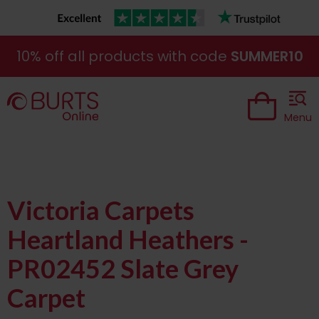
10% off all products with code
SUMMER10
Menu
Victoria Carpets
Heartland Heathers -
PR02452 Slate Grey
Carpet