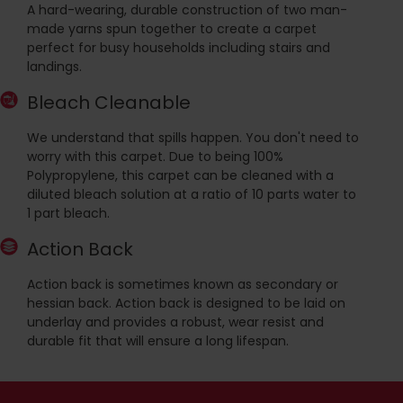
A hard-wearing, durable construction of two man-
made yarns spun together to create a carpet
perfect for busy households including stairs and
landings.
Bleach Cleanable
We understand that spills happen. You don't need to
worry with this carpet. Due to being 100%
Polypropylene, this carpet can be cleaned with a
diluted bleach solution at a ratio of 10 parts water to
1 part bleach.
Action Back
Action back is sometimes known as secondary or
hessian back. Action back is designed to be laid on
underlay and provides a robust, wear resist and
durable fit that will ensure a long lifespan.