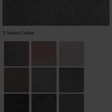
1. Select Colour