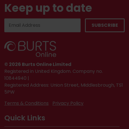
Keep up to date
© 2026 Burts Online Limited
Registered in United Kingdom. Company no.
10844940 |
Registered Address: Union Street, Middlesbrough, TS1
5PW
Terms & Conditions
Privacy Policy
Quick Links