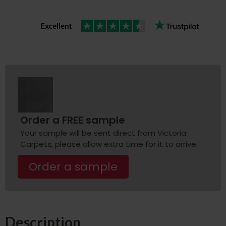
Order a FREE sample
Your sample will be sent direct from Victoria
Carpets, please allow extra time for it to arrive.
Order a sample
Description