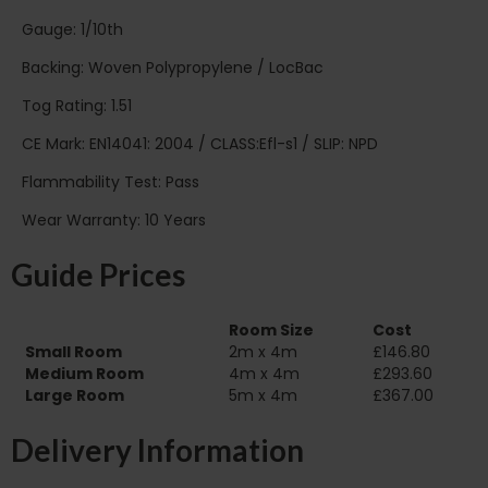
Gauge: 1/10th
Backing: Woven Polypropylene / LocBac
Tog Rating: 1.51
CE Mark: EN14041: 2004 / CLASS:Efl-s1 / SLIP: NPD
Flammability Test: Pass
Wear Warranty: 10 Years
Guide Prices
Room Size
Cost
Small Room
2m x 4m
£146.80
Medium Room
4m x 4m
£293.60
Large Room
5m x 4m
£367.00
Delivery Information