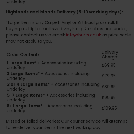
underlay
Highlands and Islands
Delivery (5-10 working days):
*Large Item is any Carpet, Vinyl or Artificial grass roll. If
buying multiple small sized vinyls e.g. 2 metres and under,
please contact us via email:
info@burts.co.uk
as price scale
may not apply to you.
Delivery
Order Contents:
Charge:
1 Large Item*
+ Accessories including
£69.95
underlay
2
Large Items*
+ Accessories including
£79.95
underlay
3 or 4 Large Items*
+ Accessories including
£89.95
underlay
5-7 Large Items*
+ Accessories including
£99.95
underlay
8+
Large Items*
+ Accessories including
£109.95
underlay
Missed or failed deliveries: Our courier service will attempt
to re-deliver your items the next working day.