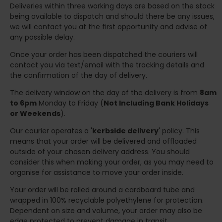
Deliveries within three working days are based on the stock
being available to dispatch and should there be any issues,
we will contact you at the first opportunity and advise of
any possible delay.
Once your order has been dispatched the couriers will
contact you via text/email with the tracking details and
the confirmation of the day of delivery.
The delivery window on the day of the delivery is from
8am
to 6pm
Monday to Friday (
Not Including Bank Holidays
or Weekends
).
Our courier operates a '
kerbside delivery
' policy. This
means that your order will be delivered and offloaded
outside of your chosen delivery address. You should
consider this when making your order, as you may need to
organise for assistance to move your order inside.
Your order will be rolled around a cardboard tube and
wrapped in 100% recyclable polyethylene for protection.
Dependent on size and volume, your order may also be
edge protected to prevent damage in transit.