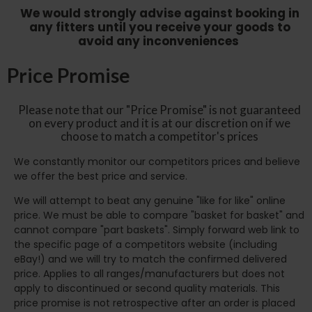
We would strongly advise against booking in
any fitters until you receive your goods to
avoid any inconveniences
Price Promise
Please note that our "Price Promise" is not guaranteed
on every product and it is at our discretion on if we
choose to match a competitor's prices
We constantly monitor our competitors prices and believe
we offer the best price and service.
We will attempt to beat any genuine "like for like" online
price. We must be able to compare "basket for basket" and
cannot compare "part baskets". Simply forward web link to
the specific page of a competitors website (including
eBay!) and we will try to match the confirmed delivered
price. Applies to all ranges/manufacturers but does not
apply to discontinued or second quality materials. This
price promise is not retrospective after an order is placed