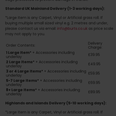
Standard UK Mainland Delivery (1-3 working days):
*Large Item is any Carpet, Vinyl or Artificial grass roll. If
buying multiple small sized vinyl e.g. 2 metres and under,
please contact us via email:
info@burts.co.uk
as price scale
may not apply to you.
Delivery
Order Contents:
Charge:
1 Large Item*
+ Accessories including
£39.95
underlay
2
Large Items*
+ Accessories including
£49.95
underlay
3 or 4 Large Items*
+ Accessories including
£59.95
underlay
5-7 Large Items*
+ Accessories including
£69.95
underlay
8+
Large Items*
+ Accessories including
£89.95
underlay
Highlands and Islands
Delivery (5-10 working days):
*Large Item is any Carpet, Vinyl or Artificial grass roll. If