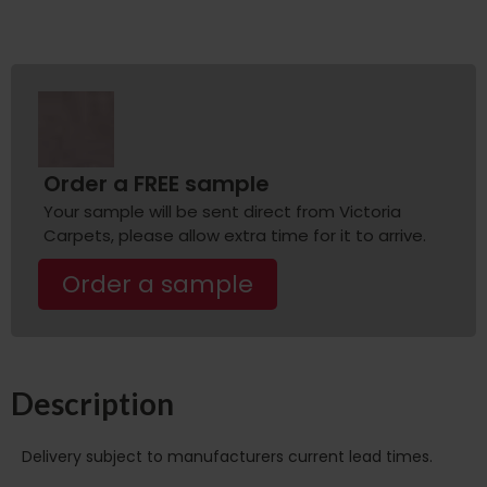
Order a FREE sample
Your sample will be sent direct from Victoria
Carpets, please allow extra time for it to arrive.
Order a sample
Description
Delivery subject to manufacturers current lead times.