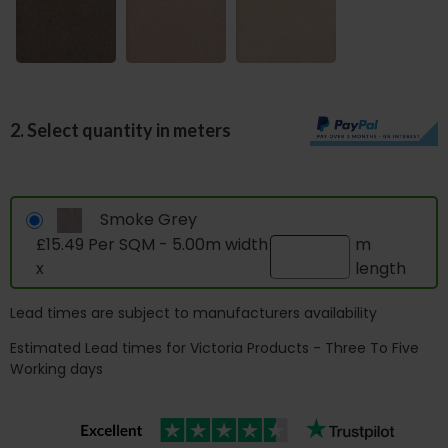
2. Select quantity in meters
Smoke Grey
£15.49 Per SQM - 5.00m width
m
x
length
Lead times are subject to manufacturers availability
Estimated Lead times for Victoria Products - Three To Five
Working days