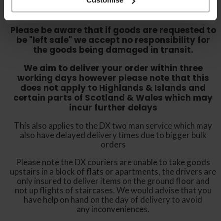
either sign for the order as damaged or refuse
the order before sending the couriers away.
Please be aware that if goods are requested to
be "left safe" we accept no responsibility for
the goods being damaged in transit.
We aim to deliver your order within three
working days however p
lease note that this
does not apply to Highlands & Islands and
certain parts of Scotland & Wales which may
incur further delays
This also applies to the DX two man service which may
also have delayed delivery times due to bigger bulk
orders
Please note the DX couriers are unable to take goods
upstairs in a block of flats or apartments, the drivers are
only insured to deliver items on the ground floor and
not up flights of staircases. We would advise that you
have help on hand on the day of delivery to avoid
any inconveniences.