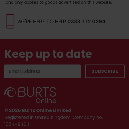
and only applies to goods advertised on this website.
WE'RE HERE TO HELP
0333 772 0294
Keep up to date
© 2026 Burts Online Limited
Registered in United Kingdom. Company no.
10844940 |