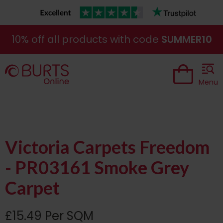
10% off all products with code
SUMMER10
Menu
Victoria Carpets Freedom
- PR03161 Smoke Grey
Carpet
£15.49 Per SQM