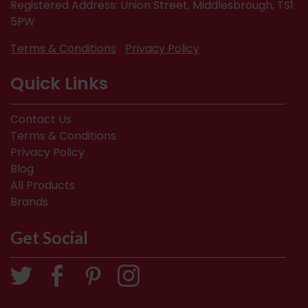
Registered Address: Union Street, Middlesbrough, TS1
5PW
Terms & Conditions
Privacy Policy
Quick Links
Contact Us
Terms & Conditions
Privacy Policy
Blog
All Products
Brands
Get Social