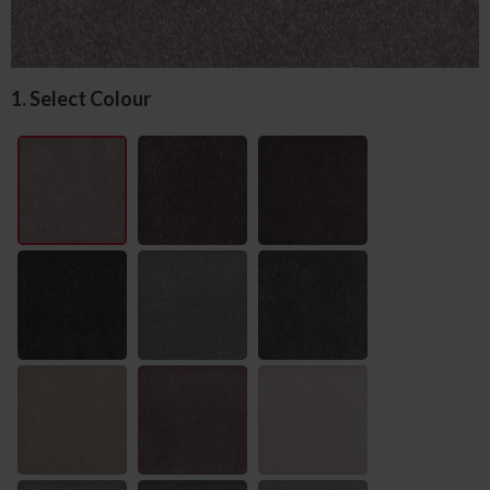
1. Select Colour