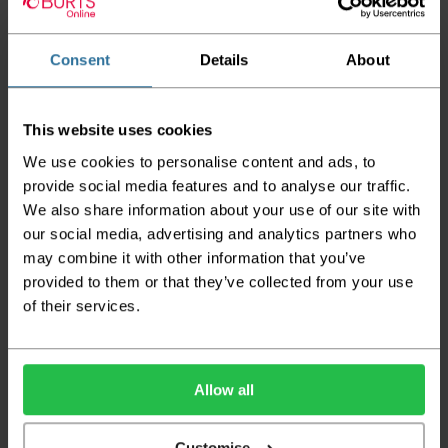
Tog Rating: 1.38
CE Mark: EN14041: 2004 / CLASS:Efl-s1 / SLIP: NPD
Consent
Details
About
Flammability Test: PASS
Wear Warranty: 7 Years
This website uses cookies
Guide Prices
We use cookies to personalise content and ads, to
provide social media features and to analyse our traffic.
We also share information about your use of our site with
Room Size
Cost
Small Room
2m x 4m
£123.92
our social media, advertising and analytics partners who
Medium Room
4m x 4m
£247.84
may combine it with other information that you’ve
Large Room
5m x 4m
£309.80
provided to them or that they’ve collected from your use
of their services.
Delivery Information
Please check the outer packaging for any
damages to the goods before accepting them
Allow all
from the couriers. If you do discover that any
of your item's packaging is damaged please
Customise