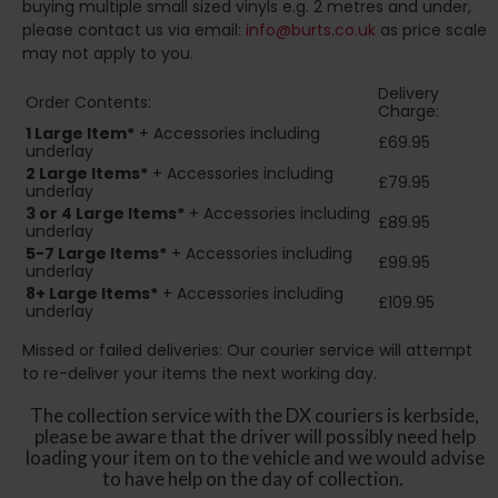
buying multiple small sized vinyls e.g. 2 metres and under,
please contact us via email:
info@burts.co.uk
as price scale
may not apply to you.
Delivery
Order Contents:
Charge:
1 Large Item*
+ Accessories including
£69.95
underlay
2
Large Items*
+ Accessories including
£79.95
underlay
3 or 4 Large Items*
+ Accessories including
£89.95
underlay
5-7 Large Items*
+ Accessories including
£99.95
underlay
8+
Large Items*
+ Accessories including
£109.95
underlay
Missed or failed deliveries: Our courier service will attempt
to re-deliver your items the next working day.
The collection service with the DX couriers is kerbside,
please be aware that the driver will possibly need help
loading your item on to the vehicle and we would advise
to have help on the day of collection.