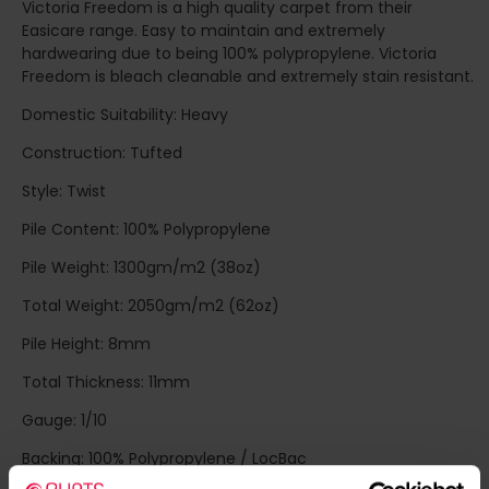
Victoria Freedom is a high quality carpet from their
Easicare range. Easy to maintain and extremely
hardwearing due to being 100% polypropylene. Victoria
Freedom is bleach cleanable and extremely stain resistant.
Domestic Suitability: Heavy
Construction: Tufted
Style: Twist
Pile Content: 100% Polypropylene
Pile Weight: 1300gm/m2 (38oz)
Total Weight: 2050gm/m2 (62oz)
Pile Height: 8mm
Total Thickness: 11mm
Gauge: 1/10
Backing: 100% Polypropylene / LocBac