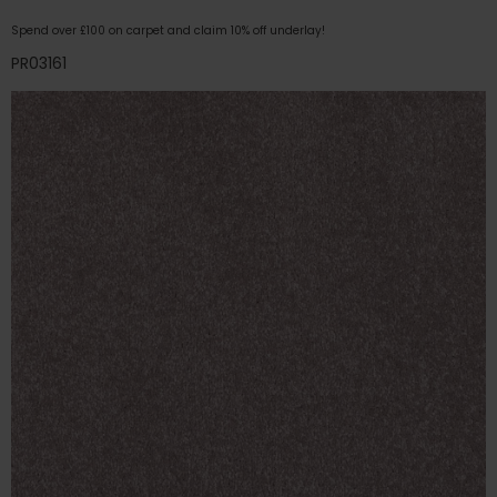
Spend over £100 on carpet and claim 10% off underlay!
PR03161