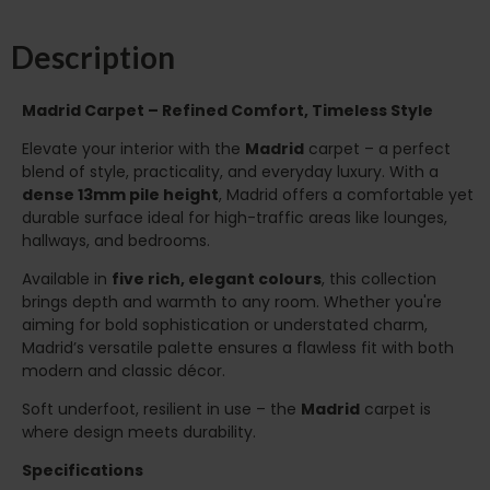
Description
Madrid Carpet – Refined Comfort, Timeless Style
Elevate your interior with the
Madrid
carpet – a perfect
blend of style, practicality, and everyday luxury. With a
dense 13mm pile height
, Madrid offers a comfortable yet
durable surface ideal for high-traffic areas like lounges,
hallways, and bedrooms.
Available in
five rich, elegant colours
, this collection
brings depth and warmth to any room. Whether you're
aiming for bold sophistication or understated charm,
Madrid’s versatile palette ensures a flawless fit with both
modern and classic décor.
Soft underfoot, resilient in use – the
Madrid
carpet is
where design meets durability.
Specifications