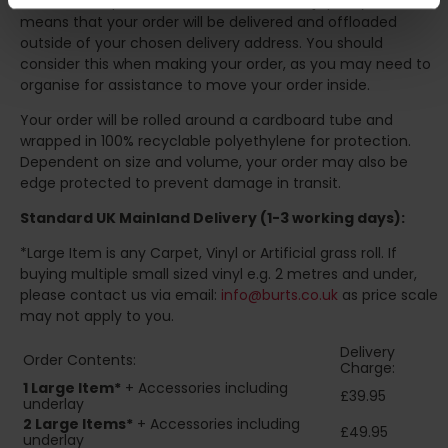
Our courier operates a '
kerbside delivery
' policy. This
means that your order will be delivered and offloaded
outside of your chosen delivery address. You should
consider this when making your order, as you may need to
organise for assistance to move your order inside.
Your order will be rolled around a cardboard tube and
wrapped in 100% recyclable polyethylene for protection.
Dependent on size and volume, your order may also be
edge protected to prevent damage in transit.
Standard UK Mainland Delivery (1-3 working days):
*Large Item is any Carpet, Vinyl or Artificial grass roll. If
buying multiple small sized vinyl e.g. 2 metres and under,
please contact us via email:
info@burts.co.uk
as price scale
may not apply to you.
Delivery
Order Contents:
Charge:
1 Large Item*
+ Accessories including
£39.95
underlay
2
Large Items*
+ Accessories including
£49.95
underlay