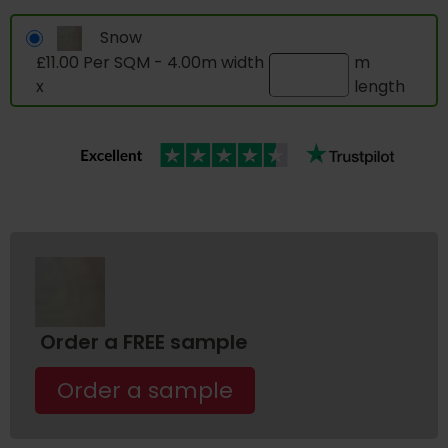
Snow
£11.00 Per SQM - 4.00m width
m
x
length
Order a FREE sample
Order a sample