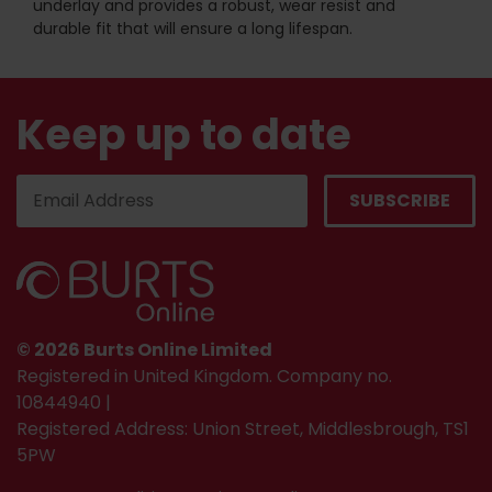
underlay and provides a robust, wear resist and
durable fit that will ensure a long lifespan.
Keep up to date
© 2026 Burts Online Limited
Registered in United Kingdom. Company no.
10844940 |
Registered Address: Union Street, Middlesbrough, TS1
5PW