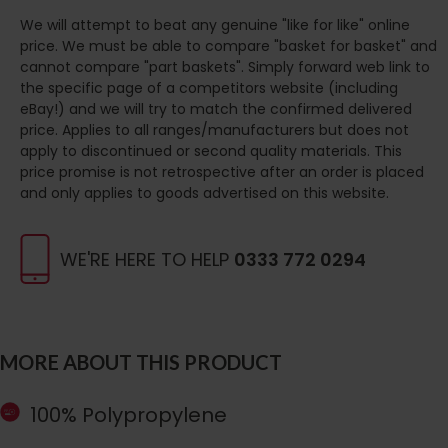
We will attempt to beat any genuine "like for like" online
price. We must be able to compare "basket for basket" and
cannot compare "part baskets". Simply forward web link to
the specific page of a competitors website (including
eBay!) and we will try to match the confirmed delivered
price. Applies to all ranges/manufacturers but does not
apply to discontinued or second quality materials. This
price promise is not retrospective after an order is placed
and only applies to goods advertised on this website.
WE'RE HERE TO HELP
0333 772 0294
MORE ABOUT THIS PRODUCT
100% Polypropylene