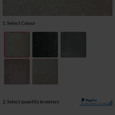
1. Select Colour
2. Select quantity in meters