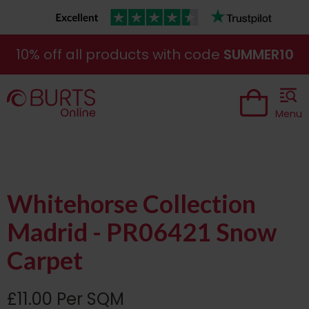
10% off all products with code
SUMMER10
Menu
Whitehorse Collection
Madrid - PR06421 Snow
Carpet
£11.00 Per SQM