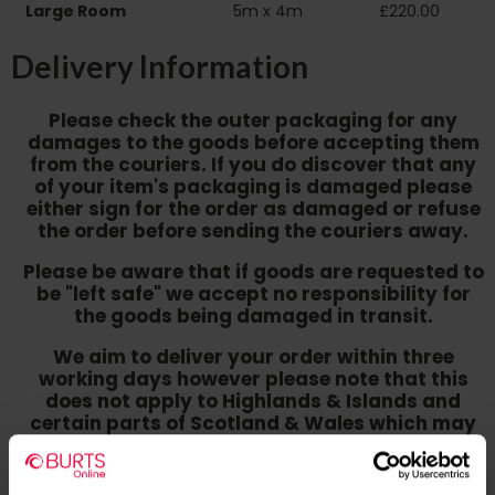
Large Room
5m x 4m
£220.00
Delivery Information
Please check the outer packaging for any
damages to the goods before accepting them
from the couriers. If you do discover that any
of your item's packaging is damaged please
either sign for the order as damaged or refuse
the order before sending the couriers away.
Please be aware that if goods are requested to
be "left safe" we accept no responsibility for
the goods being damaged in transit.
We aim to deliver your order within three
working days however p
lease note that this
does not apply to Highlands & Islands and
certain parts of Scotland & Wales which may
incur further delays
This also applies to the DX two man service which may