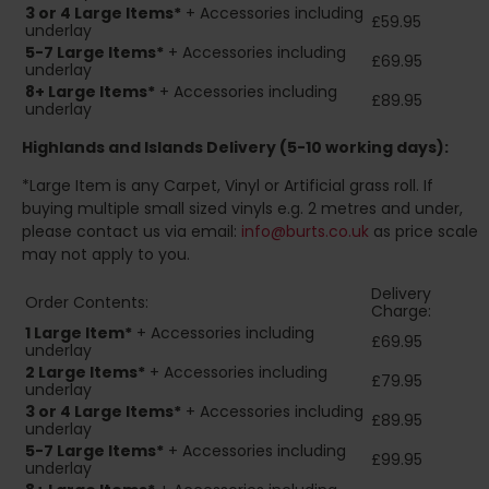
3 or 4 Large Items*
+ Accessories including
£59.95
underlay
5-7 Large Items*
+ Accessories including
£69.95
underlay
8+
Large Items*
+ Accessories including
£89.95
underlay
Highlands and Islands
Delivery (5-10 working days):
*Large Item is any Carpet, Vinyl or Artificial grass roll. If
buying multiple small sized vinyls e.g. 2 metres and under,
please contact us via email:
info@burts.co.uk
as price scale
may not apply to you.
Delivery
Order Contents:
Charge:
1 Large Item*
+ Accessories including
£69.95
underlay
2
Large Items*
+ Accessories including
£79.95
underlay
3 or 4 Large Items*
+ Accessories including
£89.95
underlay
5-7 Large Items*
+ Accessories including
£99.95
underlay