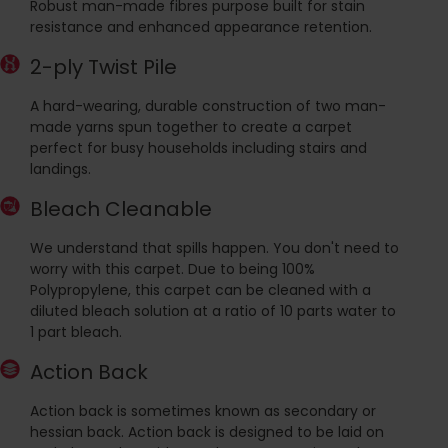
Robust man-made fibres purpose built for stain
resistance and enhanced appearance retention.
2-ply Twist Pile
A hard-wearing, durable construction of two man-
made yarns spun together to create a carpet
perfect for busy households including stairs and
landings.
Bleach Cleanable
We understand that spills happen. You don't need to
worry with this carpet. Due to being 100%
Polypropylene, this carpet can be cleaned with a
diluted bleach solution at a ratio of 10 parts water to
1 part bleach.
Action Back
Action back is sometimes known as secondary or
hessian back. Action back is designed to be laid on