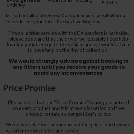
8+
Large Items*
+ Accessories including
£109.95
underlay
Missed or failed deliveries: Our courier service will attempt
to re-deliver your items the next working day.
The collection service with the DX couriers is kerbside,
please be aware that the driver will possibly need help
loading your item on to the vehicle and we would advise
to have help on the day of collection.
We would strongly advise against booking in
any fitters until you receive your goods to
avoid any inconveniences
Price Promise
Please note that our "Price Promise" is not guaranteed
on every product and it is at our discretion on if we
choose to match a competitor's prices
We constantly monitor our competitors prices and believe
we offer the best price and service.