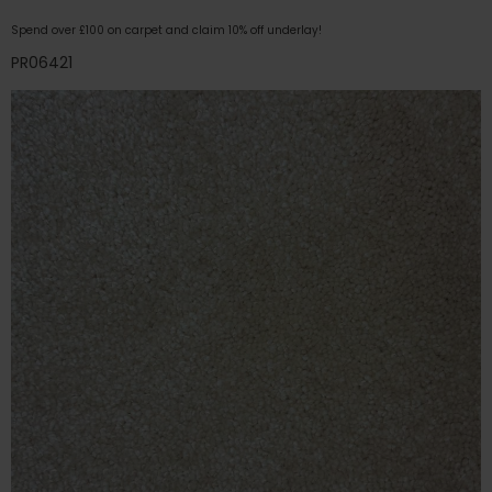
Spend over £100 on carpet and claim 10% off underlay!
PR06421