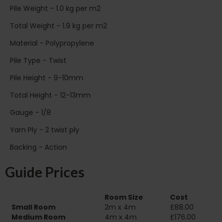
Pile Weight - 1.0 kg per m2
Total Weight - 1.9 kg per m2
Material - Polypropylene
Pile Type - Twist
Pile Height - 9-10mm
Total Height - 12-13mm
Gauge - 1/8
Yarn Ply - 2 twist ply
Backing - Action
Guide Prices
Room Size
Cost
Small Room
2m x 4m
£88.00
Medium Room
4m x 4m
£176.00