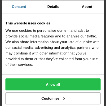
also have delayed delivery times due to bigger bulk
Consent
Details
About
orders
Please note the DX couriers are unable to take goods
upstairs in a block of flats or apartments, the drivers are
This website uses cookies
only insured to deliver items on the ground floor and
not up flights of staircases. We would advise that you
We use cookies to personalise content and ads, to
have help on hand on the day of delivery to avoid
provide social media features and to analyse our traffic.
any inconveniences.
We also share information about your use of our site with
Deliveries within three working days are based on the stock
our social media, advertising and analytics partners who
being available to dispatch and should there be any issues,
may combine it with other information that you’ve
we will contact you at the first opportunity and advise of
provided to them or that they’ve collected from your use
any possible delay.
of their services.
Once your order has been dispatched the couriers will
contact you via text/email with the tracking details and
the confirmation of the day of delivery.
Allow all
The delivery window on the day of the delivery is from
8am
to 6pm
Monday to Friday (
Not Including Bank Holidays
or Weekends
).
Customise