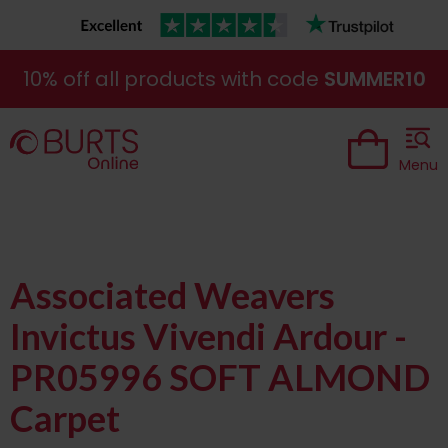
10% off all products with code
SUMMER10
Menu
Associated Weavers
Invictus Vivendi Ardour -
PR05996 SOFT ALMOND
Carpet