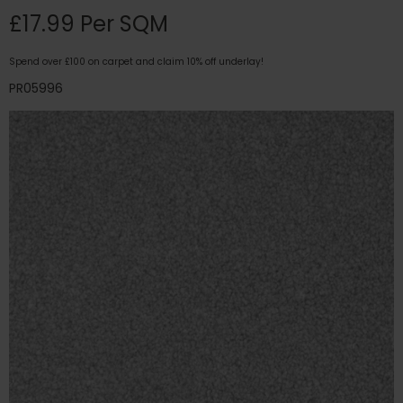
£17.99 Per SQM
Spend over £100 on carpet and claim 10% off underlay!
PR05996