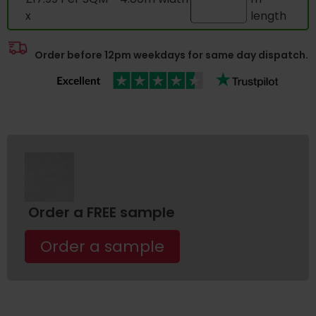
x
length
Order before 12pm weekdays for same day dispatch.
Order a FREE sample
Order a sample