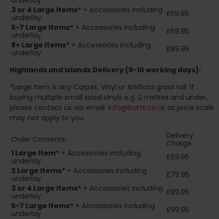
underlay
3 or 4 Large Items*
+ Accessories including
£59.95
underlay
5-7 Large Items*
+ Accessories including
£69.95
underlay
8+
Large Items*
+ Accessories including
£89.95
underlay
Highlands and Islands
Delivery (5-10 working days):
*Large Item is any Carpet, Vinyl or Artificial grass roll. If
buying multiple small sized vinyls e.g. 2 metres and under,
please contact us via email:
info@burts.co.uk
as price scale
may not apply to you.
Delivery
Order Contents:
Charge:
1 Large Item*
+ Accessories including
£69.95
underlay
2
Large Items*
+ Accessories including
£79.95
underlay
3 or 4 Large Items*
+ Accessories including
£89.95
underlay
5-7 Large Items*
+ Accessories including
£99.95
underlay