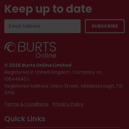
Keep up to date
© 2026 Burts Online Limited
Registered in United Kingdom. Company no.
10844940 |
Registered Address: Union Street, Middlesbrough, TS1
5PW
Terms & Conditions
Privacy Policy
Quick Links