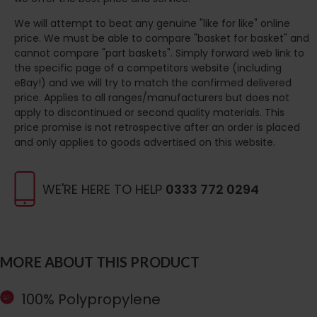
We will attempt to beat any genuine "like for like" online
price. We must be able to compare "basket for basket" and
cannot compare "part baskets". Simply forward web link to
the specific page of a competitors website (including
eBay!) and we will try to match the confirmed delivered
price. Applies to all ranges/manufacturers but does not
apply to discontinued or second quality materials. This
price promise is not retrospective after an order is placed
and only applies to goods advertised on this website.
WE'RE HERE TO HELP
0333 772 0294
MORE ABOUT THIS PRODUCT
100% Polypropylene