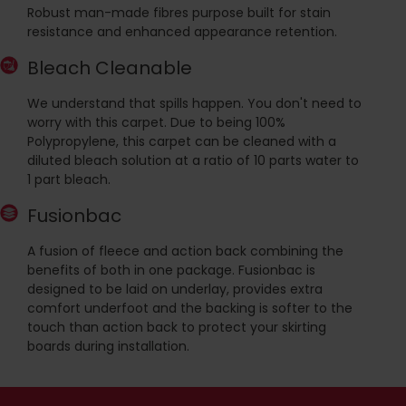
Robust man-made fibres purpose built for stain
resistance and enhanced appearance retention.
Bleach Cleanable
We understand that spills happen. You don't need to
worry with this carpet. Due to being 100%
Polypropylene, this carpet can be cleaned with a
diluted bleach solution at a ratio of 10 parts water to
1 part bleach.
Fusionbac
A fusion of fleece and action back combining the
benefits of both in one package. Fusionbac is
designed to be laid on underlay, provides extra
comfort underfoot and the backing is softer to the
touch than action back to protect your skirting
boards during installation.