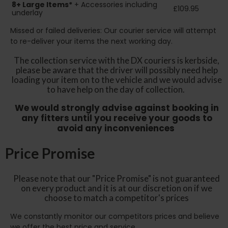
8+
Large Items*
+ Accessories including
£109.95
underlay
Missed or failed deliveries: Our courier service will attempt
to re-deliver your items the next working day.
The collection service with the DX couriers is kerbside,
please be aware that the driver will possibly need help
loading your item on to the vehicle and we would advise
to have help on the day of collection.
We would strongly advise against booking in
any fitters until you receive your goods to
avoid any inconveniences
Price Promise
Please note that our "Price Promise" is not guaranteed
on every product and it is at our discretion on if we
choose to match a competitor's prices
We constantly monitor our competitors prices and believe
we offer the best price and service.