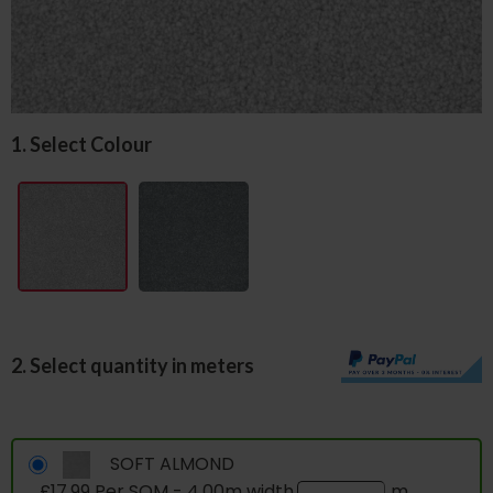
1. Select Colour
2. Select quantity in meters
SOFT ALMOND
£17.99 Per SQM - 4.00m width
m