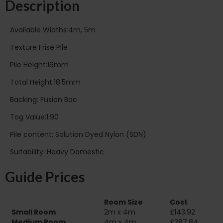
Description
Available Widths:4m, 5m
Texture Frise Pile
Pile Height:16mm
Total Height:18.5mm
Backing: Fusion Bac
Tog Value:1.90
Pile content: Solution Dyed Nylon (SDN)
Suitability: Heavy Domestic
Guide Prices
Room Size
Cost
Small Room
2m x 4m
£143.92
Medium Room
4m x 4m
£287.84