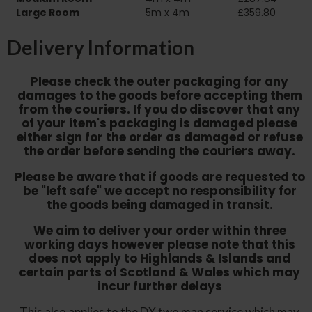
Large Room
5m x 4m
£359.80
Delivery Information
Please check the outer packaging for any
damages to the goods before accepting them
from the couriers. If you do discover that any
of your item's packaging is damaged please
either sign for the order as damaged or refuse
the order before sending the couriers away.
Please be aware that if goods are requested to
be "left safe" we accept no responsibility for
the goods being damaged in transit.
We aim to deliver your order within three
working days however p
lease note that this
does not apply to Highlands & Islands and
certain parts of Scotland & Wales which may
incur further delays
This also applies to the DX two man service which may