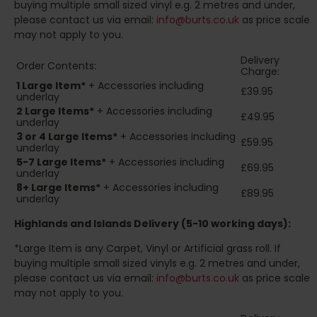
buying multiple small sized vinyl e.g. 2 metres and under,
please contact us via email:
info@burts.co.uk
as price scale
may not apply to you.
Delivery
Order Contents:
Charge:
1 Large Item*
+ Accessories including
£39.95
underlay
2
Large Items*
+ Accessories including
£49.95
underlay
3 or 4 Large Items*
+ Accessories including
£59.95
underlay
5-7 Large Items*
+ Accessories including
£69.95
underlay
8+
Large Items*
+ Accessories including
£89.95
underlay
Highlands and Islands
Delivery (5-10 working days):
*Large Item is any Carpet, Vinyl or Artificial grass roll. If
buying multiple small sized vinyls e.g. 2 metres and under,
please contact us via email:
info@burts.co.uk
as price scale
may not apply to you.