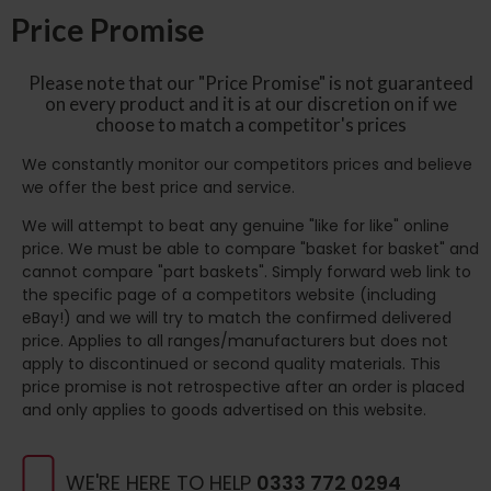
Price Promise
Please note that our "Price Promise" is not guaranteed
on every product and it is at our discretion on if we
choose to match a competitor's prices
We constantly monitor our competitors prices and believe
we offer the best price and service.
We will attempt to beat any genuine "like for like" online
price. We must be able to compare "basket for basket" and
cannot compare "part baskets". Simply forward web link to
the specific page of a competitors website (including
eBay!) and we will try to match the confirmed delivered
price. Applies to all ranges/manufacturers but does not
apply to discontinued or second quality materials. This
price promise is not retrospective after an order is placed
and only applies to goods advertised on this website.
WE'RE HERE TO HELP
0333 772 0294