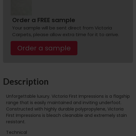
Order a FREE sample
Your sample will be sent direct from Victoria
Carpets, please allow extra time for it to arrive.
Order a sample
Description
Unforgettable luxury. Victoria First Impressions is a flagship
range that is easily maintained and inviting underfoot.
Constructed with highly durable polypropylene, Victoria
First Impressions is bleach cleanable and extremely stain
resistant.
Technical