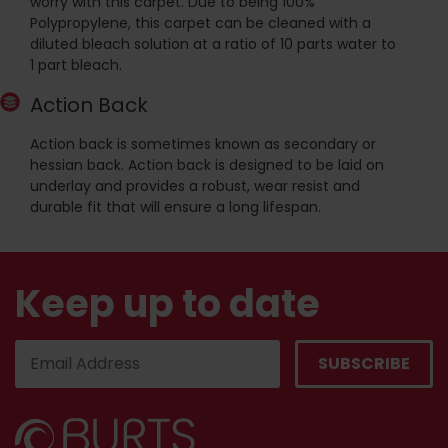
worry with this carpet. Due to being 100%
Polypropylene, this carpet can be cleaned with a
diluted bleach solution at a ratio of 10 parts water to
1 part bleach.
Action Back
Action back is sometimes known as secondary or
hessian back. Action back is designed to be laid on
underlay and provides a robust, wear resist and
durable fit that will ensure a long lifespan.
Keep up to date