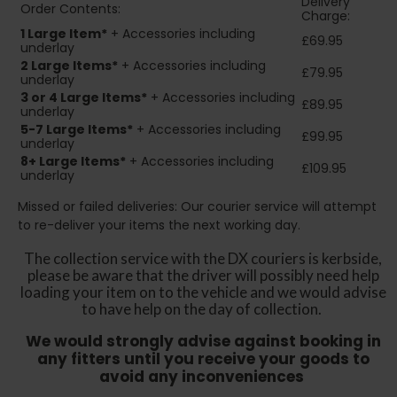
Delivery
Order Contents:
Charge:
1 Large Item*
+ Accessories including
£69.95
underlay
2
Large Items*
+ Accessories including
£79.95
underlay
3 or 4 Large Items*
+ Accessories including
£89.95
underlay
5-7 Large Items*
+ Accessories including
£99.95
underlay
8+
Large Items*
+ Accessories including
£109.95
underlay
Missed or failed deliveries: Our courier service will attempt
to re-deliver your items the next working day.
The collection service with the DX couriers is kerbside,
please be aware that the driver will possibly need help
loading your item on to the vehicle and we would advise
to have help on the day of collection.
We would strongly advise against booking in
any fitters until you receive your goods to
avoid any inconveniences