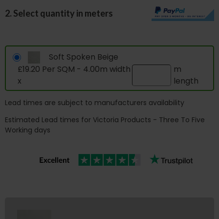
2. Select quantity in meters
Soft Spoken Beige
£19.20 Per SQM - 4.00m width
m
x
length
Lead times are subject to manufacturers availability
Estimated Lead times for Victoria Products - Three To Five
Working days