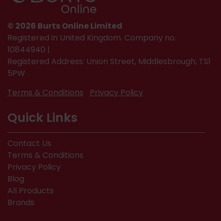
© 2026 Burts Online Limited
Registered in United Kingdom. Company no.
10844940 |
Registered Address: Union Street, Middlesbrough, TS1
5PW
Terms & Conditions
Privacy Policy
Quick Links
Contact Us
Terms & Conditions
Privacy Policy
Blog
All Products
Brands