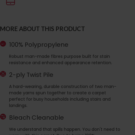
MORE ABOUT THIS PRODUCT
100% Polypropylene
Robust man-made fibres purpose built for stain
resistance and enhanced appearance retention.
2-ply Twist Pile
A hard-wearing, durable construction of two man-
made yarns spun together to create a carpet
perfect for busy households including stairs and
landings.
Bleach Cleanable
We understand that spills happen. You don't need to