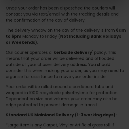
Once your order has been dispatched the couriers will
contact you via text/email with the tracking details and
the confirmation of the day of delivery.
The delivery window on the day of the delivery is from
8am
to 6pm
Monday to Friday (
Not Including Bank Holidays
or Weekends
).
Our courier operates a '
kerbside delivery
' policy. This
means that your order will be delivered and offloaded
outside of your chosen delivery address. You should
consider this when making your order, as you may need to
organise for assistance to move your order inside.
Your order will be rolled around a cardboard tube and
wrapped in 100% recyclable polyethylene for protection.
Dependent on size and volume, your order may also be
edge protected to prevent damage in transit.
Standard UK Mainland Delivery (1-3 working days):
*Large Item is any Carpet, Vinyl or Artificial grass roll. If