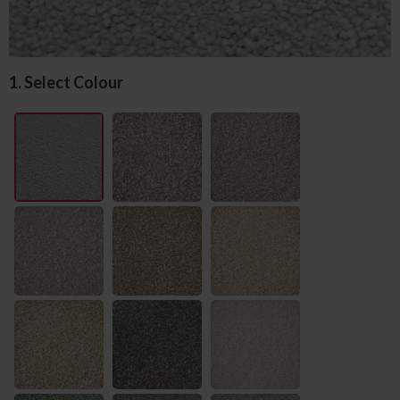
1. Select Colour