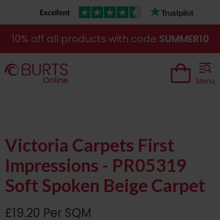
10% off all products with code
SUMMER10
Menu
Victoria Carpets First
Impressions - PR05319
Soft Spoken Beige Carpet
£19.20 Per SQM