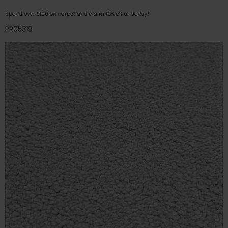
Spend over £100 on carpet and claim 10% off underlay!
PR05319