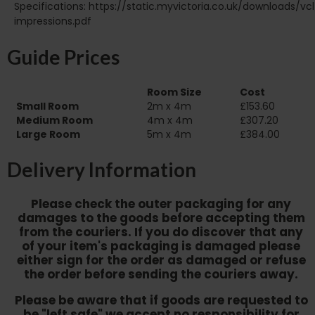
Specifications: https://static.myvictoria.co.uk/downloads/vcl
impressions.pdf
Guide Prices
Room Size
Cost
Small Room
2m x 4m
£153.60
Medium Room
4m x 4m
£307.20
Large Room
5m x 4m
£384.00
Delivery Information
Please check the outer packaging for any
damages to the goods before accepting them
from the couriers. If you do discover that any
of your item's packaging is damaged please
either sign for the order as damaged or refuse
the order before sending the couriers away.
Please be aware that if goods are requested to
be "left safe" we accept no responsibility for