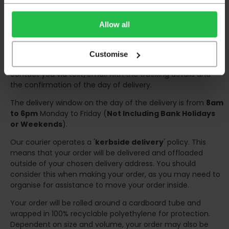
Deliveries within three working days are based on the stock
being available to dispatch and should there be any issues,
Allow all
we will contact you at the first opportunity and advise of
any possible delay.
Customise
Once your order has been dispatched the couriers will
contact you via text/email with the tracking details and
the confirmation of the day of delivery.
The delivery window on the day of the delivery is from
8am
to 6pm
Monday to Friday (
Not Including Bank Holidays
or Weekends
).
Our courier operates a '
kerbside delivery
' policy. This
means that your order will be delivered and offloaded
outside of your chosen delivery address. You should
consider this when making your order, as you may need to
organise for assistance to move your order inside.
Your order will be rolled around a cardboard tube and
wrapped in 100% recyclable polyethylene for protection.
Dependent on size and volume, your order may also be