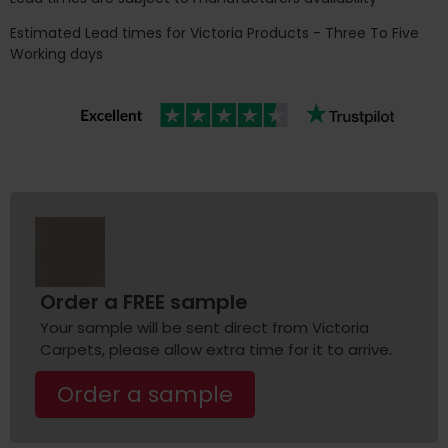
Estimated Lead times for Victoria Products - Three To Five
Working days
Order a FREE sample
Your sample will be sent direct from Victoria
Carpets, please allow extra time for it to arrive.
Order a sample