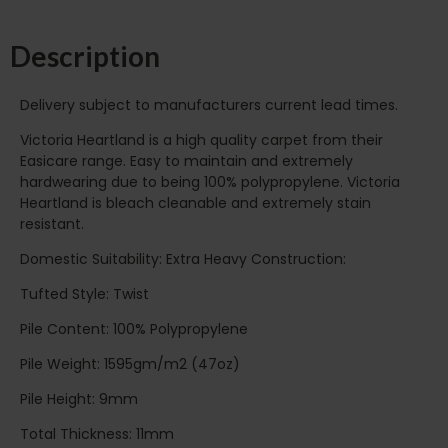
Description
Delivery subject to manufacturers current lead times.
Victoria Heartland is a high quality carpet from their
Easicare range. Easy to maintain and extremely
hardwearing due to being 100% polypropylene. Victoria
Heartland is bleach cleanable and extremely stain
resistant.
Domestic Suitability: Extra Heavy Construction:
Tufted Style: Twist
Pile Content: 100% Polypropylene
Pile Weight: 1595gm/m2 (47oz)
Pile Height: 9mm
Total Thickness: 11mm