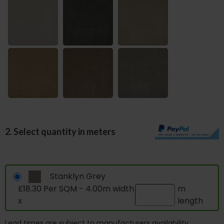
2. Select quantity in meters
Stanklyn Grey
£18.30 Per SQM - 4.00m width
m
x
length
Lead times are subject to manufacturers availability