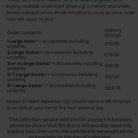
buying multiple small sized vinyls e.g. 2 metres and under,
please contact us via email:
info@burts.co.uk
as price scale
may not apply to you.
Delivery
Order Contents:
Charge:
1 Large Item*
+ Accessories including
£69.95
underlay
2
Large Items*
+ Accessories including
£79.95
underlay
3 or 4 Large Items*
+ Accessories including
£89.95
underlay
5-7 Large Items*
+ Accessories including
£99.95
underlay
8+
Large Items*
+ Accessories including
£109.95
underlay
Missed or failed deliveries: Our courier service will attempt
to re-deliver your items the next working day.
The collection service with the DX couriers is kerbside,
please be aware that the driver will possibly need help
loading your item on to the vehicle and we would advise
to have help on the day of collection.