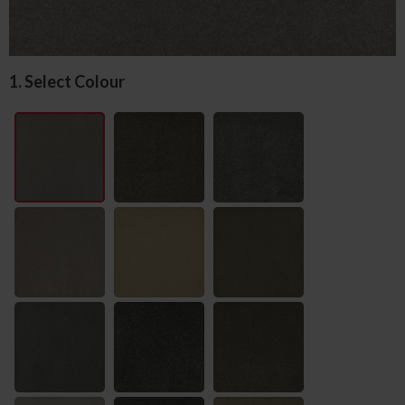
1. Select Colour