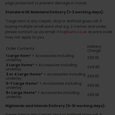
edge protected to prevent damage in transit.
Standard UK Mainland Delivery (1-3 working days):
*Large Item is any Carpet, Vinyl or Artificial grass roll. If
buying multiple small sized vinyl e.g. 2 metres and under,
please contact us via email:
info@burts.co.uk
as price scale
may not apply to you.
Delivery
Order Contents:
Charge:
1 Large Item*
+ Accessories including
£39.95
underlay
2
Large Items*
+ Accessories including
£49.95
underlay
3 or 4 Large Items*
+ Accessories including
£59.95
underlay
5-7 Large Items*
+ Accessories including
£69.95
underlay
8+
Large Items*
+ Accessories including
£89.95
underlay
Highlands and Islands
Delivery (5-10 working days):
*Large Item is any Carpet, Vinyl or Artificial grass roll. If