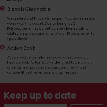
Bleach Cleanable
We understand that spills happen. You don't need to
worry with this carpet. Due to being 100%
Polypropylene, this carpet can be cleaned with a
diluted bleach solution at a ratio of 10 parts water to
1 part bleach.
Action Back
Action back is sometimes known as secondary or
hessian back. Action back is designed to be laid on
underlay and provides a robust, wear resist and
durable fit that will ensure a long lifespan.
Keep up to date