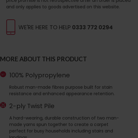
price promise is not retrospective after an order is placed
and only applies to goods advertised on this website.
WE'RE HERE TO HELP
0333 772 0294
MORE ABOUT THIS PRODUCT
100% Polypropylene
Robust man-made fibres purpose built for stain
resistance and enhanced appearance retention.
2-ply Twist Pile
A hard-wearing, durable construction of two man-
made yarns spun together to create a carpet
perfect for busy households including stairs and
landings.