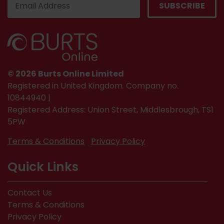
© 2026 Burts Online Limited
Registered in United Kingdom. Company no.
10844940 |
Registered Address: Union Street, Middlesbrough, TS1
5PW
Terms & Conditions
Privacy Policy
Quick Links
Contact Us
Terms & Conditions
Privacy Policy