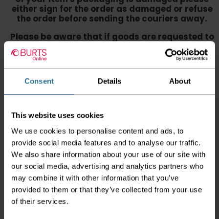
either sign for the order as damaged or refuse
the order before sending the couriers away.
Please be aware that if goods are requested to
be "left safe" we accept no responsibility for
the goods being damaged in transit.
We aim to deliver your order within three
Consent
Details
About
working days however p
lease note that this
does not apply to Highlands & Islands and
certain parts of Scotland & Wales which may
incur further delays
This website uses cookies
This also applies to the DX two man service which may
We use cookies to personalise content and ads, to
also have delayed delivery times due to bigger bulk
provide social media features and to analyse our traffic.
orders
We also share information about your use of our site with
our social media, advertising and analytics partners who
Please note the DX couriers are unable to take goods
upstairs in a block of flats or apartments, the drivers are
may combine it with other information that you’ve
only insured to deliver items on the ground floor and
provided to them or that they’ve collected from your use
not up flights of staircases. We would advise that you
of their services.
have help on hand on the day of delivery to avoid
any inconveniences.