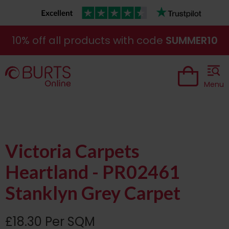
10% off all products with code
SUMMER10
Menu
Victoria Carpets
Heartland - PR02461
Stanklyn Grey Carpet
£18.30 Per SQM