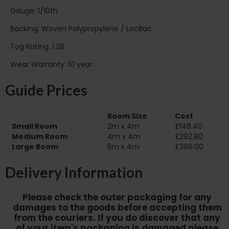
Gauge: 1/10th
Backing: Woven Polypropylene / LocBac
Tog Rating: 1.28
Wear Warranty: 10 year
Guide Prices
Room Size
Cost
Small Room
2m x 4m
£146.40
Medium Room
4m x 4m
£292.80
Large Room
5m x 4m
£366.00
Delivery Information
Please check the outer packaging for any
damages to the goods before accepting them
from the couriers. If you do discover that any
of your item's packaging is damaged please