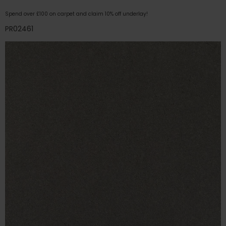
Spend over £100 on carpet and claim 10% off underlay!
PR02461