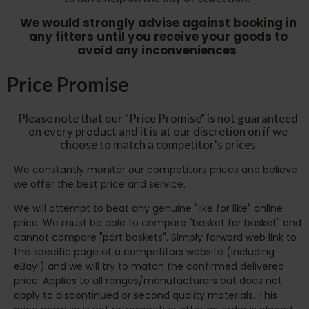
We would strongly advise against booking in
any fitters until you receive your goods to
avoid any inconveniences
Price Promise
Please note that our "Price Promise" is not guaranteed
on every product and it is at our discretion on if we
choose to match a competitor's prices
We constantly monitor our competitors prices and believe
we offer the best price and service.
We will attempt to beat any genuine "like for like" online
price. We must be able to compare "basket for basket" and
cannot compare "part baskets". Simply forward web link to
the specific page of a competitors website (including
eBay!) and we will try to match the confirmed delivered
price. Applies to all ranges/manufacturers but does not
apply to discontinued or second quality materials. This