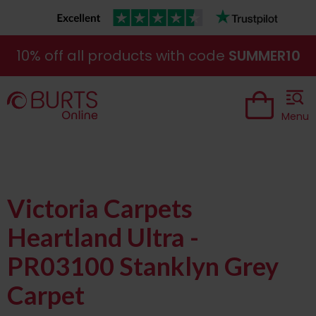
10% off all products with code
SUMMER10
Menu
Victoria Carpets
Heartland Ultra -
PR03100 Stanklyn Grey
Carpet