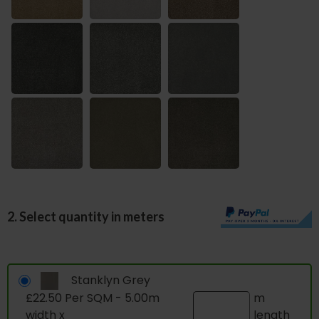
2. Select quantity in meters
Stanklyn Grey
£22.50 Per SQM - 5.00m
m
width x
length