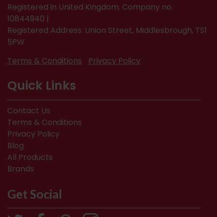
Registered in United Kingdom. Company no.
10844940 |
Registered Address: Union Street, Middlesbrough, TS1
5PW
Terms & Conditions
Privacy Policy
Quick Links
Contact Us
Terms & Conditions
Privacy Policy
Blog
All Products
Brands
Get Social