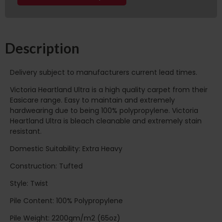
Description
Delivery subject to manufacturers current lead times.
Victoria Heartland Ultra is a high quality carpet from their
Easicare range. Easy to maintain and extremely
hardwearing due to being 100% polypropylene. Victoria
Heartland Ultra is bleach cleanable and extremely stain
resistant.
Domestic Suitability: Extra Heavy
Construction: Tufted
Style: Twist
Pile Content: 100% Polypropylene
Pile Weight: 2200gm/m2 (65oz)