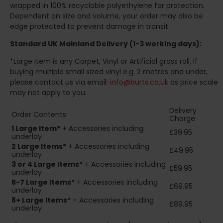
wrapped in 100% recyclable polyethylene for protection.
Dependent on size and volume, your order may also be
edge protected to prevent damage in transit.
Standard UK Mainland Delivery (1-3 working days):
*Large Item is any Carpet, Vinyl or Artificial grass roll. If
buying multiple small sized vinyl e.g. 2 metres and under,
please contact us via email:
info@burts.co.uk
as price scale
may not apply to you.
Delivery
Order Contents:
Charge:
1 Large Item*
+ Accessories including
£39.95
underlay
2
Large Items*
+ Accessories including
£49.95
underlay
3 or 4 Large Items*
+ Accessories including
£59.95
underlay
5-7 Large Items*
+ Accessories including
£69.95
underlay
8+
Large Items*
+ Accessories including
£89.95
underlay