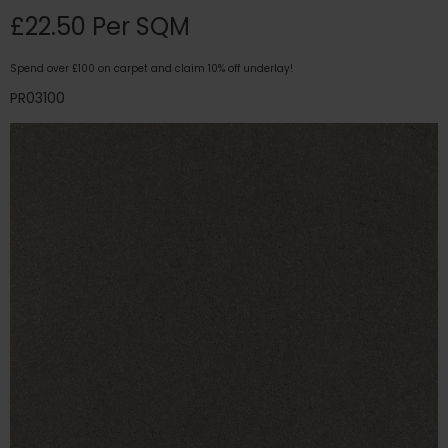
£22.50 Per SQM
Spend over £100 on carpet and claim 10% off underlay!
PR03100