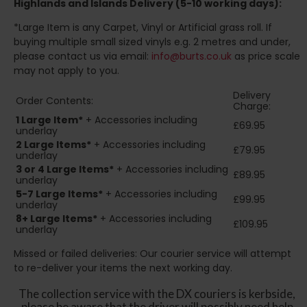
Highlands and Islands
Delivery (5-10 working days):
*Large Item is any Carpet, Vinyl or Artificial grass roll. If
buying multiple small sized vinyls e.g. 2 metres and under,
please contact us via email:
info@burts.co.uk
as price scale
may not apply to you.
Delivery
Order Contents:
Charge:
1 Large Item*
+ Accessories including
£69.95
underlay
2
Large Items*
+ Accessories including
£79.95
underlay
3 or 4 Large Items*
+ Accessories including
£89.95
underlay
5-7 Large Items*
+ Accessories including
£99.95
underlay
8+
Large Items*
+ Accessories including
£109.95
underlay
Missed or failed deliveries: Our courier service will attempt
to re-deliver your items the next working day.
The collection service with the DX couriers is kerbside,
please be aware that the driver will possibly need help