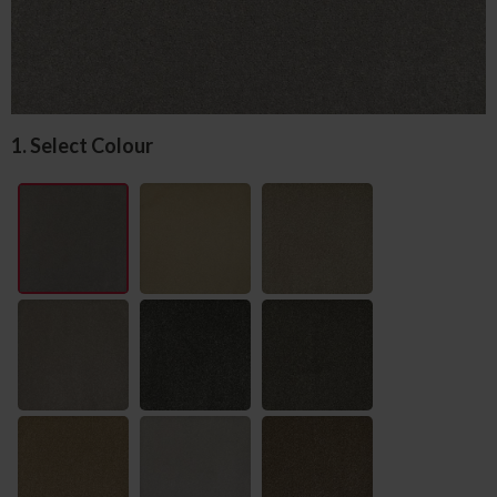
1. Select Colour