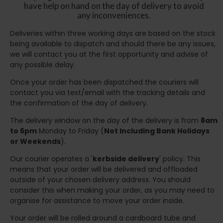
have help on hand on the day of delivery to avoid
any inconveniences.
Deliveries within three working days are based on the stock
being available to dispatch and should there be any issues,
we will contact you at the first opportunity and advise of
any possible delay.
Once your order has been dispatched the couriers will
contact you via text/email with the tracking details and
the confirmation of the day of delivery.
The delivery window on the day of the delivery is from
8am
to 6pm
Monday to Friday (
Not Including Bank Holidays
or Weekends
).
Our courier operates a '
kerbside delivery
' policy. This
means that your order will be delivered and offloaded
outside of your chosen delivery address. You should
consider this when making your order, as you may need to
organise for assistance to move your order inside.
Your order will be rolled around a cardboard tube and