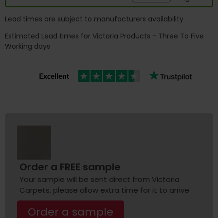
Lead times are subject to manufacturers availability
Estimated Lead times for Victoria Products - Three To Five
Working days
Order a FREE sample
Your sample will be sent direct from Victoria
Carpets, please allow extra time for it to arrive.
Order a sample