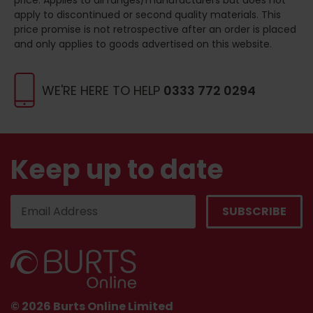
apply to discontinued or second quality materials. This
price promise is not retrospective after an order is placed
and only applies to goods advertised on this website.
WE'RE HERE TO HELP
0333 772 0294
Keep up to date
© 2026 Burts Online Limited