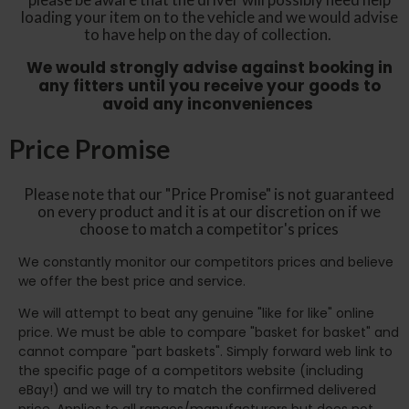
loading your item on to the vehicle and we would advise
to have help on the day of collection.
We would strongly advise against booking in
any fitters until you receive your goods to
avoid any inconveniences
Price Promise
Please note that our "Price Promise" is not guaranteed
on every product and it is at our discretion on if we
choose to match a competitor's prices
We constantly monitor our competitors prices and believe
we offer the best price and service.
We will attempt to beat any genuine "like for like" online
price. We must be able to compare "basket for basket" and
cannot compare "part baskets". Simply forward web link to
the specific page of a competitors website (including
eBay!) and we will try to match the confirmed delivered
price. Applies to all ranges/manufacturers but does not