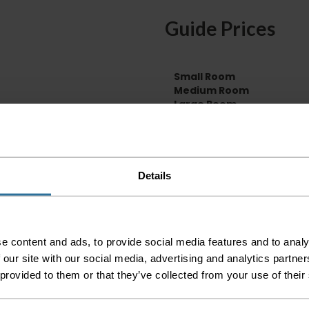
Guide Prices
Small Room
Medium Room
Large Room
Delivery Inform
Please check the out
Details
before accepting the
any of your item's p
order as damaged or 
away.
e content and ads, to provide social media features and to analy
Please be aware that 
 our site with our social media, advertising and analytics partn
accept no responsibil
 provided to them or that they’ve collected from your use of their
We aim to deliver yo
p
lease note that this