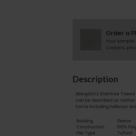
Order a F
Your sample 
Carpets, pleas
Description
Abingdon's Stainfree Tweed 
can be described as neither 
home including hallways an
Backing
Fleece
Construction
100% Pol
Pile Type‏‏‎ ‎‏‏‎ ‎‏‏‎ ‎‏‏‎ ‎‏‏‎ ‎‏‏‎ ‎‏‏‎ ‎‏‏‎ ‎‏‏‎ ‎‏‏‎ ‎‏‏‎ ‎‏‏‎ ‎‏‏‎ ‎‏‏‎ ‎‏‏‎ ‎‏‏‎ ‎‏‏‎ ‎
Tufted