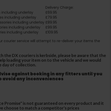
Delivery Charge:
 including underlay
£69.95
es including underlay
£79.95
sories including underlay
£89.95
ries including underlay
£99.95
ies including underlay
£109.95
Our courier service will attempt to re-deliver your items the
th the DX couriers is kerbside, please be aware that the
 help loading your item on to the vehicle and we would
e day of collection.
ise against booking in any fitters until you
to avoid any inconveniences
ce Promise" is not guaranteed on every product and it
f we choose to match a competitor's prices