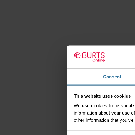
Consent
This website uses cookies
We use cookies to personalis
information about your use of
other information that you’ve