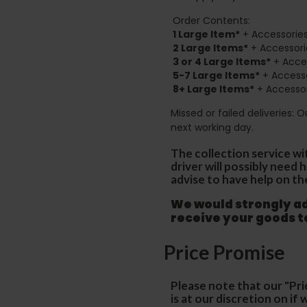
Order Contents:
1 Large Item*
+ Accessories
2
Large Items*
+ Accessori
3 or 4 Large Items*
+ Acces
5-7 Large Items*
+ Accesso
8+
Large Items*
+ Accessor
Missed or failed deliveries: 
next working day.
The collection service wi
driver will possibly need
advise to have help on th
We would strongly adv
receive your goods 
Price Promise
Please note that our "Pri
is at our discretion on i