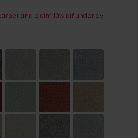
arpet and claim 10% off underlay!