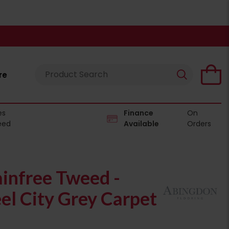
re
es
Finance
On
eed
Available
Orders
infree Tweed -
l City Grey Carpet