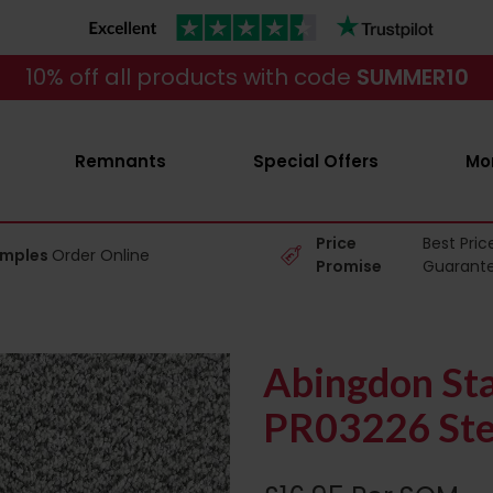
10% off all products with code
SUMMER10
Remnants
Special Offers
Mo
Price
Best Pric
amples
Order Online
Promise
Guarant
Abingdon Sta
PR03226 Stee