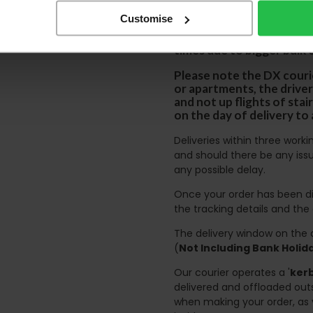
certain parts of Sco
Customise
This also applies to the 
times due to bigger bulk 
Please note the DX courie
or apartments, the driver
and not up flights of sta
on the day of delivery to
Deliveries within three work
and should there be any issu
any possible delay.
Once your order has been di
the tracking details and the
The delivery window on the d
(
Not Including Bank Holi
Our courier operates a '
kerb
delivered and offloaded outs
when making your order, as 