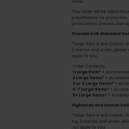
inside.
Your order will be rolled ar
polyethylene for protection
protected to prevent damage
Standard UK Mainland Deli
*Large Item is any Carpet, Viny
2 metres and under, please 
apply to you.
Order Contents:
1 Large Item*
+ Accessories
2
Large Items*
+ Accessori
3 or 4 Large Items*
+ Acces
5-7 Large Items*
+ Accesso
8+
Large Items*
+ Accessor
Highlands and Islands
Deli
*Large Item is any Carpet, Viny
e.g. 2 metres and under, ple
not apply to you.