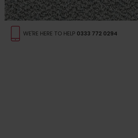
WE'RE HERE TO HELP
0333 772 0294