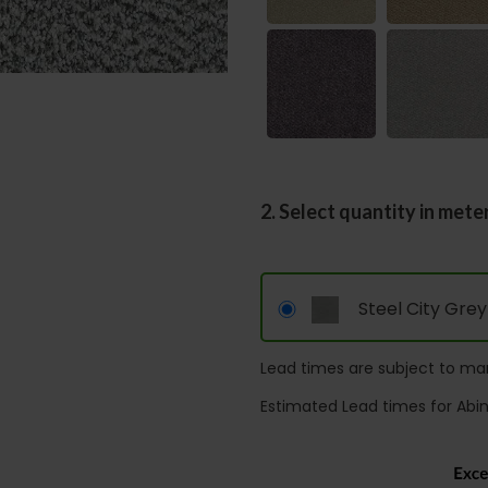
2. Select quantity in mete
Steel City Grey
Lead times are subject to man
Estimated Lead times for Abi