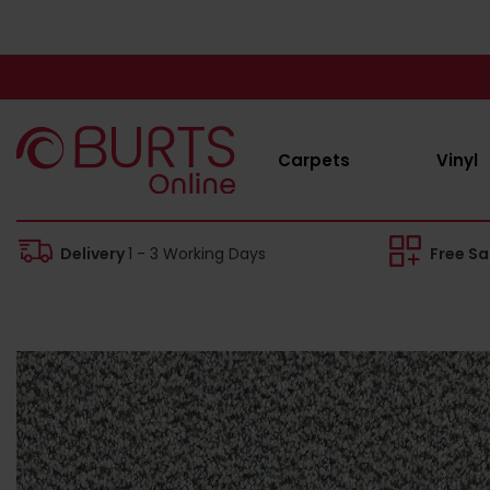
Carpets
Vinyl
Delivery
1 - 3 Working Days
Free S