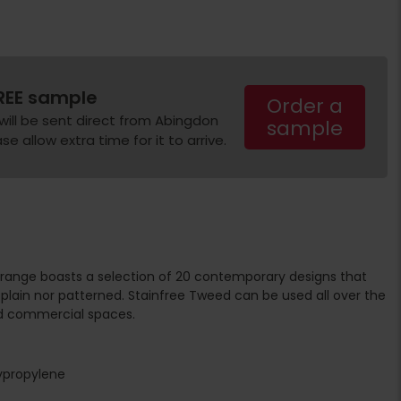
REE sample
Order a
will be sent direct from Abingdon
sample
e allow extra time for it to arrive.
range boasts a selection of 20 contemporary designs that
plain nor patterned. Stainfree Tweed can be used all over the
d commercial spaces.
ypropylene