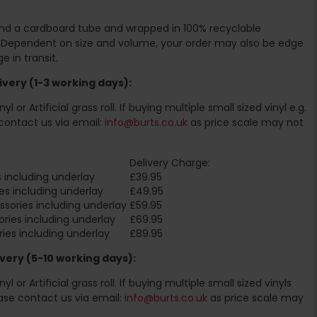
ound a cardboard tube and wrapped in 100% recyclable
. Dependent on size and volume, your order may also be edge
 in transit.
very (1-3 working days):
l or Artificial grass roll. If buying multiple small sized vinyl e.g.
contact us via email:
info@burts.co.uk
as price scale may not
Delivery Charge:
 including underlay
£39.95
es including underlay
£49.95
sories including underlay
£59.95
ries including underlay
£69.95
ies including underlay
£89.95
very (5-10 working days):
l or Artificial grass roll. If buying multiple small sized vinyls
ase contact us via email:
info@burts.co.uk
as price scale may