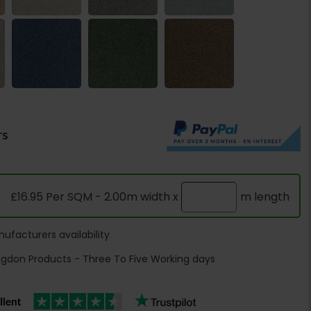
rs
£16.95 Per SQM - 2.00m width x
m length
ufacturers availability
ngdon Products - Three To Five Working days