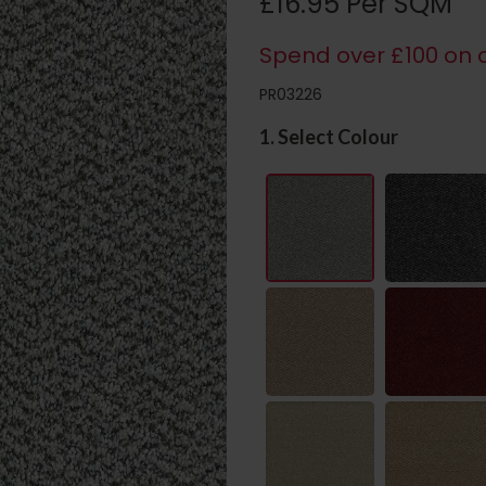
£16.95 Per SQM
Spend over £100 on c
PR03226
1. Select Colour