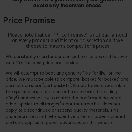
avoid any inconveniences
Price Promise
Please note that our "Price Promise" is not guaranteed
on every product and it is at our discretion on if we
choose to match a competitor's prices
We constantly monitor our competitors prices and believe
we offer the best price and service.
We will attempt to beat any genuine "like for like" online
price. We must be able to compare "basket for basket" and
cannot compare "part baskets". Simply forward web link to
the specific page of a competitors website (including
eBay!) and we will try to match the confirmed delivered
price. Applies to all ranges/manufacturers but does not
apply to discontinued or second quality materials. This
price promise is not retrospective after an order is placed
and only applies to goods advertised on this website.