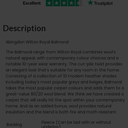
Description
Abingdon Wilton Royal Balmoral
The Balmoral range from Wilton Royal combines wool’s
natural appeal, with contemporary colour choices and a
notable 10-year wear warranty. The cut-pile twist provides
an elegant look that’s suitable for any room in the home.
Consisting of a collection of 10 modern heather shades
including today’s most popular greys and beiges, Balmoral
takes the most popular carpet colours and adds them to a
great-value 80/20 wool blend. We think we have created a
carpet that will really hit the spot within your contemporary
home. And as an added bonus, wool provides natural
insulation and the blend is both fire and moth resistant.
Fleece (Can be laid with or without
Backing
underlay)