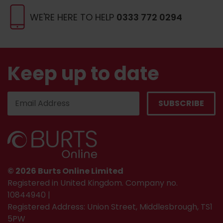
WE'RE HERE TO HELP
0333 772 0294
Keep up to date
© 2026 Burts Online Limited
Registered in United Kingdom. Company no.
10844940 |
Registered Address: Union Street, Middlesbrough, TS1
5PW