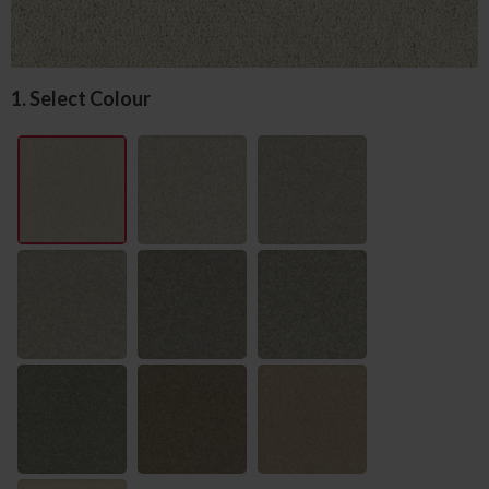
1. Select Colour