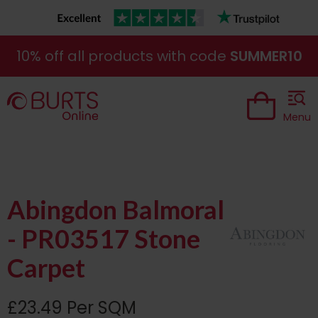
10% off all products with code
SUMMER10
Menu
Abingdon Balmoral
- PR03517 Stone
Carpet
£23.49 Per SQM