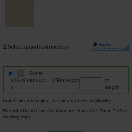
2. Select quantity in meters
Stone
£23.49 Per SQM - 2.50m width
m
x
length
Lead times are subject to manufacturers availability
Estimated Lead times for Abingdon Products - Three To Five
Working days