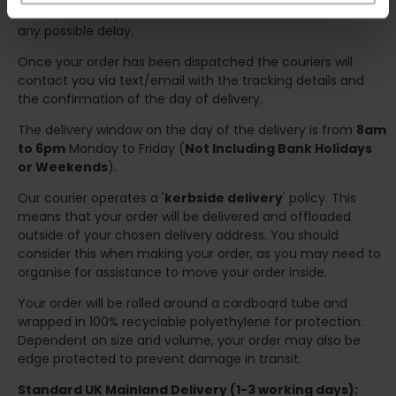
we will contact you at the first opportunity and advise of
any possible delay.
Once your order has been dispatched the couriers will
contact you via text/email with the tracking details and
the confirmation of the day of delivery.
The delivery window on the day of the delivery is from
8am
to 6pm
Monday to Friday (
Not Including Bank Holidays
or Weekends
).
Our courier operates a '
kerbside delivery
' policy. This
means that your order will be delivered and offloaded
outside of your chosen delivery address. You should
consider this when making your order, as you may need to
organise for assistance to move your order inside.
Your order will be rolled around a cardboard tube and
wrapped in 100% recyclable polyethylene for protection.
Dependent on size and volume, your order may also be
edge protected to prevent damage in transit.
Standard UK Mainland Delivery (1-3 working days):