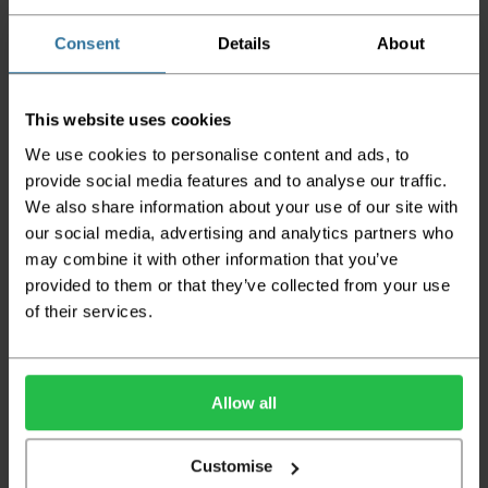
Please be aware that if goods are requested to
be "left safe" we accept no responsibility for
Consent
Details
About
the goods being damaged in transit.
We aim to deliver your order within three
This website uses cookies
working days however p
lease note that this
does not apply to Highlands & Islands and
We use cookies to personalise content and ads, to
certain parts of Scotland & Wales which may
provide social media features and to analyse our traffic.
incur further delays
We also share information about your use of our site with
This also applies to the DX two man service which may
our social media, advertising and analytics partners who
also have delayed delivery times due to bigger bulk
may combine it with other information that you’ve
orders
provided to them or that they’ve collected from your use
of their services.
Please note the DX couriers are unable to take goods
upstairs in a block of flats or apartments, the drivers are
only insured to deliver items on the ground floor and
not up flights of staircases. We would advise that you
have help on hand on the day of delivery to avoid
Allow all
any inconveniences.
Deliveries within three working days are based on the stock
Customise
being available to dispatch and should there be any issues,