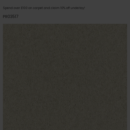
Spend over £100 on carpet and claim 10% off underlay!
PR03517