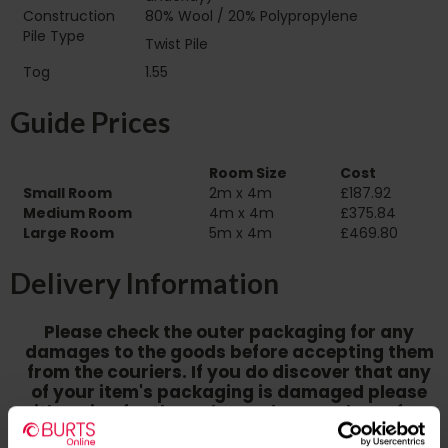
Construction
80% Wool / 20% Polypropylene
Pile Type‏‏‎ ‎‏‏‎ ‎‏‏‎ ‎‏‏‎ ‎‏‏‎ ‎‏‏‎ ‎‏‏‎ ‎‏‏‎ ‎‏‏‎ ‎‏‏‎ ‎‏‏‎ ‎‏‏‎ ‎‏‏‎ ‎‏‏‎ ‎‏‏‎
Twist Pile
‎‏‏‎ ‎‏‏‎ ‎
Tog
1.55
Guide Prices
Room Size
Cost
Small Room
2m x 4m
£187.92
Medium Room
4m x 4m
£375.84
Large Room
5m x 4m
£469.80
Delivery Information
Please check the outer packaging for any
damages to the goods before accepting them
from the couriers. If you do discover that any
of your item's packaging is damaged please
either sign for the order as damaged or refuse
the order before sending the couriers away.