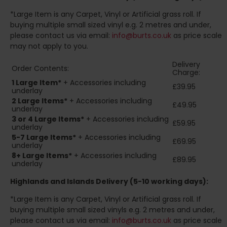
*Large Item is any Carpet, Vinyl or Artificial grass roll. If
buying multiple small sized vinyl e.g. 2 metres and under,
please contact us via email:
info@burts.co.uk
as price scale
may not apply to you.
Delivery
Order Contents:
Charge:
1 Large Item*
+ Accessories including
£39.95
underlay
2
Large Items*
+ Accessories including
£49.95
underlay
3 or 4 Large Items*
+ Accessories including
£59.95
underlay
5-7 Large Items*
+ Accessories including
£69.95
underlay
8+
Large Items*
+ Accessories including
£89.95
underlay
Highlands and Islands
Delivery (5-10 working days):
*Large Item is any Carpet, Vinyl or Artificial grass roll. If
buying multiple small sized vinyls e.g. 2 metres and under,
please contact us via email:
info@burts.co.uk
as price scale