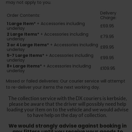
may not apply to you.
Delivery
Order Contents:
Charge:
1 Large Item*
+ Accessories including
£69.95
underlay
2
Large Items*
+ Accessories including
£79.95
underlay
3 or 4 Large Items*
+ Accessories including
£89.95
underlay
5-7 Large Items*
+ Accessories including
£99.95
underlay
8+
Large Items*
+ Accessories including
£109.95
underlay
Missed or failed deliveries: Our courier service will attempt
to re-deliver your items the next working day.
The collection service with the DX couriers is kerbside,
please be aware that the driver will possibly need help
loading your item on to the vehicle and we would advise
to have help on the day of collection.
We would strongly advise against booking in
any fitters until you receive your goods to