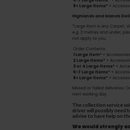
8+
Large Items*
+ Accessor
Highlands and Islands
Deli
*Large Item is any Carpet, Viny
e.g. 2 metres and under, ple
not apply to you.
Order Contents:
1 Large Item*
+ Accessories
2
Large Items*
+ Accessori
3 or 4 Large Items*
+ Acces
5-7 Large Items*
+ Accesso
8+
Large Items*
+ Accessor
Missed or failed deliveries: 
next working day.
The collection service wi
driver will possibly need
advise to have help on th
We would strongly adv