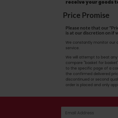
receive your goods 
Price Promise
Please note that our "Pri
is at our discretion on i
We constantly monitor our c
service.
We will attempt to beat any g
compare "basket for basket"
to the specific page of a co
the confirmed delivered pric
discontinued or second quali
order is placed and only app