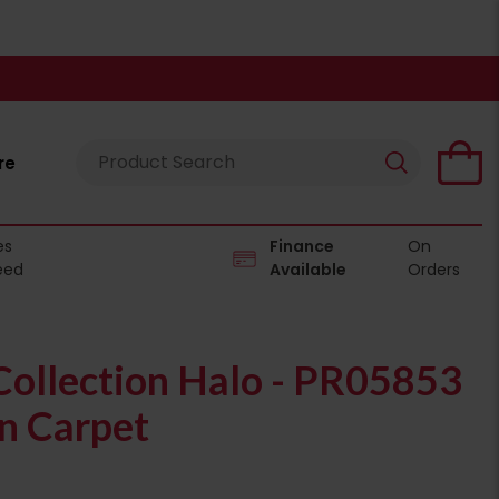
re
es
Finance
On
eed
Available
Orders
ollection Halo - PR05853
n Carpet