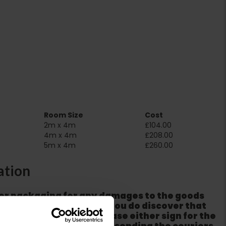
Room Size
Cost
2m x 4m
£104.00
4m x 4m
£208.00
5m x 4m
£260.00
ation
er packaging for any damages to the goods
m from the couriers. If you do discover that
ackaging is damaged please either sign for the
refuse the order before sending the couriers