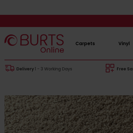
Carpets
Vinyl
Delivery
1 - 3 Working Days
Free S