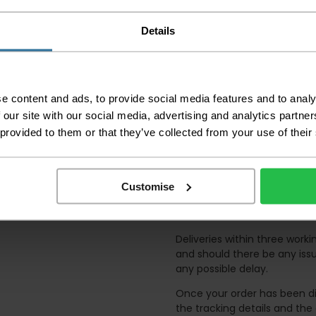
away.
Details
Please be aware that 
accept no responsibil
We aim to deliver yo
p
lease note that this
e content and ads, to provide social media features and to analy
certain parts of Sco
 our site with our social media, advertising and analytics partn
 provided to them or that they’ve collected from your use of their
This also applies to the 
times due to bigger bulk 
Please note the DX courie
or apartments, the driver
Customise
and not up flights of sta
on the day of delivery to
Deliveries within three work
and should there be any issu
any possible delay.
Once your order has been di
the tracking details and the