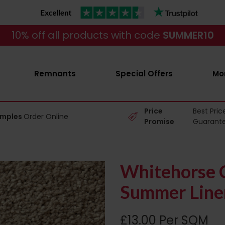
10% off all products with code
SUMMER10
Remnants
Special Offers
Mo
Price
Best Pric
amples
Order Online
Promise
Guarant
Whitehorse C
Summer Line
£13.00 Per SQM