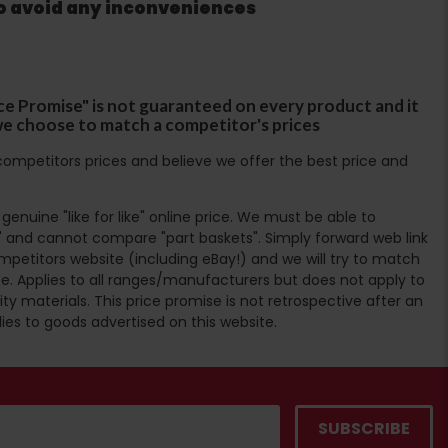
to avoid any inconveniences
ce Promise" is not guaranteed on every product and it
f we choose to match a competitor's prices
ompetitors prices and believe we offer the best price and
enuine "like for like" online price. We must be able to
 and cannot compare "part baskets". Simply forward web link
mpetitors website (including eBay!) and we will try to match
e. Applies to all ranges/manufacturers but does not apply to
ty materials. This price promise is not retrospective after an
lies to goods advertised on this website.