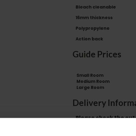
Bleach cleanable
16mm thickness
Polypropylene
Action back
Guide Prices
Small Room
Medium Room
Large Room
Delivery Inform
Please check the out
before accepting the
any of your item's p
order as damaged or 