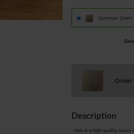
Summer Linen
Order
Description
Halo is a high quality, luxury