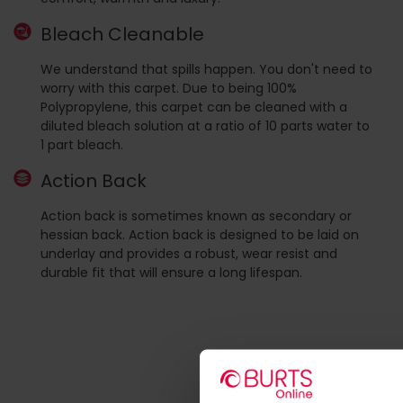
Bleach Cleanable
We understand that spills happen. You don't need to
worry with this carpet. Due to being 100%
Polypropylene, this carpet can be cleaned with a
diluted bleach solution at a ratio of 10 parts water to
1 part bleach.
Action Back
Action back is sometimes known as secondary or
hessian back. Action back is designed to be laid on
underlay and provides a robust, wear resist and
durable fit that will ensure a long lifespan.