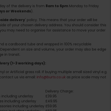
ay of the delivery is from
8am to 6pm
Monday to Friday
days or Weekends
).
side delivery
' policy. This means that your order will be
ide of your chosen delivery address. You should consider this
you may need to organise for assistance to move your order
ound a cardboard tube and wrapped in 100% recyclable
. Dependent on size and volume, your order may also be edge
 in transit.
very (1-3 working days):
l or Artificial grass roll. If buying multiple small sized vinyl e.g.
contact us via email:
info@burts.co.uk
as price scale may not
Delivery Charge:
 including underlay
£39.95
es including underlay
£49.95
sories including underlay
£59.95
ries including underlay
£69.95