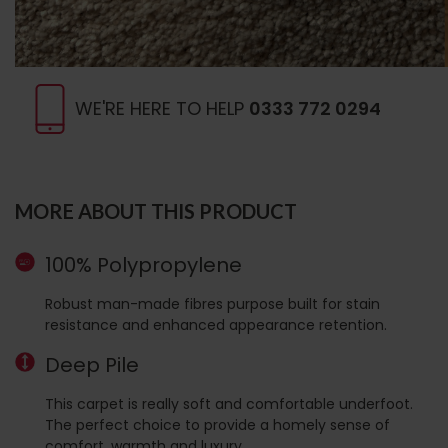
WE'RE HERE TO HELP
0333 772 0294
MORE ABOUT THIS PRODUCT
100% Polypropylene
Robust man-made fibres purpose built for stain
resistance and enhanced appearance retention.
Deep Pile
This carpet is really soft and comfortable underfoot.
The perfect choice to provide a homely sense of
comfort, warmth and luxury.