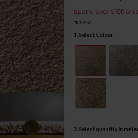
Spend over £100 on c
PR05853
1. Select Colour
2. Select quantity in mete