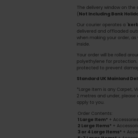
The delivery window on the d
(
Not Including Bank Holi
Our courier operates a '
kerb
delivered and offloaded outs
when making your order, as 
inside.
Your order will be rolled ar
polyethylene for protection
protected to prevent damage
Standard UK Mainland Deli
*Large Item is any Carpet, Viny
2 metres and under, please 
apply to you.
Order Contents:
1 Large Item*
+ Accessories
2
Large Items*
+ Accessori
3 or 4 Large Items*
+ Acces
5-7 Large Items*
+ Accesso