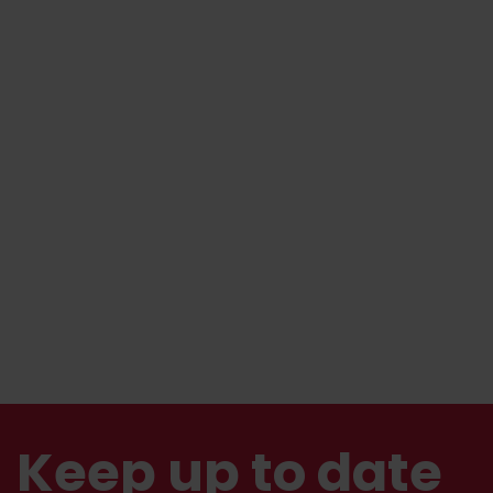
Keep up to date