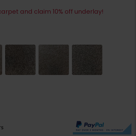
arpet and claim 10% off underlay!
rs