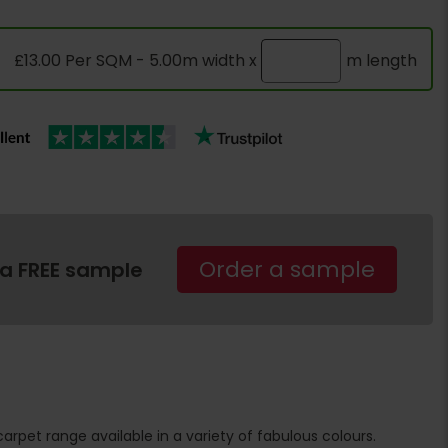
£13.00 Per SQM - 5.00m width x
m length
Order a sample
 a FREE sample
 carpet range available in a variety of fabulous colours.