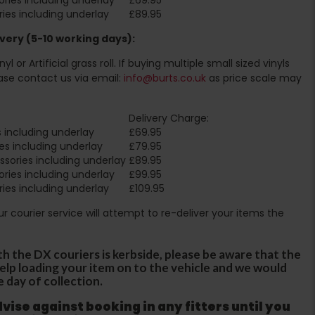
ies including underlay
£89.95
very (5-10 working days):
l or Artificial grass roll. If buying multiple small sized vinyls
ase contact us via email:
info@burts.co.uk
as price scale may
Delivery Charge:
 including underlay
£69.95
es including underlay
£79.95
sories including underlay
£89.95
ries including underlay
£99.95
ies including underlay
£109.95
Our courier service will attempt to re-deliver your items the
th the DX couriers is kerbside, please be aware that the
 help loading your item on to the vehicle and we would
e day of collection.
ise against booking in any fitters until you