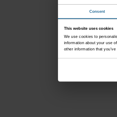
Consent
This website uses cookies
We use cookies to personalis
information about your use of
other information that you’ve