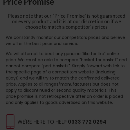
Price Promise
Please note that our "Price Promise" is not guaranteed
on every product and it is at our discretion on if we
choose to match a competitor's prices
We constantly monitor our competitors prices and believe
we offer the best price and service.
We will attempt to beat any genuine "like for like" online
price. We must be able to compare "basket for basket" and
cannot compare "part baskets". Simply forward web link to
the specific page of a competitors website (including
eBay!) and we will try to match the confirmed delivered
price. Applies to all ranges/manufacturers but does not
apply to discontinued or second quality materials. This
price promise is not retrospective after an order is placed
and only applies to goods advertised on this website.
WE'RE HERE TO HELP
0333 772 0294