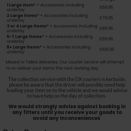
1 Large Item*
+ Accessories including
£69.95
underlay
2
Large Items*
+ Accessories including
£79.95
underlay
3 or 4 Large Items*
+ Accessories including
£89.95
underlay
5-7 Large Items*
+ Accessories including
£99.95
underlay
8+
Large Items*
+ Accessories including
£109.95
underlay
Missed or failed deliveries: Our courier service will attempt
to re-deliver your items the next working day.
The collection service with the DX couriers is kerbside,
please be aware that the driver will possibly need help
loading your item on to the vehicle and we would advise
to have help on the day of collection.
We would strongly advise against booking in
any fitters until you receive your goods to
avoid any inconveniences