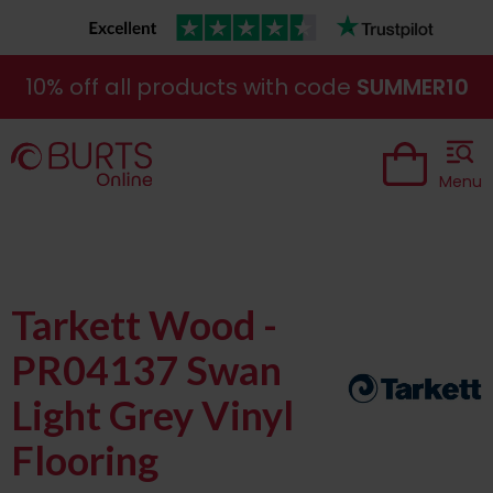
10% off all products with code
SUMMER10
Menu
Tarkett Wood -
PR04137 Swan
Light Grey Vinyl
Flooring