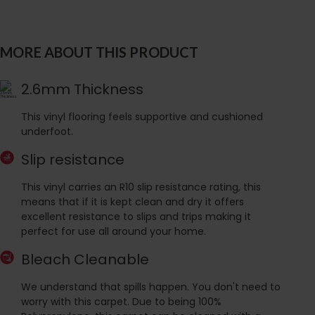
MORE ABOUT THIS PRODUCT
2.6mm Thickness
This vinyl flooring feels supportive and cushioned
underfoot.
Slip resistance
This vinyl carries an R10 slip resistance rating, this
means that if it is kept clean and dry it offers
excellent resistance to slips and trips making it
perfect for use all around your home.
Bleach Cleanable
We understand that spills happen. You don't need to
worry with this carpet. Due to being 100%