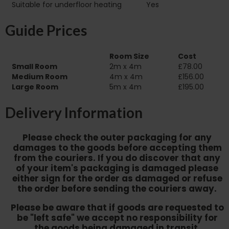
Suitable for underfloor heating‏‏‎ ‎‏‏‎ ‎‏‏‎ ‎‏‏‎ ‎‏‏‎ ‎‏‏‎ ‎‏‏‎ ‎‏‏‎ ‎‏‏‎ ‎‏‏‎ ‎‏‏‎ ‎‎‎‎‎‎
Yes
Guide Prices
Room Size
Cost
Small Room
2m x 4m
£78.00
Medium Room
4m x 4m
£156.00
Large Room
5m x 4m
£195.00
Delivery Information
Please check the outer packaging for any
damages to the goods before accepting them
from the couriers. If you do discover that any
of your item's packaging is damaged please
either sign for the order as damaged or refuse
the order before sending the couriers away.
Please be aware that if goods are requested to
be "left safe" we accept no responsibility for
the goods being damaged in transit.