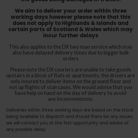
We aim to deliver your order within three
working days however p
lease note that this
does not apply to Highlands & Islands and
certain parts of Scotland & Wales which may
incur further delays
This also applies to the DX two man service which may
also have delayed delivery times due to bigger bulk
orders
Please note the DX couriers are unable to take goods
upstairs in a block of flats or apartments, the drivers are
only insured to deliver items on the ground floor and
not up flights of staircases. We would advise that you
have help on hand on the day of delivery to avoid
any inconveniences.
Deliveries within three working days are based on the stock
being available to dispatch and should there be any issues,
we will contact you at the first opportunity and advise of
any possible delay.