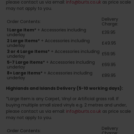
please contact us via email:
info@burts.co.uk
as price scale
may not apply to you.
Delivery
Order Contents:
Charge:
1 Large Item*
+ Accessories including
£39.95
underlay
2
Large Items*
+ Accessories including
£49.95
underlay
3 or 4 Large Items*
+ Accessories including
£59.95
underlay
5-7 Large Items*
+ Accessories including
£69.95
underlay
8+
Large Items*
+ Accessories including
£89.95
underlay
Highlands and Islands
Delivery (5-10 working days):
*Large Item is any Carpet, Vinyl or Artificial grass roll. If
buying multiple small sized vinyls e.g. 2 metres and under,
please contact us via email:
info@burts.co.uk
as price scale
may not apply to you.
Delivery
Order Contents:
Charge: