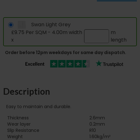
Swan Light Grey
£9.75 Per SQM - 4.00m width
m
x
length
Order before 12pm weekdays for same day dispatch.
Description
Easy to maintain and durable.
Thickness
2.6mm
Wear layer
0.2mm
Slip Resistance
R10
Weight
1.60kg/m²