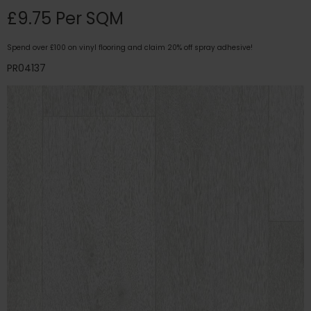
£9.75 Per SQM
Spend over £100 on vinyl flooring and claim 20% off spray adhesive!
PR04137