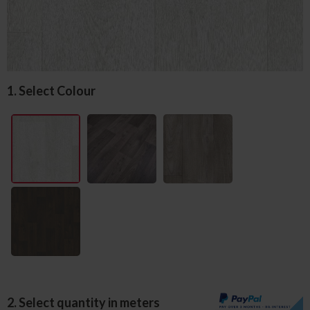
1. Select Colour
2. Select quantity in meters