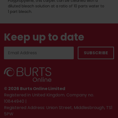
Polypropylene, this carpet can be cleaned with a
diluted bleach solution at a ratio of 10 parts water to
1 part bleach.
Keep up to date
© 2026 Burts Online Limited
Registered in United Kingdom. Company no.
10844940 |
Registered Address: Union Street, Middlesbrough, TS1
5PW