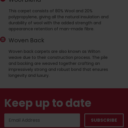
This carpet consists of 80% Wool and 20%
polypropylene, giving all the natural insulation and
durability of wool with the added strength and
appearance retention of man-made fibre.
Woven Back
Woven back carpets are also known as Wilton
weave due to their construction process. The pile
and backing are weaved together crafting an
impressively strong and robust bond that ensures
longevity and luxury.
Keep up to date