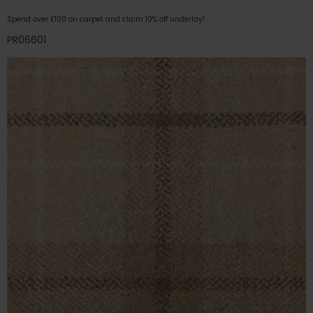
Spend over £100 on carpet and claim 10% off underlay!
PR06601