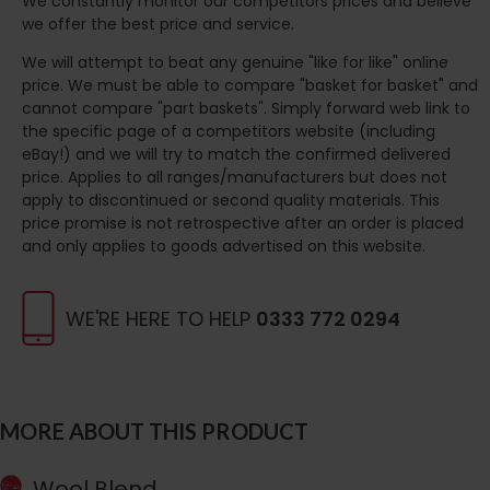
We constantly monitor our competitors prices and believe
we offer the best price and service.
We will attempt to beat any genuine "like for like" online
price. We must be able to compare "basket for basket" and
cannot compare "part baskets". Simply forward web link to
the specific page of a competitors website (including
eBay!) and we will try to match the confirmed delivered
price. Applies to all ranges/manufacturers but does not
apply to discontinued or second quality materials. This
price promise is not retrospective after an order is placed
and only applies to goods advertised on this website.
WE'RE HERE TO HELP
0333 772 0294
MORE ABOUT THIS PRODUCT
Wool Blend