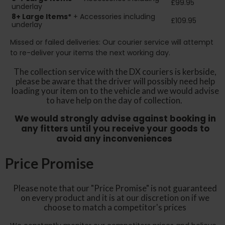
£99.95
underlay
8+
Large Items*
+ Accessories including
£109.95
underlay
Missed or failed deliveries: Our courier service will attempt
to re-deliver your items the next working day.
The collection service with the DX couriers is kerbside,
please be aware that the driver will possibly need help
loading your item on to the vehicle and we would advise
to have help on the day of collection.
We would strongly advise against booking in
any fitters until you receive your goods to
avoid any inconveniences
Price Promise
Please note that our "Price Promise" is not guaranteed
on every product and it is at our discretion on if we
choose to match a competitor's prices