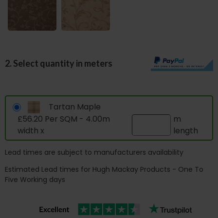
2. Select quantity in meters
Tartan Maple
£56.20 Per SQM - 4.00m
m
width x
length
Lead times are subject to manufacturers availability
Estimated Lead times for Hugh Mackay Products - One To
Five Working days