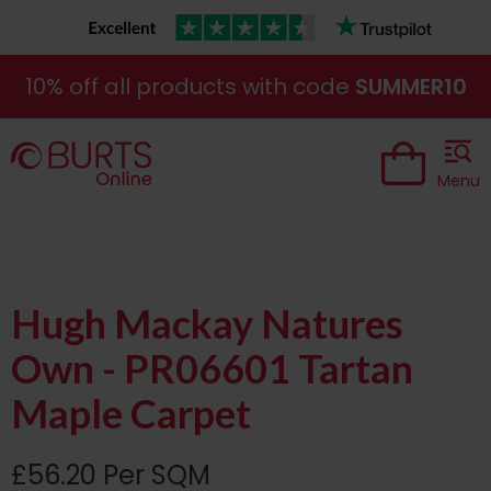
10% off all products with code
SUMMER10
Menu
Hugh Mackay Natures
Own - PR06601 Tartan
Maple Carpet
£56.20 Per SQM