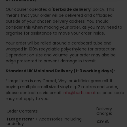
Our courier operates a '
kerbside delivery
' policy. This
means that your order will be delivered and offloaded
outside of your chosen delivery address. You should
consider this when making your order, as you may need to
organise for assistance to move your order inside.
Your order will be rolled around a cardboard tube and
wrapped in 100% recyclable polyethylene for protection.
Dependent on size and volume, your order may also be
edge protected to prevent damage in transit.
Standard UK Mainland Delivery (1-3 working days):
*Large Item is any Carpet, Vinyl or Artificial grass roll. If
buying multiple small sized vinyl e.g. 2 metres and under,
please contact us via email:
info@burts.co.uk
as price scale
may not apply to you.
Delivery
Order Contents:
Charge:
1 Large Item*
+ Accessories including
£39.95
underlay