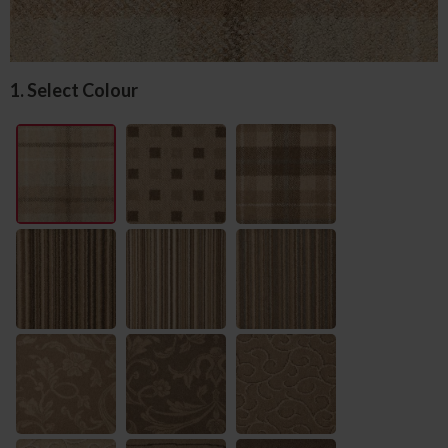
1. Select Colour