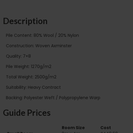
Description
Pile Content: 80% Wool / 20% Nylon
Construction: Woven Axminster
Quality: 7×8
Pile Weight: 1270g/m2
Total Weight: 2500g/m2
Suitability: Heavy Contract
Backing: Polyester Weft / Polypropylene Warp
Guide Prices
Room Size
Cost