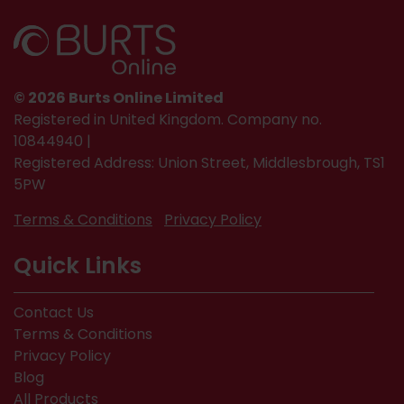
© 2026 Burts Online Limited
Registered in United Kingdom. Company no.
10844940 |
Registered Address: Union Street, Middlesbrough, TS1
5PW
Terms & Conditions
Privacy Policy
Quick Links
Contact Us
Terms & Conditions
Privacy Policy
Blog
All Products