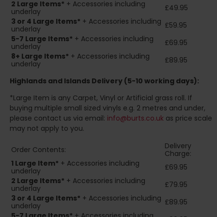
2
Large Items*
+ Accessories including
£49.95
underlay
3 or 4 Large Items*
+ Accessories including
£59.95
underlay
5-7 Large Items*
+ Accessories including
£69.95
underlay
8+
Large Items*
+ Accessories including
£89.95
underlay
Highlands and Islands
Delivery (5-10 working days):
*Large Item is any Carpet, Vinyl or Artificial grass roll. If
buying multiple small sized vinyls e.g. 2 metres and under,
please contact us via email:
info@burts.co.uk
as price scale
may not apply to you.
Delivery
Order Contents:
Charge:
1 Large Item*
+ Accessories including
£69.95
underlay
2
Large Items*
+ Accessories including
£79.95
underlay
3 or 4 Large Items*
+ Accessories including
£89.95
underlay
5-7 Large Items*
+ Accessories including