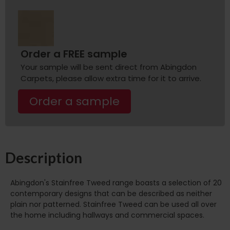
Order a FREE sample
Your sample will be sent direct from Abingdon
Carpets, please allow extra time for it to arrive.
Order a sample
Description
Abingdon's Stainfree Tweed range boasts a selection of 20
contemporary designs that can be described as neither
plain nor patterned. Stainfree Tweed can be used all over
the home including hallways and commercial spaces.