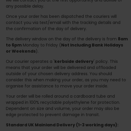
we will contact you at the first opportunity and advise of
any possible delay.
Once your order has been dispatched the couriers will
contact you via text/email with the tracking details and
the confirmation of the day of delivery.
The delivery window on the day of the delivery is from
8am
to 6pm
Monday to Friday (
Not Including Bank Holidays
or Weekends
).
Our courier operates a '
kerbside delivery
' policy. This
means that your order will be delivered and offloaded
outside of your chosen delivery address. You should
consider this when making your order, as you may need to
organise for assistance to move your order inside.
Your order will be rolled around a cardboard tube and
wrapped in 100% recyclable polyethylene for protection.
Dependent on size and volume, your order may also be
edge protected to prevent damage in transit.
Standard UK Mainland Delivery (1-3 working days):