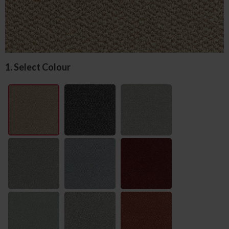
1. Select Colour