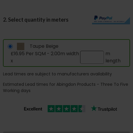
2. Select quantity in meters
Taupe Beige
£16.95 Per SQM - 2.00m width
m
x
length
Lead times are subject to manufacturers availability
Estimated Lead times for Abingdon Products - Three To Five
Working days