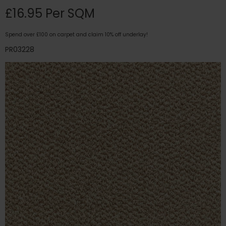
£16.95 Per SQM
Spend over £100 on carpet and claim 10% off underlay!
PR03228