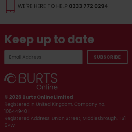
WE'RE HERE TO HELP
0333 772 0294
Keep up to date
© 2026 Burts Online Limited
Registered in United Kingdom. Company no.
10844940 |
Registered Address: Union Street, Middlesbrough, TS1
5PW