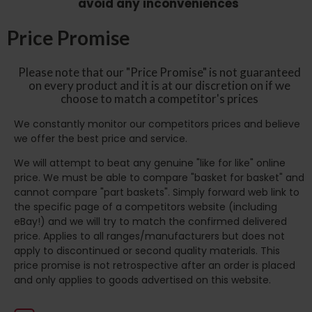
avoid any inconveniences
Price Promise
Please note that our "Price Promise" is not guaranteed
on every product and it is at our discretion on if we
choose to match a competitor's prices
We constantly monitor our competitors prices and believe
we offer the best price and service.
We will attempt to beat any genuine "like for like" online
price. We must be able to compare "basket for basket" and
cannot compare "part baskets". Simply forward web link to
the specific page of a competitors website (including
eBay!) and we will try to match the confirmed delivered
price. Applies to all ranges/manufacturers but does not
apply to discontinued or second quality materials. This
price promise is not retrospective after an order is placed
and only applies to goods advertised on this website.