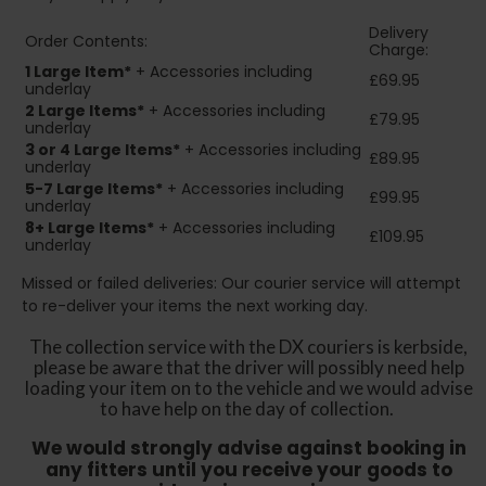
Delivery
Order Contents:
Charge:
1 Large Item*
+ Accessories including
£69.95
underlay
2
Large Items*
+ Accessories including
£79.95
underlay
3 or 4 Large Items*
+ Accessories including
£89.95
underlay
5-7 Large Items*
+ Accessories including
£99.95
underlay
8+
Large Items*
+ Accessories including
£109.95
underlay
Missed or failed deliveries: Our courier service will attempt
to re-deliver your items the next working day.
The collection service with the DX couriers is kerbside,
please be aware that the driver will possibly need help
loading your item on to the vehicle and we would advise
to have help on the day of collection.
We would strongly advise against booking in
any fitters until you receive your goods to