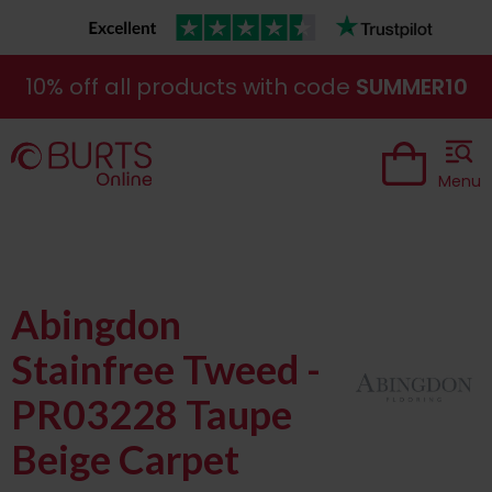
10% off all products with code
SUMMER10
Menu
Abingdon
Stainfree Tweed -
PR03228 Taupe
Beige Carpet