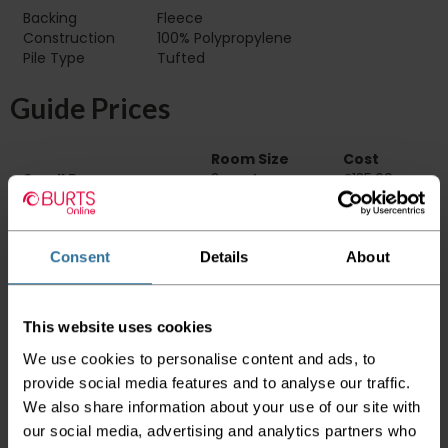
Backing
Fleece
Construction
100% Polypropylene
Pile Type‏‏‎ ‎‏‏‎ ‎‏‏‎ ‎‏‏‎ ‎‏‏‎ ‎‏‏‎ ‎‏‏‎ ‎‏‏‎ ‎‏‏‎ ‎‏‏‎ ‎‏‏‎ ‎‏‏‎ ‎‏‏‎ ‎‏‏‎ ‎‏‏‎ ‎‏‏‎ ‎‏‏‎ ‎
Tufted
Guide Prices
Room Size
Cost
Small Room
2m x 4m
£135.60
Medium Room
4m x 4m
£271.20
Large Room
5m x 4m
£339.00
Consent
Details
About
Delivery Information
Please check the outer packaging for any
This website uses cookies
damages to the goods before accepting them
from the couriers. If you do discover that any
We use cookies to personalise content and ads, to
of your item's packaging is damaged please
provide social media features and to analyse our traffic.
either sign for the order as damaged or refuse
We also share information about your use of our site with
the order before sending the couriers away.
our social media, advertising and analytics partners who