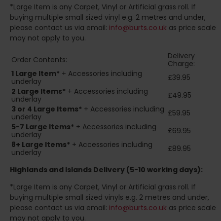
*Large Item is any Carpet, Vinyl or Artificial grass roll. If
buying multiple small sized vinyl e.g. 2 metres and under,
please contact us via email:
info@burts.co.uk
as price scale
may not apply to you.
Delivery
Order Contents:
Charge:
1 Large Item*
+ Accessories including
£39.95
underlay
2
Large Items*
+ Accessories including
£49.95
underlay
3 or 4 Large Items*
+ Accessories including
£59.95
underlay
5-7 Large Items*
+ Accessories including
£69.95
underlay
8+
Large Items*
+ Accessories including
£89.95
underlay
Highlands and Islands
Delivery (5-10 working days):
*Large Item is any Carpet, Vinyl or Artificial grass roll. If
buying multiple small sized vinyls e.g. 2 metres and under,
please contact us via email:
info@burts.co.uk
as price scale
may not apply to you.