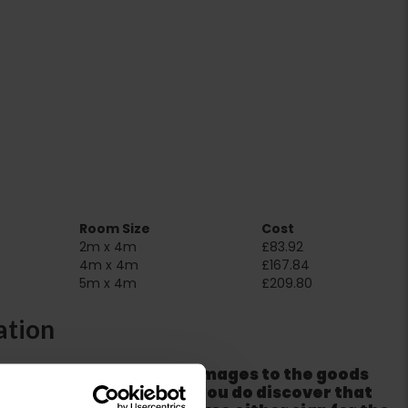
Room Size
Cost
2m x 4m
£83.92
4m x 4m
£167.84
5m x 4m
£209.80
ation
er packaging for any damages to the goods
m from the couriers. If you do discover that