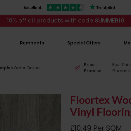
10% off all products with code
SUMMER10
Remnants
Special Offers
Mo
Price
Best Pric
amples
Order Online
Promise
Guarant
Floortex Wo
Vinyl Floorin
£10.49 Per SQM