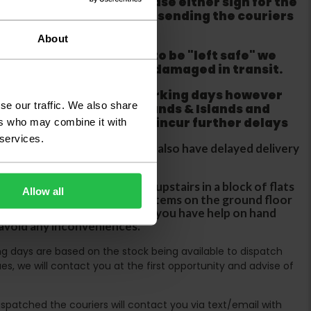
ackaging is damaged please either sign for the
refuse the order before sending the couriers
About
if goods are requested to be "left safe" we
ity for the goods being damaged in transit.
ur order within three working days however
se our traffic. We also share
 does not apply to Highlands & Islands and
tland & Wales which may incur further delays
ers who may combine it with
 services.
DX two man service which may also have delayed delivery
orders
rs are unable to take goods upstairs in a block of flats
Allow all
s are only insured to deliver items on the ground floor
ircases. We would advise that you have help on hand
 avoid any inconveniences.
ing days are based on the stock being available to dispatch
es, we will contact you at the first opportunity and advise of
spatched the couriers will contact you via text/email with