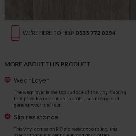
WE'RE HERE TO HELP
0333 772 0294
MORE ABOUT THIS PRODUCT
Wear Layer
The wear layer is the top surface of the vinyl flooring
that provides resistance to stains, scratching and
general wear and tear.
Slip resistance
This vinyl carries an R10 slip resistance rating, this
means that if it is kept clean and dry it offers