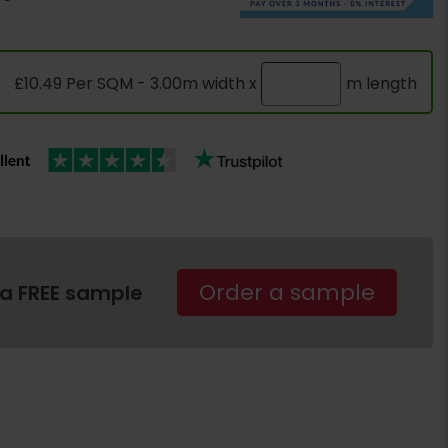
£10.49 Per SQM - 3.00m width x
m length
Order a sample
 a FREE sample