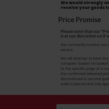
We would strongly adv
receive your goods 
Price Promise
Please note that our "Pri
is at our discretion on i
We constantly monitor our c
service.
We will attempt to beat any g
compare "basket for basket"
to the specific page of a co
the confirmed delivered pric
discontinued or second quali
order is placed and only app