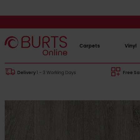
Carpets
Vinyl
Delivery
1 - 3 Working Days
Free S