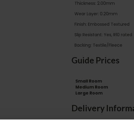
Thickness: 2.00mm
Wear Layer: 0.20mm
Finish: Embossed Textured
Slip Resistant: Yes, R10 rated
Backing: Textile/Fleece
Guide Prices
Small Room
Medium Room
Large Room
Delivery Inform
Please check the out
before accepting the