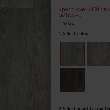
Spend over £100 on v
adhesive!
PR06244
1. Select Colour
2. Select quantity in mete