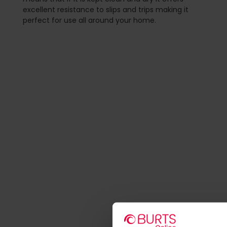
excellent resistance to slips and trips making it
perfect for use all around your home.