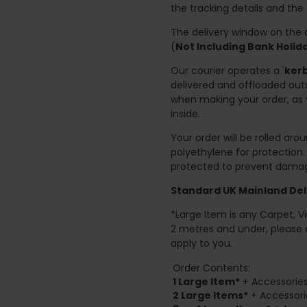
the tracking details and the
The delivery window on the d
(
Not Including Bank Holi
Our courier operates a '
kerb
delivered and offloaded outs
when making your order, as 
inside.
Your order will be rolled ar
polyethylene for protection
protected to prevent damage
Standard UK Mainland Deli
*Large Item is any Carpet, Viny
2 metres and under, please 
apply to you.
Order Contents:
1 Large Item*
+ Accessories
2
Large Items*
+ Accessori