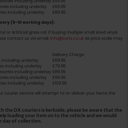
sories including underlay
£59.95
ries including underlay
£69.95
ies including underlay
£89.95
very (5-10 working days):
l or Artificial grass roll. If buying multiple small sized vinyls
ase contact us via email:
info@burts.co.uk
as price scale may
Delivery Charge:
 including underlay
£69.95
es including underlay
£79.95
sories including underlay
£89.95
ries including underlay
£99.95
ies including underlay
£109.95
Our courier service will attempt to re-deliver your items the
th the DX couriers is kerbside, please be aware that the
 help loading your item on to the vehicle and we would
e day of collection.