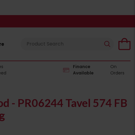
re
es
Finance
On
eed
Available
Orders
od - PR06244 Tavel 574 FB
g