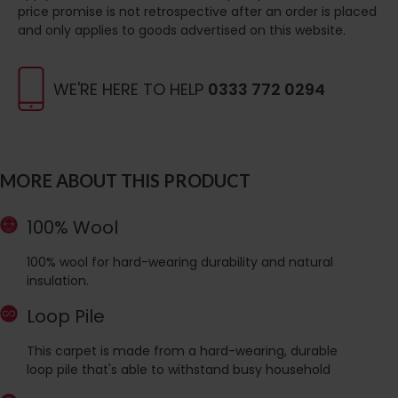
price promise is not retrospective after an order is placed
and only applies to goods advertised on this website.
WE'RE HERE TO HELP
0333 772 0294
MORE ABOUT THIS PRODUCT
100% Wool
100% wool for hard-wearing durability and natural
insulation.
Loop Pile
This carpet is made from a hard-wearing, durable
loop pile that's able to withstand busy household