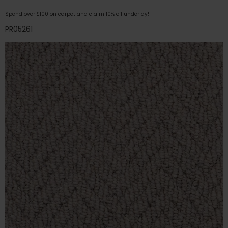
Spend over £100 on carpet and claim 10% off underlay!
PR05261