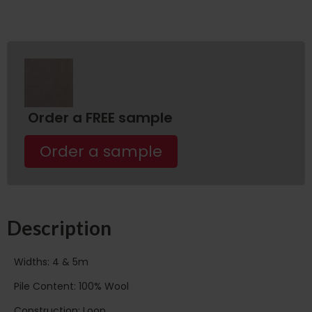
Order a FREE sample
Order a sample
Description
Widths: 4 & 5m
Pile Content: 100% Wool
Construction: Loop