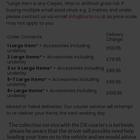
*Large Item is any Carpet, Vinyl or Artificial grass roll. If
buying multiple small sized vinyls e.g. 2 metres and under,
please contact us via email:
info@burts.co.uk
as price scale
may not apply to you.
Delivery
Order Contents:
Charge:
1 Large Item*
+ Accessories including
£69.95
underlay
2
Large Items*
+ Accessories including
£79.95
underlay
3 or 4 Large Items*
+ Accessories including
£89.95
underlay
5-7 Large Items*
+ Accessories including
£99.95
underlay
8+
Large Items*
+ Accessories including
£109.95
underlay
Missed or failed deliveries: Our courier service will attempt
to re-deliver your items the next working day.
The collection service with the DX couriers is kerbside,
please be aware that the driver will possibly need help
loading your item on to the vehicle and we would advise