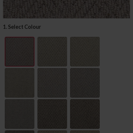
1. Select Colour