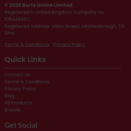
© 2026 Burts Online Limited
Registered in United Kingdom. Company no.
10844940 |
Registered Address: Union Street, Middlesbrough, TS1
5PW
Terms & Conditions
Privacy Policy
Quick Links
Contact Us
Terms & Conditions
Privacy Policy
Blog
All Products
Brands
Get Social