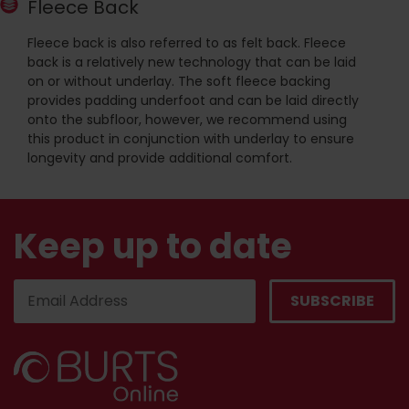
Fleece Back
Fleece back is also referred to as felt back. Fleece
back is a relatively new technology that can be laid
on or without underlay. The soft fleece backing
provides padding underfoot and can be laid directly
onto the subfloor, however, we recommend using
this product in conjunction with underlay to ensure
longevity and provide additional comfort.
Keep up to date