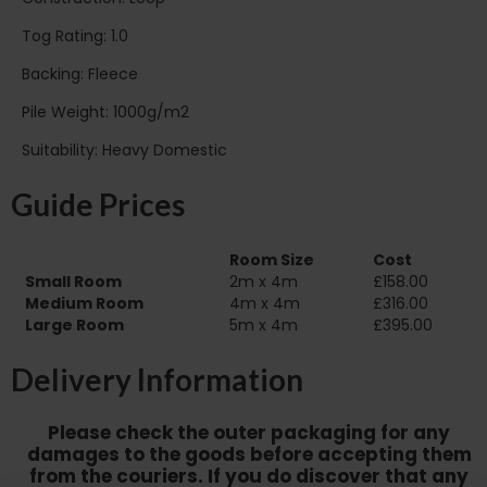
Tog Rating: 1.0
Backing: Fleece
Pile Weight: 1000g/m2
Suitability: Heavy Domestic
Guide Prices
Room Size
Cost
Small Room
2m x 4m
£158.00
Medium Room
4m x 4m
£316.00
Large Room
5m x 4m
£395.00
Delivery Information
Please check the outer packaging for any
damages to the goods before accepting them
from the couriers. If you do discover that any