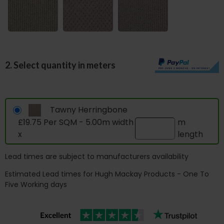
2. Select quantity in meters
Tawny Herringbone
£19.75 Per SQM - 5.00m width
m
x
length
Lead times are subject to manufacturers availability
Estimated Lead times for Hugh Mackay Products - One To
Five Working days