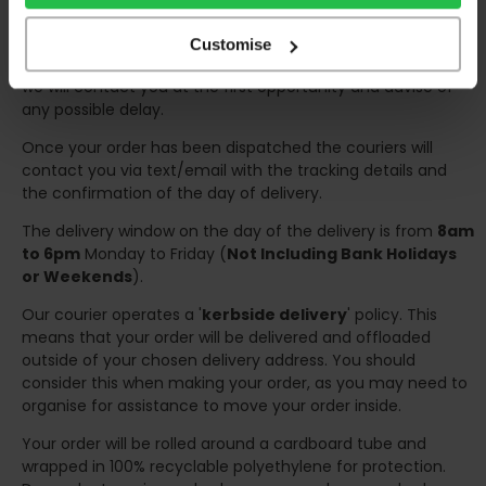
any inconveniences.
Deliveries within three working days are based on the stock
Customise
being available to dispatch and should there be any issues,
we will contact you at the first opportunity and advise of
any possible delay.
Once your order has been dispatched the couriers will
contact you via text/email with the tracking details and
the confirmation of the day of delivery.
The delivery window on the day of the delivery is from
8am
to 6pm
Monday to Friday (
Not Including Bank Holidays
or Weekends
).
Our courier operates a '
kerbside delivery
' policy. This
means that your order will be delivered and offloaded
outside of your chosen delivery address. You should
consider this when making your order, as you may need to
organise for assistance to move your order inside.
Your order will be rolled around a cardboard tube and
wrapped in 100% recyclable polyethylene for protection.