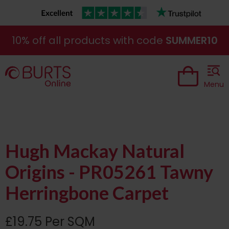
10% off all products with code
SUMMER10
Menu
Hugh Mackay Natural
Origins - PR05261 Tawny
Herringbone Carpet
£19.75 Per SQM