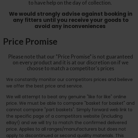
to have help on the day of collection.
We would strongly advise against booking in
any fitters until you receive your goods to
avoid any inconveniences
Price Promise
Please note that our "Price Promise" is not guaranteed
on every product and it is at our discretion on if we
choose to match a competitor's prices
We constantly monitor our competitors prices and believe
we offer the best price and service.
We will attempt to beat any genuine "like for like" online
price. We must be able to compare "basket for basket" and
cannot compare "part baskets". Simply forward web link to
the specific page of a competitors website (including
eBay!) and we will try to match the confirmed delivered
price. Applies to all ranges/manufacturers but does not
apply to discontinued or second quality materials. This