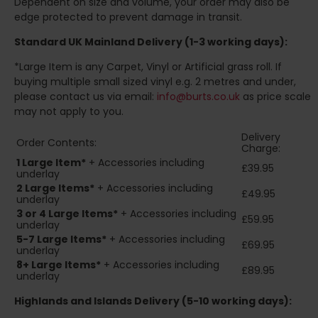
Dependent on size and volume, your order may also be
edge protected to prevent damage in transit.
Standard UK Mainland Delivery (1-3 working days):
*Large Item is any Carpet, Vinyl or Artificial grass roll. If
buying multiple small sized vinyl e.g. 2 metres and under,
please contact us via email:
info@burts.co.uk
as price scale
may not apply to you.
Delivery
Order Contents:
Charge:
1 Large Item*
+ Accessories including
£39.95
underlay
2
Large Items*
+ Accessories including
£49.95
underlay
3 or 4 Large Items*
+ Accessories including
£59.95
underlay
5-7 Large Items*
+ Accessories including
£69.95
underlay
8+
Large Items*
+ Accessories including
£89.95
underlay
Highlands and Islands
Delivery (5-10 working days):