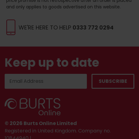
price promise is not retrospective after an order is placed
and only applies to goods advertised on this website.
WE'RE HERE TO HELP
0333 772 0294
Keep up to date
© 2026 Burts Online Limited
Registered in United Kingdom. Company no.
10844940 |