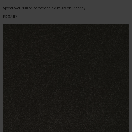
Spend over £100 on carpet and claim 10% off underlay!
PR03117