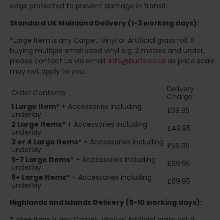
edge protected to prevent damage in transit.
Standard UK Mainland Delivery (1-3 working days):
*Large Item is any Carpet, Vinyl or Artificial grass roll. If
buying multiple small sized vinyl e.g. 2 metres and under,
please contact us via email:
info@burts.co.uk
as price scale
may not apply to you.
Delivery
Order Contents:
Charge:
1 Large Item*
+ Accessories including
£39.95
underlay
2
Large Items*
+ Accessories including
£49.95
underlay
3 or 4 Large Items*
+ Accessories including
£59.95
underlay
5-7 Large Items*
+ Accessories including
£69.95
underlay
8+
Large Items*
+ Accessories including
£89.95
underlay
Highlands and Islands
Delivery (5-10 working days):
*Large Item is any Carpet, Vinyl or Artificial grass roll. If