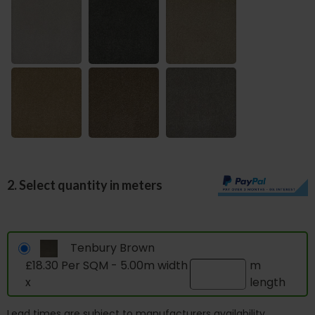
2. Select quantity in meters
Tenbury Brown
£18.30 Per SQM - 5.00m width
m
x
length
Lead times are subject to manufacturers availability