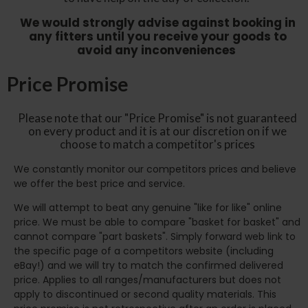
We would strongly advise against booking in
any fitters until you receive your goods to
avoid any inconveniences
Price Promise
Please note that our "Price Promise" is not guaranteed
on every product and it is at our discretion on if we
choose to match a competitor's prices
We constantly monitor our competitors prices and believe
we offer the best price and service.
We will attempt to beat any genuine "like for like" online
price. We must be able to compare "basket for basket" and
cannot compare "part baskets". Simply forward web link to
the specific page of a competitors website (including
eBay!) and we will try to match the confirmed delivered
price. Applies to all ranges/manufacturers but does not
apply to discontinued or second quality materials. This