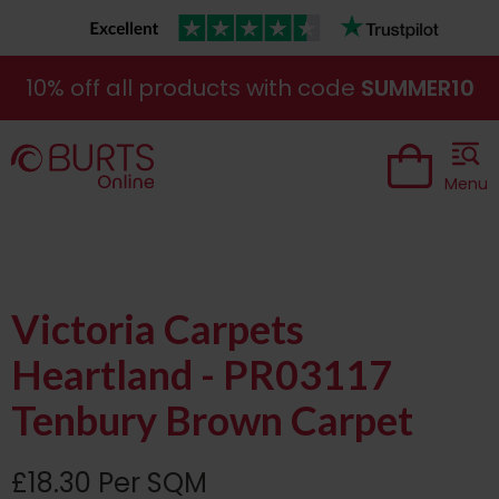
10% off all products with code
SUMMER10
Menu
Victoria Carpets
Heartland - PR03117
Tenbury Brown Carpet
£18.30 Per SQM