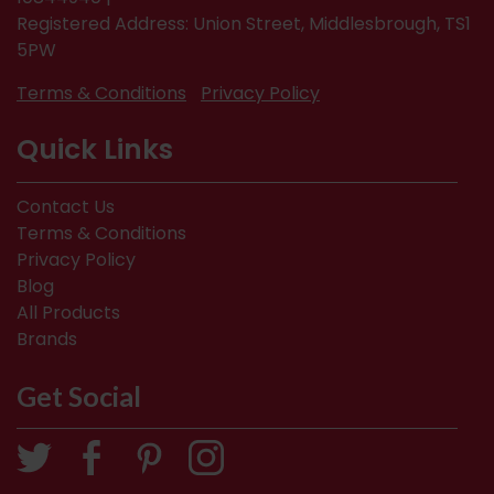
Registered Address: Union Street, Middlesbrough, TS1
5PW
Terms & Conditions
Privacy Policy
Quick Links
Contact Us
Terms & Conditions
Privacy Policy
Blog
All Products
Brands
Get Social