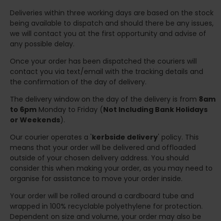
Deliveries within three working days are based on the stock
being available to dispatch and should there be any issues,
we will contact you at the first opportunity and advise of
any possible delay.
Once your order has been dispatched the couriers will
contact you via text/email with the tracking details and
the confirmation of the day of delivery.
The delivery window on the day of the delivery is from
8am
to 6pm
Monday to Friday (
Not Including Bank Holidays
or Weekends
).
Our courier operates a '
kerbside delivery
' policy. This
means that your order will be delivered and offloaded
outside of your chosen delivery address. You should
consider this when making your order, as you may need to
organise for assistance to move your order inside.
Your order will be rolled around a cardboard tube and
wrapped in 100% recyclable polyethylene for protection.
Dependent on size and volume, your order may also be