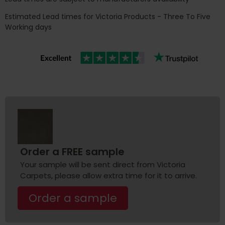
Estimated Lead times for Victoria Products - Three To Five
Working days
Order a FREE sample
Your sample will be sent direct from Victoria
Carpets, please allow extra time for it to arrive.
Order a sample