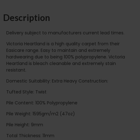
Description
Delivery subject to manufacturers current lead times.
Victoria Heartland is a high quality carpet from their
Easicare range. Easy to maintain and extremely
hardwearing due to being 100% polypropylene. Victoria
Heartland is bleach cleanable and extremely stain
resistant.
Domestic Suitability: Extra Heavy Construction:
Tufted Style: Twist
Pile Content: 100% Polypropylene
Pile Weight: 1595gm/m2 (47oz)
Pile Height: 9mm
Total Thickness: 11mm