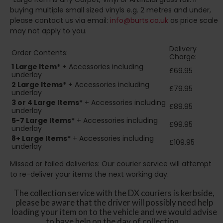
buying multiple small sized vinyls e.g. 2 metres and under,
please contact us via email:
info@burts.co.uk
as price scale
may not apply to you.
Delivery
Order Contents:
Charge:
1 Large Item*
+ Accessories including
£69.95
underlay
2
Large Items*
+ Accessories including
£79.95
underlay
3 or 4 Large Items*
+ Accessories including
£89.95
underlay
5-7 Large Items*
+ Accessories including
£99.95
underlay
8+
Large Items*
+ Accessories including
£109.95
underlay
Missed or failed deliveries: Our courier service will attempt
to re-deliver your items the next working day.
The collection service with the DX couriers is kerbside,
please be aware that the driver will possibly need help
loading your item on to the vehicle and we would advise
to have help on the day of collection.