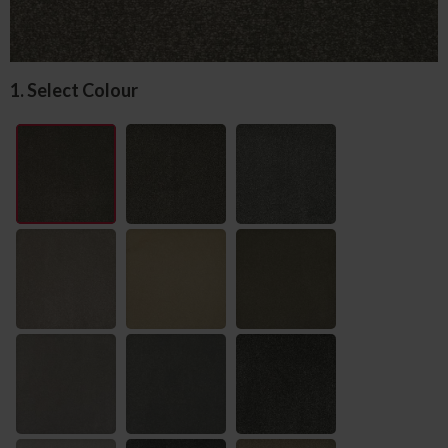
1. Select Colour