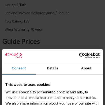
Gauge: 1/10th
Backing: Woven Polypropylene / LocBac
Tog Rating: 1.28
Wear Warranty: 10 year
Guide Prices
Room Size
Cost
Small Room
2m x 4m
£146.40
Medium Room
4m x 4m
£292.80
Large Room
5m x 4m
£366.00
Consent
Details
About
Delivery Information
This website uses cookies
Please check the outer packaging for any
We use cookies to personalise content and ads, to
damages to the goods before accepting them
provide social media features and to analyse our traffic.
from the couriers. If you do discover that any
We also share information about your use of our site with
of your item's packaging is damaged please