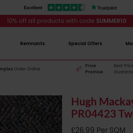
10% off all products with code
SUMMER10
Remnants
Special Offers
Mo
Price
Best Pric
amples
Order Online
Promise
Guarant
Hugh Mackay
PR04423 Twe
£26.99 Per SQM