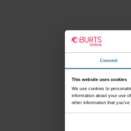
Consent
This website uses cookies
We use cookies to personalis
information about your use of
other information that you’ve