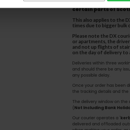
p
lease note that this
certain parts of Sco
This also applies to the 
times due to bigger bulk 
Please note the DX courie
or apartments, the driver
and not up flights of sta
on the day of delivery to
Deliveries within three work
and should there be any issu
any possible delay.
Once your order has been di
the tracking details and the
The delivery window on the d
(
Not Including Bank Holi
Our courier operates a '
kerb
delivered and offloaded outs
when making your order, as 