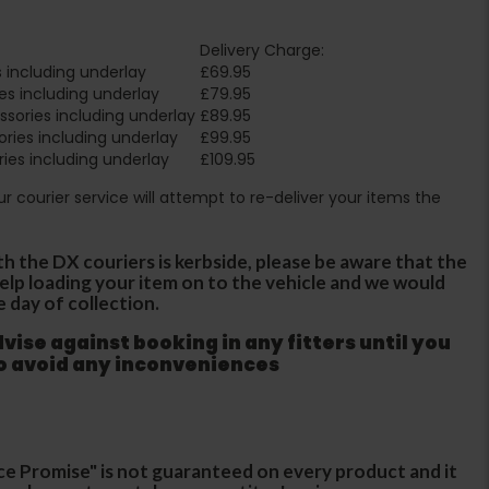
Delivery Charge:
 including underlay
£69.95
es including underlay
£79.95
sories including underlay
£89.95
ries including underlay
£99.95
ies including underlay
£109.95
Our courier service will attempt to re-deliver your items the
th the DX couriers is kerbside, please be aware that the
 help loading your item on to the vehicle and we would
e day of collection.
ise against booking in any fitters until you
to avoid any inconveniences
ce Promise" is not guaranteed on every product and it