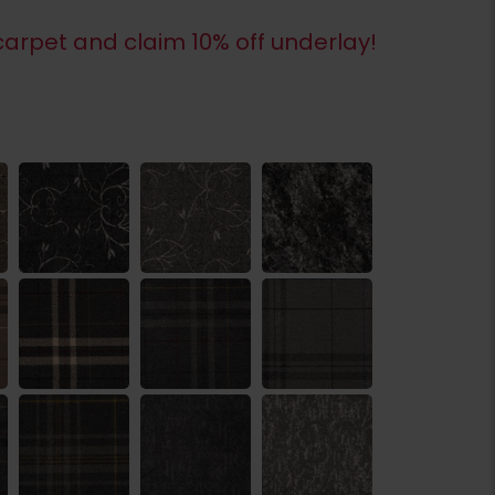
arpet and claim 10% off underlay!