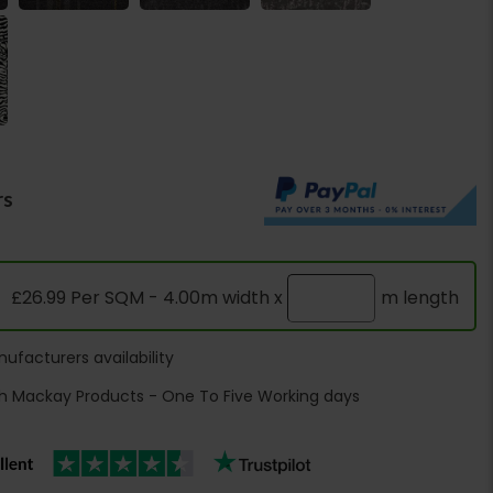
rs
£26.99 Per SQM - 4.00m width x
m length
ufacturers availability
h Mackay Products - One To Five Working days