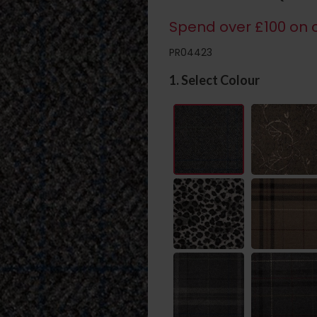
Spend over £100 on c
PR04423
1. Select Colour