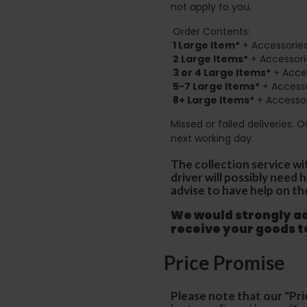
not apply to you.
Order Contents:
1 Large Item*
+ Accessories
2
Large Items*
+ Accessori
3 or 4 Large Items*
+ Acces
5-7 Large Items*
+ Accesso
8+
Large Items*
+ Accessor
Missed or failed deliveries: 
next working day.
The collection service wi
driver will possibly need
advise to have help on th
We would strongly adv
receive your goods 
Price Promise
Please note that our "Pri