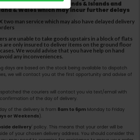
 does not apply to Highlands & Islands and
tland & Wales which may incur further delays
DX two man service which may also have delayed delivery
orders
rs are unable to take goods upstairs in a block of flats
s are only insured to deliver items on the ground floor
ircases. We would advise that you have help on hand
 avoid any inconveniences.
ing days are based on the stock being available to dispatch
es, we will contact you at the first opportunity and advise of
spatched the couriers will contact you via text/email with
 confirmation of the day of delivery.
ay of the delivery is from
8am to 6pm
Monday to Friday
days or Weekends
).
side delivery
' policy. This means that your order will be
ide of your chosen delivery address. You should consider this
you may need to organise for assistance to move your order