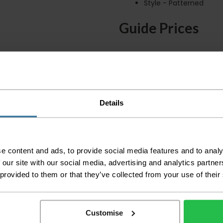
Style - Patterned
Guide Prices
Small Room
Medium Room
Large Room
Details
Delivery Inform
Please check the out
before accepting the
any of your item's p
e content and ads, to provide social media features and to analy
order as damaged or 
 our site with our social media, advertising and analytics partn
away.
 provided to them or that they’ve collected from your use of their
Please be aware that 
accept no responsibil
Customise
We aim to deliver yo