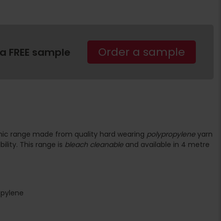
Order a sample
 a FREE sample
phic range made from quality hard wearing
polypropylene
yarn
ility. This range is
bleach cleanable
and available in 4 metre
opylene