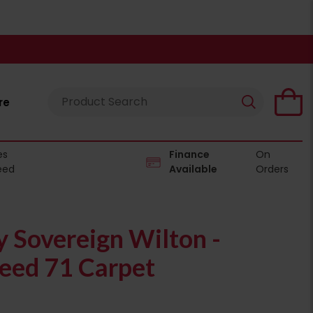
re
es
Finance
On
eed
Available
Orders
 Sovereign Wilton -
ed 71 Carpet