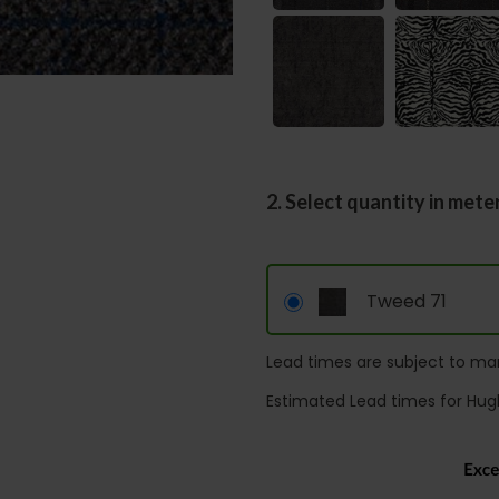
2. Select quantity in mete
Tweed 71
Lead times are subject to man
Estimated Lead times for Hug