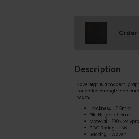
Order
Description
Sovereign is a modern, gra
for added strength and durab
width.
Thickness - 11.5mm
Pile Height - 9.5mm
Material - 100% Polypr
TOG Rating - 1.56
Backing - Woven