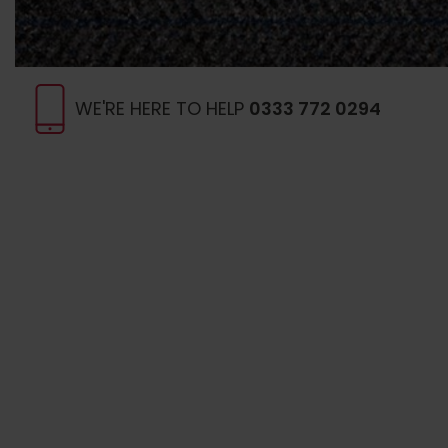
WE'RE HERE TO HELP
0333 772 0294