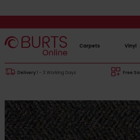
Carpets
Vinyl
Delivery
1 - 3 Working Days
Free S