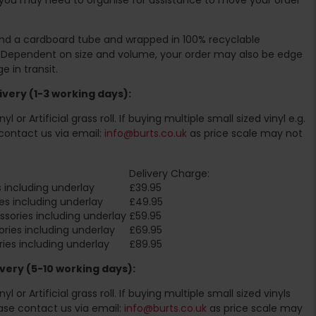
ound a cardboard tube and wrapped in 100% recyclable
. Dependent on size and volume, your order may also be edge
 in transit.
very (1-3 working days):
l or Artificial grass roll. If buying multiple small sized vinyl e.g.
contact us via email:
info@burts.co.uk
as price scale may not
Delivery Charge:
 including underlay
£39.95
es including underlay
£49.95
sories including underlay
£59.95
ries including underlay
£69.95
ies including underlay
£89.95
very (5-10 working days):
l or Artificial grass roll. If buying multiple small sized vinyls
ase contact us via email:
info@burts.co.uk
as price scale may