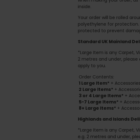
inside.
Your order will be rolled ar
polyethylene for protection
protected to prevent damage
Standard UK Mainland Deli
*Large Item is any Carpet, Viny
2 metres and under, please 
apply to you.
Order Contents:
1 Large Item*
+ Accessories
2
Large Items*
+ Accessori
3 or 4 Large Items*
+ Acces
5-7 Large Items*
+ Accesso
8+
Large Items*
+ Accessor
Highlands and Islands
Deli
*Large Item is any Carpet, Viny
e.g. 2 metres and under, ple