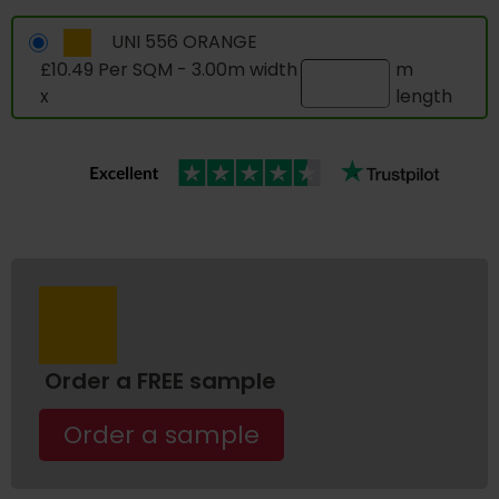
UNI 556 ORANGE
£10.49 Per SQM - 3.00m width
m
x
length
Order a FREE sample
Order a sample