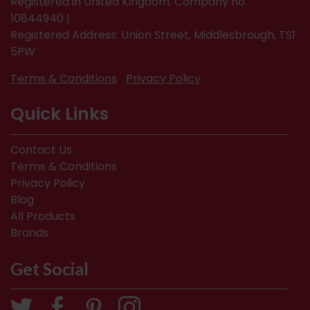
Registered in United Kingdom. Company no.
10844940 |
Registered Address: Union Street, Middlesbrough, TS1
5PW
Terms & Conditions
Privacy Policy
Quick Links
Contact Us
Terms & Conditions
Privacy Policy
Blog
All Products
Brands
Get Social