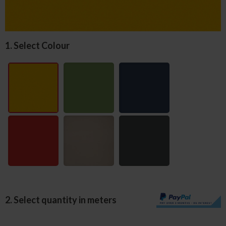
1. Select Colour
2. Select quantity in meters