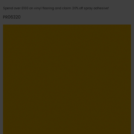
Spend over £100 on vinyl flooring and claim 20% off spray adhesive!
PR06320