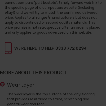
cannot compare "part baskets". Simply forward web link to
the specific page of a competitors website (including
eBay!) and we will try to match the confirmed delivered
price. Applies to all ranges/manufacturers but does not
apply to discontinued or second quality materials. This
price promise is not retrospective after an order is placed
and only applies to goods advertised on this website.
WE'RE HERE TO HELP
0333 772 0294
MORE ABOUT THIS PRODUCT
Wear Layer
The wear layer is the top surface of the vinyl flooring
that provides resistance to stains, scratching and
general wear and tear.