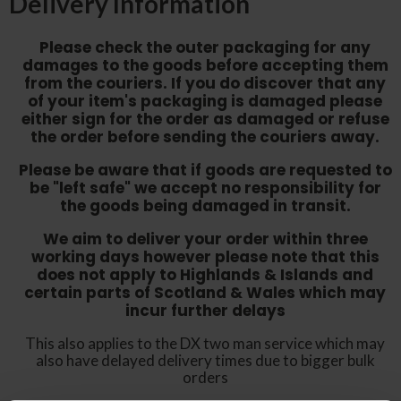
Delivery Information
Please check the outer packaging for any
damages to the goods before accepting them
from the couriers. If you do discover that any
of your item's packaging is damaged please
either sign for the order as damaged or refuse
the order before sending the couriers away.
Please be aware that if goods are requested to
be "left safe" we accept no responsibility for
the goods being damaged in transit.
We aim to deliver your order within three
working days however p
lease note that this
does not apply to Highlands & Islands and
certain parts of Scotland & Wales which may
incur further delays
This also applies to the DX two man service which may
also have delayed delivery times due to bigger bulk
orders