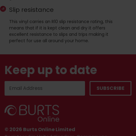
Slip resistance
This vinyl carries an R10 slip resistance rating, this
means that if it is kept clean and dry it offers
excellent resistance to slips and trips making it
perfect for use all around your home.
Keep up to date
© 2026 Burts Online Limited