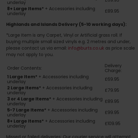
£69.95
underlay
8+
Large Items*
+ Accessories including
£89.95
underlay
Highlands and Islands
Delivery (5-10 working days):
*Large Item is any Carpet, Vinyl or Artificial grass roll. If
buying multiple small sized vinyls e.g. 2 metres and under,
please contact us via email:
info@burts.co.uk
as price scale
may not apply to you.
Delivery
Order Contents:
Charge:
1 Large Item*
+ Accessories including
£69.95
underlay
2
Large Items*
+ Accessories including
£79.95
underlay
3 or 4 Large Items*
+ Accessories including
£89.95
underlay
5-7 Large Items*
+ Accessories including
£99.95
underlay
8+
Large Items*
+ Accessories including
£109.95
underlay
Missed or failed deliveries: Our courier service will attempt