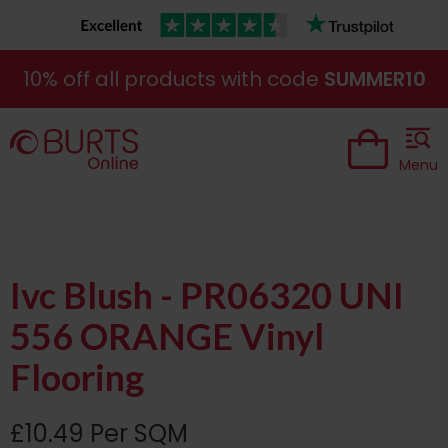
10% off all products with code
SUMMER10
Menu
Ivc Blush - PR06320 UNI
556 ORANGE Vinyl
Flooring
£10.49 Per SQM