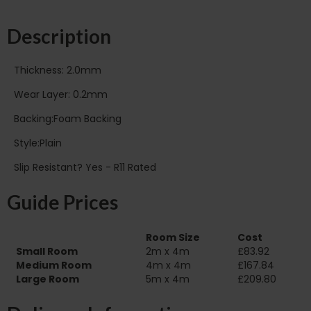
Description
Thickness: 2.0mm
Wear Layer: 0.2mm
Backing:Foam Backing
Style:Plain
Slip Resistant? Yes - R11 Rated
Guide Prices
Room Size
Cost
Small Room
2m x 4m
£83.92
Medium Room
4m x 4m
£167.84
Large Room
5m x 4m
£209.80