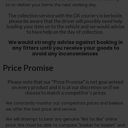
to re-deliver your items the next working day.
The collection service with the DX couriers is kerbside,
please be aware that the driver will possibly need help
loading your item on to the vehicle and we would advise
to have help on the day of collection.
We would strongly advise against booking in
any fitters until you receive your goods to
avoid any inconveniences
Price Promise
Please note that our "Price Promise" is not guaranteed
on every product and it is at our discretion on if we
choose to match a competitor's prices
We constantly monitor our competitors prices and believe
we offer the best price and service.
We will attempt to beat any genuine "like for like" online
price. We must be able to compare "basket for basket" and