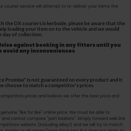
Our courier service will attempt to re-deliver your items the
th the DX couriers is kerbside, please be aware that the
 help loading your item on to the vehicle and we would
e day of collection.
ise against booking in any fitters until you
to avoid any inconveniences
ce Promise" is not guaranteed on every product and it
f we choose to match a competitor's prices
ompetitors prices and believe we offer the best price and
enuine "like for like" online price. We must be able to
 and cannot compare "part baskets". Simply forward web link
mpetitors website (including eBay!) and we will try to match
e. Applies to all ranges/manufacturers but does not apply to