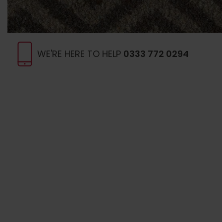
WE'RE HERE TO HELP
0333 772 0294