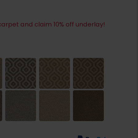
arpet and claim 10% off underlay!