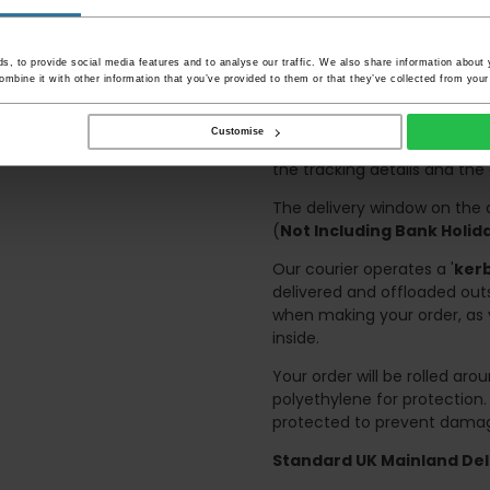
and not up flights of sta
on the day of delivery to
Deliveries within three work
, to provide social media features and to analyse our traffic. We also share information about y
mbine it with other information that you’ve provided to them or that they’ve collected from your 
and should there be any issu
any possible delay.
Customise
Once your order has been di
the tracking details and the
The delivery window on the d
(
Not Including Bank Holi
Our courier operates a '
kerb
delivered and offloaded outs
when making your order, as 
inside.
Your order will be rolled ar
polyethylene for protection
protected to prevent damage
Standard UK Mainland Deli