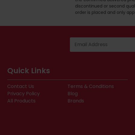
discontinued or second quali
order is placed and only app
Quick Links
Contact Us
Terms & Conditions
Privacy Policy
Blog
All Products
Brands