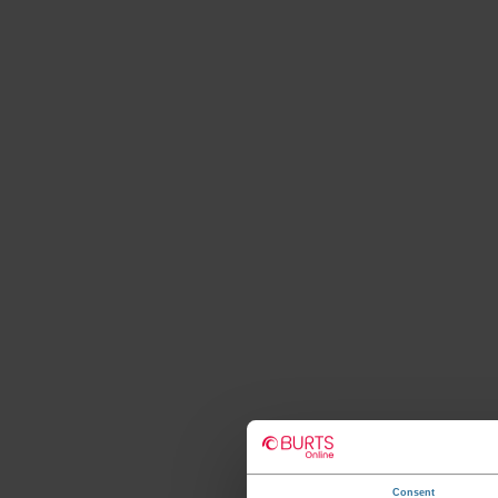
Consent