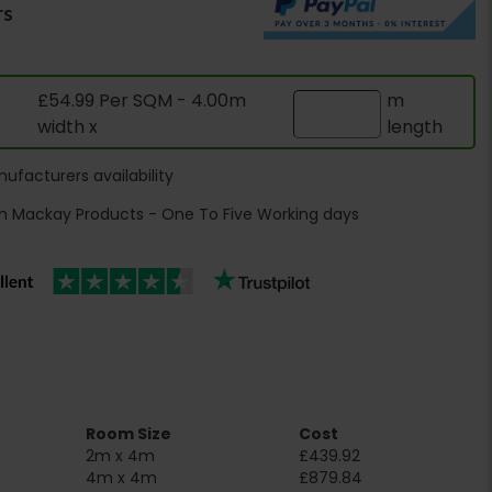
rs
£54.99 Per SQM - 4.00m
m
width x
length
ufacturers availability
h Mackay Products - One To Five Working days
Room Size
Cost
2m x 4m
£439.92
4m x 4m
£879.84