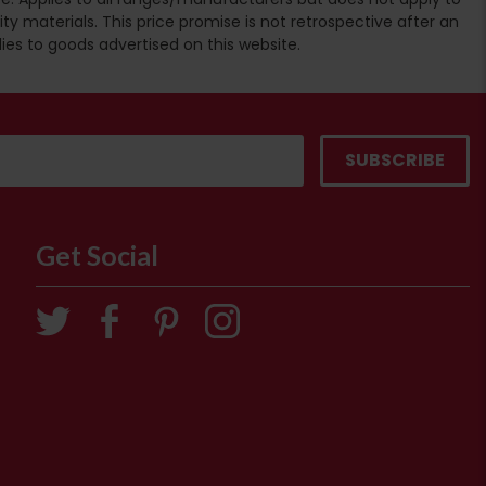
ty materials. This price promise is not retrospective after an
lies to goods advertised on this website.
Get Social