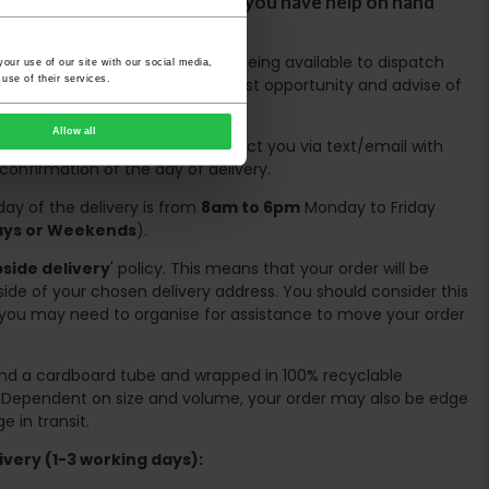
ircases. We would advise that you have help on hand
 avoid any inconveniences.
ing days are based on the stock being available to dispatch
our use of our site with our social media,
use of their services.
es, we will contact you at the first opportunity and advise of
Allow all
spatched the couriers will contact you via text/email with
 confirmation of the day of delivery.
ay of the delivery is from
8am to 6pm
Monday to Friday
days or Weekends
).
side delivery
' policy. This means that your order will be
ide of your chosen delivery address. You should consider this
you may need to organise for assistance to move your order
ound a cardboard tube and wrapped in 100% recyclable
. Dependent on size and volume, your order may also be edge
 in transit.
very (1-3 working days):