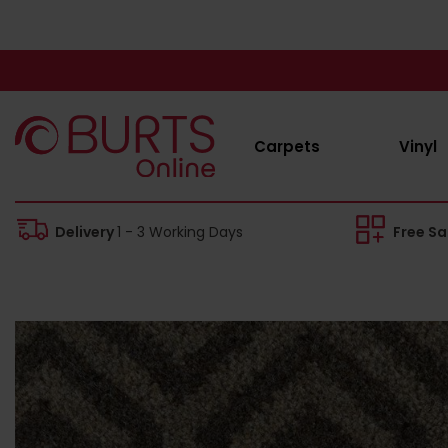
Carpets
Vinyl
Delivery
1 - 3 Working Days
Free S