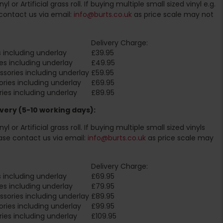
l or Artificial grass roll. If buying multiple small sized vinyl e.g.
contact us via email:
info@burts.co.uk
as price scale may not
Delivery Charge:
 including underlay
£39.95
es including underlay
£49.95
sories including underlay
£59.95
ries including underlay
£69.95
ies including underlay
£89.95
very (5-10 working days):
l or Artificial grass roll. If buying multiple small sized vinyls
ase contact us via email:
info@burts.co.uk
as price scale may
Delivery Charge:
 including underlay
£69.95
es including underlay
£79.95
sories including underlay
£89.95
ries including underlay
£99.95
ies including underlay
£109.95