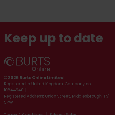
Keep up to date
© 2026 Burts Online Limited
Registered in United Kingdom. Company no.
10844940 |
Registered Address: Union Street, Middlesbrough, TS1
5PW
Terms & Conditions
Privacy Policy