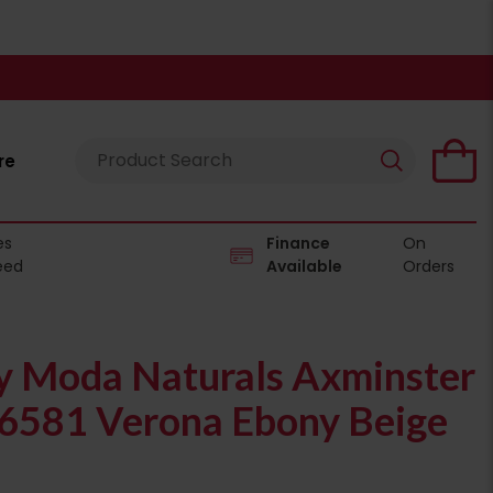
re
es
Finance
On
eed
Available
Orders
 Moda Naturals Axminster
06581 Verona Ebony Beige