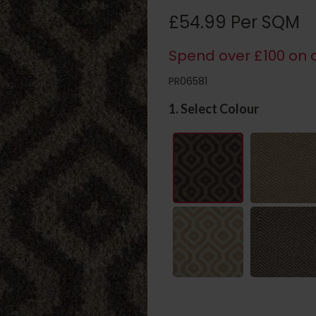
£54.99 Per SQM
Spend over £100 on c
PR06581
1. Select Colour