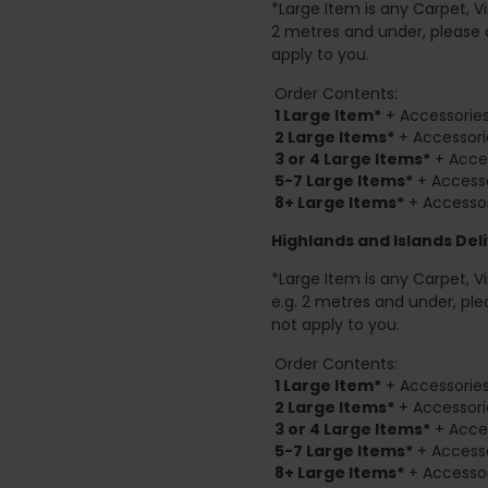
*Large Item is any Carpet, Viny
2 metres and under, please 
apply to you.
Order Contents:
1 Large Item*
+ Accessories
2
Large Items*
+ Accessori
3 or 4 Large Items*
+ Acces
5-7 Large Items*
+ Accesso
8+
Large Items*
+ Accessor
Highlands and Islands
Deli
*Large Item is any Carpet, Viny
e.g. 2 metres and under, ple
not apply to you.
Order Contents:
1 Large Item*
+ Accessories
2
Large Items*
+ Accessori
3 or 4 Large Items*
+ Acces
5-7 Large Items*
+ Accesso
8+
Large Items*
+ Accessor