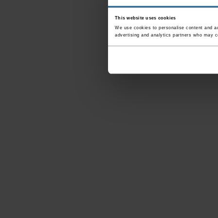
This website uses cookies
We use cookies to personalise content and ads
advertising and analytics partners who may co