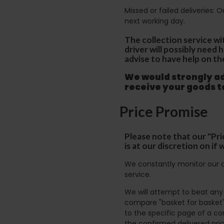
Missed or failed deliveries: 
next working day.
The collection service wi
driver will possibly need
advise to have help on th
We would strongly adv
receive your goods 
Price Promise
Please note that our "Pri
is at our discretion on i
We constantly monitor our c
service.
We will attempt to beat any g
compare "basket for basket"
to the specific page of a co
the confirmed delivered pric