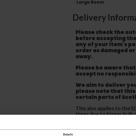
Large Room
Delivery Inform
Please check the out
before accepting the
any of your item's p
order as damaged or 
away.
Please be aware that 
accept no responsibil
We aim to deliver yo
p
lease note that this
certain parts of Sco
This also applies to the 
times due to bigger bulk 
Please note the DX courie
or apartments, the driver
Details