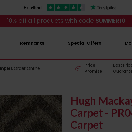
10% off all products with code
SUMMER10
Remnants
Special Offers
Mo
Price
Best Pric
amples
Order Online
Promise
Guarant
Hugh Mackay
Carpet - PR
Carpet