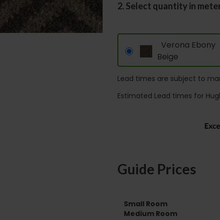
2. Select quantity in mete
Verona Ebony
Beige
Lead times are subject to man
Estimated Lead times for Hug
Guide Prices
Small Room
Medium Room