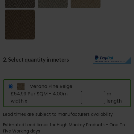
2. Select quantity in meters
Verona Pine Beige
£54.99 Per SQM - 4.00m
m
width x
length
Lead times are subject to manufacturers availability
Estimated Lead times for Hugh Mackay Products - One To
Five Working days