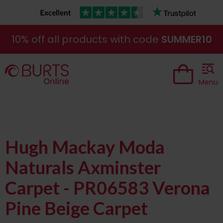
10% off all products with code
SUMMER10
Menu
Hugh Mackay Moda
Naturals Axminster
Carpet - PR06583 Verona
Pine Beige Carpet