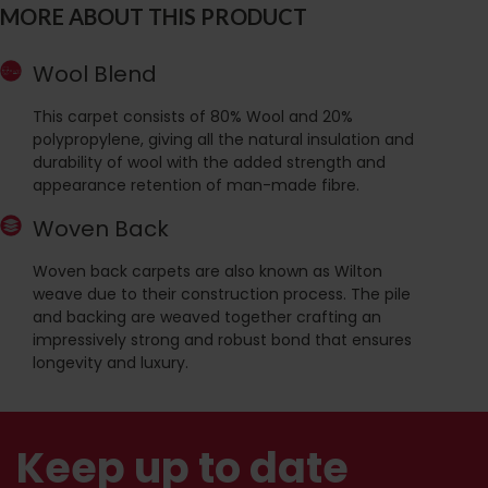
MORE ABOUT THIS PRODUCT
Wool Blend
This carpet consists of 80% Wool and 20%
polypropylene, giving all the natural insulation and
durability of wool with the added strength and
appearance retention of man-made fibre.
Woven Back
Woven back carpets are also known as Wilton
weave due to their construction process. The pile
and backing are weaved together crafting an
impressively strong and robust bond that ensures
longevity and luxury.
Keep up to date