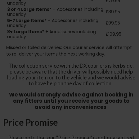
£79.95
underlay
3 or 4 Large Items*
+ Accessories including
£89.95
underlay
5-7 Large Items*
+ Accessories including
£99.95
underlay
8+
Large Items*
+ Accessories including
£109.95
underlay
Missed or failed deliveries: Our courier service will attempt
to re-deliver your items the next working day.
The collection service with the DX couriers is kerbside,
please be aware that the driver will possibly need help
loading your item on to the vehicle and we would advise
to have help on the day of collection.
We would strongly advise against booking in
any fitters until you receive your goods to
avoid any inconveniences
Price Promise
Please note that our "Price Promise" is not guaranteed