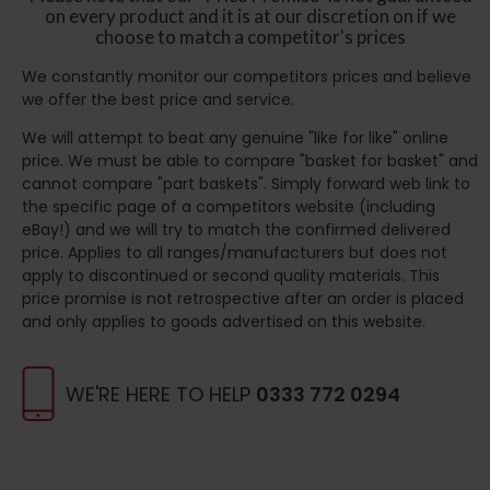
on every product and it is at our discretion on if we
choose to match a competitor's prices
We constantly monitor our competitors prices and believe
we offer the best price and service.
We will attempt to beat any genuine "like for like" online
price. We must be able to compare "basket for basket" and
cannot compare "part baskets". Simply forward web link to
the specific page of a competitors website (including
eBay!) and we will try to match the confirmed delivered
price. Applies to all ranges/manufacturers but does not
apply to discontinued or second quality materials. This
price promise is not retrospective after an order is placed
and only applies to goods advertised on this website.
WE'RE HERE TO HELP
0333 772 0294