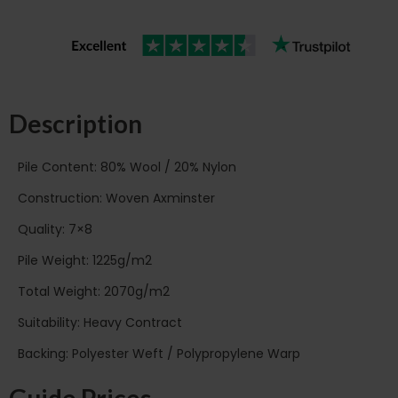
Description
Pile Content: 80% Wool / 20% Nylon
Construction: Woven Axminster
Quality: 7×8
Pile Weight: 1225g/m2
Total Weight: 2070g/m2
Suitability: Heavy Contract
Backing: Polyester Weft / Polypropylene Warp