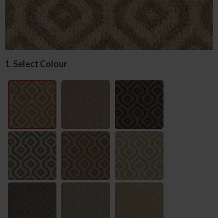
1. Select Colour