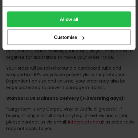
The delivery window on the day of the delivery is from
8am
to 6pm
Monday to Friday (
Not Including Bank Holidays
Allow all
or Weekends
).
Our courier operates a '
kerbside delivery
' policy. This
Customise
means that your order will be delivered and offloaded
outside of your chosen delivery address. You should
consider this when making your order, as you may need to
organise for assistance to move your order inside.
Your order will be rolled around a cardboard tube and
wrapped in 100% recyclable polyethylene for protection.
Dependent on size and volume, your order may also be
edge protected to prevent damage in transit.
Standard UK Mainland Delivery (1-3 working days):
*Large Item is any Carpet, Vinyl or Artificial grass roll. If
buying multiple small sized vinyl e.g. 2 metres and under,
please contact us via email:
info@burts.co.uk
as price scale
may not apply to you.