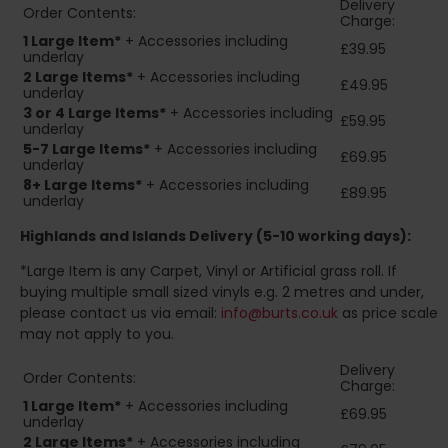
Delivery
Order Contents:
Charge:
1 Large Item*
+ Accessories including
£39.95
underlay
2
Large Items*
+ Accessories including
£49.95
underlay
3 or 4 Large Items*
+ Accessories including
£59.95
underlay
5-7 Large Items*
+ Accessories including
£69.95
underlay
8+
Large Items*
+ Accessories including
£89.95
underlay
Highlands and Islands
Delivery (5-10 working days):
*Large Item is any Carpet, Vinyl or Artificial grass roll. If
buying multiple small sized vinyls e.g. 2 metres and under,
please contact us via email:
info@burts.co.uk
as price scale
may not apply to you.
Delivery
Order Contents:
Charge:
1 Large Item*
+ Accessories including
£69.95
underlay
2
Large Items*
+ Accessories including