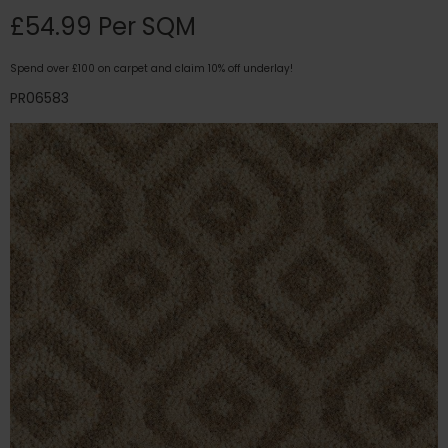
£54.99 Per SQM
Spend over £100 on carpet and claim 10% off underlay!
PR06583