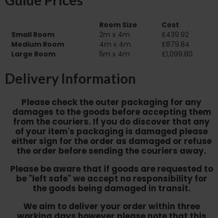
Guide Prices
Room Size
Cost
Small Room
2m x 4m
£439.92
Medium Room
4m x 4m
£879.84
Large Room
5m x 4m
£1,099.80
Delivery Information
Please check the outer packaging for any
damages to the goods before accepting them
from the couriers. If you do discover that any
of your item's packaging is damaged please
either sign for the order as damaged or refuse
the order before sending the couriers away.
Please be aware that if goods are requested to
be "left safe" we accept no responsibility for
the goods being damaged in transit.
We aim to deliver your order within three
working days however p
lease note that this