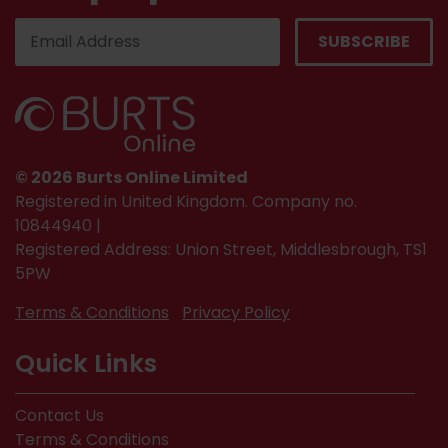
© 2026 Burts Online Limited
Registered in United Kingdom. Company no.
10844940 |
Registered Address: Union Street, Middlesbrough, TS1
5PW
Terms & Conditions
Privacy Policy
Quick Links
Contact Us
Terms & Conditions