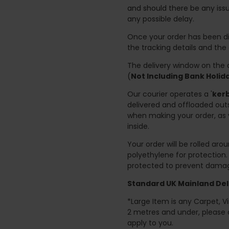
and should there be any issu
any possible delay.
Once your order has been di
the tracking details and the
The delivery window on the d
(
Not Including Bank Holi
Our courier operates a '
kerb
delivered and offloaded outs
when making your order, as 
inside.
Your order will be rolled ar
polyethylene for protection
protected to prevent damage
Standard UK Mainland Deli
*Large Item is any Carpet, Viny
2 metres and under, please 
apply to you.