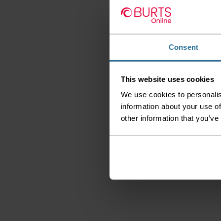
Consent
This website uses cookies
We use cookies to personalis
information about your use of
other information that you’ve