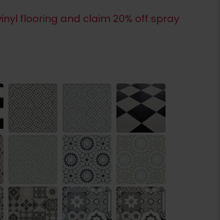
inyl flooring and claim 20% off spray