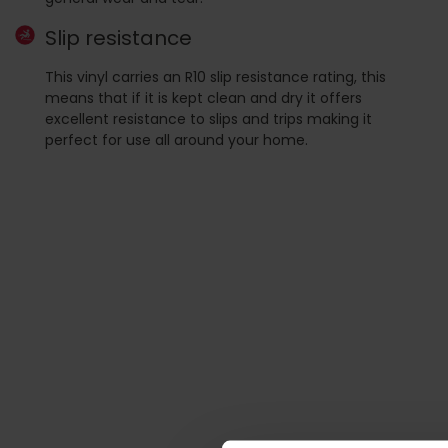
Slip resistance
This vinyl carries an R10 slip resistance rating, this
means that if it is kept clean and dry it offers
excellent resistance to slips and trips making it
perfect for use all around your home.