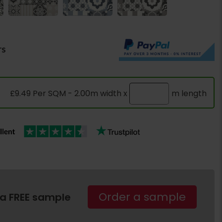
rs
£9.49 Per SQM - 2.00m width x
m length
Order a sample
 a FREE sample