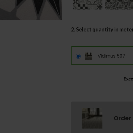
2. Select quantity in mete
Vidimus 597
Order