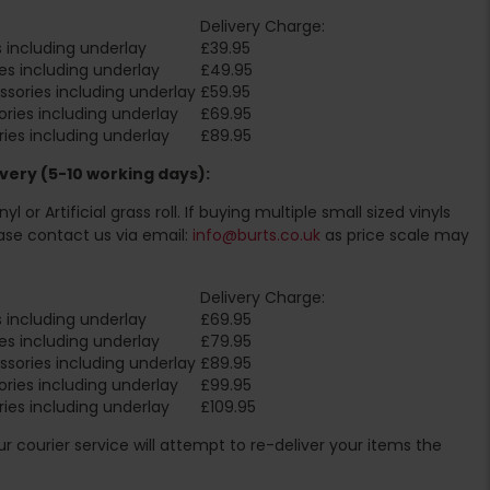
Delivery Charge:
 including underlay
£39.95
es including underlay
£49.95
sories including underlay
£59.95
ries including underlay
£69.95
ies including underlay
£89.95
very (5-10 working days):
l or Artificial grass roll. If buying multiple small sized vinyls
ase contact us via email:
info@burts.co.uk
as price scale may
Delivery Charge:
 including underlay
£69.95
es including underlay
£79.95
sories including underlay
£89.95
ries including underlay
£99.95
ies including underlay
£109.95
Our courier service will attempt to re-deliver your items the