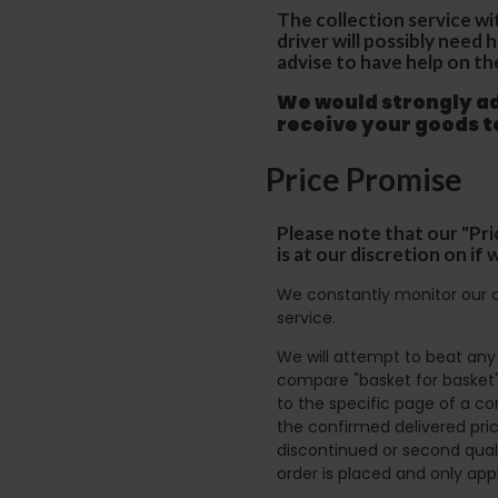
The collection service wi
driver will possibly need
advise to have help on th
We would strongly adv
receive your goods 
Price Promise
Please note that our "Pri
is at our discretion on i
We constantly monitor our c
service.
We will attempt to beat any g
compare "basket for basket"
to the specific page of a co
the confirmed delivered pric
discontinued or second quali
order is placed and only app