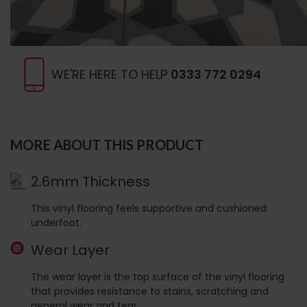
WE'RE HERE TO HELP
0333 772 0294
MORE ABOUT THIS PRODUCT
2.6mm Thickness
This vinyl flooring feels supportive and cushioned
underfoot.
Wear Layer
The wear layer is the top surface of the vinyl flooring
that provides resistance to stains, scratching and
general wear and tear.