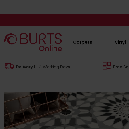
Carpets
Vinyl
Delivery
1 - 3 Working Days
Free S