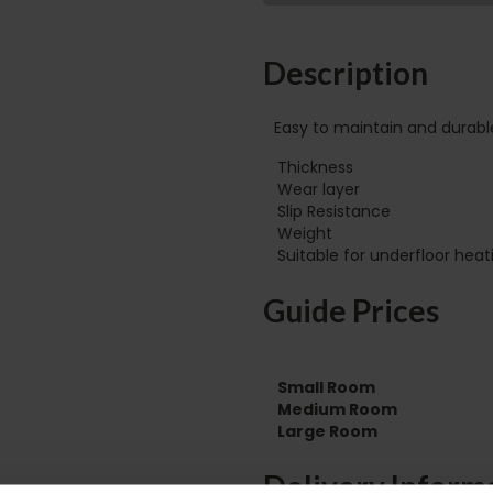
Description
Easy to maintain and durabl
Thickness
Wear layer
Slip Resistance
Weight
Guide Prices
Small Room
Medium Room
Large Room
Delivery Inform