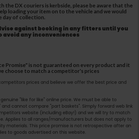
th the DX couriers is kerbside, please be aware that the
 help loading your item on to the vehicle and we would
e day of collection.
ise against booking in any fitters until you
to avoid any inconveniences
ce Promise" is not guaranteed on every product and it
f we choose to match a competitor's prices
ompetitors prices and believe we offer the best price and
enuine "like for like" online price. We must be able to
 and cannot compare "part baskets". Simply forward web link
mpetitors website (including eBay!) and we will try to match
e. Applies to all ranges/manufacturers but does not apply to
ty materials. This price promise is not retrospective after an
lies to goods advertised on this website.