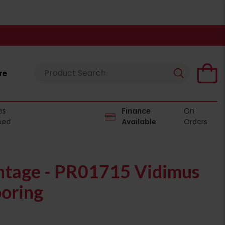
re
es
Finance
On
eed
Available
Orders
tage - PR01715 Vidimus
ooring