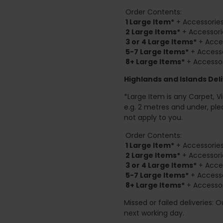
Order Contents:
1 Large Item*
+ Accessories
2
Large Items*
+ Accessori
3 or 4 Large Items*
+ Acces
5-7 Large Items*
+ Accesso
8+
Large Items*
+ Accessor
Highlands and Islands
Deli
*Large Item is any Carpet, Viny
e.g. 2 metres and under, ple
not apply to you.
Order Contents:
1 Large Item*
+ Accessories
2
Large Items*
+ Accessori
3 or 4 Large Items*
+ Acces
5-7 Large Items*
+ Accesso
8+
Large Items*
+ Accessor
Missed or failed deliveries: 
next working day.