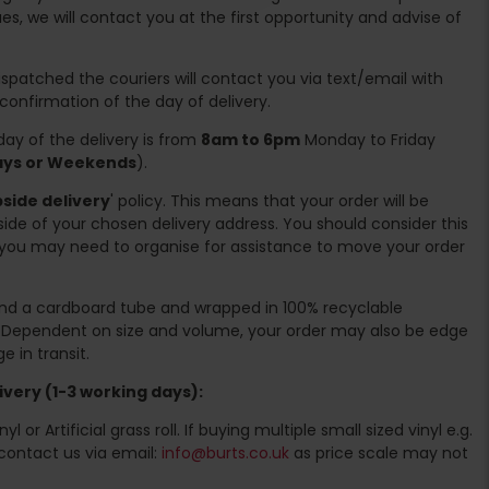
es, we will contact you at the first opportunity and advise of
spatched the couriers will contact you via text/email with
 confirmation of the day of delivery.
ay of the delivery is from
8am to 6pm
Monday to Friday
days or Weekends
).
side delivery
' policy. This means that your order will be
ide of your chosen delivery address. You should consider this
you may need to organise for assistance to move your order
ound a cardboard tube and wrapped in 100% recyclable
. Dependent on size and volume, your order may also be edge
 in transit.
very (1-3 working days):
l or Artificial grass roll. If buying multiple small sized vinyl e.g.
contact us via email:
info@burts.co.uk
as price scale may not