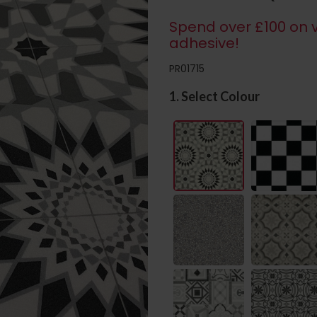
Spend over £100 on v
adhesive!
PR01715
1. Select Colour