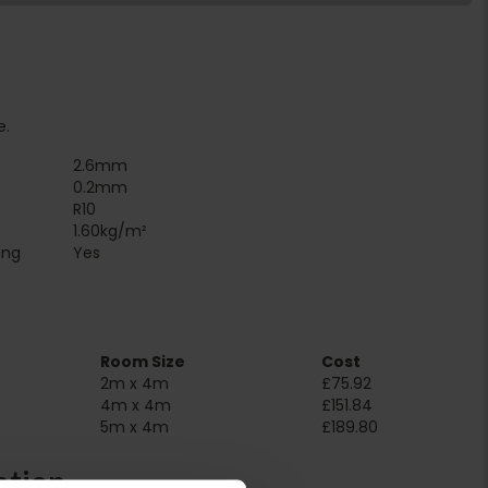
e.
2.6mm
0.2mm
R10
1.60kg/m²
Suitable for underfloor heating‏‏‎ ‎‏‏‎ ‎‏‏‎ ‎‏‏‎ ‎‏‏‎ ‎‏‏‎ ‎‏‏‎ ‎‏‏‎ ‎‏‏‎ ‎‏‏‎ ‎‏‏‎ ‎‎‎‎‎‎
Yes
Room Size
Cost
2m x 4m
£75.92
4m x 4m
£151.84
5m x 4m
£189.80
ation