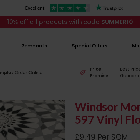
10% off all products with code
SUMMER10
Remnants
Special Offers
Mo
Price
Best Pric
amples
Order Online
Promise
Guarant
Windsor Mon
597 Vinyl Fl
£9.49 Per SQM