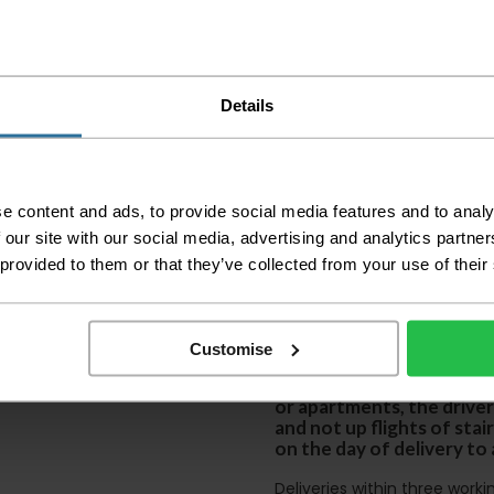
Please check the out
before accepting the
any of your item's p
Details
order as damaged or 
away.
Please be aware that 
accept no responsibil
e content and ads, to provide social media features and to analy
We aim to deliver yo
 our site with our social media, advertising and analytics partn
p
lease note that this
 provided to them or that they’ve collected from your use of their
certain parts of Sco
This also applies to the 
times due to bigger bulk 
Customise
Please note the DX courie
or apartments, the driver
and not up flights of sta
on the day of delivery to
Deliveries within three work