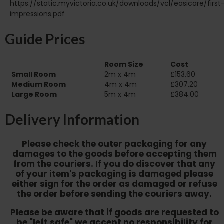
https://static.myvictoria.co.uk/downloads/vcl/easicare/first
impressions.pdf
Guide Prices
Room Size
Cost
Small Room
2m x 4m
£153.60
Medium Room
4m x 4m
£307.20
Large Room
5m x 4m
£384.00
Delivery Information
Please check the outer packaging for any
damages to the goods before accepting them
from the couriers. If you do discover that any
of your item's packaging is damaged please
either sign for the order as damaged or refuse
the order before sending the couriers away.
Please be aware that if goods are requested to
be "left safe" we accept no responsibility for