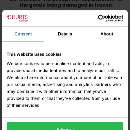
the goods being damaged in transit.
We aim to deliver your order within three
working days however p
lease note that this
does not apply to Highlands & Islands and
certain parts of Scotland & Wales which may
Consent
Details
About
incur further delays
This also applies to the DX two man service which may
This website uses cookies
also have delayed delivery times due to bigger bulk
orders
We use cookies to personalise content and ads, to
provide social media features and to analyse our traffic.
Please note the DX couriers are unable to take goods
upstairs in a block of flats or apartments, the drivers are
We also share information about your use of our site with
only insured to deliver items on the ground floor and
our social media, advertising and analytics partners who
not up flights of staircases. We would advise that you
may combine it with other information that you’ve
have help on hand on the day of delivery to avoid
any inconveniences.
provided to them or that they’ve collected from your use
of their services.
Deliveries within three working days are based on the stock
being available to dispatch and should there be any issues,
we will contact you at the first opportunity and advise of
any possible delay.
Allow all