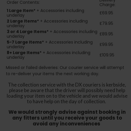
Delivery
Order Contents:
Charge:
1 Large Item*
+ Accessories including
£69.95
underlay
2
Large Items*
+ Accessories including
£79.95
underlay
3 or 4 Large Items*
+ Accessories including
£89.95
underlay
5-7 Large Items*
+ Accessories including
£99.95
underlay
8+
Large Items*
+ Accessories including
£109.95
underlay
Missed or failed deliveries: Our courier service will attempt
to re-deliver your items the next working day.
The collection service with the DX couriers is kerbside,
please be aware that the driver will possibly need help
loading your item on to the vehicle and we would advise
to have help on the day of collection.
We would strongly advise against booking in
any fitters until you receive your goods to
avoid any inconveniences