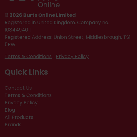
© 2026 Burts Online Limited
Registered in United Kingdom. Company no.
10844940 |
Registered Address: Union Street, Middlesbrough, TS1
5PW
Terms & Conditions
Privacy Policy
Quick Links
Contact Us
Terms & Conditions
Privacy Policy
Blog
All Products
Brands