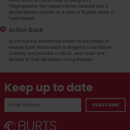
worry with this carpet. Due to being 100%
Polypropylene, this carpet can be cleaned with a
diluted bleach solution at a ratio of 10 parts water to
1 part bleach.
Action Back
Action back is sometimes known as secondary or
hessian back. Action back is designed to be laid on
underlay and provides a robust, wear resist and
durable fit that will ensure a long lifespan.
Keep up to date