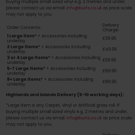
buying multiple small sized vinyl e.g. 2 metres and under,
please contact us via email:
info@burts.co.uk
as price scale
may not apply to you.
Delivery
Order Contents:
Charge:
1 Large Item*
+ Accessories including
£39.95
underlay
2
Large Items*
+ Accessories including
£49.95
underlay
3 or 4 Large Items*
+ Accessories including
£59.95
underlay
5-7 Large Items*
+ Accessories including
£69.95
underlay
8+
Large Items*
+ Accessories including
£89.95
underlay
Highlands and Islands
Delivery (5-10 working days):
*Large Item is any Carpet, Vinyl or Artificial grass roll. If
buying multiple small sized vinyls e.g. 2 metres and under,
please contact us via email:
info@burts.co.uk
as price scale
may not apply to you.