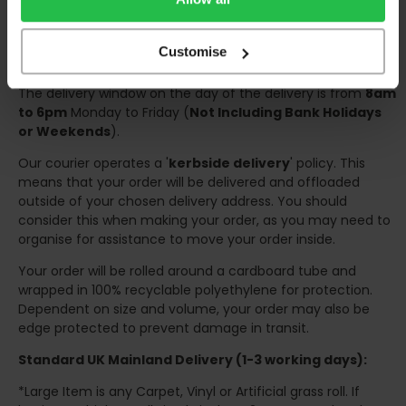
Once your order has been dispatched the couriers will
contact you via text/email with the tracking details and
Customise
the confirmation of the day of delivery.
The delivery window on the day of the delivery is from
8am
to 6pm
Monday to Friday (
Not Including Bank Holidays
or Weekends
).
Our courier operates a '
kerbside delivery
' policy. This
means that your order will be delivered and offloaded
outside of your chosen delivery address. You should
consider this when making your order, as you may need to
organise for assistance to move your order inside.
Your order will be rolled around a cardboard tube and
wrapped in 100% recyclable polyethylene for protection.
Dependent on size and volume, your order may also be
edge protected to prevent damage in transit.
Standard UK Mainland Delivery (1-3 working days):
*Large Item is any Carpet, Vinyl or Artificial grass roll. If