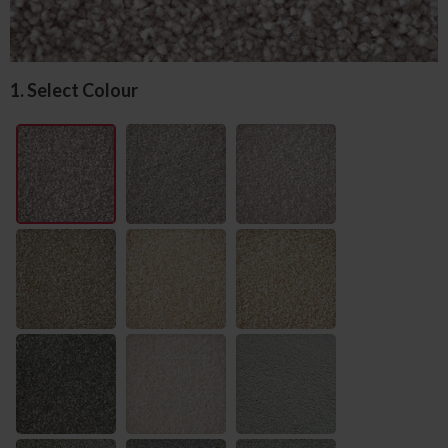
1. Select Colour