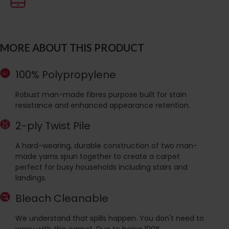
MORE ABOUT THIS PRODUCT
100% Polypropylene
Robust man-made fibres purpose built for stain
resistance and enhanced appearance retention.
2-ply Twist Pile
A hard-wearing, durable construction of two man-
made yarns spun together to create a carpet
perfect for busy households including stairs and
landings.
Bleach Cleanable
We understand that spills happen. You don't need to