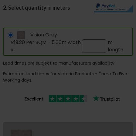
2. Select quantity in meters
Vision Grey
£19.20 Per SQM - 5.00m width
m
x
length
Lead times are subject to manufacturers availability
Estimated Lead times for Victoria Products - Three To Five
Working days