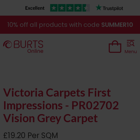
10% off all products with code
SUMMER10
Menu
Victoria Carpets First
Impressions - PR02702
Vision Grey Carpet
£19.20 Per SQM