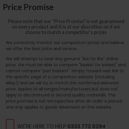
Price Promise
Please note that our "Price Promise" is not guaranteed
on every product and it is at our discretion on if we
choose to match a competitor's prices
We constantly monitor our competitors prices and believe
we offer the best price and service.
We will attempt to beat any genuine "like for like" online
price. We must be able to compare "basket for basket" and
cannot compare "part baskets". Simply forward web link to
the specific page of a competitors website (including
eBay!) and we will try to match the confirmed delivered
price. Applies to all ranges/manufacturers but does not
apply to discontinued or second quality materials. This
price promise is not retrospective after an order is placed
and only applies to goods advertised on this website.
WE'RE HERE TO HELP
0333 772 0294