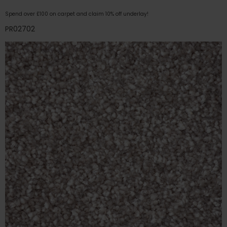
Spend over £100 on carpet and claim 10% off underlay!
PR02702