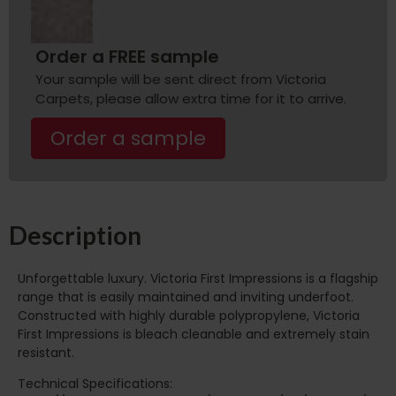
Order a FREE sample
Your sample will be sent direct from Victoria
Carpets, please allow extra time for it to arrive.
Order a sample
Description
Unforgettable luxury. Victoria First Impressions is a flagship
range that is easily maintained and inviting underfoot.
Constructed with highly durable polypropylene, Victoria
First Impressions is bleach cleanable and extremely stain
resistant.
Technical Specifications: