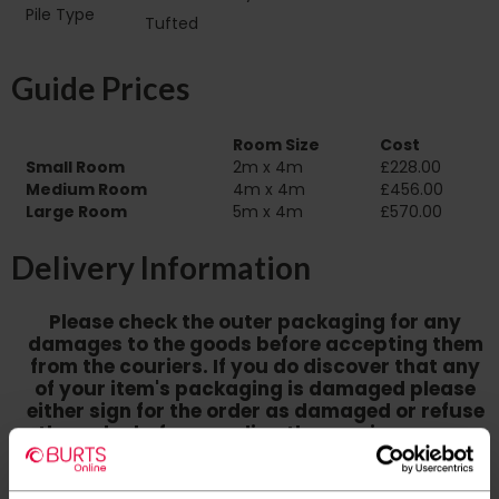
Pile Type‏‏‎ ‎‏‏‎ ‎‏‏‎ ‎‏‏‎ ‎‏‏‎ ‎‏‏‎ ‎‏‏‎ ‎‏‏‎ ‎‏‏‎ ‎‏‏‎ ‎‏‏‎
Tufted
‎‏‏‎ ‎‏‏‎ ‎‏‏‎ ‎‏‏‎ ‎‏‏‎ ‎‏‏‎ ‎
Guide Prices
Room Size
Cost
Small Room
2m x 4m
£228.00
Medium Room
4m x 4m
£456.00
Large Room
5m x 4m
£570.00
Delivery Information
Please check the outer packaging for any
damages to the goods before accepting them
from the couriers. If you do discover that any
of your item's packaging is damaged please
either sign for the order as damaged or refuse
the order before sending the couriers away.
Please be aware that if goods are requested to
be "left safe" we accept no responsibility for