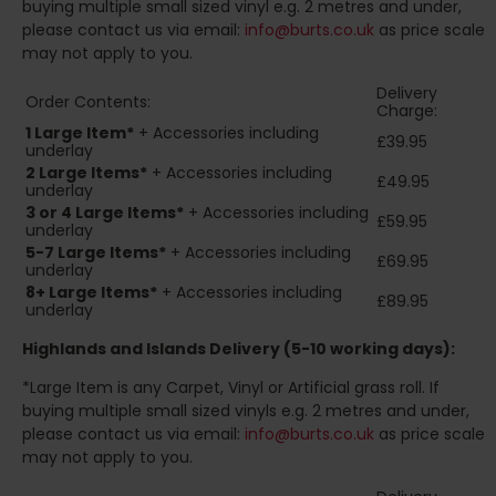
buying multiple small sized vinyl e.g. 2 metres and under,
please contact us via email:
info@burts.co.uk
as price scale
may not apply to you.
Delivery
Order Contents:
Charge:
1 Large Item*
+ Accessories including
£39.95
underlay
2
Large Items*
+ Accessories including
£49.95
underlay
3 or 4 Large Items*
+ Accessories including
£59.95
underlay
5-7 Large Items*
+ Accessories including
£69.95
underlay
8+
Large Items*
+ Accessories including
£89.95
underlay
Highlands and Islands
Delivery (5-10 working days):
*Large Item is any Carpet, Vinyl or Artificial grass roll. If
buying multiple small sized vinyls e.g. 2 metres and under,
please contact us via email:
info@burts.co.uk
as price scale
may not apply to you.