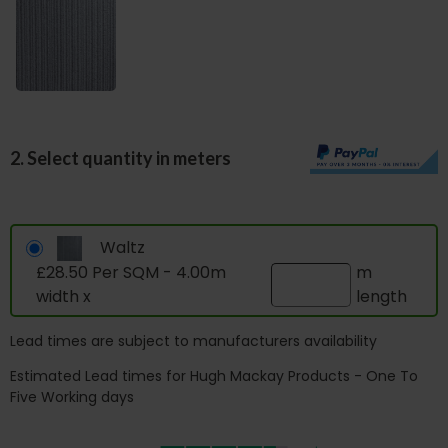
2. Select quantity in meters
Waltz
£28.50 Per SQM - 4.00m
m
width x
length
Lead times are subject to manufacturers availability
Estimated Lead times for Hugh Mackay Products - One To
Five Working days