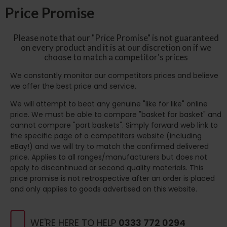
Price Promise
Please note that our "Price Promise" is not guaranteed
on every product and it is at our discretion on if we
choose to match a competitor's prices
We constantly monitor our competitors prices and believe
we offer the best price and service.
We will attempt to beat any genuine "like for like" online
price. We must be able to compare "basket for basket" and
cannot compare "part baskets". Simply forward web link to
the specific page of a competitors website (including
eBay!) and we will try to match the confirmed delivered
price. Applies to all ranges/manufacturers but does not
apply to discontinued or second quality materials. This
price promise is not retrospective after an order is placed
and only applies to goods advertised on this website.
WE'RE HERE TO HELP
0333 772 0294