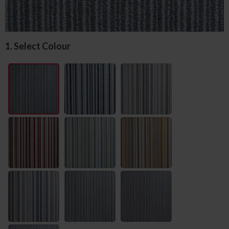
1. Select Colour