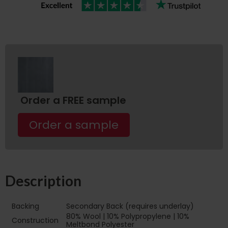
Order a FREE sample
Order a sample
Description
Backing
Secondary Back (requires underlay)
80% Wool | 10% Polypropylene | 10%
Construction
Meltbond Polyester