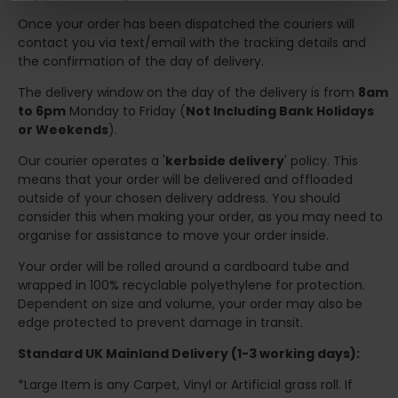
Once your order has been dispatched the couriers will
contact you via text/email with the tracking details and
the confirmation of the day of delivery.
The delivery window on the day of the delivery is from
8am
to 6pm
Monday to Friday (
Not Including Bank Holidays
or Weekends
).
Our courier operates a '
kerbside delivery
' policy. This
means that your order will be delivered and offloaded
outside of your chosen delivery address. You should
consider this when making your order, as you may need to
organise for assistance to move your order inside.
Your order will be rolled around a cardboard tube and
wrapped in 100% recyclable polyethylene for protection.
Dependent on size and volume, your order may also be
edge protected to prevent damage in transit.
Standard UK Mainland Delivery (1-3 working days):
*Large Item is any Carpet, Vinyl or Artificial grass roll. If