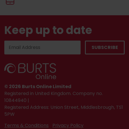
Keep up to date
© 2026 Burts Online Limited
Registered in United Kingdom. Company no.
10844940 |
Registered Address: Union Street, Middlesbrough, TS1
5PW
Terms & Conditions
Privacy Policy