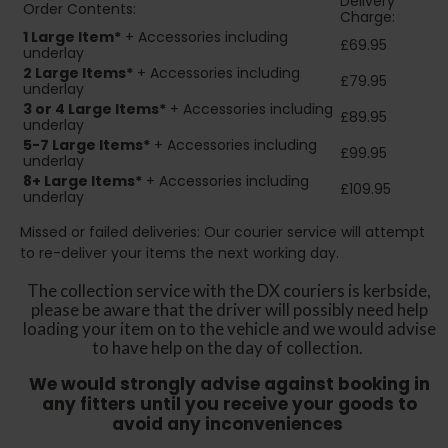
Delivery
Order Contents:
Charge:
1 Large Item*
+ Accessories including
£69.95
underlay
2
Large Items*
+ Accessories including
£79.95
underlay
3 or 4 Large Items*
+ Accessories including
£89.95
underlay
5-7 Large Items*
+ Accessories including
£99.95
underlay
8+
Large Items*
+ Accessories including
£109.95
underlay
Missed or failed deliveries: Our courier service will attempt
to re-deliver your items the next working day.
The collection service with the DX couriers is kerbside,
please be aware that the driver will possibly need help
loading your item on to the vehicle and we would advise
to have help on the day of collection.
We would strongly advise against booking in
any fitters until you receive your goods to
avoid any inconveniences