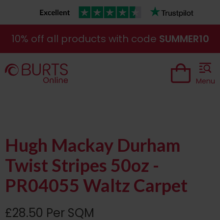
10% off all products with code
SUMMER10
Menu
Hugh Mackay Durham
Twist Stripes 50oz -
PR04055 Waltz Carpet
£28.50 Per SQM