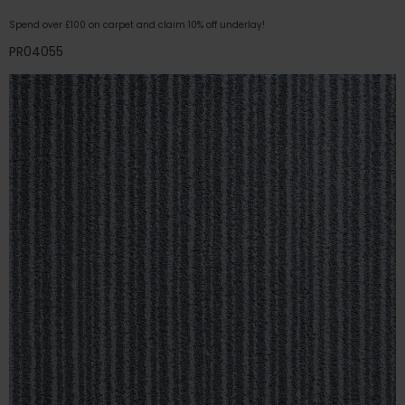
Spend over £100 on carpet and claim 10% off underlay!
PR04055