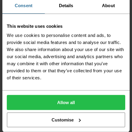
the goods being damaged in transit.
Consent
Details
About
We aim to deliver your order within three
working days however p
lease note that this
This website uses cookies
does not apply to Highlands & Islands and
certain parts of Scotland & Wales which may
We use cookies to personalise content and ads, to
incur further delays
provide social media features and to analyse our traffic.
We also share information about your use of our site with
This also applies to the DX two man service which may
also have delayed delivery times due to bigger bulk
our social media, advertising and analytics partners who
orders
may combine it with other information that you’ve
provided to them or that they’ve collected from your use
Please note the DX couriers are unable to take goods
upstairs in a block of flats or apartments, the drivers are
of their services.
only insured to deliver items on the ground floor and
not up flights of staircases. We would advise that you
have help on hand on the day of delivery to avoid
any inconveniences.
Allow all
Deliveries within three working days are based on the stock
being available to dispatch and should there be any issues,
Customise
we will contact you at the first opportunity and advise of
any possible delay.