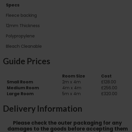
Specs
Fleece backing
12mm Thickness
Polypropylene
Bleach Cleanable
Guide Prices
Room Size
Cost
Small Room
2m x 4m
£128.00
Medium Room
4m x 4m
£256.00
Large Room
5m x 4m
£320.00
Delivery Information
Please check the outer packaging for any
damages to the goods before accepting them