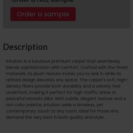
Order a sample
Description
Intuition is a luxurious premium carpet that seamlessly
blends sophistication with comfort. Crafted with the finest
materials, its plush texture invites you to sink in while its
refined design elevates any space. The carpet's soft, high-
density fibers provide both durability and a velvety feel
underfoot, making it perfect for high-traffic areas or
peaceful retreats alike. With subtle, elegant texture and a
rich color palette, Intuition adds a timeless, yet
contemporary touch to any room. Ideal for those who
demand the very best in both quality and style.