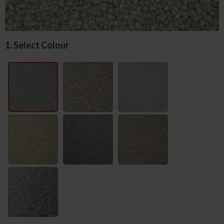
1. Select Colour