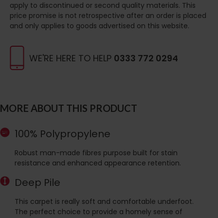
apply to discontinued or second quality materials. This
price promise is not retrospective after an order is placed
and only applies to goods advertised on this website.
WE'RE HERE TO HELP
0333 772 0294
MORE ABOUT THIS PRODUCT
100% Polypropylene
Robust man-made fibres purpose built for stain
resistance and enhanced appearance retention.
Deep Pile
This carpet is really soft and comfortable underfoot.
The perfect choice to provide a homely sense of