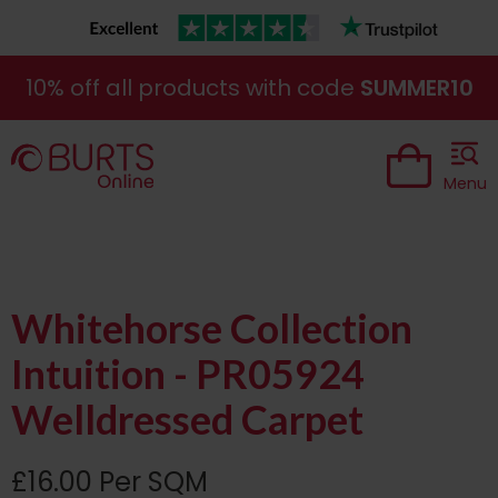
10% off all products with code
SUMMER10
Menu
Whitehorse Collection
Intuition - PR05924
Welldressed Carpet
£16.00 Per SQM