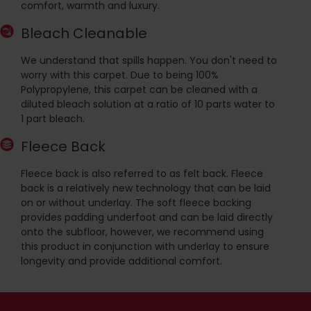
comfort, warmth and luxury.
Bleach Cleanable
We understand that spills happen. You don't need to
worry with this carpet. Due to being 100%
Polypropylene, this carpet can be cleaned with a
diluted bleach solution at a ratio of 10 parts water to
1 part bleach.
Fleece Back
Fleece back is also referred to as felt back. Fleece
back is a relatively new technology that can be laid
on or without underlay. The soft fleece backing
provides padding underfoot and can be laid directly
onto the subfloor, however, we recommend using
this product in conjunction with underlay to ensure
longevity and provide additional comfort.