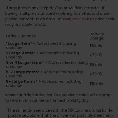
*Large Item is any Carpet, Vinyl or Artificial grass roll. If
buying multiple small sized vinyls e.g. 2 metres and under,
please contact us via email:
info@burts.co.uk
as price scale
may not apply to you.
Delivery
Order Contents:
Charge:
1 Large Item*
+ Accessories including
£69.95
underlay
2
Large Items*
+ Accessories including
£79.95
underlay
3 or 4 Large Items*
+ Accessories including
£89.95
underlay
5-7 Large Items*
+ Accessories including
£99.95
underlay
8+
Large Items*
+ Accessories including
£109.95
underlay
Missed or failed deliveries: Our courier service will attempt
to re-deliver your items the next working day.
The collection service with the DX couriers is kerbside,
please be aware that the driver will possibly need help