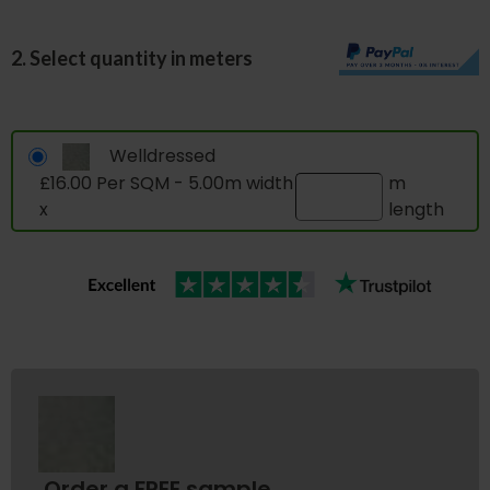
2. Select quantity in meters
Welldressed
£16.00 Per SQM - 5.00m width
m
x
length
Order a FREE sample