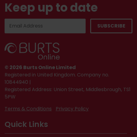
Keep up to date
© 2026 Burts Online Limited
Registered in United Kingdom. Company no.
10844940 |
Registered Address: Union Street, Middlesbrough, TS1
5PW
Terms & Conditions
Privacy Policy
Quick Links