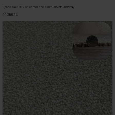
Spend over £100 on carpet and claim 10% off underlay!
PR05924