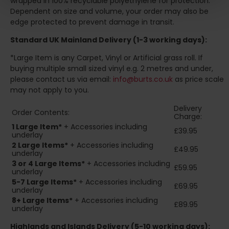
wrapped in 100% recyclable polyethylene for protection.
Dependent on size and volume, your order may also be
edge protected to prevent damage in transit.
Standard UK Mainland Delivery (1-3 working days):
*Large Item is any Carpet, Vinyl or Artificial grass roll. If
buying multiple small sized vinyl e.g. 2 metres and under,
please contact us via email:
info@burts.co.uk
as price scale
may not apply to you.
Delivery
Order Contents:
Charge:
1 Large Item*
+ Accessories including
£39.95
underlay
2
Large Items*
+ Accessories including
£49.95
underlay
3 or 4 Large Items*
+ Accessories including
£59.95
underlay
5-7 Large Items*
+ Accessories including
£69.95
underlay
8+
Large Items*
+ Accessories including
£89.95
underlay
Highlands and Islands
Delivery (5-10 working days):