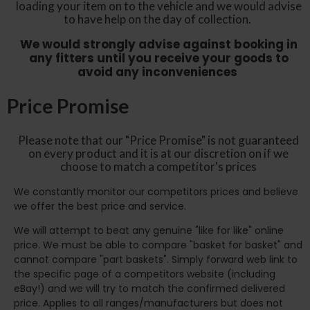
loading your item on to the vehicle and we would advise
to have help on the day of collection.
We would strongly advise against booking in
any fitters until you receive your goods to
avoid any inconveniences
Price Promise
Please note that our "Price Promise" is not guaranteed
on every product and it is at our discretion on if we
choose to match a competitor's prices
We constantly monitor our competitors prices and believe
we offer the best price and service.
We will attempt to beat any genuine "like for like" online
price. We must be able to compare "basket for basket" and
cannot compare "part baskets". Simply forward web link to
the specific page of a competitors website (including
eBay!) and we will try to match the confirmed delivered
price. Applies to all ranges/manufacturers but does not