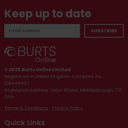
Keep up to date
© 2026 Burts Online Limited
Registered in United Kingdom. Company no.
10844940 |
Registered Address: Union Street, Middlesbrough, TS1
5PW
Terms & Conditions
Privacy Policy
Quick Links