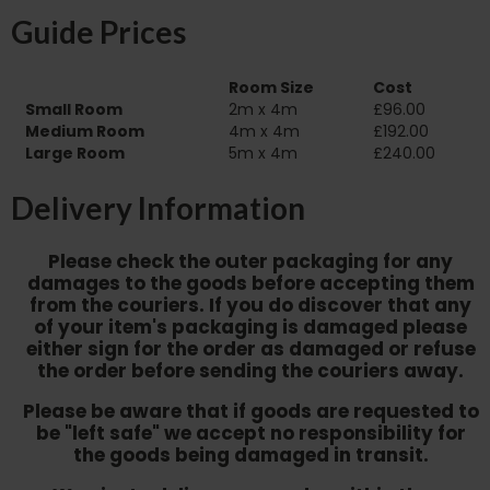
Guide Prices
Room Size
Cost
Small Room
2m x 4m
£96.00
Medium Room
4m x 4m
£192.00
Large Room
5m x 4m
£240.00
Delivery Information
Please check the outer packaging for any
damages to the goods before accepting them
from the couriers. If you do discover that any
of your item's packaging is damaged please
either sign for the order as damaged or refuse
the order before sending the couriers away.
Please be aware that if goods are requested to
be "left safe" we accept no responsibility for
the goods being damaged in transit.