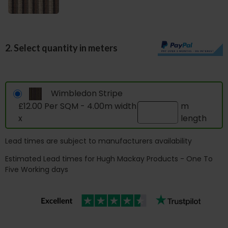
2. Select quantity in meters
Wimbledon Stripe
£12.00 Per SQM - 4.00m width
m
x
length
Lead times are subject to manufacturers availability
Estimated Lead times for Hugh Mackay Products - One To
Five Working days