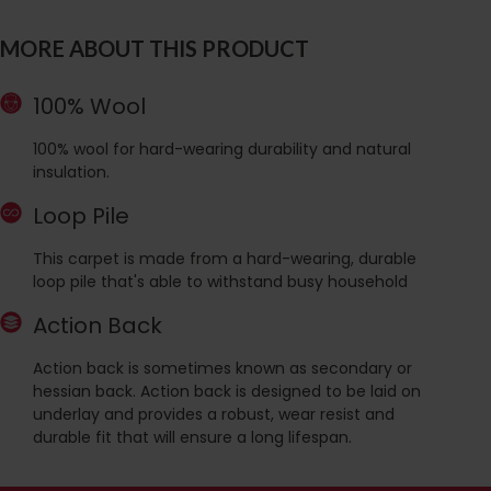
MORE ABOUT THIS PRODUCT
100% Wool
100% wool for hard-wearing durability and natural
insulation.
Loop Pile
This carpet is made from a hard-wearing, durable
loop pile that's able to withstand busy household
Action Back
Action back is sometimes known as secondary or
hessian back. Action back is designed to be laid on
underlay and provides a robust, wear resist and
durable fit that will ensure a long lifespan.