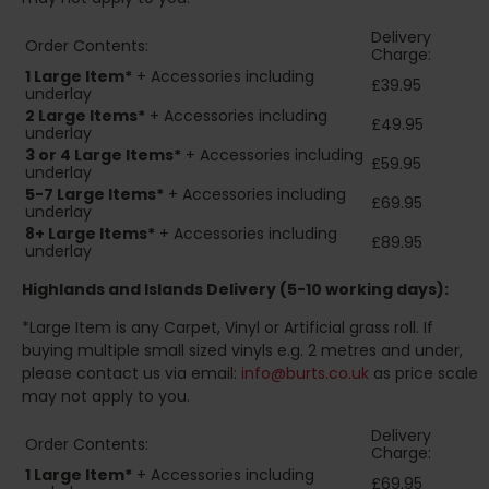
Delivery
Order Contents:
Charge:
1 Large Item*
+ Accessories including
£39.95
underlay
2
Large Items*
+ Accessories including
£49.95
underlay
3 or 4 Large Items*
+ Accessories including
£59.95
underlay
5-7 Large Items*
+ Accessories including
£69.95
underlay
8+
Large Items*
+ Accessories including
£89.95
underlay
Highlands and Islands
Delivery (5-10 working days):
*Large Item is any Carpet, Vinyl or Artificial grass roll. If
buying multiple small sized vinyls e.g. 2 metres and under,
please contact us via email:
info@burts.co.uk
as price scale
may not apply to you.
Delivery
Order Contents:
Charge:
1 Large Item*
+ Accessories including
£69.95