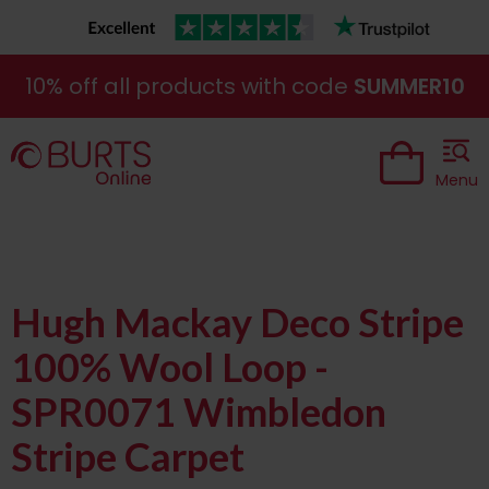
10% off all products with code
SUMMER10
Menu
Hugh Mackay Deco Stripe
100% Wool Loop -
SPR0071 Wimbledon
Stripe Carpet