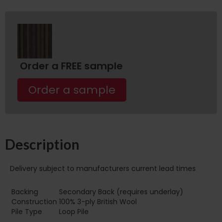
Order a FREE sample
Order a sample
Description
Delivery subject to manufacturers current lead times
Backing
Secondary Back (requires underlay)
Construction
100% 3-ply British Wool
Pile Type
Loop Pile