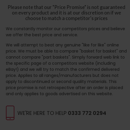
Please note that our "Price Promise" is not guaranteed
on every product and it is at our discretion on if we
choose to match a competitor's prices
We constantly monitor our competitors prices and believe
we offer the best price and service.
We will attempt to beat any genuine "like for like" online
price. We must be able to compare "basket for basket" and
cannot compare "part baskets". Simply forward web link to
the specific page of a competitors website (including
eBay!) and we will try to match the confirmed delivered
price. Applies to all ranges/manufacturers but does not
apply to discontinued or second quality materials. This
price promise is not retrospective after an order is placed
and only applies to goods advertised on this website.
WE'RE HERE TO HELP
0333 772 0294