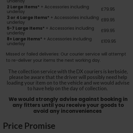
underlay
2
Large Items*
+ Accessories including
£79.95
underlay
3 or 4 Large Items*
+ Accessories including
£89.95
underlay
5-7 Large Items*
+ Accessories including
£99.95
underlay
8+
Large Items*
+ Accessories including
£109.95
underlay
Missed or failed deliveries: Our courier service will attempt
to re-deliver your items the next working day.
The collection service with the DX couriers is kerbside,
please be aware that the driver will possibly need help
loading your item on to the vehicle and we would advise
to have help on the day of collection.
We would strongly advise against booking in
any fitters until you receive your goods to
avoid any inconveniences
Price Promise