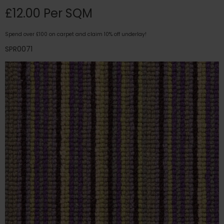
£12.00 Per SQM
Spend over £100 on carpet and claim 10% off underlay!
SPR0071