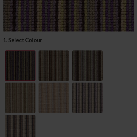
1. Select Colour