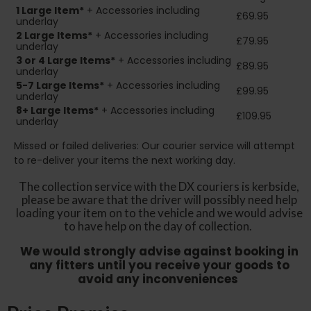
1 Large Item*
+ Accessories including
£69.95
underlay
2
Large Items*
+ Accessories including
£79.95
underlay
3 or 4 Large Items*
+ Accessories including
£89.95
underlay
5-7 Large Items*
+ Accessories including
£99.95
underlay
8+
Large Items*
+ Accessories including
£109.95
underlay
Missed or failed deliveries: Our courier service will attempt
to re-deliver your items the next working day.
The collection service with the DX couriers is kerbside,
please be aware that the driver will possibly need help
loading your item on to the vehicle and we would advise
to have help on the day of collection.
We would strongly advise against booking in
any fitters until you receive your goods to
avoid any inconveniences