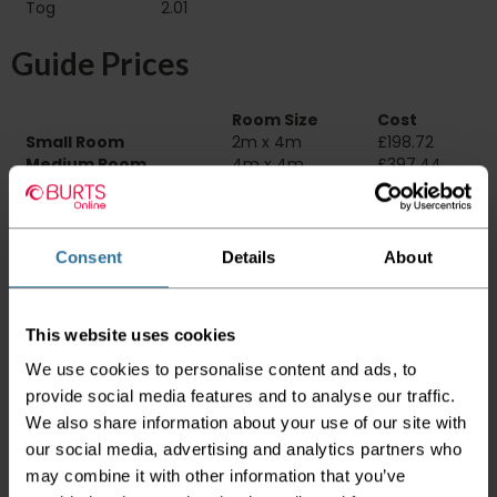
Tog
2.01
Guide Prices
Room Size
Cost
Small Room
2m x 4m
£198.72
Medium Room
4m x 4m
£397.44
Large Room
5m x 4m
£496.80
Delivery Information
Consent
Details
About
Please check the outer packaging for any
damages to the goods before accepting them
This website uses cookies
from the couriers. If you do discover that any
of your item's packaging is damaged please
We use cookies to personalise content and ads, to
either sign for the order as damaged or refuse
provide social media features and to analyse our traffic.
the order before sending the couriers away.
We also share information about your use of our site with
Please be aware that if goods are requested to
our social media, advertising and analytics partners who
be "left safe" we accept no responsibility for
may combine it with other information that you’ve
the goods being damaged in transit.