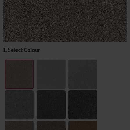
1. Select Colour