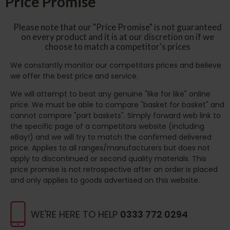
Price Promise
Please note that our "Price Promise" is not guaranteed
on every product and it is at our discretion on if we
choose to match a competitor's prices
We constantly monitor our competitors prices and believe
we offer the best price and service.
We will attempt to beat any genuine "like for like" online
price. We must be able to compare "basket for basket" and
cannot compare "part baskets". Simply forward web link to
the specific page of a competitors website (including
eBay!) and we will try to match the confirmed delivered
price. Applies to all ranges/manufacturers but does not
apply to discontinued or second quality materials. This
price promise is not retrospective after an order is placed
and only applies to goods advertised on this website.
WE'RE HERE TO HELP
0333 772 0294