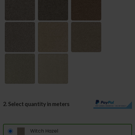
2. Select quantity in meters
Witch Hazel