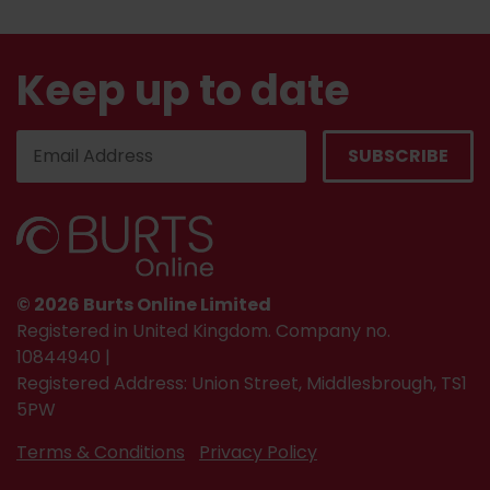
Keep up to date
© 2026 Burts Online Limited
Registered in United Kingdom. Company no.
10844940 |
Registered Address: Union Street, Middlesbrough, TS1
5PW
Terms & Conditions
Privacy Policy