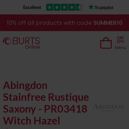
10% off all products with code
SUMMER10
Menu
Abingdon
Stainfree Rustique
Saxony - PR03418
Witch Hazel