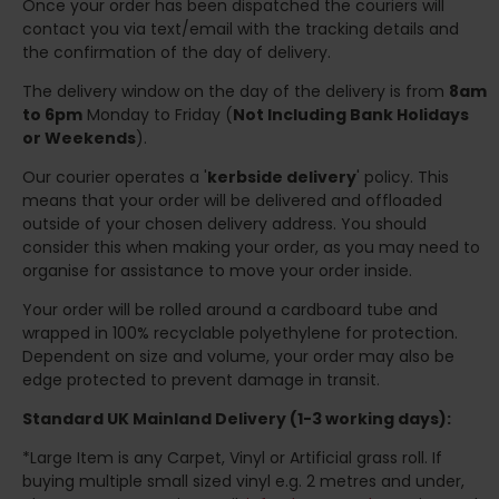
Once your order has been dispatched the couriers will
contact you via text/email with the tracking details and
the confirmation of the day of delivery.
The delivery window on the day of the delivery is from
8am
to 6pm
Monday to Friday (
Not Including Bank Holidays
or Weekends
).
Our courier operates a '
kerbside delivery
' policy. This
means that your order will be delivered and offloaded
outside of your chosen delivery address. You should
consider this when making your order, as you may need to
organise for assistance to move your order inside.
Your order will be rolled around a cardboard tube and
wrapped in 100% recyclable polyethylene for protection.
Dependent on size and volume, your order may also be
edge protected to prevent damage in transit.
Standard UK Mainland Delivery (1-3 working days):
*Large Item is any Carpet, Vinyl or Artificial grass roll. If
buying multiple small sized vinyl e.g. 2 metres and under,