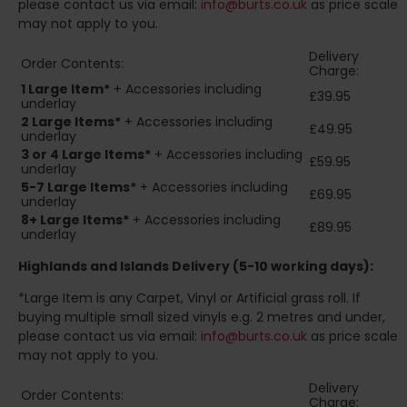
please contact us via email:
info@burts.co.uk
as price scale
may not apply to you.
Delivery
Order Contents:
Charge:
1 Large Item*
+ Accessories including
£39.95
underlay
2
Large Items*
+ Accessories including
£49.95
underlay
3 or 4 Large Items*
+ Accessories including
£59.95
underlay
5-7 Large Items*
+ Accessories including
£69.95
underlay
8+
Large Items*
+ Accessories including
£89.95
underlay
Highlands and Islands
Delivery (5-10 working days):
*Large Item is any Carpet, Vinyl or Artificial grass roll. If
buying multiple small sized vinyls e.g. 2 metres and under,
please contact us via email:
info@burts.co.uk
as price scale
may not apply to you.
Delivery
Order Contents:
Charge: