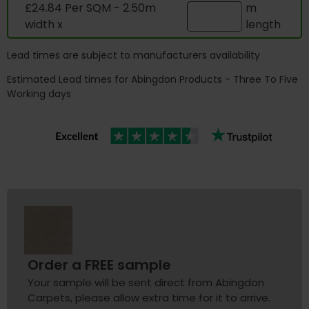
£24.84 Per SQM - 2.50m
m
width x
length
Lead times are subject to manufacturers availability
Estimated Lead times for Abingdon Products - Three To Five
Working days
Order a FREE sample
Your sample will be sent direct from Abingdon
Carpets, please allow extra time for it to arrive.