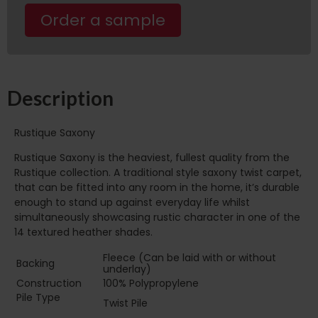
Order a sample
Description
Rustique Saxony
Rustique Saxony is the heaviest, fullest quality from the
Rustique collection. A traditional style saxony twist carpet,
that can be fitted into any room in the home, it’s durable
enough to stand up against everyday life whilst
simultaneously showcasing rustic character in one of the
14 textured heather shades.
Fleece (Can be laid with or without
Backing
underlay)
Construction
100% Polypropylene
Pile Type‏‏‎ ‎‏‏‎ ‎‏‏‎ ‎‏‏‎ ‎‏‏‎ ‎‏‏‎ ‎‏‏‎ ‎‏‏‎ ‎‏‏‎ ‎‏‏‎ ‎‏‏‎ ‎‏‏‎ ‎‏‏‎ ‎‏‏‎ ‎‏‏‎
Twist Pile
‎‏‏‎ ‎‏‏‎ ‎