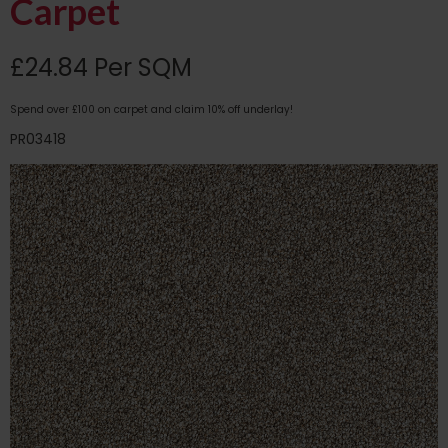
Carpet
£24.84 Per SQM
Spend over £100 on carpet and claim 10% off underlay!
PR03418