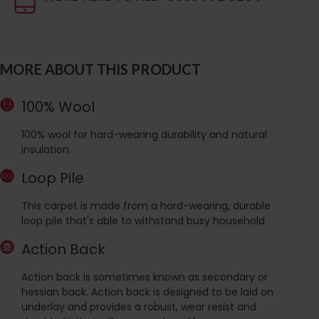
MORE ABOUT THIS PRODUCT
100% Wool
100% wool for hard-wearing durability and natural
insulation.
Loop Pile
This carpet is made from a hard-wearing, durable
loop pile that's able to withstand busy household
Action Back
Action back is sometimes known as secondary or
hessian back. Action back is designed to be laid on
underlay and provides a robust, wear resist and