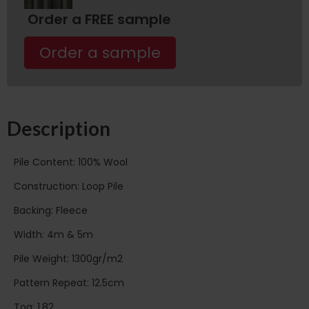
Order a FREE sample
Order a sample
Description
Pile Content: 100% Wool
Construction: Loop Pile
Backing: Fleece
Width: 4m & 5m
Pile Weight: 1300gr/m2
Pattern Repeat: 12.5cm
Tog: 1.82