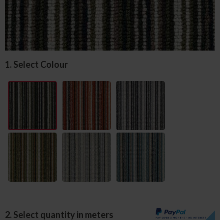
1. Select Colour
2. Select quantity in meters