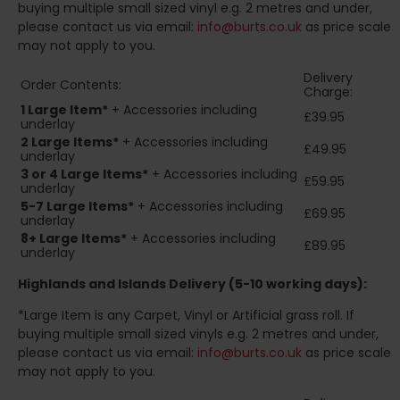
buying multiple small sized vinyl e.g. 2 metres and under,
please contact us via email:
info@burts.co.uk
as price scale
may not apply to you.
Delivery
Order Contents:
Charge:
1 Large Item*
+ Accessories including
£39.95
underlay
2
Large Items*
+ Accessories including
£49.95
underlay
3 or 4 Large Items*
+ Accessories including
£59.95
underlay
5-7 Large Items*
+ Accessories including
£69.95
underlay
8+
Large Items*
+ Accessories including
£89.95
underlay
Highlands and Islands
Delivery (5-10 working days):
*Large Item is any Carpet, Vinyl or Artificial grass roll. If
buying multiple small sized vinyls e.g. 2 metres and under,
please contact us via email:
info@burts.co.uk
as price scale
may not apply to you.