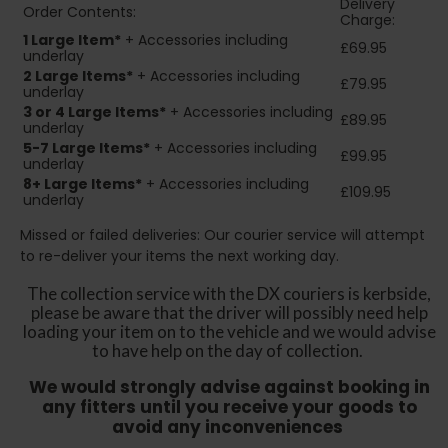
Delivery
Order Contents:
Charge:
1 Large Item*
+ Accessories including
£69.95
underlay
2
Large Items*
+ Accessories including
£79.95
underlay
3 or 4 Large Items*
+ Accessories including
£89.95
underlay
5-7 Large Items*
+ Accessories including
£99.95
underlay
8+
Large Items*
+ Accessories including
£109.95
underlay
Missed or failed deliveries: Our courier service will attempt
to re-deliver your items the next working day.
The collection service with the DX couriers is kerbside,
please be aware that the driver will possibly need help
loading your item on to the vehicle and we would advise
to have help on the day of collection.
We would strongly advise against booking in
any fitters until you receive your goods to
avoid any inconveniences