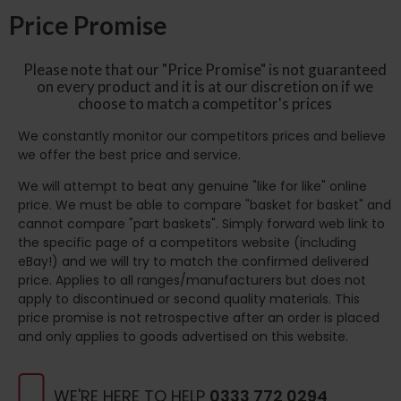
Price Promise
Please note that our "Price Promise" is not guaranteed
on every product and it is at our discretion on if we
choose to match a competitor's prices
We constantly monitor our competitors prices and believe
we offer the best price and service.
We will attempt to beat any genuine "like for like" online
price. We must be able to compare "basket for basket" and
cannot compare "part baskets". Simply forward web link to
the specific page of a competitors website (including
eBay!) and we will try to match the confirmed delivered
price. Applies to all ranges/manufacturers but does not
apply to discontinued or second quality materials. This
price promise is not retrospective after an order is placed
and only applies to goods advertised on this website.
WE'RE HERE TO HELP
0333 772 0294