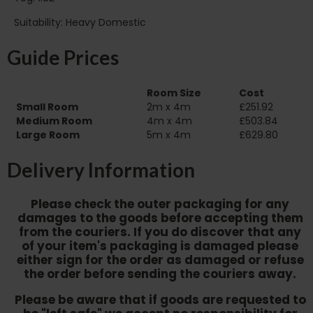
Suitability: Heavy Domestic
Guide Prices
Room Size
Cost
Small Room
2m x 4m
£251.92
Medium Room
4m x 4m
£503.84
Large Room
5m x 4m
£629.80
Delivery Information
Please check the outer packaging for any
damages to the goods before accepting them
from the couriers. If you do discover that any
of your item's packaging is damaged please
either sign for the order as damaged or refuse
the order before sending the couriers away.
Please be aware that if goods are requested to