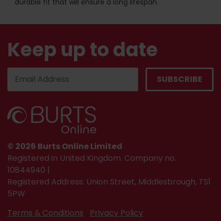
durable fit that will ensure a long lifespan.
Keep up to date
© 2026 Burts Online Limited
Registered in United Kingdom. Company no.
10844940 |
Registered Address: Union Street, Middlesbrough, TS1
5PW
Terms & Conditions
Privacy Policy