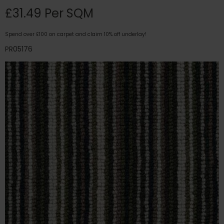
£31.49 Per SQM
Spend over £100 on carpet and claim 10% off underlay!
PR05176