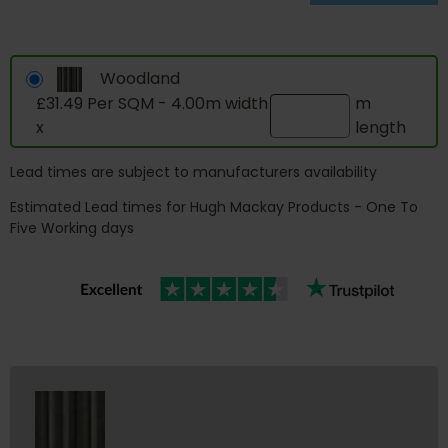
Woodland
£31.49 Per SQM - 4.00m width
m
x
length
Lead times are subject to manufacturers availability
Estimated Lead times for Hugh Mackay Products - One To
Five Working days