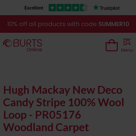
10% off all products with code
SUMMER10
Menu
Hugh Mackay New Deco
Candy Stripe 100% Wool
Loop - PR05176
Woodland Carpet