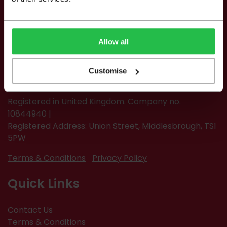
Allow all
Customise
© 2026 Burts Online Limited
Registered in United Kingdom. Company no.
10844940 |
Registered Address: Union Street, Middlesbrough, TS1
5PW
Terms & Conditions
Privacy Policy
Quick Links
Contact Us
Terms & Conditions