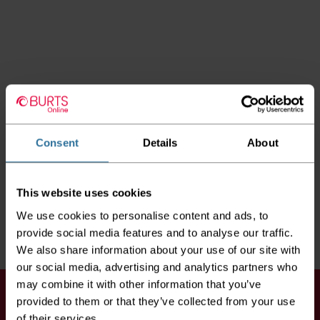
Consent
Details
About
This website uses cookies
We use cookies to personalise content and ads, to
provide social media features and to analyse our traffic.
We also share information about your use of our site with
our social media, advertising and analytics partners who
may combine it with other information that you’ve
Keep up to date
provided to them or that they’ve collected from your use
of their services.