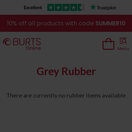
10% off all products with code
SUMMER10
Menu
Grey Rubber
There are currently no rubber items available